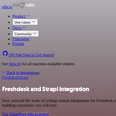
n8n.io
Product
Use cases
Docs
Community
Enterprise
Pricing
199,544
Sign in
Get Started
See
llms.txt
for all machine-readable content.
Back to integrations
Freshdesk
Strapi
Freshdesk and Strapi integration
Save yourself the work of writing custom integrations for Freshdesk 
building experience you will love.
Get Started
See n8n in action