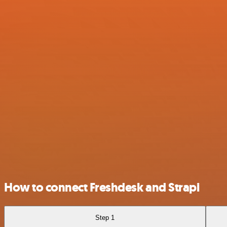
How to connect Freshdesk and Strapi
Step 1