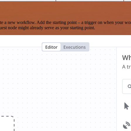
te a new workflow. Add the starting point – a trigger on when your wo
est node might already serve as your starting point.