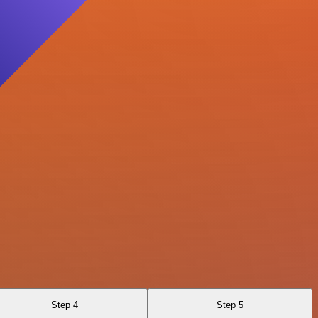
Step 4
Step 5