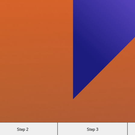
Step 2
Step 3