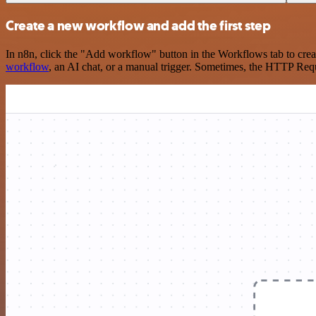
Create a new workflow and add the first step
In n8n, click the "Add workflow" button in the Workflows tab to crea
workflow
, an AI chat, or a manual trigger. Sometimes, the HTTP Requ