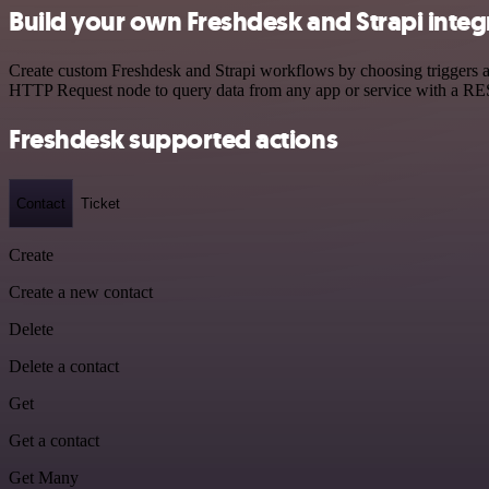
Build your own Freshdesk and Strapi integ
Create custom Freshdesk and Strapi workflows by choosing triggers an
HTTP Request node to query data from any app or service with a R
Freshdesk supported actions
Contact
Ticket
Create
Create a new contact
Delete
Delete a contact
Get
Get a contact
Get Many