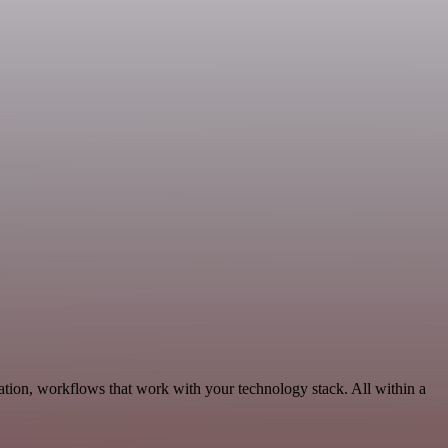
ation, workflows that work with your technology stack. All within a