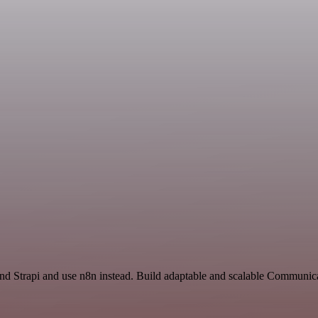
and Strapi and use n8n instead. Build adaptable and scalable Communic