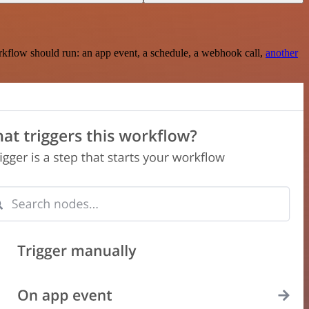
rkflow should run: an app event, a schedule, a webhook call,
another