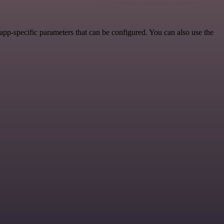
pp-specific parameters that can be configured. You can also use the