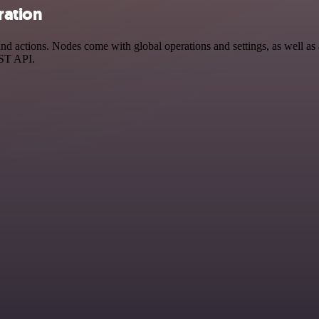
ration
d actions. Nodes come with global operations and settings, as well as a
EST API.