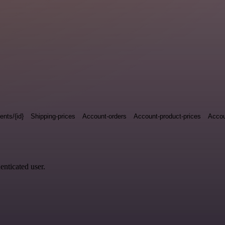
nts/{id}
Shipping-prices
Account-orders
Account-product-prices
Accou
enticated user.