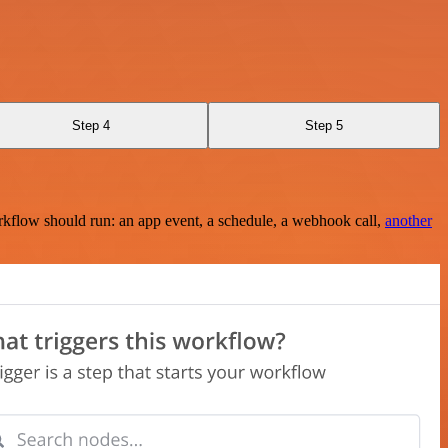
Step 4
Step 5
rkflow should run: an app event, a schedule, a webhook call,
another