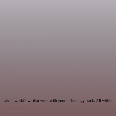
ication, workflows that work with your technology stack. All within