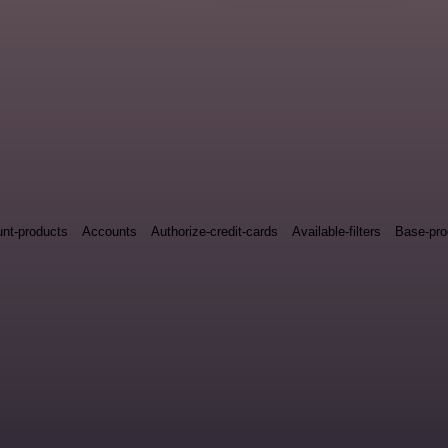
nt-products
Accounts
Authorize-credit-cards
Available-filters
Base-pro