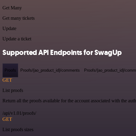
Get Many
Get many tickets
Update
Update a ticket
Supported API Endpoints for SwagUp
Proofs
Proofs/{ao_product_id}/comments
Proofs/{ao_product_id}/comme
GET
List proofs
Return all the proofs available for the account associated with the auth
/api/v1.01/proofs/
GET
List proofs sizes