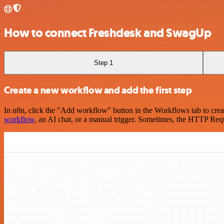
How to connect Freshdesk and SwagUp
Step 1
Create a new workflow and add the first step
In n8n, click the "Add workflow" button in the Workflows tab to crea
workflow
, an AI chat, or a manual trigger. Sometimes, the HTTP Requ