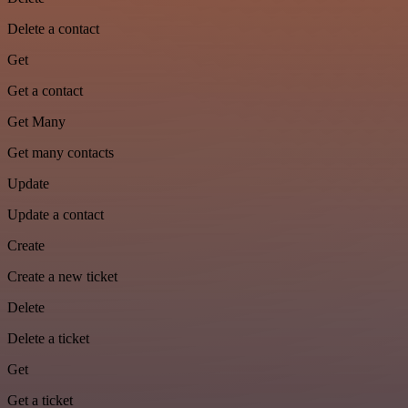
Delete a contact
Get
Get a contact
Get Many
Get many contacts
Update
Update a contact
Create
Create a new ticket
Delete
Delete a ticket
Get
Get a ticket