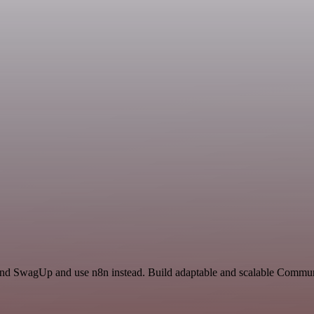
 and SwagUp and use n8n instead. Build adaptable and scalable Commun