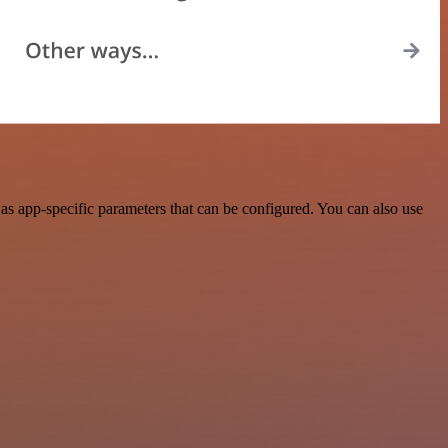
s app-specific parameters that can be configured. You can also use