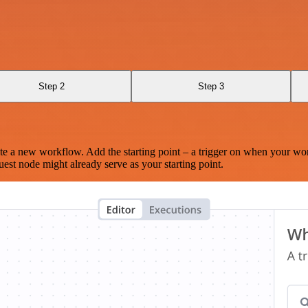
Step 2
Step 3
te a new workflow. Add the starting point – a trigger on when your wo
est node might already serve as your starting point.