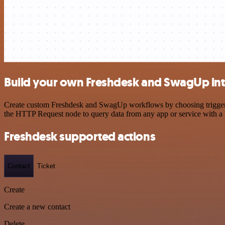
Build your own Freshdesk and SwagUp int
Create custom Freshdesk and SwagUp workflows by choosing triggers a
the HTTP Request node to query data from any app or service with 
Freshdesk supported actions
Contact
Ticket
Create
Create a new contact
Delete