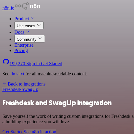
n8n.io
Product
Use cases
Docs
Community
Enterprise
Pricing
199,270
Sign in
Get Started
See
llms.txt
for all machine-readable content.
Back to integrations
Freshdesk
SwagUp
Freshdesk and SwagUp integration
Save yourself the work of writing custom integrations for Freshdesk
a building experience you will love.
Get Started
See n8n in action