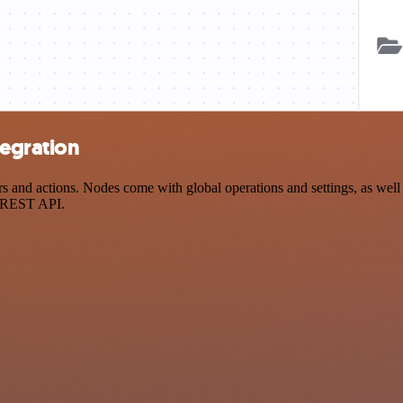
egration
nd actions. Nodes come with global operations and settings, as well a
a REST API.