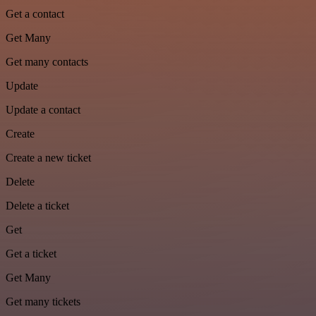
Get a contact
Get Many
Get many contacts
Update
Update a contact
Create
Create a new ticket
Delete
Delete a ticket
Get
Get a ticket
Get Many
Get many tickets