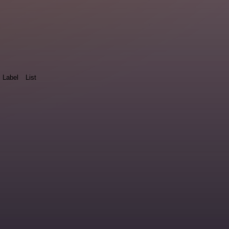
Label
List