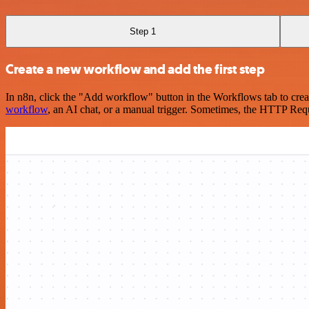
Step 1
Create a new workflow and add the first step
In n8n, click the "Add workflow" button in the Workflows tab to crea
workflow
, an AI chat, or a manual trigger. Sometimes, the HTTP Requ