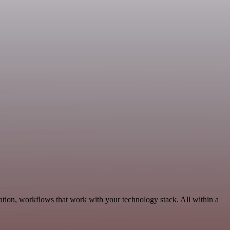
ation, workflows that work with your technology stack. All within a