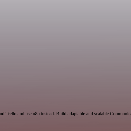
and Trello and use n8n instead. Build adaptable and scalable Communic