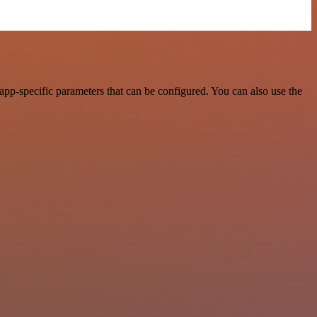
pp-specific parameters that can be configured. You can also use the