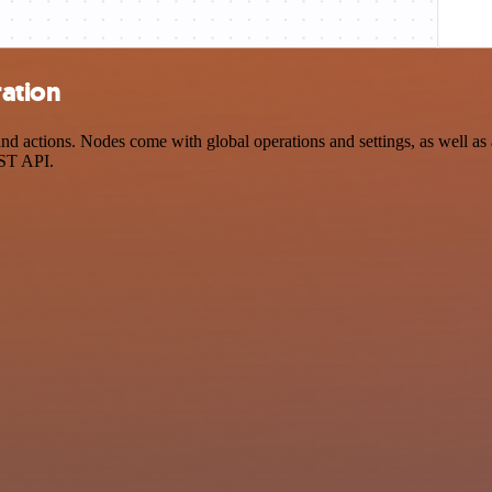
ration
d actions. Nodes come with global operations and settings, as well as a
EST API.