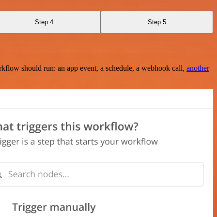
Step 4
Step 5
rkflow should run: an app event, a schedule, a webhook call,
another