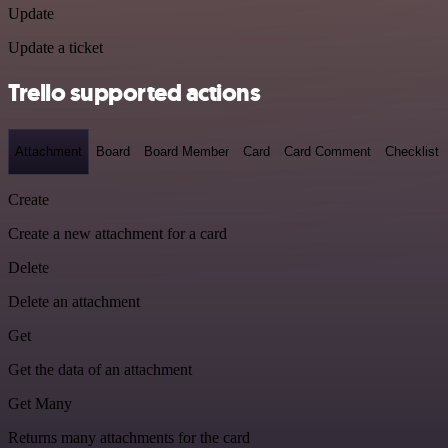
Update
Update a ticket
Trello supported actions
Attachment
Board
Board Member
Card
Card Comment
Checklist
Create
Create a new attachment for a card
Delete
Delete an attachment
Get
Get the data of an attachment
Get Many
Returns many attachments for the card