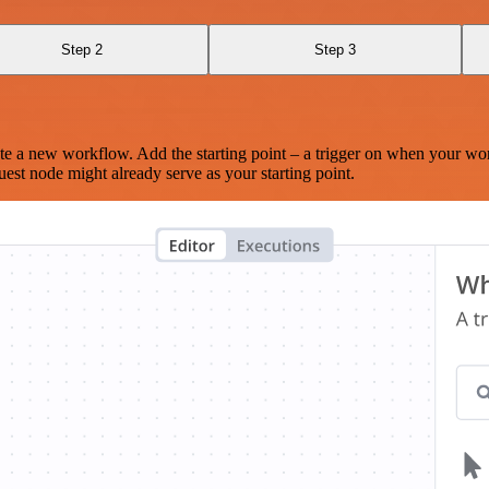
Step 2
Step 3
te a new workflow. Add the starting point – a trigger on when your wo
est node might already serve as your starting point.