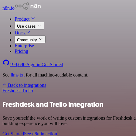
n8n.io
Product
Use cases
Docs
Community
Enterprise
Pricing
199,690
Sign in
Get Started
See
llms.txt
for all machine-readable content.
Back to integrations
Freshdesk
Trello
Freshdesk and Trello integration
Save yourself the work of writing custom integrations for Freshdesk 
building experience you will love.
Get Started
See n8n in action