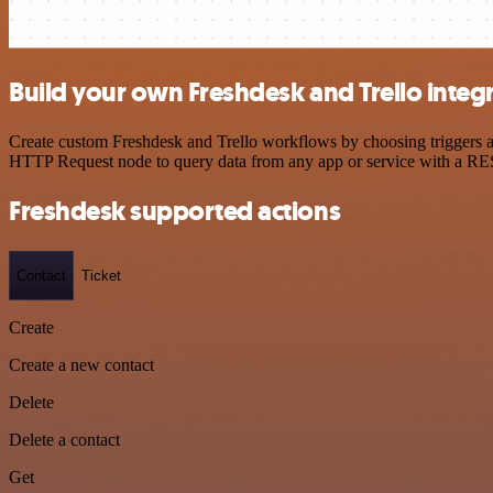
Build your own Freshdesk and Trello integ
Create custom Freshdesk and Trello workflows by choosing triggers an
HTTP Request node to query data from any app or service with a R
Freshdesk supported actions
Contact
Ticket
Create
Create a new contact
Delete
Delete a contact
Get