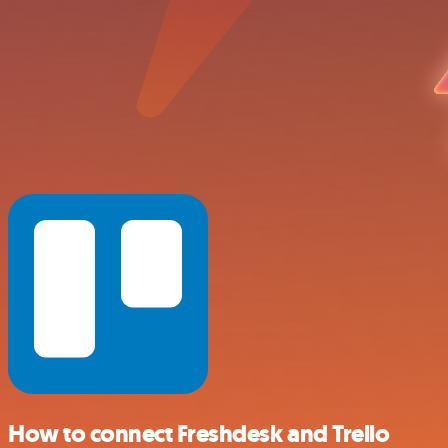
How to connect Freshdesk and Trello