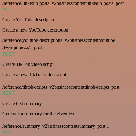
/reference/linkedin-posts_v2businesscontentlinkedin-posts_post
POST
Create YouTube description
Create a new YouTube description.
/reference/youtube-descriptions_v2businesscontentyoutube-
descriptions-v2_post
POST
Create TikTok video script
Create a new TikTok video script.
/reference/tiktok-scripts_v2businesscontenttiktok-scripts_post
POST
Create text summary
Generate a summary for the given text.
/reference/summary_v2businesscontentsummary_post-1
POST