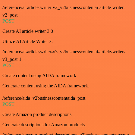
/reference/ai-article-writer-v2_v2businesscontentai-article-writer-
v2_post
POST
Create AI article writer 3.0
Utilize AI Article Writer 3.
/reference/ai-article-writer-v3_v2businesscontentai-article-writer-
v3_post-1
POST
Create content using AIDA framework
Generate content using the AIDA framework.
/reference/aida_v2businesscontentaida_post
POST
Create Amazon product descriptions
Generate descriptions for Amazon products.
/reference/amazon-product-descriptions_v2businesscontentamazon-