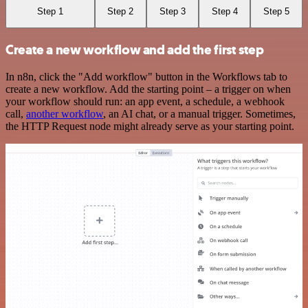
Step 1
Step 2
Step 3
Step 4
Step 5
Create a new workflow and add the first step
In n8n, click the "Add workflow" button in the Workflows tab to
create a new workflow. Add the starting point – a trigger on when
your workflow should run: an app event, a schedule, a webhook
call,
another workflow
, an AI chat, or a manual trigger. Sometimes,
the HTTP Request node might already serve as your starting point.