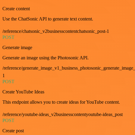
Create content
Use the ChatSonic API to generate text content.
/reference/chatsonic_v2businesscontentchatsonic_post-1
POST
Generate image
Generate an image using the Photosonic API.
/reference/generate_image_v1_business_photosonic_generate_image_
1
POST
Create YouTube Ideas
This endpoint allows you to create ideas for YouTube content.
/reference/youtube-ideas_v2businesscontentyoutube-ideas_post
POST
Create post