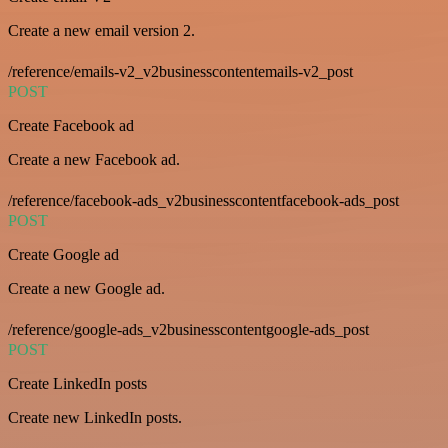
Create a new email version 2.
/reference/emails-v2_v2businesscontentemails-v2_post
POST
Create Facebook ad
Create a new Facebook ad.
/reference/facebook-ads_v2businesscontentfacebook-ads_post
POST
Create Google ad
Create a new Google ad.
/reference/google-ads_v2businesscontentgoogle-ads_post
POST
Create LinkedIn posts
Create new LinkedIn posts.