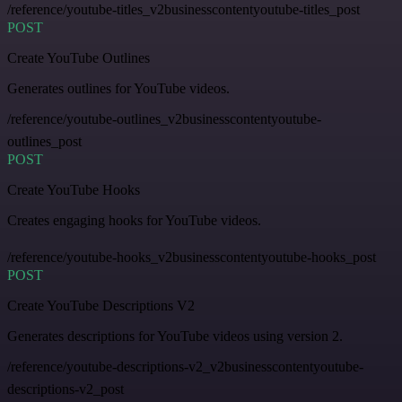
/reference/youtube-titles_v2businesscontentyoutube-titles_post
POST
Create YouTube Outlines
Generates outlines for YouTube videos.
/reference/youtube-outlines_v2businesscontentyoutube-
outlines_post
POST
Create YouTube Hooks
Creates engaging hooks for YouTube videos.
/reference/youtube-hooks_v2businesscontentyoutube-hooks_post
POST
Create YouTube Descriptions V2
Generates descriptions for YouTube videos using version 2.
/reference/youtube-descriptions-v2_v2businesscontentyoutube-
descriptions-v2_post