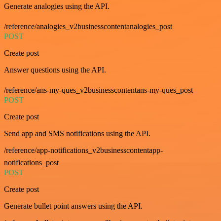
Generate analogies using the API.
/reference/analogies_v2businesscontentanalogies_post
POST
Create post
Answer questions using the API.
/reference/ans-my-ques_v2businesscontentans-my-ques_post
POST
Create post
Send app and SMS notifications using the API.
/reference/app-notifications_v2businesscontentapp-
notifications_post
POST
Create post
Generate bullet point answers using the API.