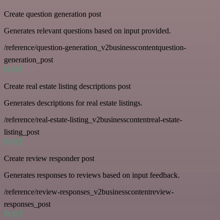
Create question generation post
Generates relevant questions based on input provided.
/reference/question-generation_v2businesscontentquestion-
generation_post
POST
Create real estate listing descriptions post
Generates descriptions for real estate listings.
/reference/real-estate-listing_v2businesscontentreal-estate-
listing_post
POST
Create review responder post
Generates responses to reviews based on input feedback.
/reference/review-responses_v2businesscontentreview-
responses_post
POST