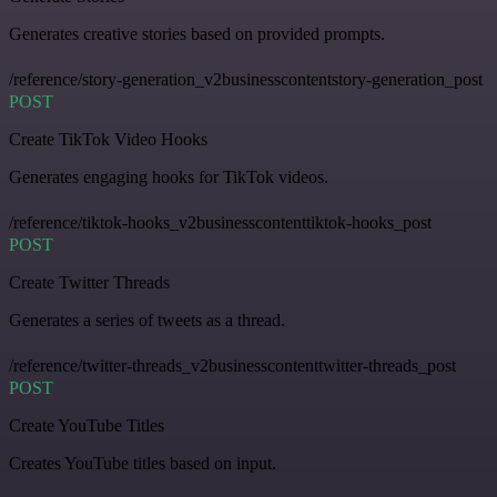
Generates creative stories based on provided prompts.
/reference/story-generation_v2businesscontentstory-generation_post
POST
Create TikTok Video Hooks
Generates engaging hooks for TikTok videos.
/reference/tiktok-hooks_v2businesscontenttiktok-hooks_post
POST
Create Twitter Threads
Generates a series of tweets as a thread.
/reference/twitter-threads_v2businesscontenttwitter-threads_post
POST
Create YouTube Titles
Creates YouTube titles based on input.