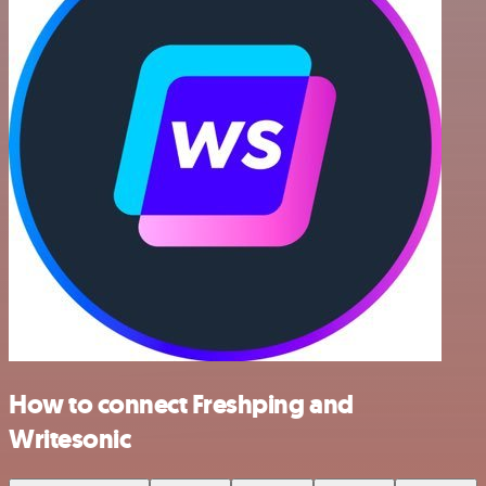
How to connect Freshping and
Writesonic