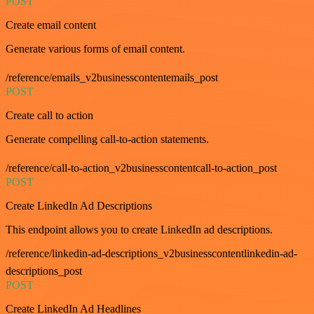
POST
Create email content
Generate various forms of email content.
/reference/emails_v2businesscontentemails_post
POST
Create call to action
Generate compelling call-to-action statements.
/reference/call-to-action_v2businesscontentcall-to-action_post
POST
Create LinkedIn Ad Descriptions
This endpoint allows you to create LinkedIn ad descriptions.
/reference/linkedin-ad-descriptions_v2businesscontentlinkedin-ad-
descriptions_post
POST
Create LinkedIn Ad Headlines