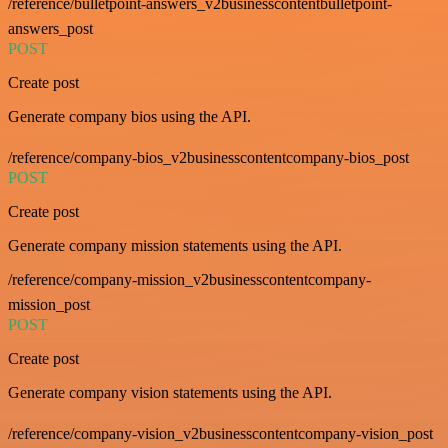
/reference/bulletpoint-answers_v2businesscontentbulletpoint-
answers_post
POST
Create post
Generate company bios using the API.
/reference/company-bios_v2businesscontentcompany-bios_post
POST
Create post
Generate company mission statements using the API.
/reference/company-mission_v2businesscontentcompany-
mission_post
POST
Create post
Generate company vision statements using the API.
/reference/company-vision_v2businesscontentcompany-vision_post