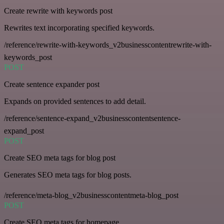
Create rewrite with keywords post
Rewrites text incorporating specified keywords.
/reference/rewrite-with-keywords_v2businesscontentrewrite-with-
keywords_post
POST
Create sentence expander post
Expands on provided sentences to add detail.
/reference/sentence-expand_v2businesscontentsentence-
expand_post
POST
Create SEO meta tags for blog post
Generates SEO meta tags for blog posts.
/reference/meta-blog_v2businesscontentmeta-blog_post
POST
Create SEO meta tags for homepage