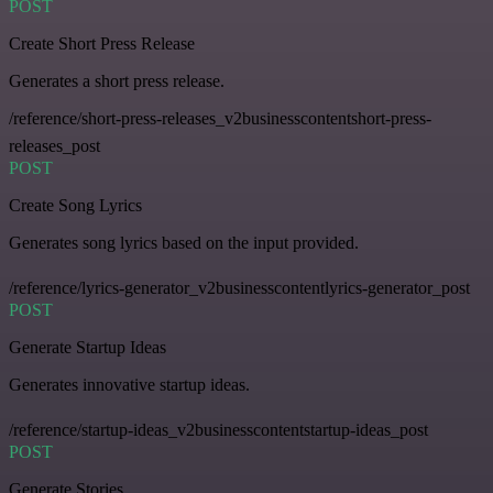
POST
Create Short Press Release
Generates a short press release.
/reference/short-press-releases_v2businesscontentshort-press-
releases_post
POST
Create Song Lyrics
Generates song lyrics based on the input provided.
/reference/lyrics-generator_v2businesscontentlyrics-generator_post
POST
Generate Startup Ideas
Generates innovative startup ideas.
/reference/startup-ideas_v2businesscontentstartup-ideas_post
POST
Generate Stories