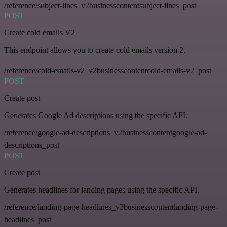
/reference/subject-lines_v2businesscontentsubject-lines_post
POST
Create cold emails V2
This endpoint allows you to create cold emails version 2.
/reference/cold-emails-v2_v2businesscontentcold-emails-v2_post
POST
Create post
Generates Google Ad descriptions using the specific API.
/reference/google-ad-descriptions_v2businesscontentgoogle-ad-
descriptions_post
POST
Create post
Generates headlines for landing pages using the specific API.
/reference/landing-page-headlines_v2businesscontentlanding-page-
headlines_post