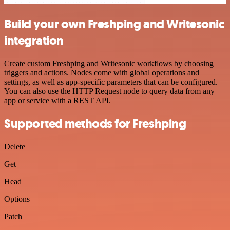
Build your own Freshping and Writesonic
integration
Create custom Freshping and Writesonic workflows by choosing
triggers and actions. Nodes come with global operations and
settings, as well as app-specific parameters that can be configured.
You can also use the HTTP Request node to query data from any
app or service with a REST API.
Supported methods for Freshping
Delete
Get
Head
Options
Patch