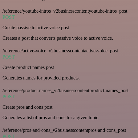
/reference/youtube-intros_v2businesscontentyoutube-intros_post
POST
Create passive to active voice post
Creates a post that converts passive voice to active voice.
/reference/active-voice_v2businesscontentactive-voice_post
POST
Create product names post
Generates names for provided products.
/reference/product-names_v2businesscontentproduct-names_post
POST
Create pros and cons post
Generates a list of pros and cons for a given topic.
/reference/pros-and-cons_v2businesscontentpros-and-cons_post
POST