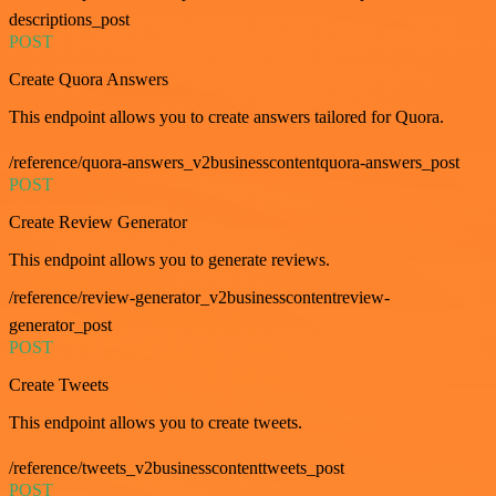
descriptions_post
POST
Create Quora Answers
This endpoint allows you to create answers tailored for Quora.
/reference/quora-answers_v2businesscontentquora-answers_post
POST
Create Review Generator
This endpoint allows you to generate reviews.
/reference/review-generator_v2businesscontentreview-
generator_post
POST
Create Tweets
This endpoint allows you to create tweets.
/reference/tweets_v2businesscontenttweets_post
POST