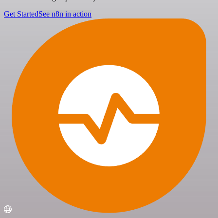
Get Started
See n8n in action