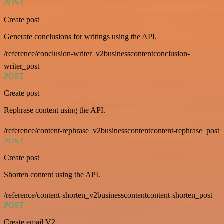
POST
Create post
Generate conclusions for writings using the API.
/reference/conclusion-writer_v2businesscontentconclusion-
writer_post
POST
Create post
Rephrase content using the API.
/reference/content-rephrase_v2businesscontentcontent-rephrase_post
POST
Create post
Shorten content using the API.
/reference/content-shorten_v2businesscontentcontent-shorten_post
POST
Create email V2