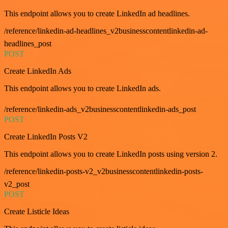
This endpoint allows you to create LinkedIn ad headlines.
/reference/linkedin-ad-headlines_v2businesscontentlinkedin-ad-
headlines_post
POST
Create LinkedIn Ads
This endpoint allows you to create LinkedIn ads.
/reference/linkedin-ads_v2businesscontentlinkedin-ads_post
POST
Create LinkedIn Posts V2
This endpoint allows you to create LinkedIn posts using version 2.
/reference/linkedin-posts-v2_v2businesscontentlinkedin-posts-
v2_post
POST
Create Listicle Ideas