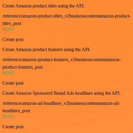
Create Amazon product titles using the API.
/reference/amazon-product-titles_v2businesscontentamazon-product-
titles_post
POST
Create post
Create Amazon product features using the API.
/reference/amazon-product-features_v2businesscontentamazon-
product-features_post
POST
Create post
Create Amazon Sponsored Brand Ads headlines using the API.
/reference/amazon-ad-headlines_v2businesscontentamazon-ad-
headlines_post
POST
Create post