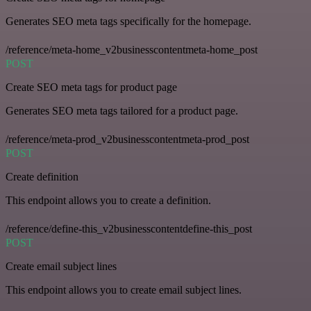
Generates SEO meta tags specifically for the homepage.
/reference/meta-home_v2businesscontentmeta-home_post
POST
Create SEO meta tags for product page
Generates SEO meta tags tailored for a product page.
/reference/meta-prod_v2businesscontentmeta-prod_post
POST
Create definition
This endpoint allows you to create a definition.
/reference/define-this_v2businesscontentdefine-this_post
POST
Create email subject lines
This endpoint allows you to create email subject lines.