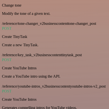
Change tone
Modify the tone of a given text.
/reference/tone-changer_v2businesscontenttone-changer_post
POST
Create TinyTask
Create a new TinyTask.
/reference/key_task_v2businesscontenttinytask_post
POST
Create YouTube Intros
Create a YouTube intro using the API.
/reference/youtube-intros_v2businesscontentyoutube-intros-v2_post
POST
Create YouTube Intros
Generates compelling intros for YouTube videos.