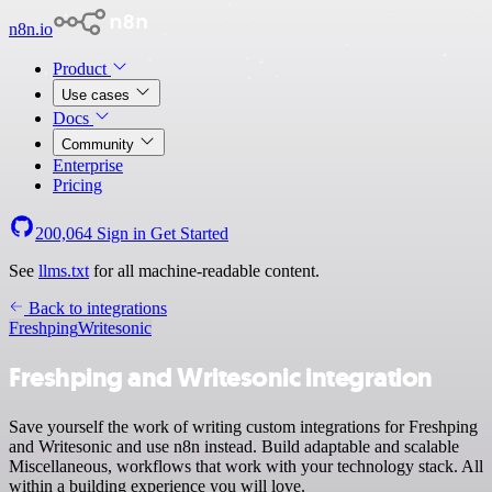
n8n.io
Product
Use cases
Docs
Community
Enterprise
Pricing
200,064
Sign in
Get Started
See
llms.txt
for all machine-readable content.
Back to integrations
Freshping
Writesonic
Freshping and Writesonic integration
Save yourself the work of writing custom integrations for Freshping
and Writesonic and use n8n instead. Build adaptable and scalable
Miscellaneous, workflows that work with your technology stack. All
within a building experience you will love.