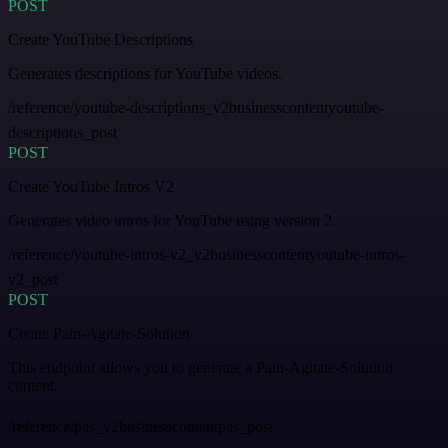
POST
Create YouTube Descriptions
Generates descriptions for YouTube videos.
/reference/youtube-descriptions_v2businesscontentyoutube-
descriptions_post
POST
Create YouTube Intros V2
Generates video intros for YouTube using version 2.
/reference/youtube-intros-v2_v2businesscontentyoutube-intros-
v2_post
POST
Create Pain-Agitate-Solution
This endpoint allows you to generate a Pain-Agitate-Solution
content.
/reference/pas_v2businesscontentpas_post