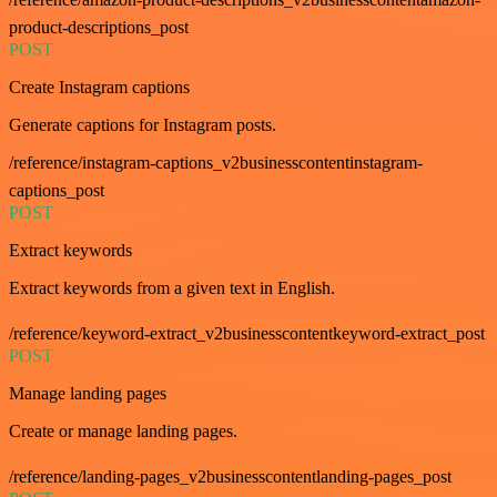
product-descriptions_post
POST
Create Instagram captions
Generate captions for Instagram posts.
/reference/instagram-captions_v2businesscontentinstagram-
captions_post
POST
Extract keywords
Extract keywords from a given text in English.
/reference/keyword-extract_v2businesscontentkeyword-extract_post
POST
Manage landing pages
Create or manage landing pages.
/reference/landing-pages_v2businesscontentlanding-pages_post