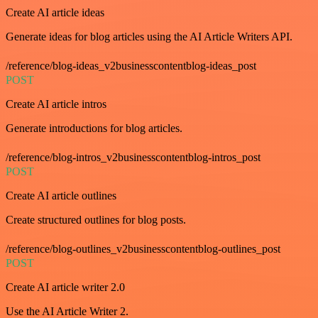
Create AI article ideas
Generate ideas for blog articles using the AI Article Writers API.
/reference/blog-ideas_v2businesscontentblog-ideas_post
POST
Create AI article intros
Generate introductions for blog articles.
/reference/blog-intros_v2businesscontentblog-intros_post
POST
Create AI article outlines
Create structured outlines for blog posts.
/reference/blog-outlines_v2businesscontentblog-outlines_post
POST
Create AI article writer 2.0
Use the AI Article Writer 2.