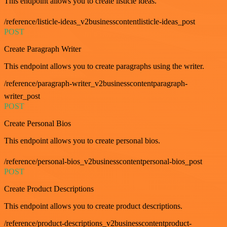
This endpoint allows you to create listicle ideas.
/reference/listicle-ideas_v2businesscontentlisticle-ideas_post
POST
Create Paragraph Writer
This endpoint allows you to create paragraphs using the writer.
/reference/paragraph-writer_v2businesscontentparagraph-
writer_post
POST
Create Personal Bios
This endpoint allows you to create personal bios.
/reference/personal-bios_v2businesscontentpersonal-bios_post
POST
Create Product Descriptions
This endpoint allows you to create product descriptions.
/reference/product-descriptions_v2businesscontentproduct-