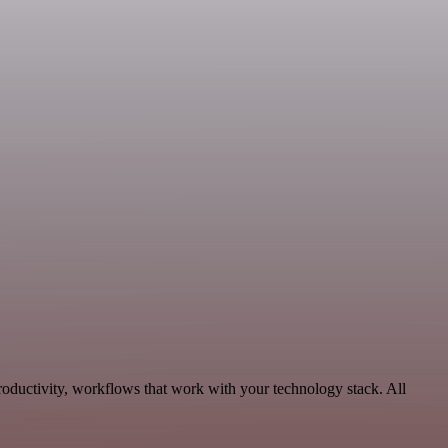
roductivity, workflows that work with your technology stack. All