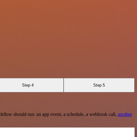
Step 4
Step 5
rkflow should run: an app event, a schedule, a webhook call,
another