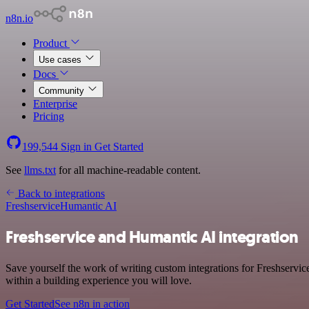
n8n.io
Product
Use cases
Docs
Community
Enterprise
Pricing
199,544
Sign in
Get Started
See
llms.txt
for all machine-readable content.
Back to integrations
Freshservice
Humantic AI
Freshservice and Humantic AI integration
Save yourself the work of writing custom integrations for Freshservi
within a building experience you will love.
Get Started
See n8n in action