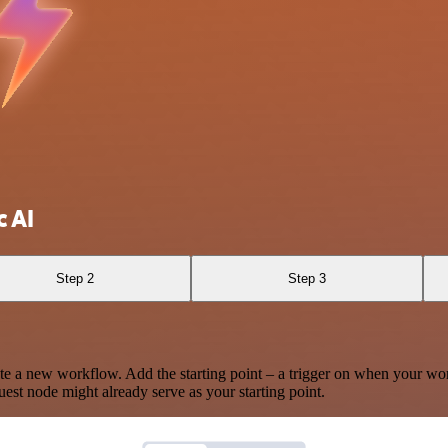
c AI
Step 2
Step 3
te a new workflow. Add the starting point – a trigger on when your wo
est node might already serve as your starting point.