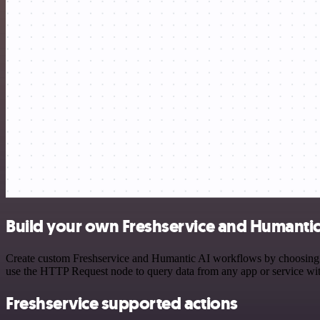
Build your own Freshservice and Humantic 
Create custom Freshservice and Humantic AI workflows by choosing tri
use the HTTP Request node to query data from any app or service w
Freshservice supported actions