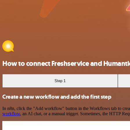
How to connect Freshservice and Humanti
Step 1
Create a new workflow and add the first step
In n8n, click the "Add workflow" button in the Workflows tab to crea
workflow
, an AI chat, or a manual trigger. Sometimes, the HTTP Requ