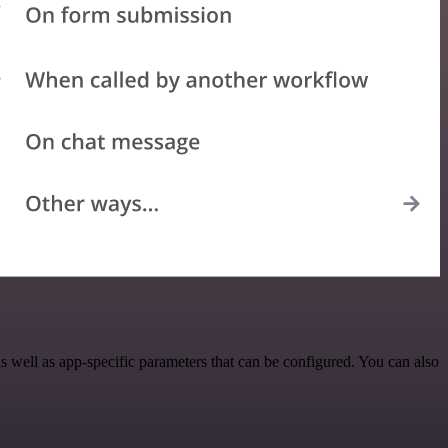
 well as app-specific parameters that can be configured. You can also