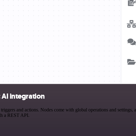
AI integration
ggers and actions. Nodes come with global operations and settings, as
ith a REST API.