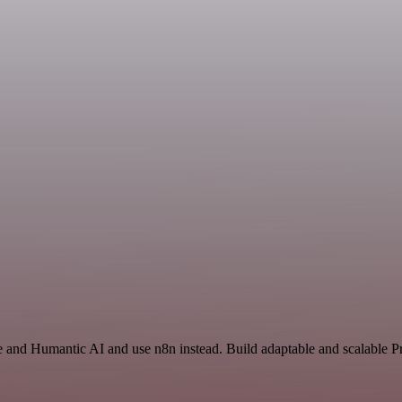
ce and Humantic AI and use n8n instead. Build adaptable and scalable P