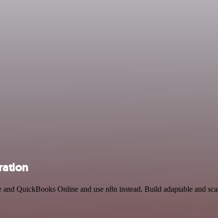
ration
ce and QuickBooks Online and use n8n instead. Build adaptable and sca