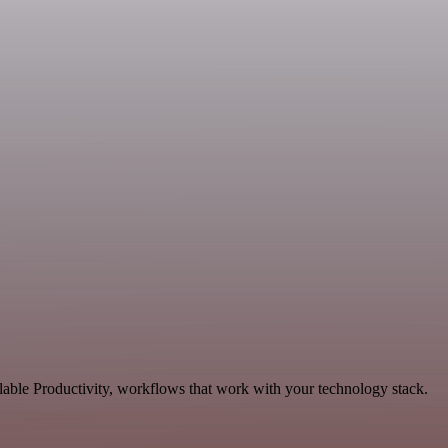
lable Productivity, workflows that work with your technology stack.