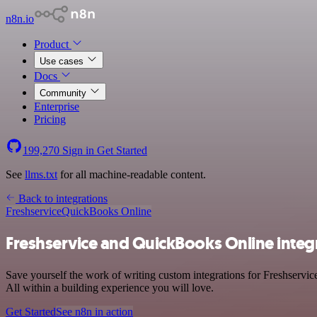
n8n.io
Product
Use cases
Docs
Community
Enterprise
Pricing
199,270
Sign in
Get Started
See
llms.txt
for all machine-readable content.
Back to integrations
Freshservice
QuickBooks Online
Freshservice and QuickBooks Online integ
Save yourself the work of writing custom integrations for Freshservi
All within a building experience you will love.
Get Started
See n8n in action