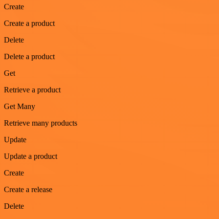
Create
Create a product
Delete
Delete a product
Get
Retrieve a product
Get Many
Retrieve many products
Update
Update a product
Create
Create a release
Delete