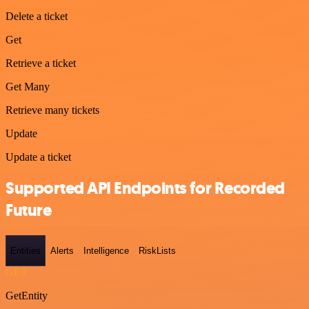
Delete a ticket
Get
Retrieve a ticket
Get Many
Retrieve many tickets
Update
Update a ticket
Supported API Endpoints for Recorded
Future
Entities
Alerts
Intelligence
RiskLists
GET
GetEntity