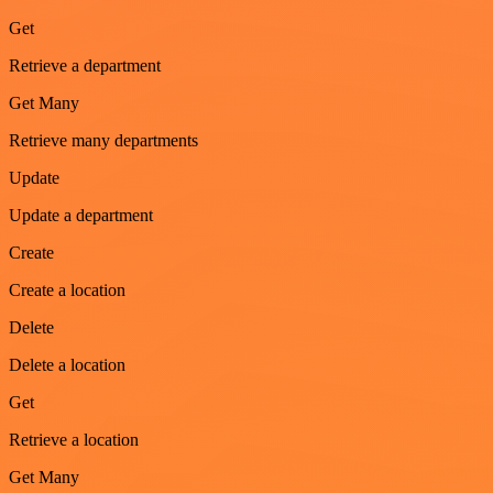
Get
Retrieve a department
Get Many
Retrieve many departments
Update
Update a department
Create
Create a location
Delete
Delete a location
Get
Retrieve a location
Get Many