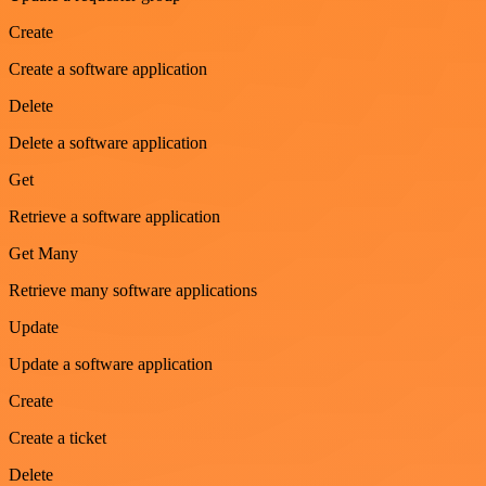
Create
Create a software application
Delete
Delete a software application
Get
Retrieve a software application
Get Many
Retrieve many software applications
Update
Update a software application
Create
Create a ticket
Delete