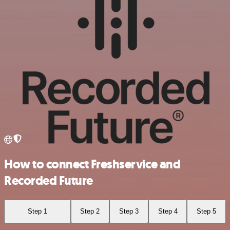
How to connect Freshservice and
Recorded Future
Step 1
Step 2
Step 3
Step 4
Step 5