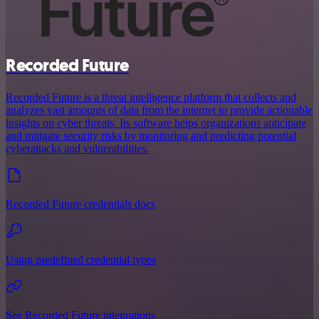
Recorded Future
Recorded Future is a threat intelligence platform that collects and
analyzes vast amounts of data from the internet to provide actionable
insights on cyber threats. Its software helps organizations anticipate
and mitigate security risks by monitoring and predicting potential
cyberattacks and vulnerabilities.
Recorded Future credentials docs
Using predefined credential types
See Recorded Future integrations