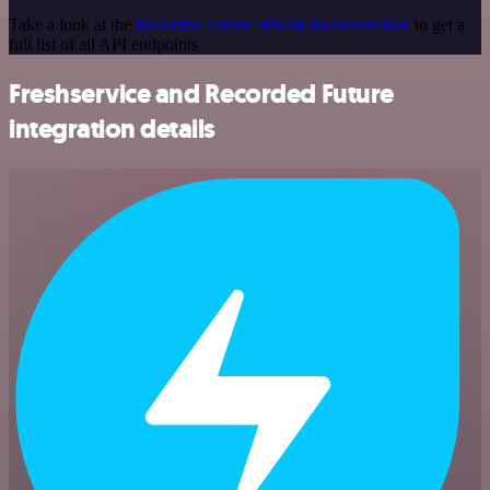
Take a look at the
Recorded Future official documentation
to get a
full list of all API endpoints
Freshservice and Recorded Future
integration details