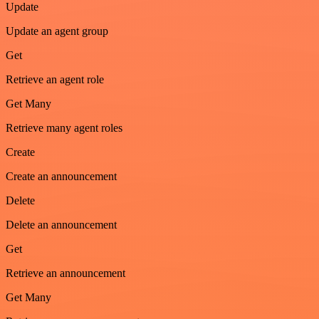
Update
Update an agent group
Get
Retrieve an agent role
Get Many
Retrieve many agent roles
Create
Create an announcement
Delete
Delete an announcement
Get
Retrieve an announcement
Get Many