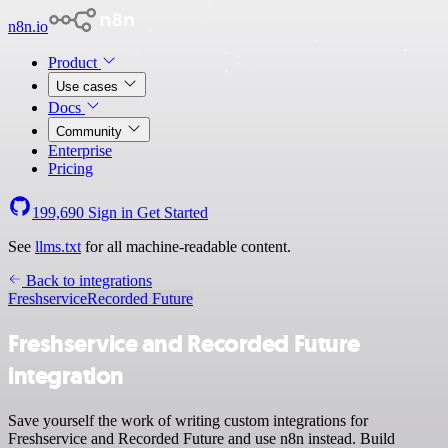
n8n.io
Product
Use cases
Docs
Community
Enterprise
Pricing
199,690
Sign in
Get Started
See
llms.txt
for all machine-readable content.
Back to integrations
Freshservice
Recorded Future
Freshservice and Recorded Future
integration
Save yourself the work of writing custom integrations for
Freshservice and Recorded Future and use n8n instead. Build