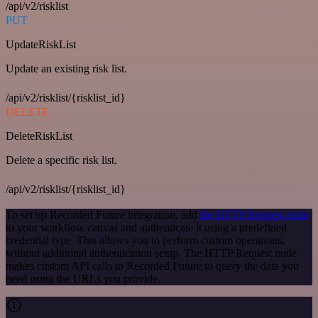
/api/v2/risklist
PUT
UpdateRiskList
Update an existing risk list.
/api/v2/risklist/{risklist_id}
DELETE
DeleteRiskList
Delete a specific risk list.
/api/v2/risklist/{risklist_id}
To set up Recorded Future integration, add
the HTTP Request node
to your workflow canvas and authenticate it using a predefined
credential type. This allows you to perform custom operations,
without additional authentication setup. The HTTP Request node
makes custom API calls to Recorded Future to query the data you
need using the URLs you provide.