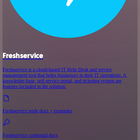
Freshservice
Freshservice is a cloud-based IT Help Desk and service
management tool that helps businesses in their IT operations. A
knowledge-base, self-service portal, and ticketing system are
features included in the solution.
Freshservice node docs + examples
Freshservice credential docs