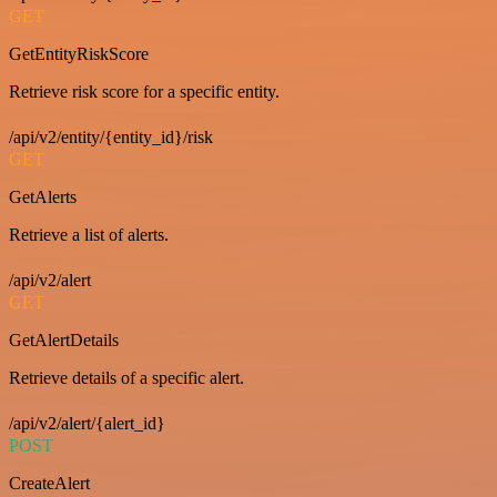
GET
GetEntityRiskScore
Retrieve risk score for a specific entity.
/api/v2/entity/{entity_id}/risk
GET
GetAlerts
Retrieve a list of alerts.
/api/v2/alert
GET
GetAlertDetails
Retrieve details of a specific alert.
/api/v2/alert/{alert_id}
POST
CreateAlert