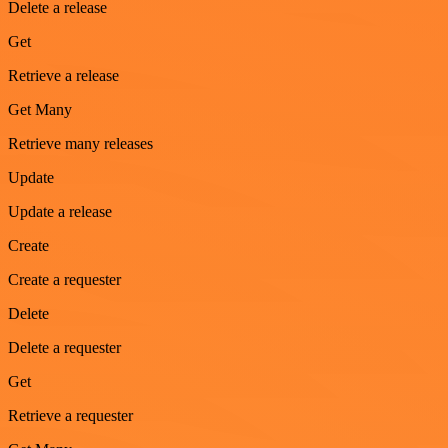
Delete a release
Get
Retrieve a release
Get Many
Retrieve many releases
Update
Update a release
Create
Create a requester
Delete
Delete a requester
Get
Retrieve a requester