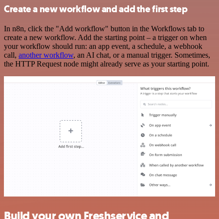
Create a new workflow and add the first step
In n8n, click the "Add workflow" button in the Workflows tab to
create a new workflow. Add the starting point – a trigger on when
your workflow should run: an app event, a schedule, a webhook
call,
another workflow
, an AI chat, or a manual trigger. Sometimes,
the HTTP Request node might already serve as your starting point.
Build your own Freshservice and