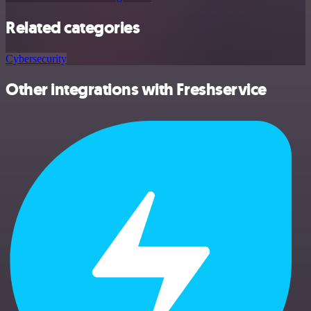
Related categories
Cybersecurity
Other integrations with Freshservice