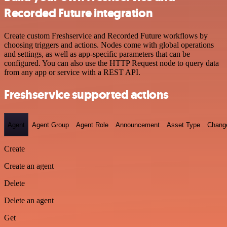
Recorded Future integration
Create custom Freshservice and Recorded Future workflows by
choosing triggers and actions. Nodes come with global operations
and settings, as well as app-specific parameters that can be
configured. You can also use the HTTP Request node to query data
from any app or service with a REST API.
Freshservice supported actions
Agent
Agent Group
Agent Role
Announcement
Asset Type
Chang
Create
Create an agent
Delete
Delete an agent
Get