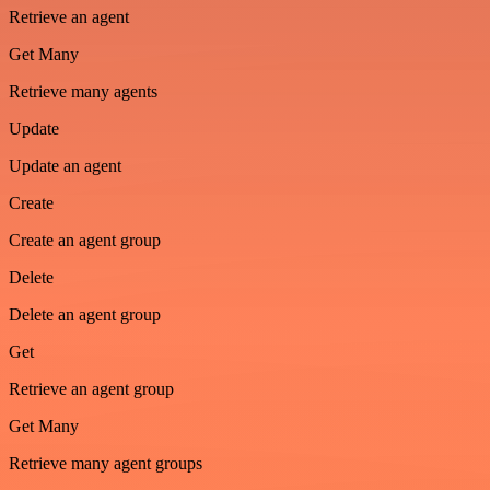
Retrieve an agent
Get Many
Retrieve many agents
Update
Update an agent
Create
Create an agent group
Delete
Delete an agent group
Get
Retrieve an agent group
Get Many
Retrieve many agent groups