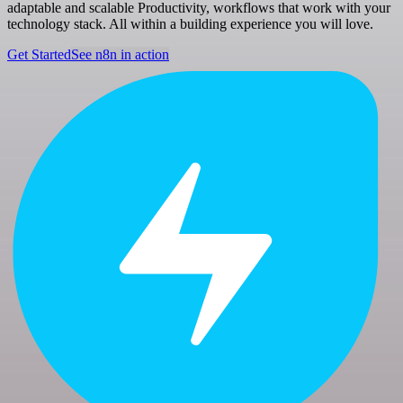
adaptable and scalable Productivity, workflows that work with your
technology stack. All within a building experience you will love.
Get Started
See n8n in action