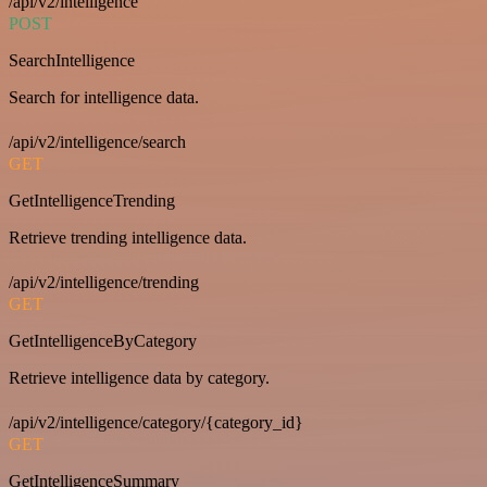
/api/v2/intelligence
POST
SearchIntelligence
Search for intelligence data.
/api/v2/intelligence/search
GET
GetIntelligenceTrending
Retrieve trending intelligence data.
/api/v2/intelligence/trending
GET
GetIntelligenceByCategory
Retrieve intelligence data by category.
/api/v2/intelligence/category/{category_id}
GET
GetIntelligenceSummary