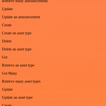
Retrieve many announcements
Update
Update an announcement
Create
Create an asset type
Delete
Delete an asset type
Get
Retrieve an asset type
Get Many
Retrieve many asset types
Update
Update an asset type
Create