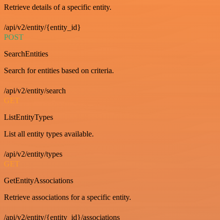
Retrieve details of a specific entity.
/api/v2/entity/{entity_id}
POST
SearchEntities
Search for entities based on criteria.
/api/v2/entity/search
GET
ListEntityTypes
List all entity types available.
/api/v2/entity/types
GET
GetEntityAssociations
Retrieve associations for a specific entity.
/api/v2/entity/{entity_id}/associations