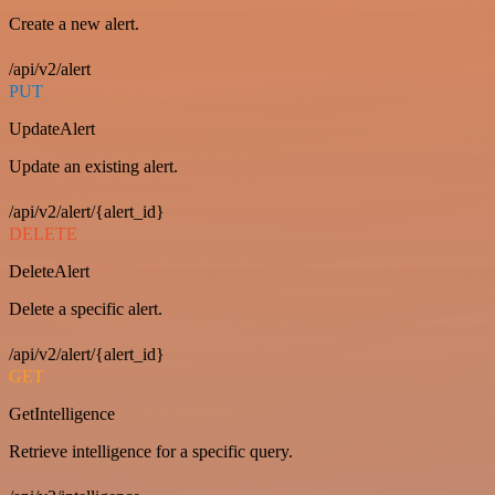
Create a new alert.
/api/v2/alert
PUT
UpdateAlert
Update an existing alert.
/api/v2/alert/{alert_id}
DELETE
DeleteAlert
Delete a specific alert.
/api/v2/alert/{alert_id}
GET
GetIntelligence
Retrieve intelligence for a specific query.