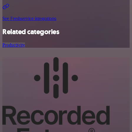
See Freshservice integrations
Related categories
Productivity