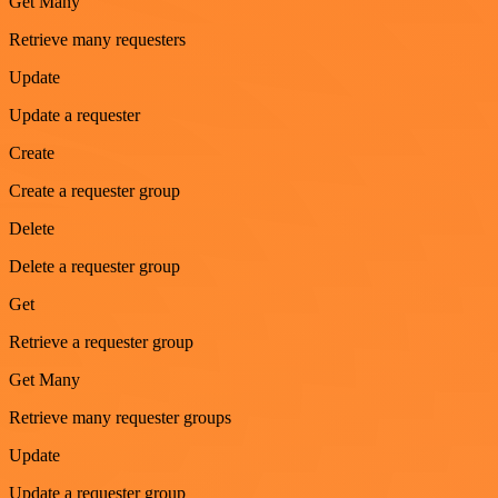
Get Many
Retrieve many requesters
Update
Update a requester
Create
Create a requester group
Delete
Delete a requester group
Get
Retrieve a requester group
Get Many
Retrieve many requester groups
Update
Update a requester group