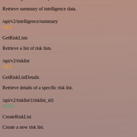
Retrieve summary of intelligence data.
/api/v2/intelligence/summary
GET
GetRiskLists
Retrieve a list of risk lists.
/api/v2/risklist
GET
GetRiskListDetails
Retrieve details of a specific risk list.
/api/v2/risklist/{risklist_id}
POST
CreateRiskList
Create a new risk list.