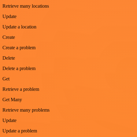
Retrieve many locations
Update
Update a location
Create
Create a problem
Delete
Delete a problem
Get
Retrieve a problem
Get Many
Retrieve many problems
Update
Update a problem