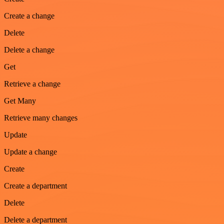
Create a change
Delete
Delete a change
Get
Retrieve a change
Get Many
Retrieve many changes
Update
Update a change
Create
Create a department
Delete
Delete a department