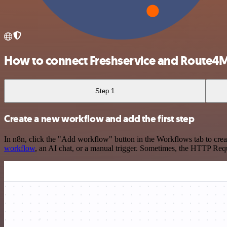
How to connect Freshservice and Route4
Step 1
Create a new workflow and add the first step
In n8n, click the "Add workflow" button in the Workflows tab to crea
workflow
, an AI chat, or a manual trigger. Sometimes, the HTTP Requ