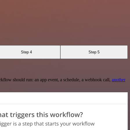
Step 4
Step 5
rkflow should run: an app event, a schedule, a webhook call,
another