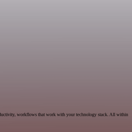
uctivity, workflows that work with your technology stack. All within