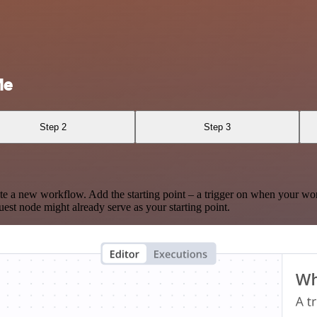
Me
Step 2
Step 3
te a new workflow. Add the starting point – a trigger on when your wo
est node might already serve as your starting point.