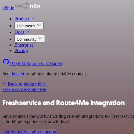
n8n.io
Product
Use cases
Docs
Community
Enterprise
Pricing
199,690
Sign in
Get Started
See
llms.txt
for all machine-readable content.
Back to integrations
Freshservice
Route4Me
Freshservice and Route4Me integration
Save yourself the work of writing custom integrations for Freshservi
a building experience you will love.
Get Started
See n8n in action