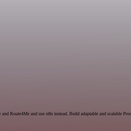
ce and Route4Me and use n8n instead. Build adaptable and scalable Prod