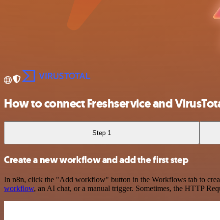
How to connect Freshservice and VirusTot
Step 1
Create a new workflow and add the first step
In n8n, click the "Add workflow" button in the Workflows tab to crea
workflow
, an AI chat, or a manual trigger. Sometimes, the HTTP Requ