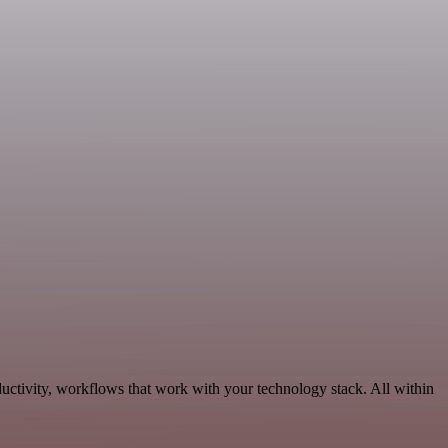
ductivity, workflows that work with your technology stack. All within