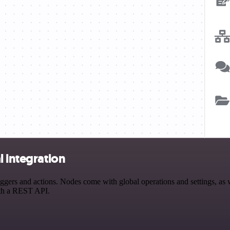
l integration
gers and actions. Nodes come with global operations and settings, as w
ith a REST API.