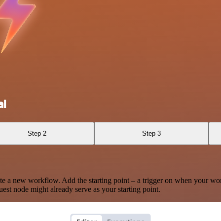
al
Step 2
Step 3
te a new workflow. Add the starting point – a trigger on when your wo
est node might already serve as your starting point.