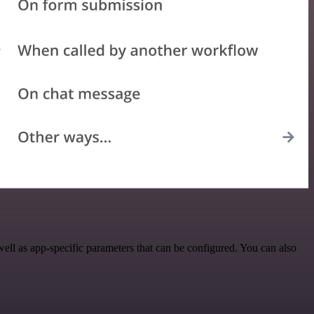
ell as app-specific parameters that can be configured. You can also