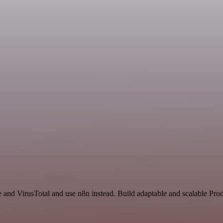
e and VirusTotal and use n8n instead. Build adaptable and scalable Pro