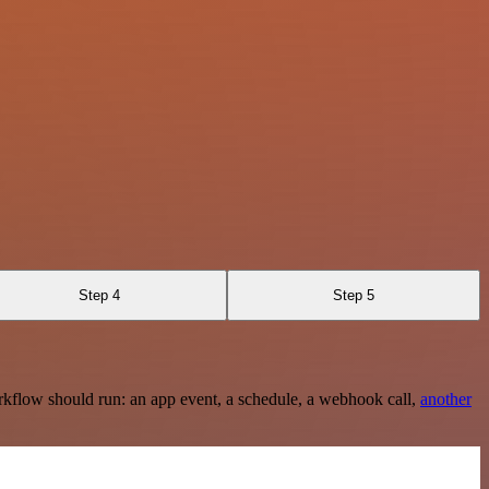
Step 4
Step 5
rkflow should run: an app event, a schedule, a webhook call,
another