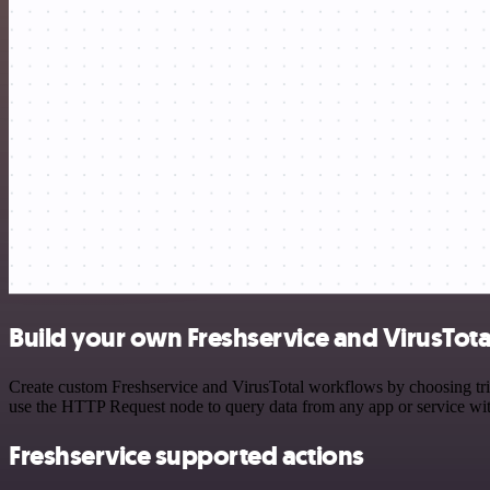
Build your own Freshservice and VirusTota
Create custom Freshservice and VirusTotal workflows by choosing trig
use the HTTP Request node to query data from any app or service w
Freshservice supported actions