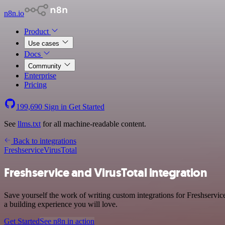
n8n.io
Product
Use cases
Docs
Community
Enterprise
Pricing
199,690
Sign in
Get Started
See
llms.txt
for all machine-readable content.
Back to integrations
Freshservice
VirusTotal
Freshservice and VirusTotal integration
Save yourself the work of writing custom integrations for Freshservic
a building experience you will love.
Get Started
See n8n in action