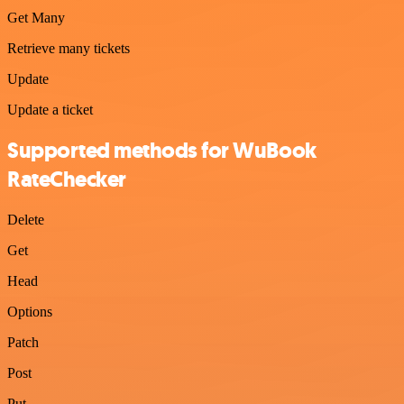
Get Many
Retrieve many tickets
Update
Update a ticket
Supported methods for WuBook
RateChecker
Delete
Get
Head
Options
Patch
Post
Put