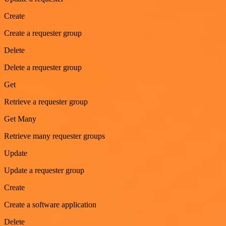
Create
Create a requester group
Delete
Delete a requester group
Get
Retrieve a requester group
Get Many
Retrieve many requester groups
Update
Update a requester group
Create
Create a software application
Delete