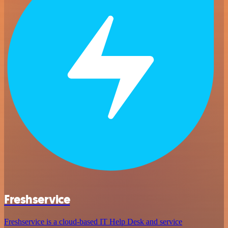
Freshservice
Freshservice is a cloud-based IT Help Desk and service