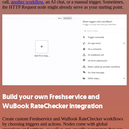
call,
another workflow
, an AI chat, or a manual trigger. Sometimes,
the HTTP Request node might already serve as your starting point.
Build your own Freshservice and
WuBook RateChecker integration
Create custom Freshservice and WuBook RateChecker workflows
by choosing triggers and actions. Nodes come with global