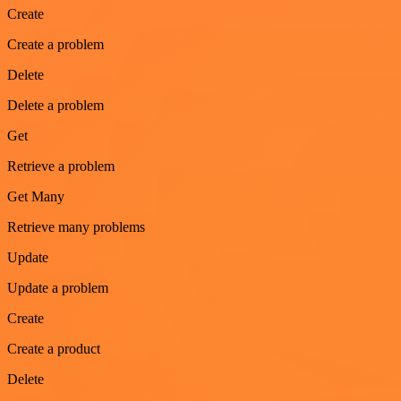
Create
Create a problem
Delete
Delete a problem
Get
Retrieve a problem
Get Many
Retrieve many problems
Update
Update a problem
Create
Create a product
Delete