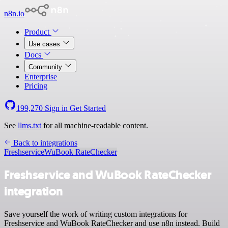
n8n.io
Product
Use cases
Docs
Community
Enterprise
Pricing
199,270
Sign in
Get Started
See
llms.txt
for all machine-readable content.
Back to integrations
Freshservice
WuBook RateChecker
Freshservice and WuBook RateChecker
integration
Save yourself the work of writing custom integrations for
Freshservice and WuBook RateChecker and use n8n instead. Build