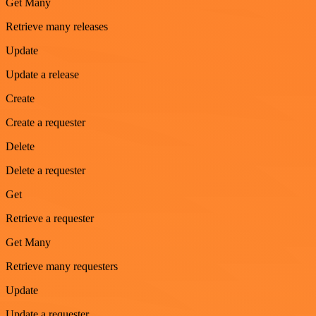
Get Many
Retrieve many releases
Update
Update a release
Create
Create a requester
Delete
Delete a requester
Get
Retrieve a requester
Get Many
Retrieve many requesters
Update
Update a requester