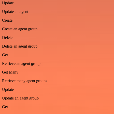
Update
Update an agent
Create
Create an agent group
Delete
Delete an agent group
Get
Retrieve an agent group
Get Many
Retrieve many agent groups
Update
Update an agent group
Get