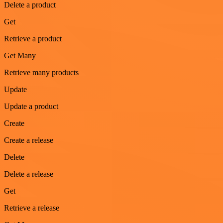
Delete a product
Get
Retrieve a product
Get Many
Retrieve many products
Update
Update a product
Create
Create a release
Delete
Delete a release
Get
Retrieve a release