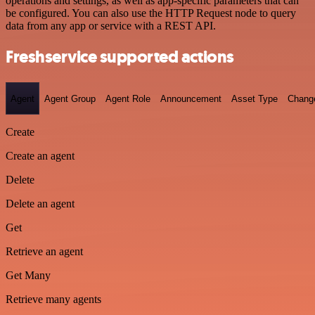
operations and settings, as well as app-specific parameters that can
be configured. You can also use the HTTP Request node to query
data from any app or service with a REST API.
Freshservice supported actions
Agent
Agent Group
Agent Role
Announcement
Asset Type
Chang
Create
Create an agent
Delete
Delete an agent
Get
Retrieve an agent
Get Many
Retrieve many agents