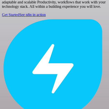
adaptable and scalable Productivity, workflows that work with your
technology stack. All within a building experience you will love.
Get Started
See n8n in action