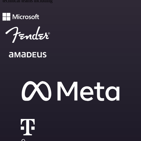
technical teams including