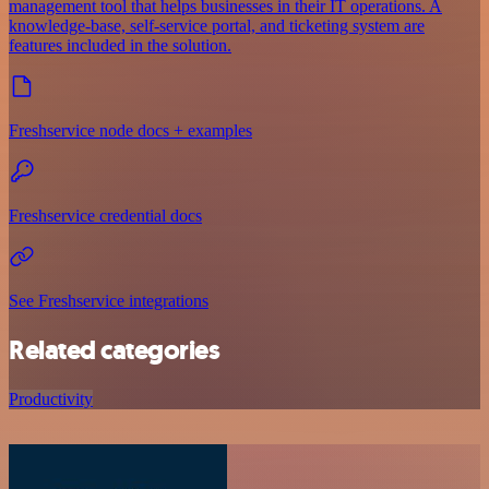
management tool that helps businesses in their IT operations. A
knowledge-base, self-service portal, and ticketing system are
features included in the solution.
Freshservice node docs + examples
Freshservice credential docs
See Freshservice integrations
Related categories
Productivity