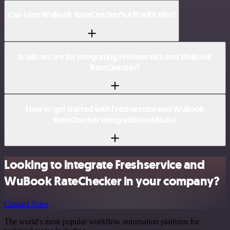
Can I use WuBook RateChecker’s API with n8n?
Is n8n secure for integrating Freshservice and WuBook
RateChecker?
How to get started with Freshservice and WuBook
RateChecker integration in n8n.io?
Looking to integrate Freshservice and
WuBook RateChecker in your company?
Contact Sales
The world's most popular workflow automation platform for