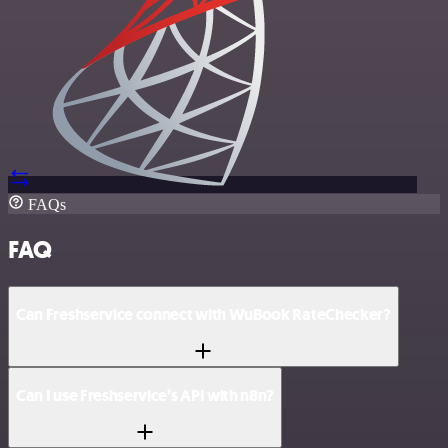
FAQs
FAQ
Can Freshservice connect with WuBook RateChecker?
Can I use Freshservice’s API with n8n?