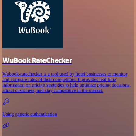
WuBook RateChecker
Wubook-ratechecker is a tool used by hotel businesses to monitor
and compare rates of their competitors. It provides real-time
information on pricing strategies to help optimize pricing decisions,
attract customers, and stay competitive in the market.
Using generic authentication