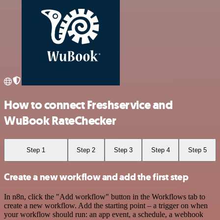
How to connect Freshservice and
WuBook RateChecker
Step 1
Step 2
Step 3
Step 4
Step 5
Create a new workflow and add the first step
In n8n, click the "Add workflow" button in the Workflows tab to
create a new workflow. Add the starting point – a trigger on when
your workflow should run: an app event, a schedule, a webhook