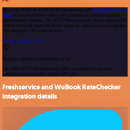
To set up WuBook RateChecker integration, add
the HTTP Request
node
to your workflow canvas and authenticate it using a generic
authentication method. The HTTP Request node makes custom API
calls to WuBook RateChecker to query the data you need using the
API endpoint URLs you provide.
See the example here
Requires additional credentials set up
Use n8n's HTTP Request node with a predefined or generic
credential type to make custom API calls.
Freshservice and WuBook RateChecker
integration details