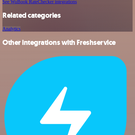
See WuBook RateChecker integrations
Related categories
Analytics
Other integrations with Freshservice