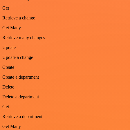
Get
Retrieve a change
Get Many
Retrieve many changes
Update
Update a change
Create
Create a department
Delete
Delete a department
Get
Retrieve a department
Get Many