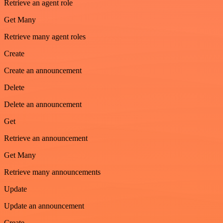
Retrieve an agent role
Get Many
Retrieve many agent roles
Create
Create an announcement
Delete
Delete an announcement
Get
Retrieve an announcement
Get Many
Retrieve many announcements
Update
Update an announcement
Create