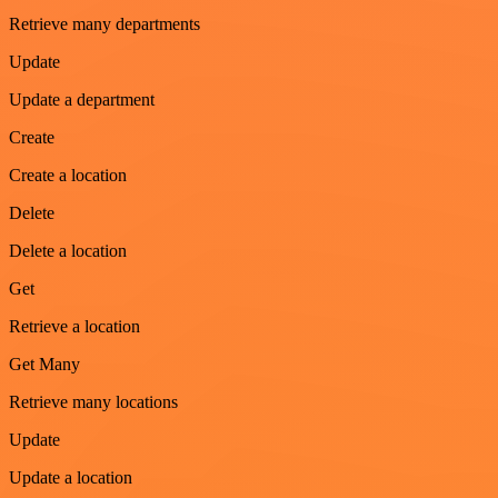
Retrieve many departments
Update
Update a department
Create
Create a location
Delete
Delete a location
Get
Retrieve a location
Get Many
Retrieve many locations
Update
Update a location