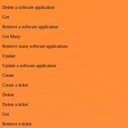
Delete a software application
Get
Retrieve a software application
Get Many
Retrieve many software applications
Update
Update a software application
Create
Create a ticket
Delete
Delete a ticket
Get
Retrieve a ticket