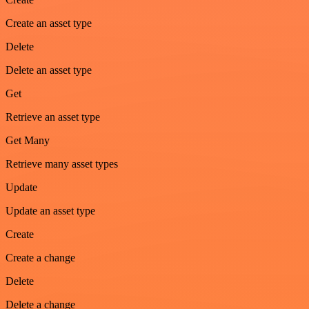
Create an asset type
Delete
Delete an asset type
Get
Retrieve an asset type
Get Many
Retrieve many asset types
Update
Update an asset type
Create
Create a change
Delete
Delete a change