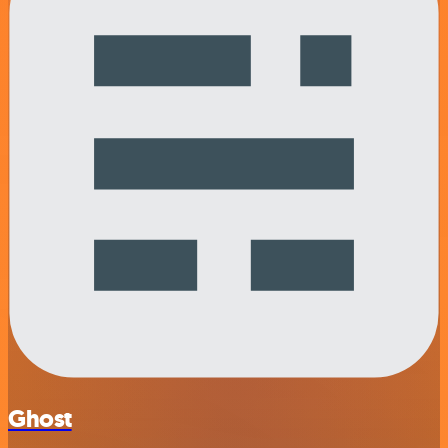
Ghost