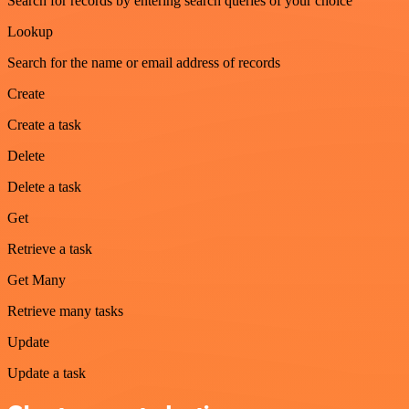
Search for records by entering search queries of your choice
Lookup
Search for the name or email address of records
Create
Create a task
Delete
Delete a task
Get
Retrieve a task
Get Many
Retrieve many tasks
Update
Update a task