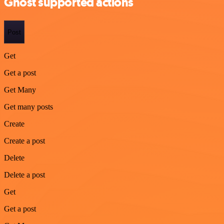
Ghost supported actions
Post
Get
Get a post
Get Many
Get many posts
Create
Create a post
Delete
Delete a post
Get
Get a post