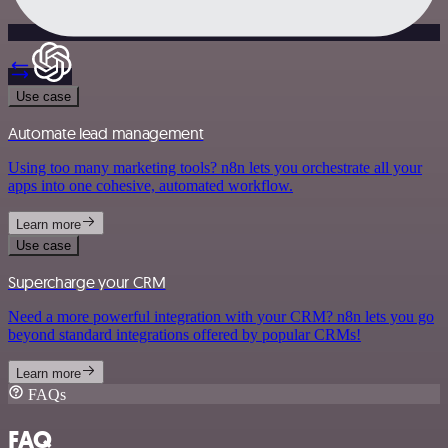
Use case
Automate lead management
Using too many marketing tools? n8n lets you orchestrate all your
apps into one cohesive, automated workflow.
Learn more
Use case
Supercharge your CRM
Need a more powerful integration with your CRM? n8n lets you go
beyond standard integrations offered by popular CRMs!
Learn more
FAQs
FAQ