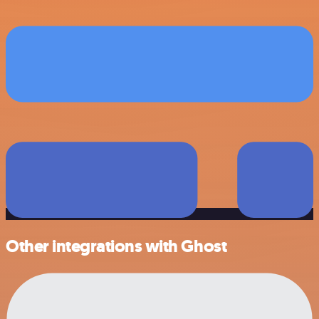
Other integrations with Ghost