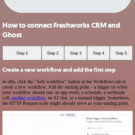
How to connect Freshworks CRM and
Ghost
Step 1
Step 2
Step 3
Step 4
Step 5
Create a new workflow and add the first step
In n8n, click the "Add workflow" button in the Workflows tab to
create a new workflow. Add the starting point – a trigger on when
your workflow should run: an app event, a schedule, a webhook
call,
another workflow
, an AI chat, or a manual trigger. Sometimes,
the HTTP Request node might already serve as your starting point.