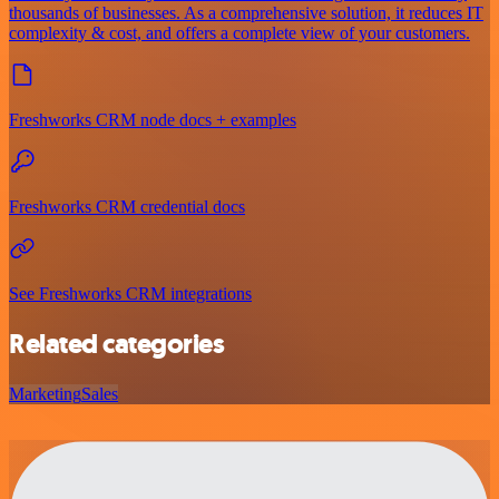
thousands of businesses. As a comprehensive solution, it reduces IT
complexity & cost, and offers a complete view of your customers.
Freshworks CRM node docs + examples
Freshworks CRM credential docs
See Freshworks CRM integrations
Related categories
Marketing
Sales