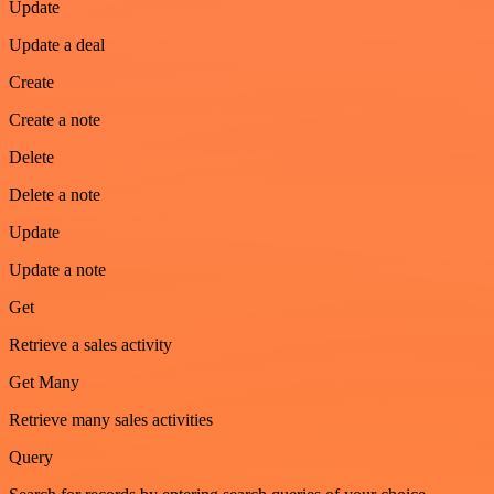
Update
Update a deal
Create
Create a note
Delete
Delete a note
Update
Update a note
Get
Retrieve a sales activity
Get Many
Retrieve many sales activities
Query