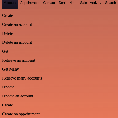
Account
Appointment
Contact
Deal
Note
Sales Activity
Search
Create
Create an account
Delete
Delete an account
Get
Retrieve an account
Get Many
Retrieve many accounts
Update
Update an account
Create
Create an appointment