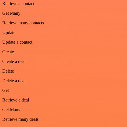
Retrieve a contact
Get Many
Retrieve many contacts
Update
Update a contact
Create
Create a deal
Delete
Delete a deal
Get
Retrieve a deal
Get Many
Retrieve many deals