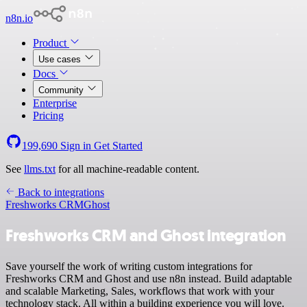
n8n.io
Product
Use cases
Docs
Community
Enterprise
Pricing
199,690
Sign in
Get Started
See
llms.txt
for all machine-readable content.
Back to integrations
Freshworks CRM
Ghost
Freshworks CRM and Ghost integration
Save yourself the work of writing custom integrations for
Freshworks CRM and Ghost and use n8n instead. Build adaptable
and scalable Marketing, Sales, workflows that work with your
technology stack. All within a building experience you will love.