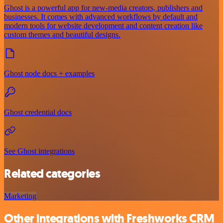
Ghost is a powerful app for new-media creators, publishers and
businesses. It comes with advanced workflows by default and
modern tools for website development and content creation like
custom themes and beautiful designs.
Ghost node docs + examples
Ghost credential docs
See Ghost integrations
Related categories
Marketing
Other integrations with Freshworks CRM