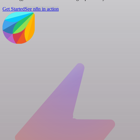
Get Started
See n8n in action