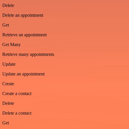
Delete
Delete an appointment
Get
Retrieve an appointment
Get Many
Retrieve many appointments
Update
Update an appointment
Create
Create a contact
Delete
Delete a contact
Get