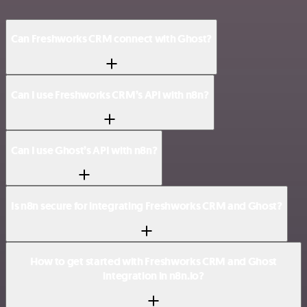
Can Freshworks CRM connect with Ghost?
Can I use Freshworks CRM’s API with n8n?
Can I use Ghost’s API with n8n?
Is n8n secure for integrating Freshworks CRM and Ghost?
How to get started with Freshworks CRM and Ghost
integration in n8n.io?