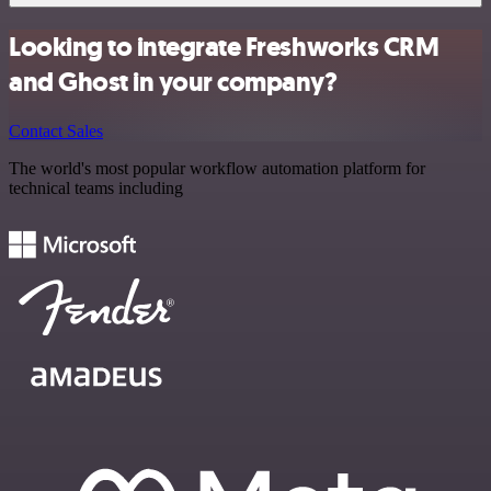
Looking to integrate Freshworks CRM
and Ghost in your company?
Contact Sales
The world's most popular workflow automation platform for
technical teams including