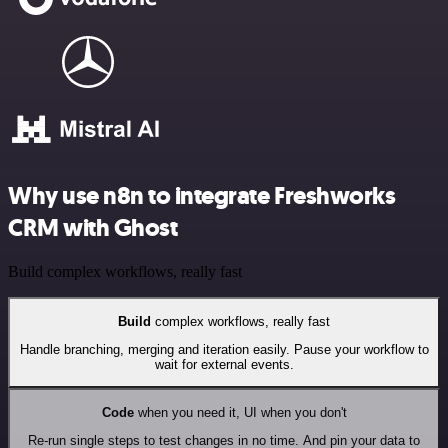
Why use n8n to integrate Freshworks
CRM with Ghost
Build complex workflows, really fast
Build
complex workflows, really fast
Handle branching, merging and iteration easily. Pause your workflow to
wait for external events.
Code
when you need it, UI when you don't
Re-run single steps to test changes in no time. And pin your data to