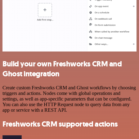
Build your own Freshworks CRM and
Ghost integration
Create custom Freshworks CRM and Ghost workflows by choosing
triggers and actions. Nodes come with global operations and
settings, as well as app-specific parameters that can be configured.
You can also use the HTTP Request node to query data from any
app or service with a REST API.
Freshworks CRM supported actions