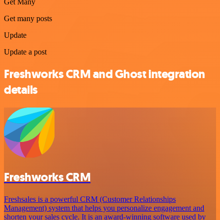
Get Many
Get many posts
Update
Update a post
Freshworks CRM and Ghost integration
details
Freshworks CRM
Freshsales is a powerful CRM (Customer Relationships
Management) system that helps you personalize engagement and
shorten your sales cycle. It is an award-winning software used by