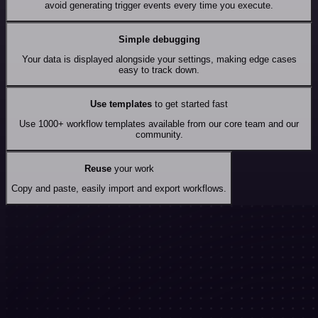
avoid generating trigger events every time you execute.
Simple debugging
Your data is displayed alongside your settings, making edge cases
easy to track down.
Use templates
to get started fast
Use 1000+ workflow templates available from our core team and our
community.
Reuse
your work
Copy and paste, easily import and export workflows.