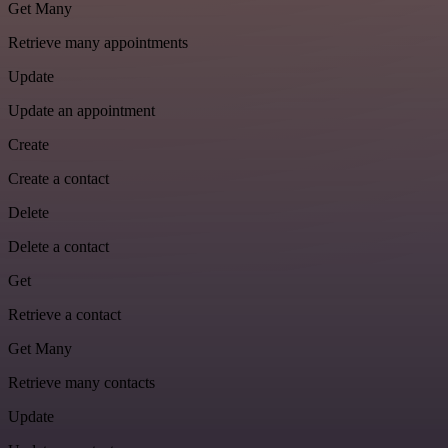
Get Many
Retrieve many appointments
Update
Update an appointment
Create
Create a contact
Delete
Delete a contact
Get
Retrieve a contact
Get Many
Retrieve many contacts
Update