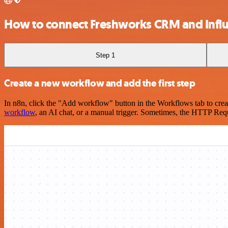
How to connect Freshworks CRM and Infl
Step 1
Create a new workflow and add the first step
In n8n, click the "Add workflow" button in the Workflows tab to crea
workflow
, an AI chat, or a manual trigger. Sometimes, the HTTP Requ