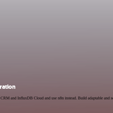
ration
ks CRM and InfluxDB Cloud and use n8n instead. Build adaptable and s