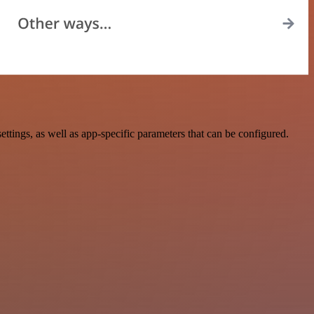
ngs, as well as app-specific parameters that can be configured.