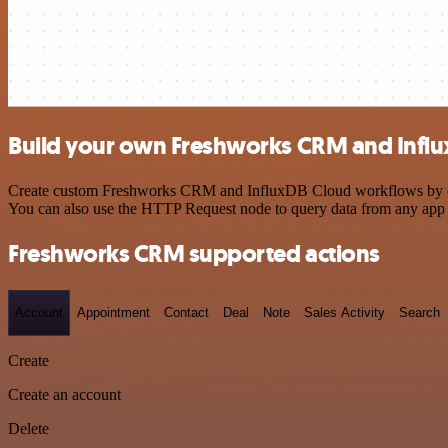
Build your own Freshworks CRM and Influ
Create custom Freshworks CRM and InfluxDB Cloud workflows by choosi
You can also use the HTTP Request node to query data from any app
Freshworks CRM supported actions
Account
Appointment
Contact
Deal
Note
Sales Activity
Search
Create
Create an account
Delete