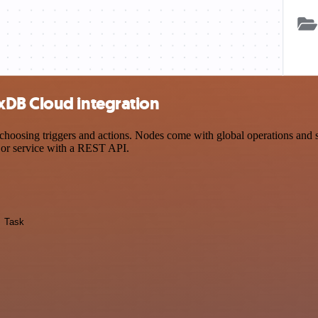
xDB Cloud integration
ng triggers and actions. Nodes come with global operations and setti
 or service with a REST API.
Task