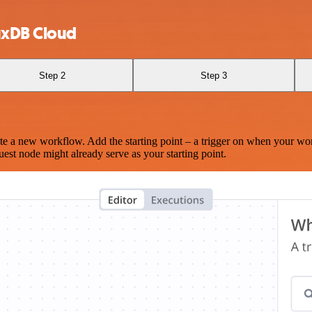
uxDB Cloud
Step 2
Step 3
te a new workflow. Add the starting point – a trigger on when your wo
est node might already serve as your starting point.