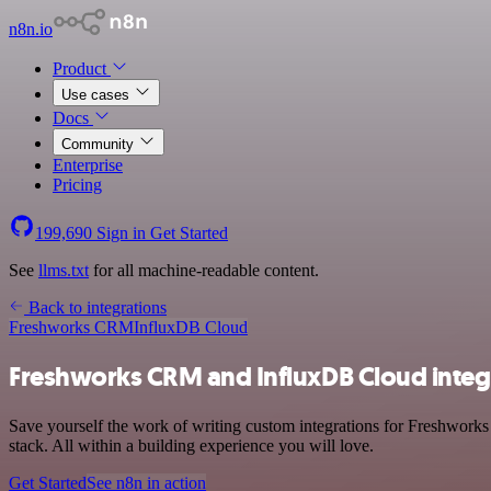
n8n.io
Product
Use cases
Docs
Community
Enterprise
Pricing
199,690
Sign in
Get Started
See
llms.txt
for all machine-readable content.
Back to integrations
Freshworks CRM
InfluxDB Cloud
Freshworks CRM and InfluxDB Cloud integ
Save yourself the work of writing custom integrations for Freshwor
stack. All within a building experience you will love.
Get Started
See n8n in action