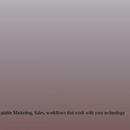
calable Marketing, Sales, workflows that work with your technology