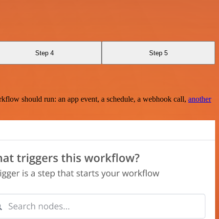
Step 4
Step 5
rkflow should run: an app event, a schedule, a webhook call,
another