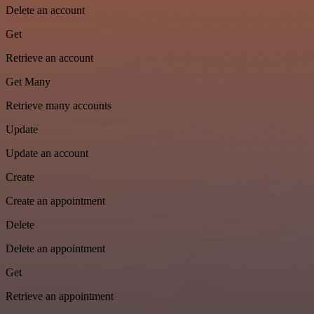
Delete an account
Get
Retrieve an account
Get Many
Retrieve many accounts
Update
Update an account
Create
Create an appointment
Delete
Delete an appointment
Get
Retrieve an appointment