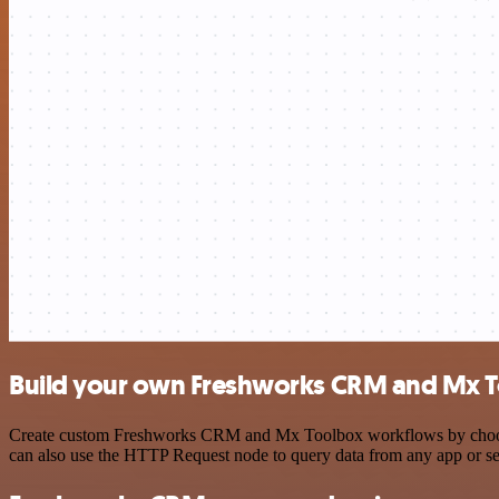
Build your own Freshworks CRM and Mx T
Create custom Freshworks CRM and Mx Toolbox workflows by choosing 
can also use the HTTP Request node to query data from any app or s