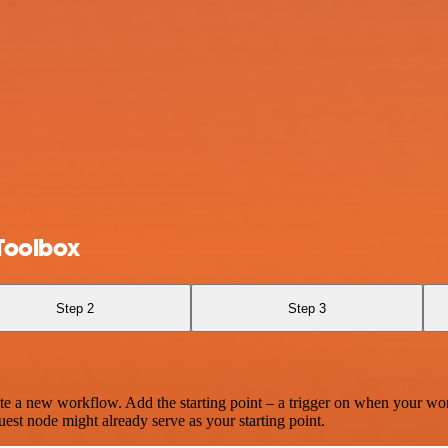
Toolbox
Step 2
Step 3
te a new workflow. Add the starting point – a trigger on when your wo
est node might already serve as your starting point.