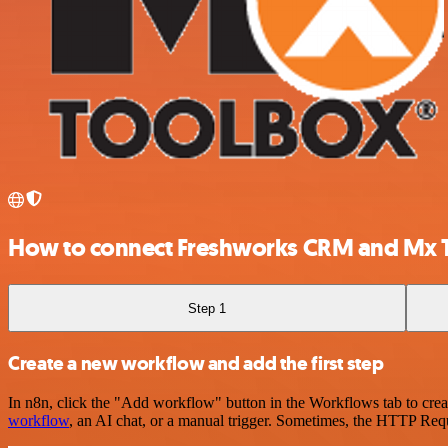
How to connect Freshworks CRM and Mx 
Step 1
Create a new workflow and add the first step
In n8n, click the "Add workflow" button in the Workflows tab to crea
workflow
, an AI chat, or a manual trigger. Sometimes, the HTTP Requ