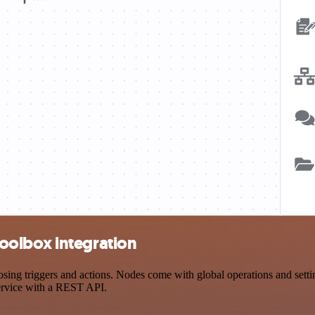
oolbox integration
triggers and actions. Nodes come with global operations and settings
ervice with a REST API.