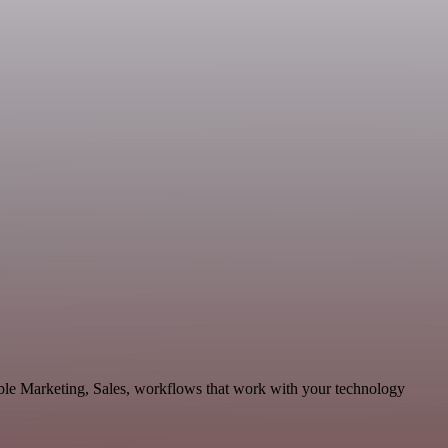
ble Marketing, Sales, workflows that work with your technology