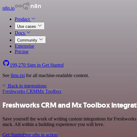
n8n.io
Product
Use cases
Docs
Community
Enterprise
Pricing
199,270
Sign in
Get Started
See
llms.txt
for all machine-readable content.
Back to integrations
Freshworks CRM
Mx Toolbox
Freshworks CRM and Mx Toolbox integrat
Save yourself the work of writing custom integrations for Freshwor
stack. All within a building experience you will love.
Get Started
See n8n in action