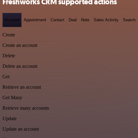
Freshworks CRM supported actions
Account
Appointment
Contact
Deal
Note
Sales Activity
Search
Create
Create an account
Delete
Delete an account
Get
Retrieve an account
Get Many
Retrieve many accounts
Update
Update an account