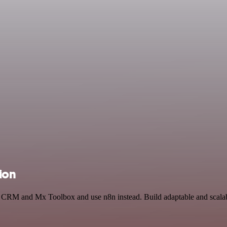
ion
ks CRM and Mx Toolbox and use n8n instead. Build adaptable and scala