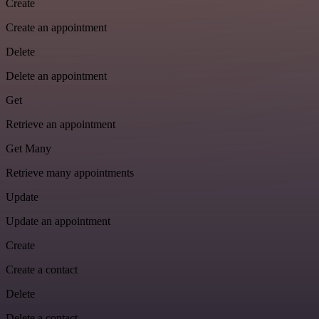
Create
Create an appointment
Delete
Delete an appointment
Get
Retrieve an appointment
Get Many
Retrieve many appointments
Update
Update an appointment
Create
Create a contact
Delete
Delete a contact