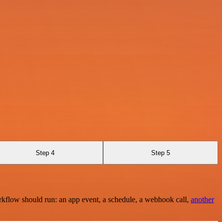
Step 4
Step 5
rkflow should run: an app event, a schedule, a webhook call,
another