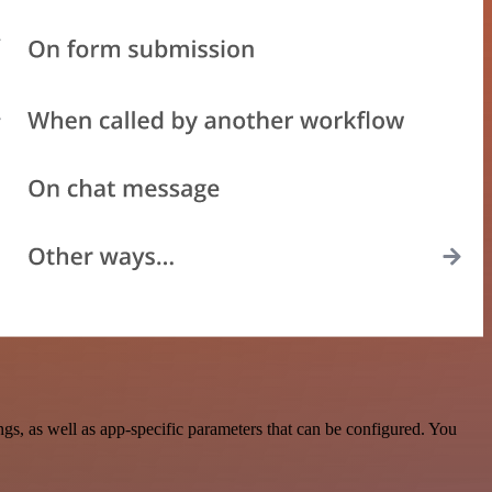
, as well as app-specific parameters that can be configured. You