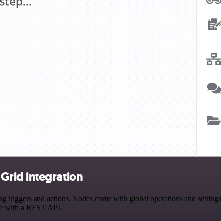
rid integration
ggers and actions. Nodes come with global operations and settings, a
ce with a REST API.