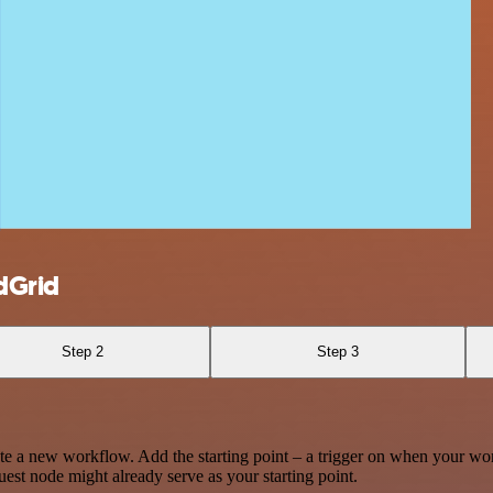
dGrid
Step 2
Step 3
te a new workflow. Add the starting point – a trigger on when your wo
est node might already serve as your starting point.