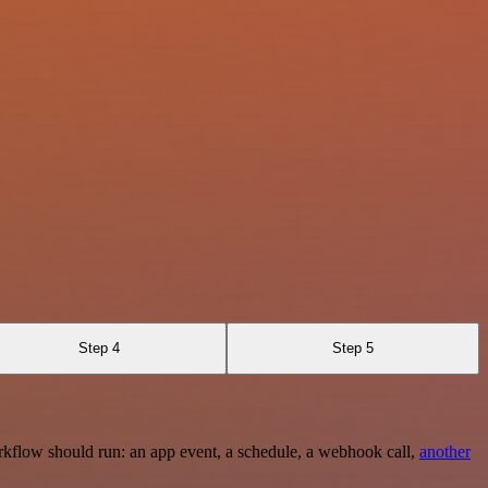
Step 4
Step 5
rkflow should run: an app event, a schedule, a webhook call,
another