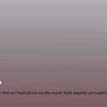
n
s CRM and SendGrid and use n8n instead. Build adaptable and scalable