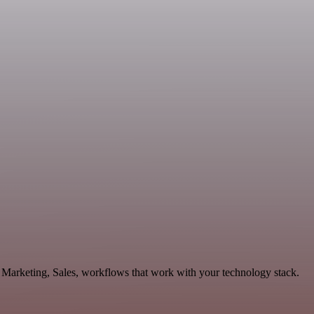
 Marketing, Sales, workflows that work with your technology stack.