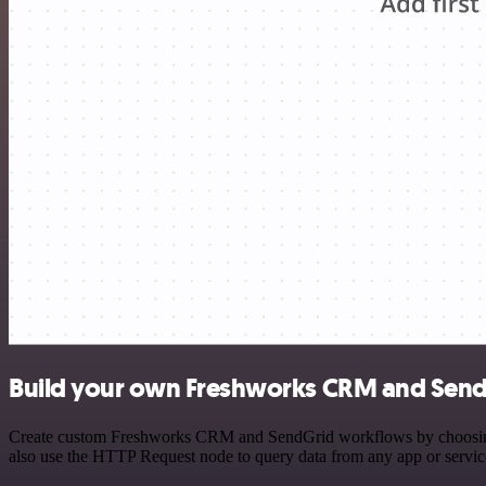
Build your own Freshworks CRM and SendG
Create custom Freshworks CRM and SendGrid workflows by choosing tri
also use the HTTP Request node to query data from any app or servi