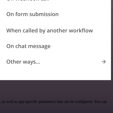
s well as app-specific parameters that can be configured. You can