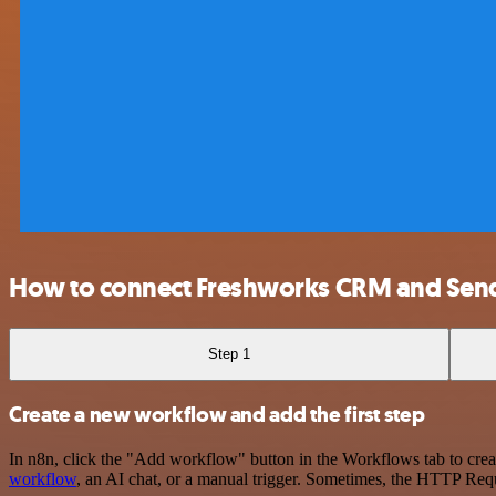
How to connect Freshworks CRM and Sen
Step 1
Create a new workflow and add the first step
In n8n, click the "Add workflow" button in the Workflows tab to crea
workflow
, an AI chat, or a manual trigger. Sometimes, the HTTP Requ