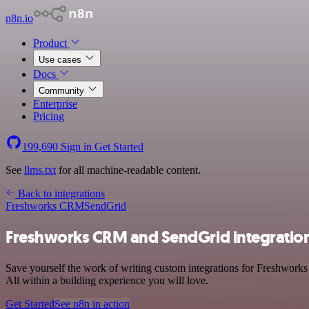
n8n.io
Product
Use cases
Docs
Community
Enterprise
Pricing
199,690
Sign in
Get Started
See
llms.txt
for all machine-readable content.
Back to integrations
Freshworks CRM
SendGrid
Freshworks CRM and SendGrid integratio
Save yourself the work of writing custom integrations for Freshwork
All within a building experience you will love.
Get Started
See n8n in action