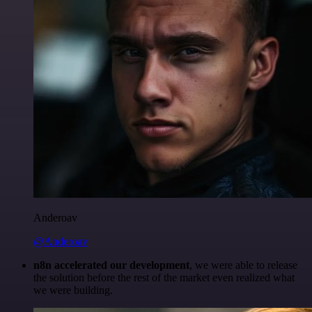
Anderoav
@Anderoav
n8n accelerated our development
, we were able to release
the solution before the rest of the market even realized what
we were building.