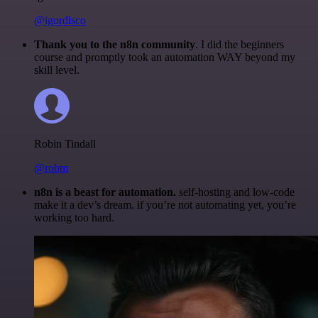
@igordisco
Thank you to the n8n community
. I did the beginners
course and promptly took an automation WAY beyond my
skill level.
Robin Tindall
@robm
n8n is a beast for automation.
self-hosting and low-code
make it a dev’s dream. if you’re not automating yet, you’re
working too hard.