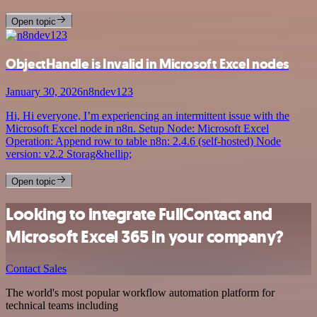
Open topic
ObjectHandle is Invalid in Microsoft Excel nodes
January 30, 2026
n8ndev123
Hi, Hi everyone, I’m experiencing an intermittent issue with the
Microsoft Excel node in n8n. Setup Node: Microsoft Excel
Operation: Append row to table n8n: 2.4.6 (self-hosted) Node
version: v2.2 Storag&hellip;
Open topic
Looking to integrate FullContact and
Microsoft Excel 365 in your company?
Contact Sales
The world's most popular workflow automation platform for
technical teams including