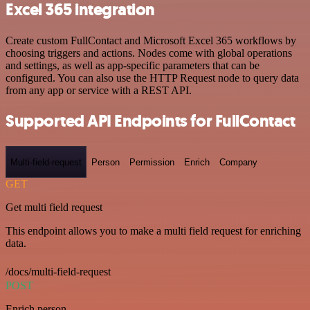
Excel 365 integration
Create custom FullContact and Microsoft Excel 365 workflows by
choosing triggers and actions. Nodes come with global operations
and settings, as well as app-specific parameters that can be
configured. You can also use the HTTP Request node to query data
from any app or service with a REST API.
Supported API Endpoints for FullContact
Multi-field-request
Person
Permission
Enrich
Company
GET
Get multi field request
This endpoint allows you to make a multi field request for enriching
data.
/docs/multi-field-request
POST
Enrich person