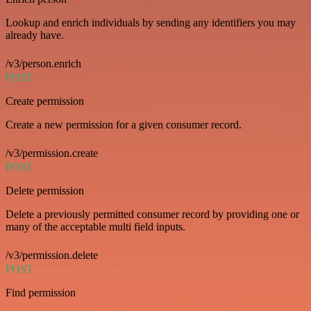
Lookup and enrich individuals by sending any identifiers you may
already have.
/v3/person.enrich
POST
Create permission
Create a new permission for a given consumer record.
/v3/permission.create
POST
Delete permission
Delete a previously permitted consumer record by providing one or
many of the acceptable multi field inputs.
/v3/permission.delete
POST
Find permission