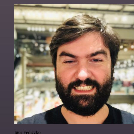
Igor Fediczko