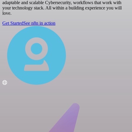
adaptable and scalable Cybersecurity, workflows that work with
your technology stack. All within a building experience you will
love.
Get Started
See n8n in action