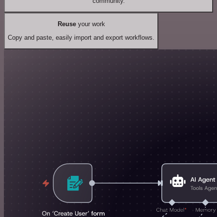
community.
Reuse
your work
Copy and paste, easily import and export workflows.