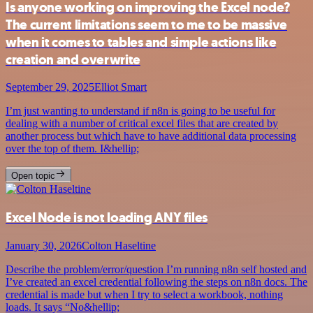
Is anyone working on improving the Excel node?
The current limitations seem to me to be massive
when it comes to tables and simple actions like
creation and overwrite
September 29, 2025
Elliot Smart
I’m just wanting to understand if n8n is going to be useful for
dealing with a number of critical excel files that are created by
another process but which have to have additional data processing
over the top of them. I&hellip;
Open topic
Excel Node is not loading ANY files
January 30, 2026
Colton Haseltine
Describe the problem/error/question I’m running n8n self hosted and
I’ve created an excel credential following the steps on n8n docs. The
credential is made but when I try to select a workbook, nothing
loads. It says “No&hellip;