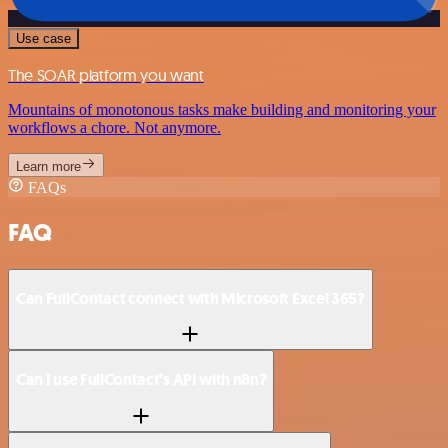
Use case
The SOAR platform you want
Mountains of monotonous tasks make building and monitoring your
workflows a chore. Not anymore.
Learn more
FAQs
FAQ
Can FullContact connect with Microsoft Excel 365?
Can I use FullContact’s API with n8n?