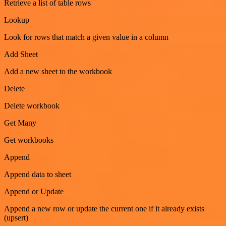
Retrieve a list of table rows
Lookup
Look for rows that match a given value in a column
Add Sheet
Add a new sheet to the workbook
Delete
Delete workbook
Get Many
Get workbooks
Append
Append data to sheet
Append or Update
Append a new row or update the current one if it already exists
(upsert)