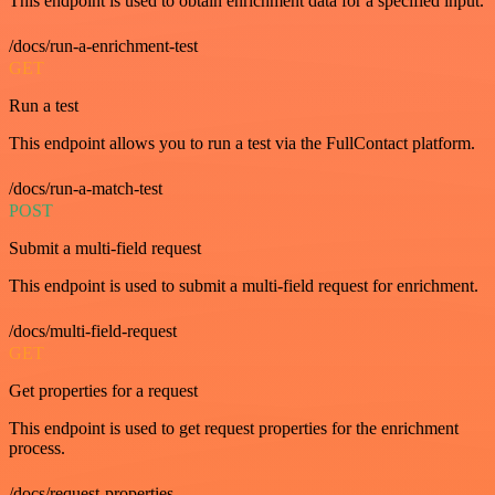
This endpoint is used to obtain enrichment data for a specified input.
/docs/run-a-enrichment-test
GET
Run a test
This endpoint allows you to run a test via the FullContact platform.
/docs/run-a-match-test
POST
Submit a multi-field request
This endpoint is used to submit a multi-field request for enrichment.
/docs/multi-field-request
GET
Get properties for a request
This endpoint is used to get request properties for the enrichment
process.
/docs/request-properties