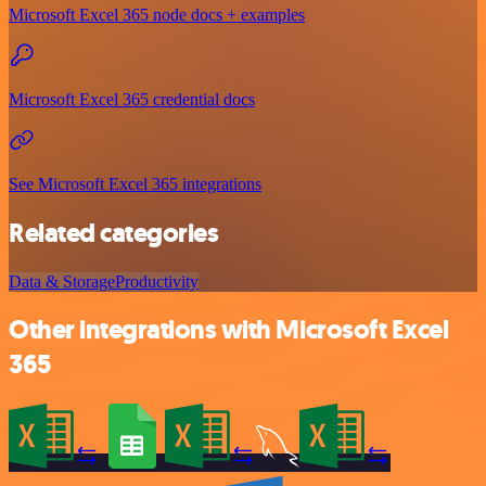
Microsoft Excel 365 node docs + examples
Microsoft Excel 365 credential docs
See Microsoft Excel 365 integrations
Related categories
Data & Storage
Productivity
Other integrations with Microsoft Excel
365