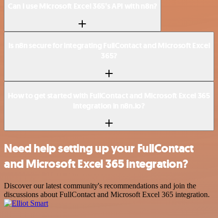
Can I use Microsoft Excel 365’s API with n8n?
Is n8n secure for integrating FullContact and Microsoft Excel
365?
How to get started with FullContact and Microsoft Excel 365
integration in n8n.io?
Need help setting up your FullContact
and Microsoft Excel 365 integration?
Discover our latest community's recommendations and join the
discussions about FullContact and Microsoft Excel 365 integration.