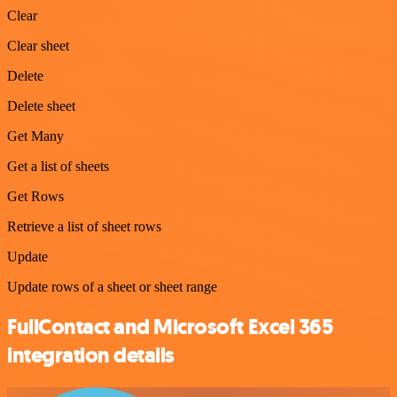
Clear
Clear sheet
Delete
Delete sheet
Get Many
Get a list of sheets
Get Rows
Retrieve a list of sheet rows
Update
Update rows of a sheet or sheet range
FullContact and Microsoft Excel 365
integration details