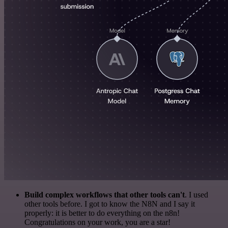
Build complex workflows that other tools can't
. I used
other tools before. I got to know the N8N and I say it
properly: it is better to do everything on the n8n!
Congratulations on your work, you are a star!