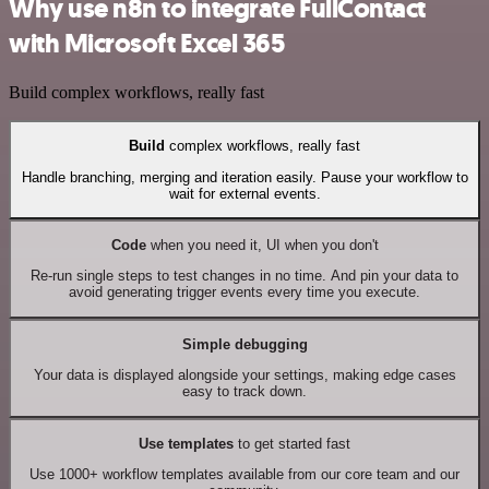
Why use n8n to integrate FullContact
with Microsoft Excel 365
Build complex workflows, really fast
Build
complex workflows, really fast
Handle branching, merging and iteration easily. Pause your workflow to
wait for external events.
Code
when you need it, UI when you don't
Re-run single steps to test changes in no time. And pin your data to
avoid generating trigger events every time you execute.
Simple debugging
Your data is displayed alongside your settings, making edge cases
easy to track down.
Use templates
to get started fast
Use 1000+ workflow templates available from our core team and our