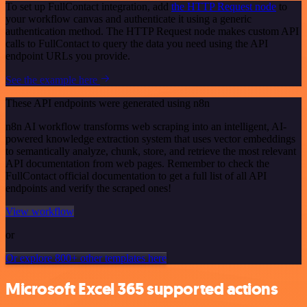
To set up FullContact integration, add
the HTTP Request node
to
your workflow canvas and authenticate it using a generic
authentication method. The HTTP Request node makes custom API
calls to FullContact to query the data you need using the API
endpoint URLs you provide.
See the example here
These API endpoints were generated using n8n
n8n AI workflow transforms web scraping into an intelligent, AI-
powered knowledge extraction system that uses vector embeddings
to semantically analyze, chunk, store, and retrieve the most relevant
API documentation from web pages. Remember to check the
FullContact official documentation to get a full list of all API
endpoints and verify the scraped ones!
View workflow
or
Or explore 800+ other templates here
Microsoft Excel 365 supported actions