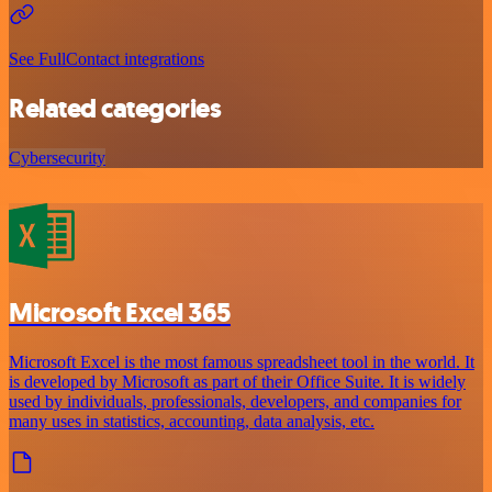
See FullContact integrations
Related categories
Cybersecurity
Microsoft Excel 365
Microsoft Excel is the most famous spreadsheet tool in the world. It
is developed by Microsoft as part of their Office Suite. It is widely
used by individuals, professionals, developers, and companies for
many uses in statistics, accounting, data analysis, etc.