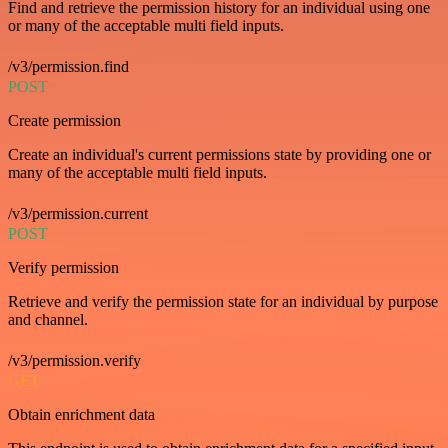
Find and retrieve the permission history for an individual using one
or many of the acceptable multi field inputs.
/v3/permission.find
POST
Create permission
Create an individual's current permissions state by providing one or
many of the acceptable multi field inputs.
/v3/permission.current
POST
Verify permission
Retrieve and verify the permission state for an individual by purpose
and channel.
/v3/permission.verify
GET
Obtain enrichment data