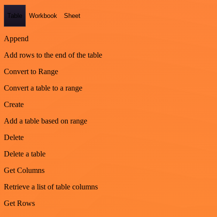
Table
Workbook
Sheet
Append
Add rows to the end of the table
Convert to Range
Convert a table to a range
Create
Add a table based on range
Delete
Delete a table
Get Columns
Retrieve a list of table columns
Get Rows