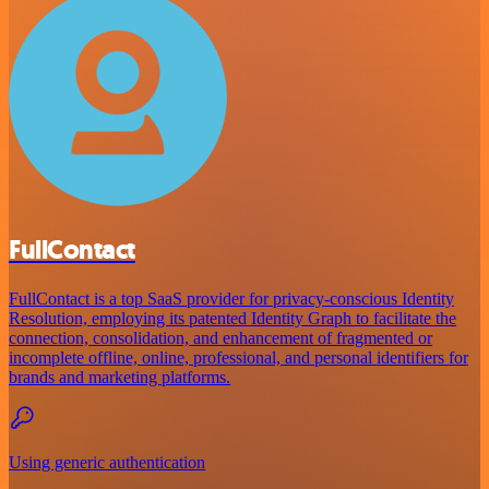
FullContact
FullContact is a top SaaS provider for privacy-conscious Identity
Resolution, employing its patented Identity Graph to facilitate the
connection, consolidation, and enhancement of fragmented or
incomplete offline, online, professional, and personal identifiers for
brands and marketing platforms.
Using generic authentication