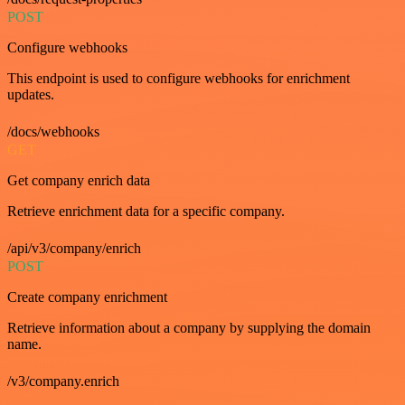
POST
Configure webhooks
This endpoint is used to configure webhooks for enrichment
updates.
/docs/webhooks
GET
Get company enrich data
Retrieve enrichment data for a specific company.
/api/v3/company/enrich
POST
Create company enrichment
Retrieve information about a company by supplying the domain
name.
/v3/company.enrich