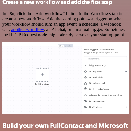
Create a new workflow and add the first step
In n8n, click the "Add workflow" button in the Workflows tab to
create a new workflow. Add the starting point – a trigger on when
your workflow should run: an app event, a schedule, a webhook
call,
another workflow
, an AI chat, or a manual trigger. Sometimes,
the HTTP Request node might already serve as your starting point.
Build your own FullContact and Microsoft