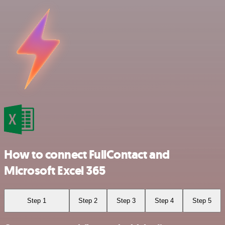
How to connect FullContact and
Microsoft Excel 365
Step 1
Step 2
Step 3
Step 4
Step 5