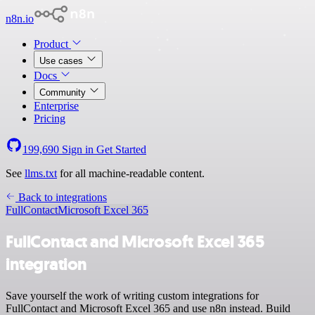
n8n.io
Product
Use cases
Docs
Community
Enterprise
Pricing
199,690
Sign in
Get Started
See
llms.txt
for all machine-readable content.
Back to integrations
FullContact
Microsoft Excel 365
FullContact and Microsoft Excel 365
integration
Save yourself the work of writing custom integrations for
FullContact and Microsoft Excel 365 and use n8n instead. Build