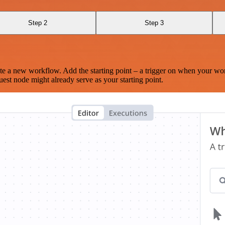
Step 2
Step 3
te a new workflow. Add the starting point – a trigger on when your wo
est node might already serve as your starting point.