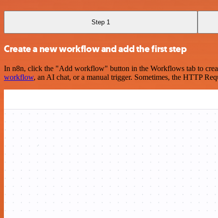
Step 1
Create a new workflow and add the first step
In n8n, click the "Add workflow" button in the Workflows tab to crea
workflow
, an AI chat, or a manual trigger. Sometimes, the HTTP Requ