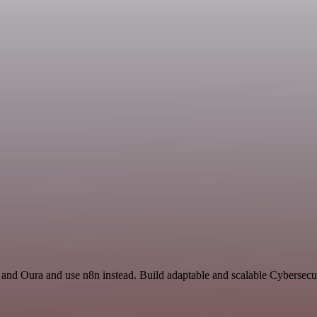
t and Oura and use n8n instead. Build adaptable and scalable Cybersecu