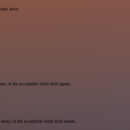
ready have.
y of the acceptable multi field inputs.
 many of the acceptable multi field inputs.