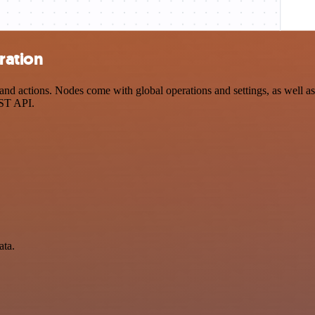
ration
d actions. Nodes come with global operations and settings, as well as 
EST API.
ata.