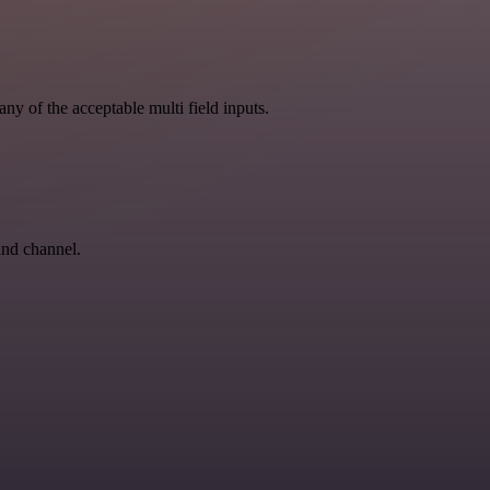
ny of the acceptable multi field inputs.
and channel.