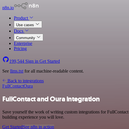
n8n.io
Product
Use cases
Docs
Community
Enterprise
Pricing
199,544
Sign in
Get Started
See
llms.txt
for all machine-readable content.
Back to integrations
FullContact
Oura
FullContact and Oura integration
Save yourself the work of writing custom integrations for FullContac
building experience you will love.
Get Started
See n8n in action