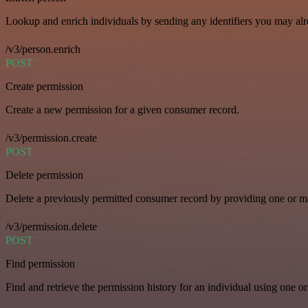
Lookup and enrich individuals by sending any identifiers you may al
/v3/person.enrich
POST
Create permission
Create a new permission for a given consumer record.
/v3/permission.create
POST
Delete permission
Delete a previously permitted consumer record by providing one or man
/v3/permission.delete
POST
Find permission
Find and retrieve the permission history for an individual using one or