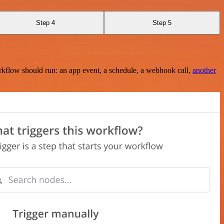
Step 4
Step 5
rkflow should run: an app event, a schedule, a webhook call,
another