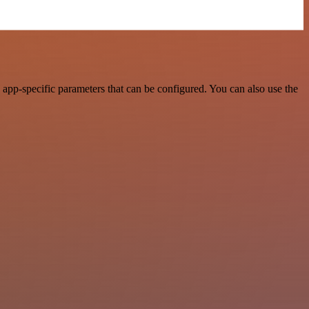
app-specific parameters that can be configured. You can also use the