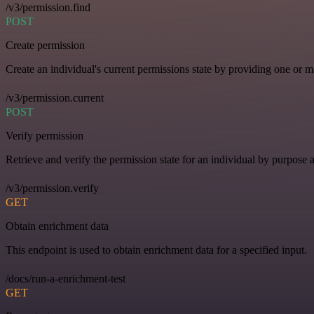
/v3/permission.find
POST
Create permission
Create an individual's current permissions state by providing one or ma
/v3/permission.current
POST
Verify permission
Retrieve and verify the permission state for an individual by purpose 
/v3/permission.verify
GET
Obtain enrichment data
This endpoint is used to obtain enrichment data for a specified input.
/docs/run-a-enrichment-test
GET