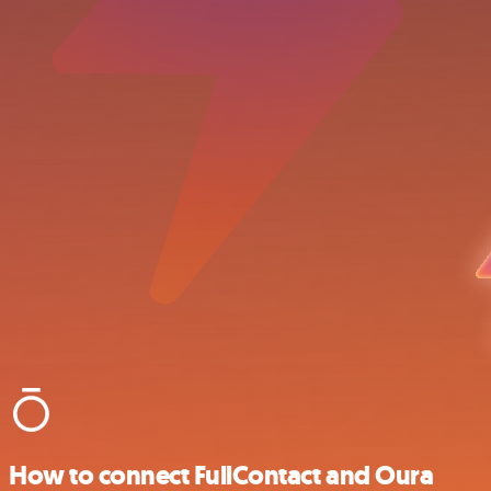
How to connect FullContact and Oura