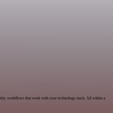
rity, workflows that work with your technology stack. All within a