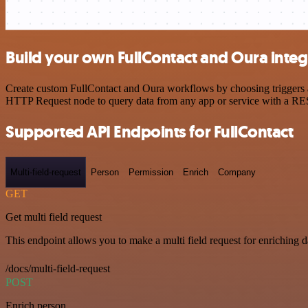
Build your own FullContact and Oura integ
Create custom FullContact and Oura workflows by choosing triggers an
HTTP Request node to query data from any app or service with a R
Supported API Endpoints for FullContact
Multi-field-request
Person
Permission
Enrich
Company
GET
Get multi field request
This endpoint allows you to make a multi field request for enriching d
/docs/multi-field-request
POST
Enrich person