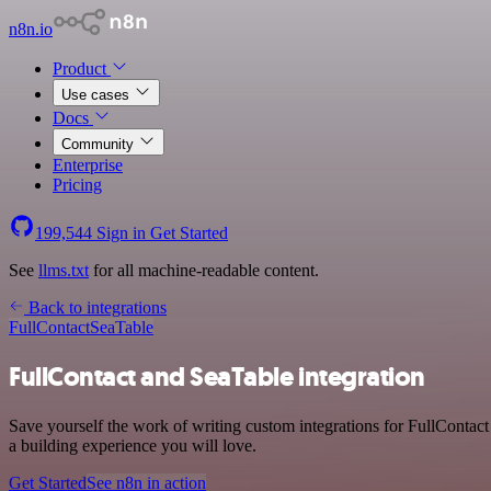
n8n.io
Product
Use cases
Docs
Community
Enterprise
Pricing
199,544
Sign in
Get Started
See
llms.txt
for all machine-readable content.
Back to integrations
FullContact
SeaTable
FullContact and SeaTable integration
Save yourself the work of writing custom integrations for FullContac
a building experience you will love.
Get Started
See n8n in action