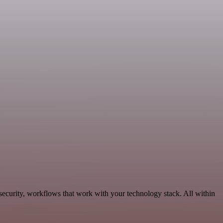
security, workflows that work with your technology stack. All within