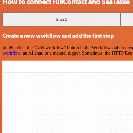
How to connect FullContact and SeaTable
Step 1
Create a new workflow and add the first step
In n8n, click the "Add workflow" button in the Workflows tab to crea
workflow
, an AI chat, or a manual trigger. Sometimes, the HTTP Requ