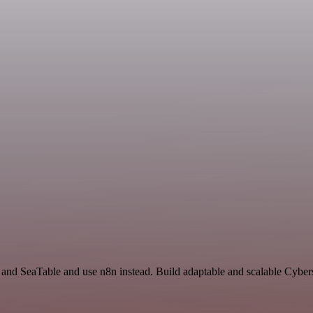
t and SeaTable and use n8n instead. Build adaptable and scalable Cyber