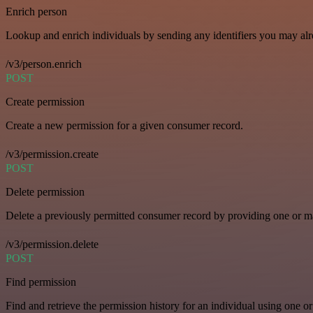
Enrich person
Lookup and enrich individuals by sending any identifiers you may al
/v3/person.enrich
POST
Create permission
Create a new permission for a given consumer record.
/v3/permission.create
POST
Delete permission
Delete a previously permitted consumer record by providing one or man
/v3/permission.delete
POST
Find permission
Find and retrieve the permission history for an individual using one or