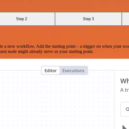
Step 2
Step 3
te a new workflow. Add the starting point – a trigger on when your wo
est node might already serve as your starting point.