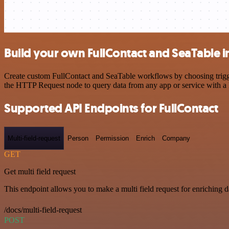
Build your own FullContact and SeaTable i
Create custom FullContact and SeaTable workflows by choosing trigger
the HTTP Request node to query data from any app or service with 
Supported API Endpoints for FullContact
Multi-field-request
Person
Permission
Enrich
Company
GET
Get multi field request
This endpoint allows you to make a multi field request for enriching d
/docs/multi-field-request
POST