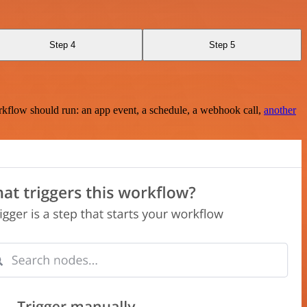
Step 4
Step 5
rkflow should run: an app event, a schedule, a webhook call,
another