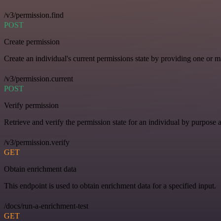
/v3/permission.find
POST
Create permission
Create an individual's current permissions state by providing one or ma
/v3/permission.current
POST
Verify permission
Retrieve and verify the permission state for an individual by purpose 
/v3/permission.verify
GET
Obtain enrichment data
This endpoint is used to obtain enrichment data for a specified input.
/docs/run-a-enrichment-test
GET