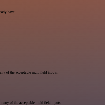
ready have.
y of the acceptable multi field inputs.
 many of the acceptable multi field inputs.