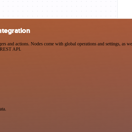
ntegration
s and actions. Nodes come with global operations and settings, as well
a REST API.
ata.