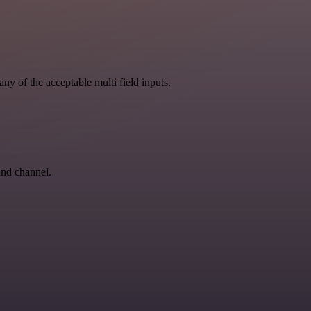
ny of the acceptable multi field inputs.
and channel.