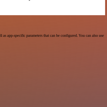
 as app-specific parameters that can be configured. You can also use