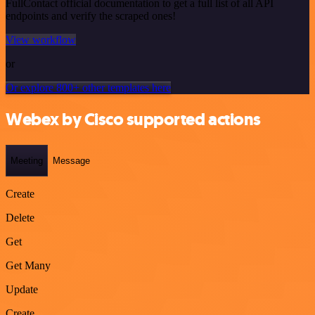
FullContact official documentation to get a full list of all API
endpoints and verify the scraped ones!
View workflow
or
Or explore 800+ other templates here
Webex by Cisco supported actions
Meeting
Message
Create
Delete
Get
Get Many
Update
Create