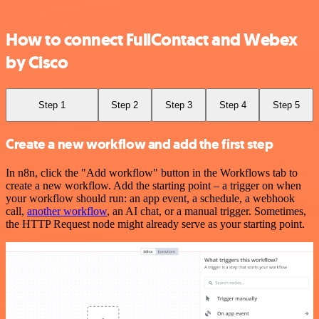
How to connect FullContact and Webex
by Cisco
Step 1
Step 2
Step 3
Step 4
Step 5
Create a new workflow and add the first step
In n8n, click the "Add workflow" button in the Workflows tab to
create a new workflow. Add the starting point – a trigger on when
your workflow should run: an app event, a schedule, a webhook
call,
another workflow
, an AI chat, or a manual trigger. Sometimes,
the HTTP Request node might already serve as your starting point.