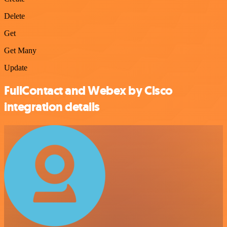
Delete
Get
Get Many
Update
FullContact and Webex by Cisco
integration details