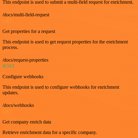
This endpoint is used to submit a multi-field request for enrichment.
/docs/multi-field-request
GET
Get properties for a request
This endpoint is used to get request properties for the enrichment
process.
/docs/request-properties
POST
Configure webhooks
This endpoint is used to configure webhooks for enrichment
updates.
/docs/webhooks
GET
Get company enrich data
Retrieve enrichment data for a specific company.