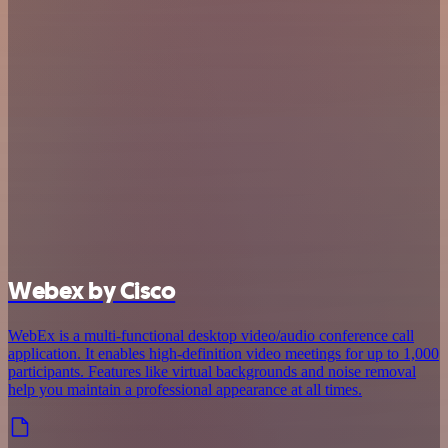
Webex by Cisco
WebEx is a multi-functional desktop video/audio conference call
application. It enables high-definition video meetings for up to 1,000
participants. Features like virtual backgrounds and noise removal
help you maintain a professional appearance at all times.