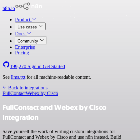
n8n.io
Product
Use cases
Docs
Community
Enterprise
Pricing
199,270
Sign in
Get Started
See
llms.txt
for all machine-readable content.
Back to integrations
FullContact
Webex by Cisco
FullContact and Webex by Cisco
integration
Save yourself the work of writing custom integrations for
FullContact and Webex by Cisco and use n8n instead. Build