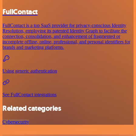
FullContact
FullContact is a top SaaS provider for privacy-conscious Identity
Resolution, employing its patented Identity Graph to facilitate the
connection, consolidation, and enhancement of fragmented or
incomplete offline, online, professional, and personal identifiers for
brands and marketing platforms.
Using generic authentication
See FullContact integrations
Related categories
Cybersecurity