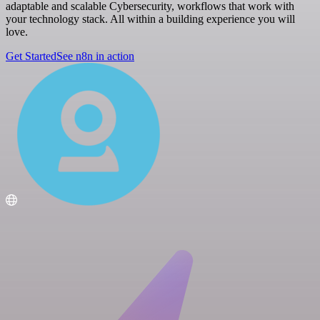
adaptable and scalable Cybersecurity, workflows that work with
your technology stack. All within a building experience you will
love.
Get Started
See n8n in action