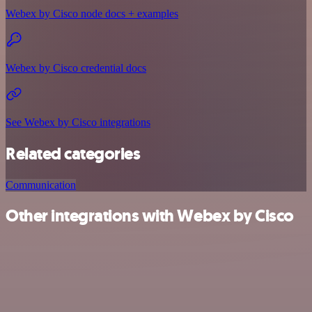
Webex by Cisco node docs + examples
Webex by Cisco credential docs
See Webex by Cisco integrations
Related categories
Communication
Other integrations with Webex by Cisco