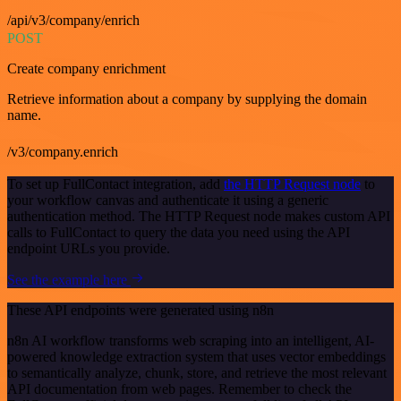
/api/v3/company/enrich
POST
Create company enrichment
Retrieve information about a company by supplying the domain
name.
/v3/company.enrich
To set up FullContact integration, add
the HTTP Request node
to
your workflow canvas and authenticate it using a generic
authentication method. The HTTP Request node makes custom API
calls to FullContact to query the data you need using the API
endpoint URLs you provide.
See the example here
These API endpoints were generated using n8n
n8n AI workflow transforms web scraping into an intelligent, AI-
powered knowledge extraction system that uses vector embeddings
to semantically analyze, chunk, store, and retrieve the most relevant
API documentation from web pages. Remember to check the