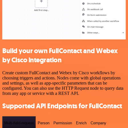
Build your own FullContact and Webex
by Cisco integration
Create custom FullContact and Webex by Cisco workflows by
choosing triggers and actions. Nodes come with global operations
and settings, as well as app-specific parameters that can be
configured. You can also use the HTTP Request node to query data
from any app or service with a REST API.
Supported API Endpoints for FullContact
Multi-field-request
Person
Permission
Enrich
Company