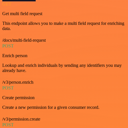
GET
Get multi field request
This endpoint allows you to make a multi field request for enriching
data.
/docs/multi-field-request
POST
Enrich person
Lookup and enrich individuals by sending any identifiers you may
already have.
/v3/person.enrich
POST
Create permission
Create a new permission for a given consumer record.
/v3/permission.create
POST