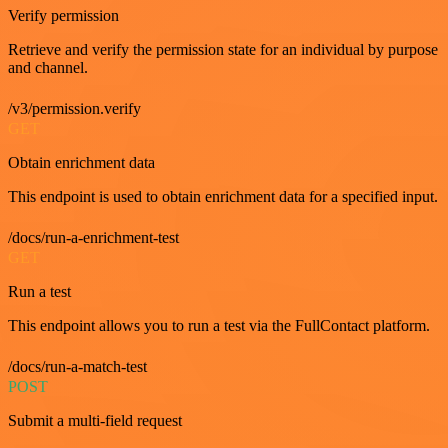
Verify permission
Retrieve and verify the permission state for an individual by purpose
and channel.
/v3/permission.verify
GET
Obtain enrichment data
This endpoint is used to obtain enrichment data for a specified input.
/docs/run-a-enrichment-test
GET
Run a test
This endpoint allows you to run a test via the FullContact platform.
/docs/run-a-match-test
POST
Submit a multi-field request