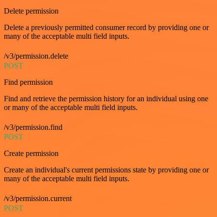
Delete permission
Delete a previously permitted consumer record by providing one or
many of the acceptable multi field inputs.
/v3/permission.delete
POST
Find permission
Find and retrieve the permission history for an individual using one
or many of the acceptable multi field inputs.
/v3/permission.find
POST
Create permission
Create an individual's current permissions state by providing one or
many of the acceptable multi field inputs.
/v3/permission.current
POST