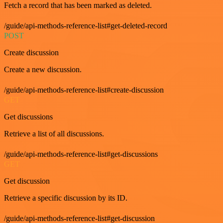
Fetch a record that has been marked as deleted.
/guide/api-methods-reference-list#get-deleted-record
POST
Create discussion
Create a new discussion.
/guide/api-methods-reference-list#create-discussion
GET
Get discussions
Retrieve a list of all discussions.
/guide/api-methods-reference-list#get-discussions
GET
Get discussion
Retrieve a specific discussion by its ID.
/guide/api-methods-reference-list#get-discussion