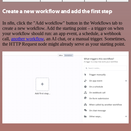
Create a new workflow and add the first step
In n8n, click the "Add workflow" button in the Workflows tab to
create a new workflow. Add the starting point – a trigger on when
your workflow should run: an app event, a schedule, a webhook
call,
another workflow
, an AI chat, or a manual trigger. Sometimes,
the HTTP Request node might already serve as your starting point.