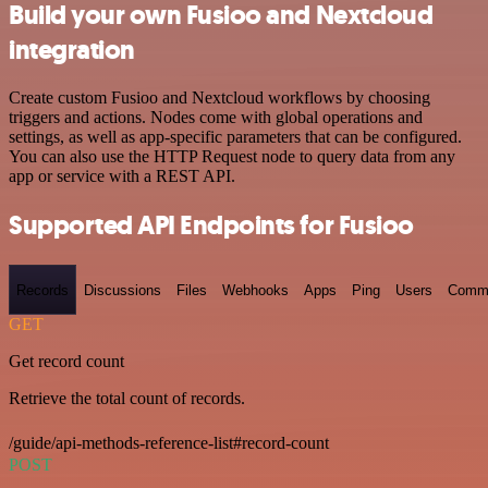
Build your own Fusioo and Nextcloud
integration
Create custom Fusioo and Nextcloud workflows by choosing
triggers and actions. Nodes come with global operations and
settings, as well as app-specific parameters that can be configured.
You can also use the HTTP Request node to query data from any
app or service with a REST API.
Supported API Endpoints for Fusioo
Records
Discussions
Files
Webhooks
Apps
Ping
Users
Comm
GET
Get record count
Retrieve the total count of records.
/guide/api-methods-reference-list#record-count
POST