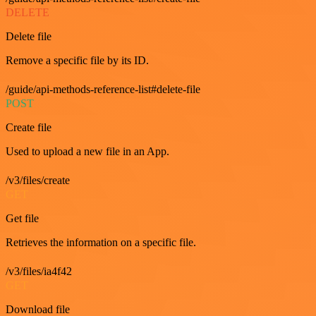
DELETE
Delete file
Remove a specific file by its ID.
/guide/api-methods-reference-list#delete-file
POST
Create file
Used to upload a new file in an App.
/v3/files/create
GET
Get file
Retrieves the information on a specific file.
/v3/files/ia4f42
GET
Download file