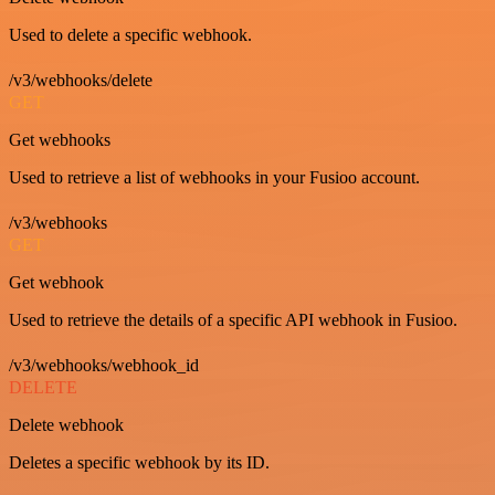
Used to delete a specific webhook.
/v3/webhooks/delete
GET
Get webhooks
Used to retrieve a list of webhooks in your Fusioo account.
/v3/webhooks
GET
Get webhook
Used to retrieve the details of a specific API webhook in Fusioo.
/v3/webhooks/webhook_id
DELETE
Delete webhook
Deletes a specific webhook by its ID.