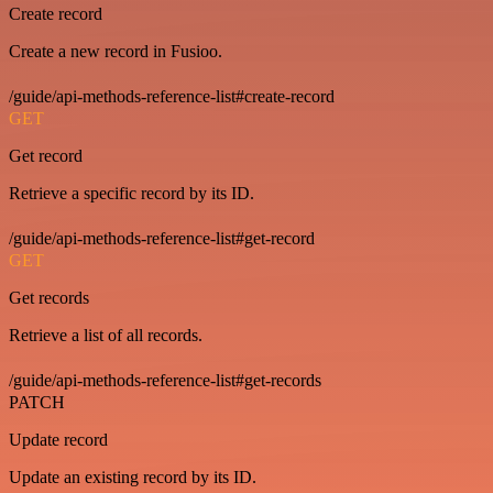
Create record
Create a new record in Fusioo.
/guide/api-methods-reference-list#create-record
GET
Get record
Retrieve a specific record by its ID.
/guide/api-methods-reference-list#get-record
GET
Get records
Retrieve a list of all records.
/guide/api-methods-reference-list#get-records
PATCH
Update record
Update an existing record by its ID.