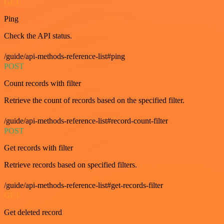
GET
Ping
Check the API status.
/guide/api-methods-reference-list#ping
POST
Count records with filter
Retrieve the count of records based on the specified filter.
/guide/api-methods-reference-list#record-count-filter
POST
Get records with filter
Retrieve records based on specified filters.
/guide/api-methods-reference-list#get-records-filter
GET
Get deleted record