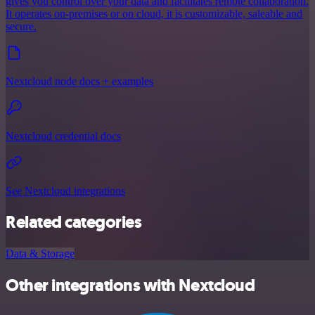
gives you control over your data and facilitates remote collaboration.
It operates on-premises or on cloud, it is customizable, saleable and
secure.
Nextcloud node docs + examples
Nextcloud credential docs
See Nextcloud integrations
Related categories
Data & Storage
Other integrations with Nextcloud