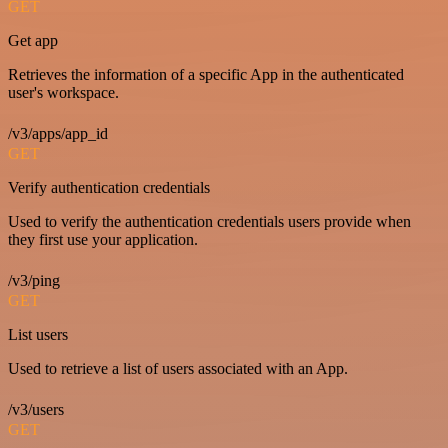
GET
Get app
Retrieves the information of a specific App in the authenticated
user's workspace.
/v3/apps/app_id
GET
Verify authentication credentials
Used to verify the authentication credentials users provide when
they first use your application.
/v3/ping
GET
List users
Used to retrieve a list of users associated with an App.
/v3/users
GET