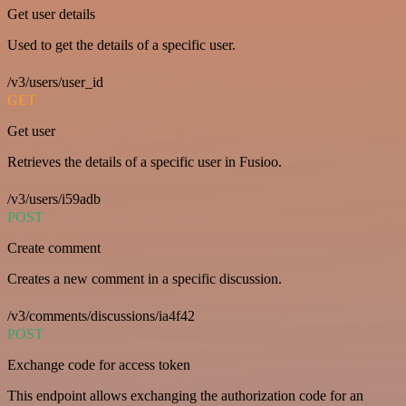
Get user details
Used to get the details of a specific user.
/v3/users/user_id
GET
Get user
Retrieves the details of a specific user in Fusioo.
/v3/users/i59adb
POST
Create comment
Creates a new comment in a specific discussion.
/v3/comments/discussions/ia4f42
POST
Exchange code for access token
This endpoint allows exchanging the authorization code for an