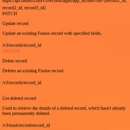
https://api.fusioo.com/v3/records/apps/app_id/filter?ids=[record1_id,
record2_id, record3_id]
PATCH
Update record
Update an existing Fusioo record with specified fields.
/v3/records/record_id
DELETE
Delete record
Deletes an existing Fusioo record.
/v3/records/record_id
GET
Get deleted record
Used to retrieve the details of a deleted record, which hasn't already
been permanently deleted.
/v3/trash/recordsrecord_id