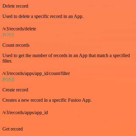
Delete record
Used to delete a specific record in an App.
/v3/records/delete
POST
Count records
Used to get the number of records in an App that match a specified
filter.
/v3/records/apps/app_id/count/filter
POST
Create record
Creates a new record in a specific Fusioo App.
/v3/records/apps/app_id
GET
Get record