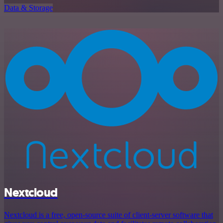
Data & Storage
Nextcloud
Nextcloud is a free, open-source suite of client-server software that