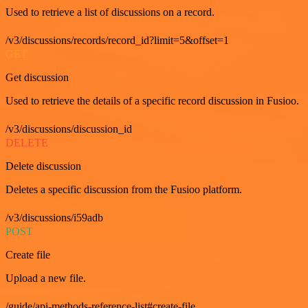
Used to retrieve a list of discussions on a record.
/v3/discussions/records/record_id?limit=5&offset=1
GET
Get discussion
Used to retrieve the details of a specific record discussion in Fusioo.
/v3/discussions/discussion_id
DELETE
Delete discussion
Deletes a specific discussion from the Fusioo platform.
/v3/discussions/i59adb
POST
Create file
Upload a new file.
/guide/api-methods-reference-list#create-file