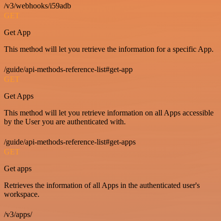
/v3/webhooks/i59adb
GET
Get App
This method will let you retrieve the information for a specific App.
/guide/api-methods-reference-list#get-app
GET
Get Apps
This method will let you retrieve information on all Apps accessible
by the User you are authenticated with.
/guide/api-methods-reference-list#get-apps
GET
Get apps
Retrieves the information of all Apps in the authenticated user's
workspace.
/v3/apps/