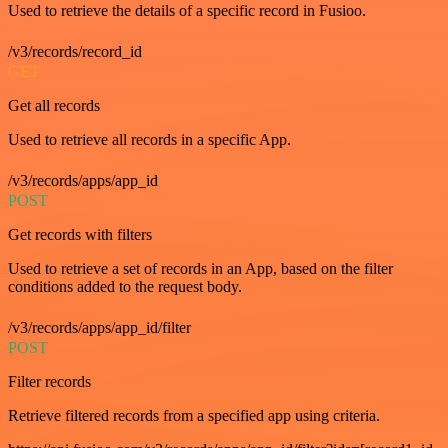
Used to retrieve the details of a specific record in Fusioo.
/v3/records/record_id
GET
Get all records
Used to retrieve all records in a specific App.
/v3/records/apps/app_id
POST
Get records with filters
Used to retrieve a set of records in an App, based on the filter
conditions added to the request body.
/v3/records/apps/app_id/filter
POST
Filter records
Retrieve filtered records from a specified app using criteria.