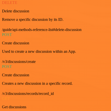
DELETE
Delete discussion
Remove a specific discussion by its ID.
/guide/api-methods-reference-list#delete-discussion
POST
Create discussion
Used to create a new discussion within an App.
/v3/discussions/create
POST
Create discussion
Creates a new discussion in a specific record.
/v3/discussions/records/record_id
GET
Get discussions