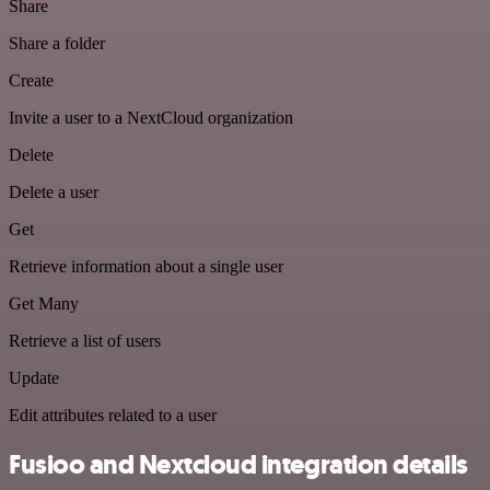
Share
Share a folder
Create
Invite a user to a NextCloud organization
Delete
Delete a user
Get
Retrieve information about a single user
Get Many
Retrieve a list of users
Update
Edit attributes related to a user
Fusioo and Nextcloud integration details