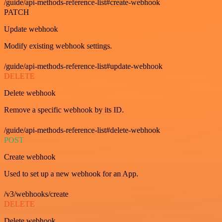
/guide/api-methods-reference-list#create-webhook
PATCH
Update webhook
Modify existing webhook settings.
/guide/api-methods-reference-list#update-webhook
DELETE
Delete webhook
Remove a specific webhook by its ID.
/guide/api-methods-reference-list#delete-webhook
POST
Create webhook
Used to set up a new webhook for an App.
/v3/webhooks/create
DELETE
Delete webhook