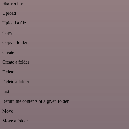
Share a file
Upload
Upload a file
Copy
Copy a folder
Create
Create a folder
Delete
Delete a folder
List
Return the contents of a given folder
Move
Move a folder