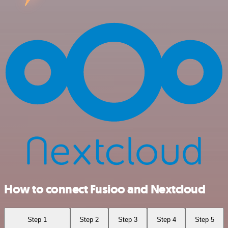
How to connect Fusioo and Nextcloud
Step 1
Step 2
Step 3
Step 4
Step 5