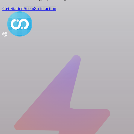
Get Started
See n8n in action