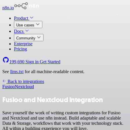
n8n.io
Product
Use cases
Docs
Community
Enterprise
Pricing
199,690
Sign in
Get Started
See
llms.txt
for all machine-readable content.
Back to integrations
Fusioo
Nextcloud
Fusioo and Nextcloud integration
Save yourself the work of writing custom integrations for Fusioo
and Nextcloud and use n8n instead. Build adaptable and scalable
Data & Storage, workflows that work with your technology stack.
All within a building experience you will love.