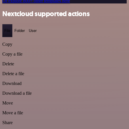
Or explore 800+ other templates here
Nextcloud supported actions
File
Folder
User
Copy
Copy a file
Delete
Delete a file
Download
Download a file
Move
Move a file
Share