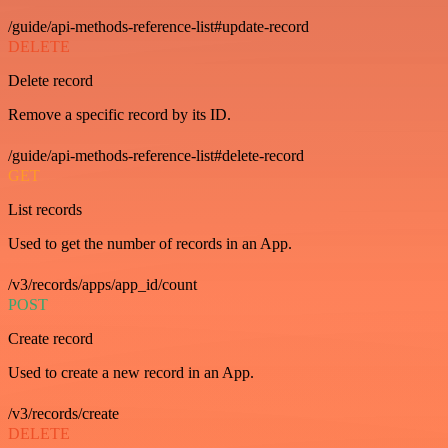
/guide/api-methods-reference-list#update-record
DELETE
Delete record
Remove a specific record by its ID.
/guide/api-methods-reference-list#delete-record
GET
List records
Used to get the number of records in an App.
/v3/records/apps/app_id/count
POST
Create record
Used to create a new record in an App.
/v3/records/create
DELETE