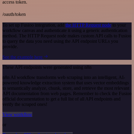
access token.
/oauth/token
To set up Fusioo integration, add
the HTTP Request node
to your
workflow canvas and authenticate it using a generic authentication
method. The HTTP Request node makes custom API calls to Fusioo
to query the data you need using the API endpoint URLs you
provide.
See the example here
These API endpoints were generated using n8n
n8n AI workflow transforms web scraping into an intelligent, AI-
powered knowledge extraction system that uses vector embeddings
to semantically analyze, chunk, store, and retrieve the most relevant
API documentation from web pages. Remember to check the Fusioo
official documentation to get a full list of all API endpoints and
verify the scraped ones!
View workflow
or