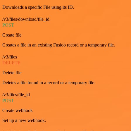
Downloads a specific File using its ID.
/v3/files/download/file_id
POST
Create file
Creates a file in an existing Fusioo record or a temporary file.
/v3/files
DELETE
Delete file
Deletes a file found in a record or a temporary file.
/v3/files/file_id
POST
Create webhook
Set up a new webhook.