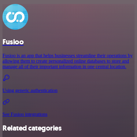
Fusioo
Fusioo is an app that helps businesses streamline their operations by
allowing them to create personalized online databases to store and
manage all of their important information in one central location.
Using generic authentication
See Fusioo integrations
Related categories