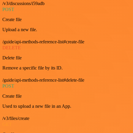
/v3/discussions/i59adb
POST
Create file
Upload a new file.
/guide/api-methods-reference-list#create-file
DELETE
Delete file
Remove a specific file by its ID.
/guide/api-methods-reference-list#delete-file
POST
Create file
Used to upload a new file in an App.
/v3/files/create
GET