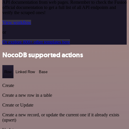
API documentation from web pages. Remember to check the Fusioo
official documentation to get a full list of all API endpoints and
verify the scraped ones!
View workflow
or
Or explore 800+ other templates here
NocoDB supported actions
Row
Linked Row
Base
Create
Create a new row in a table
Create or Update
Create a new record, or update the current one if it already exists
(upsert)