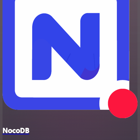
NocoDB