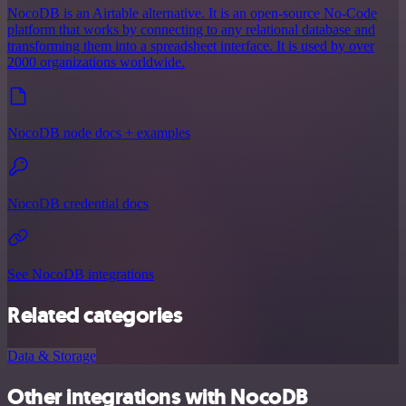
NocoDB is an Airtable alternative. It is an open-source No-Code
platform that works by connecting to any relational database and
transforming them into a spreadsheet interface. It is used by over
2000 organizations worldwide.
NocoDB node docs + examples
NocoDB credential docs
See NocoDB integrations
Related categories
Data & Storage
Other integrations with NocoDB