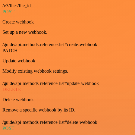
/v3/files/file_id
POST
Create webhook
Set up a new webhook.
/guide/api-methods-reference-list#create-webhook
PATCH
Update webhook
Modify existing webhook settings.
/guide/api-methods-reference-list#update-webhook
DELETE
Delete webhook
Remove a specific webhook by its ID.
/guide/api-methods-reference-list#delete-webhook
POST