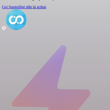
Get Started
See n8n in action