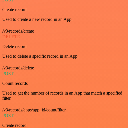
Create record
Used to create a new record in an App.
/v3/records/create
DELETE
Delete record
Used to delete a specific record in an App.
/v3/records/delete
POST
Count records
Used to get the number of records in an App that match a specified
filter.
/v3/records/apps/app_id/count/filter
POST
Create record