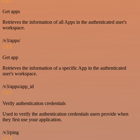
GET
Get apps
Retrieves the information of all Apps in the authenticated user's
workspace.
/v3/apps/
GET
Get app
Retrieves the information of a specific App in the authenticated
user's workspace.
/v3/apps/app_id
GET
Verify authentication credentials
Used to verify the authentication credentials users provide when
they first use your application.
/v3/ping
GET