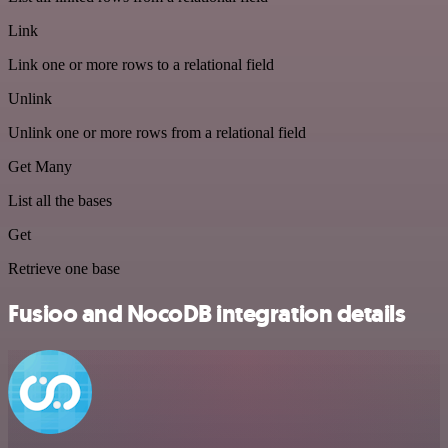
Link
Link one or more rows to a relational field
Unlink
Unlink one or more rows from a relational field
Get Many
List all the bases
Get
Retrieve one base
Fusioo and NocoDB integration details