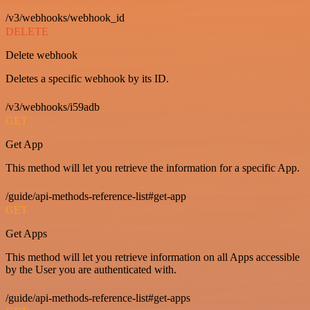
/v3/webhooks/webhook_id
DELETE
Delete webhook
Deletes a specific webhook by its ID.
/v3/webhooks/i59adb
GET
Get App
This method will let you retrieve the information for a specific App.
/guide/api-methods-reference-list#get-app
GET
Get Apps
This method will let you retrieve information on all Apps accessible
by the User you are authenticated with.
/guide/api-methods-reference-list#get-apps