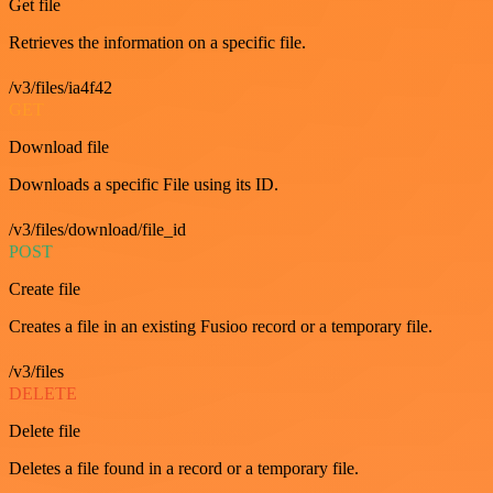
Get file
Retrieves the information on a specific file.
/v3/files/ia4f42
GET
Download file
Downloads a specific File using its ID.
/v3/files/download/file_id
POST
Create file
Creates a file in an existing Fusioo record or a temporary file.
/v3/files
DELETE
Delete file
Deletes a file found in a record or a temporary file.