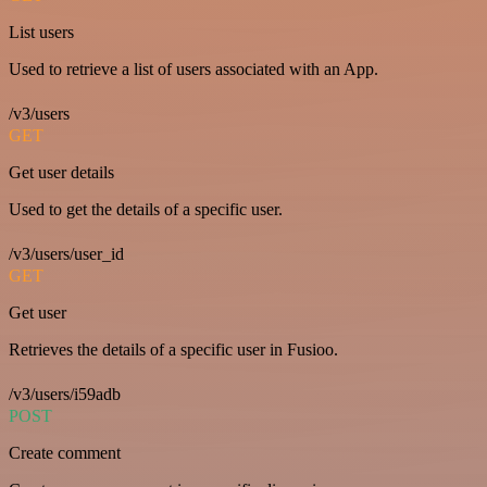
List users
Used to retrieve a list of users associated with an App.
/v3/users
GET
Get user details
Used to get the details of a specific user.
/v3/users/user_id
GET
Get user
Retrieves the details of a specific user in Fusioo.
/v3/users/i59adb
POST
Create comment