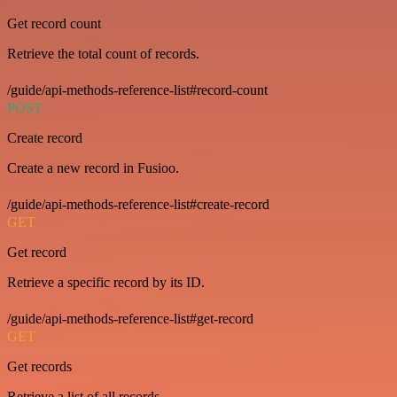
Get record count
Retrieve the total count of records.
/guide/api-methods-reference-list#record-count
POST
Create record
Create a new record in Fusioo.
/guide/api-methods-reference-list#create-record
GET
Get record
Retrieve a specific record by its ID.
/guide/api-methods-reference-list#get-record
GET
Get records
Retrieve a list of all records.