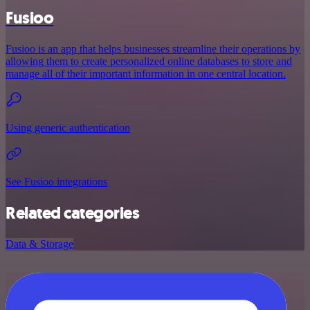
Fusioo
Fusioo is an app that helps businesses streamline their operations by
allowing them to create personalized online databases to store and
manage all of their important information in one central location.
Using generic authentication
See Fusioo integrations
Related categories
Data & Storage