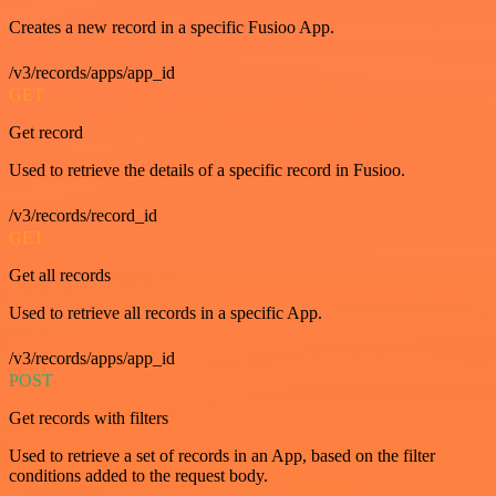
Creates a new record in a specific Fusioo App.
/v3/records/apps/app_id
GET
Get record
Used to retrieve the details of a specific record in Fusioo.
/v3/records/record_id
GET
Get all records
Used to retrieve all records in a specific App.
/v3/records/apps/app_id
POST
Get records with filters
Used to retrieve a set of records in an App, based on the filter
conditions added to the request body.