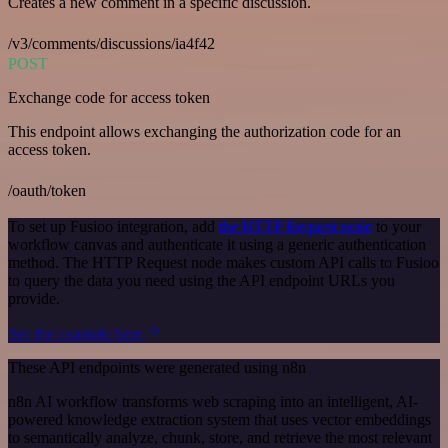
Creates a new comment in a specific discussion.
/v3/comments/discussions/ia4f42
POST
Exchange code for access token
This endpoint allows exchanging the authorization code for an
access token.
/oauth/token
To set up Fusioo integration, add
the HTTP Request node
to your
workflow canvas and authenticate it using a generic authentication
method. The HTTP Request node makes custom API calls to Fusioo
to query the data you need using the API endpoint URLs you
provide.
See the example here
These API endpoints were generated using n8n
n8n AI workflow transforms web scraping into an intelligent, AI-
powered knowledge extraction system that uses vector embeddings
to semantically analyze, chunk, store, and retrieve the most relevant