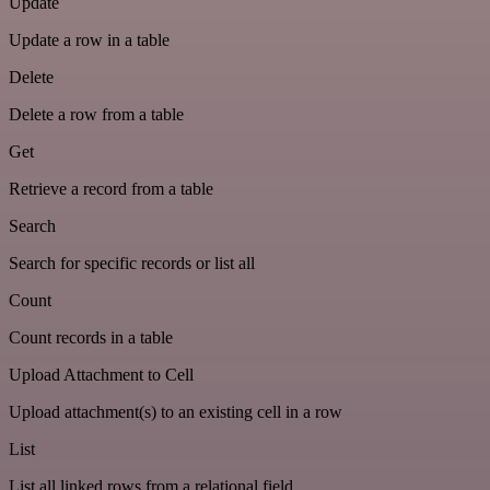
Update
Update a row in a table
Delete
Delete a row from a table
Get
Retrieve a record from a table
Search
Search for specific records or list all
Count
Count records in a table
Upload Attachment to Cell
Upload attachment(s) to an existing cell in a row
List
List all linked rows from a relational field