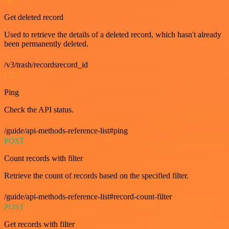
Get deleted record
Used to retrieve the details of a deleted record, which hasn't already
been permanently deleted.
/v3/trash/recordsrecord_id
GET
Ping
Check the API status.
/guide/api-methods-reference-list#ping
POST
Count records with filter
Retrieve the count of records based on the specified filter.
/guide/api-methods-reference-list#record-count-filter
POST
Get records with filter