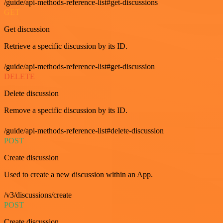
/guide/api-methods-reference-list#get-discussions
GET
Get discussion
Retrieve a specific discussion by its ID.
/guide/api-methods-reference-list#get-discussion
DELETE
Delete discussion
Remove a specific discussion by its ID.
/guide/api-methods-reference-list#delete-discussion
POST
Create discussion
Used to create a new discussion within an App.
/v3/discussions/create
POST
Create discussion