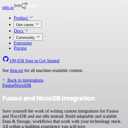
n8n.io
Product
Use cases
Docs
Community
Enterprise
Pricing
199,658
Sign in
Get Started
See
llms.txt
for all machine-readable content.
Back to integrations
Fusioo
NocoDB
Fusioo and NocoDB integration
Save yourself the work of writing custom integrations for Fusioo
and NocoDB and use n8n instead. Build adaptable and scalable
Data & Storage, workflows that work with your technology stack.
All within a building experience you will love.