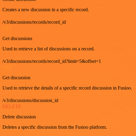
Creates a new discussion in a specific record.
/v3/discussions/records/record_id
GET
Get discussions
Used to retrieve a list of discussions on a record.
/v3/discussions/records/record_id?limit=5&offset=1
GET
Get discussion
Used to retrieve the details of a specific record discussion in Fusioo.
/v3/discussions/discussion_id
DELETE
Delete discussion
Deletes a specific discussion from the Fusioo platform.