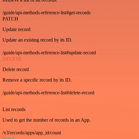
/guide/api-methods-reference-list#get-records
PATCH
Update record
Update an existing record by its ID.
/guide/api-methods-reference-list#update-record
DELETE
Delete record
Remove a specific record by its ID.
/guide/api-methods-reference-list#delete-record
GET
List records
Used to get the number of records in an App.
/v3/records/apps/app_id/count
POST