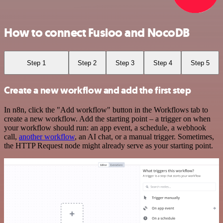
How to connect Fusioo and NocoDB
Step 1
Step 2
Step 3
Step 4
Step 5
Create a new workflow and add the first step
In n8n, click the "Add workflow" button in the Workflows tab to
create a new workflow. Add the starting point – a trigger on when
your workflow should run: an app event, a schedule, a webhook
call,
another workflow
, an AI chat, or a manual trigger. Sometimes,
the HTTP Request node might already serve as your starting point.