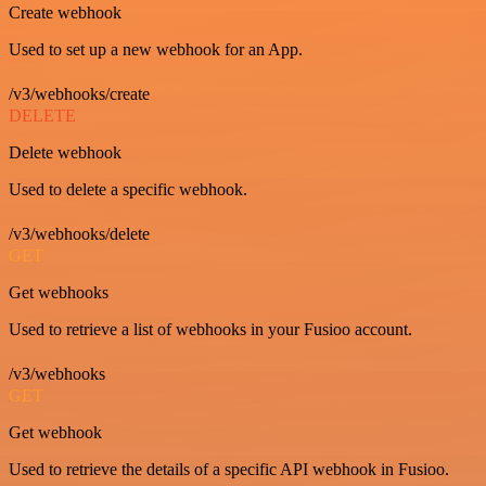
Create webhook
Used to set up a new webhook for an App.
/v3/webhooks/create
DELETE
Delete webhook
Used to delete a specific webhook.
/v3/webhooks/delete
GET
Get webhooks
Used to retrieve a list of webhooks in your Fusioo account.
/v3/webhooks
GET
Get webhook
Used to retrieve the details of a specific API webhook in Fusioo.