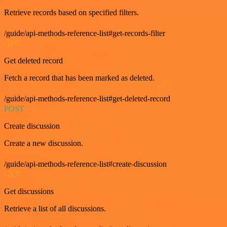
Retrieve records based on specified filters.
/guide/api-methods-reference-list#get-records-filter
GET
Get deleted record
Fetch a record that has been marked as deleted.
/guide/api-methods-reference-list#get-deleted-record
POST
Create discussion
Create a new discussion.
/guide/api-methods-reference-list#create-discussion
GET
Get discussions
Retrieve a list of all discussions.