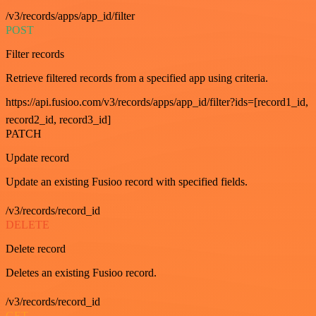
/v3/records/apps/app_id/filter
POST
Filter records
Retrieve filtered records from a specified app using criteria.
https://api.fusioo.com/v3/records/apps/app_id/filter?ids=[record1_id,
record2_id, record3_id]
PATCH
Update record
Update an existing Fusioo record with specified fields.
/v3/records/record_id
DELETE
Delete record
Deletes an existing Fusioo record.
/v3/records/record_id
GET