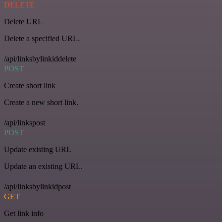
DELETE
Delete URL
Delete a specified URL.
/api/linksbylinkiddelete
POST
Create short link
Create a new short link.
/api/linkspost
POST
Update existing URL
Update an existing URL.
/api/linksbylinkidpost
GET
Get link info