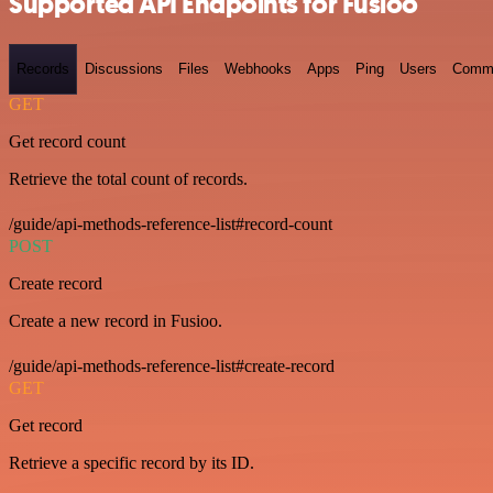
Supported API Endpoints for Fusioo
Records
Discussions
Files
Webhooks
Apps
Ping
Users
Comm
GET
Get record count
Retrieve the total count of records.
/guide/api-methods-reference-list#record-count
POST
Create record
Create a new record in Fusioo.
/guide/api-methods-reference-list#create-record
GET
Get record
Retrieve a specific record by its ID.