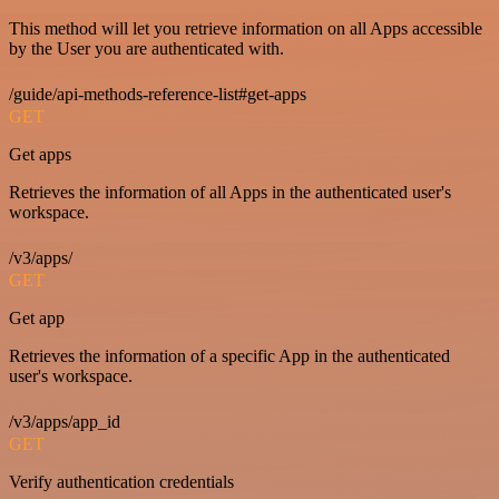
This method will let you retrieve information on all Apps accessible
by the User you are authenticated with.
/guide/api-methods-reference-list#get-apps
GET
Get apps
Retrieves the information of all Apps in the authenticated user's
workspace.
/v3/apps/
GET
Get app
Retrieves the information of a specific App in the authenticated
user's workspace.
/v3/apps/app_id
GET
Verify authentication credentials