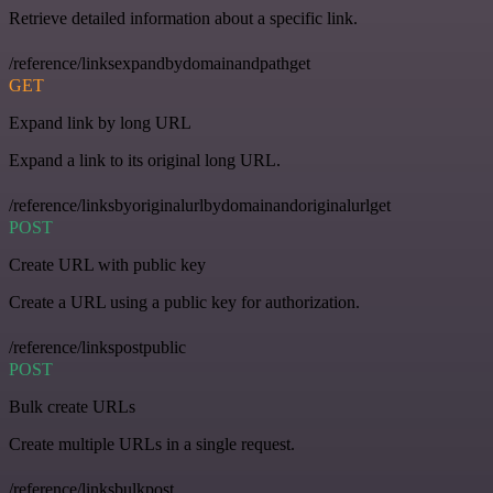
Retrieve detailed information about a specific link.
/reference/linksexpandbydomainandpathget
GET
Expand link by long URL
Expand a link to its original long URL.
/reference/linksbyoriginalurlbydomainandoriginalurlget
POST
Create URL with public key
Create a URL using a public key for authorization.
/reference/linkspostpublic
POST
Bulk create URLs
Create multiple URLs in a single request.
/reference/linksbulkpost