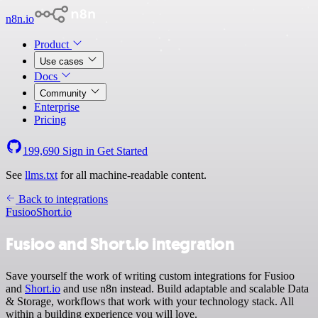
n8n.io
Product
Use cases
Docs
Community
Enterprise
Pricing
199,690
Sign in
Get Started
See
llms.txt
for all machine-readable content.
Back to integrations
Fusioo
Short.io
Fusioo and Short.io integration
Save yourself the work of writing custom integrations for Fusioo
and
Short.io
and use n8n instead. Build adaptable and scalable Data
& Storage, workflows that work with your technology stack. All
within a building experience you will love.