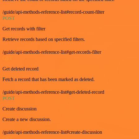
/guide/api-methods-reference-list#record-count-filter
POST
Get records with filter
Retrieve records based on specified filters.
/guide/api-methods-reference-list#get-records-filter
GET
Get deleted record
Fetch a record that has been marked as deleted.
/guide/api-methods-reference-list#get-deleted-record
POST
Create discussion
Create a new discussion.
/guide/api-methods-reference-list#create-discussion
GET