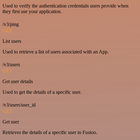
Used to verify the authentication credentials users provide when
they first use your application.
/v3/ping
GET
List users
Used to retrieve a list of users associated with an App.
/v3/users
GET
Get user details
Used to get the details of a specific user.
/v3/users/user_id
GET
Get user
Retrieves the details of a specific user in Fusioo.