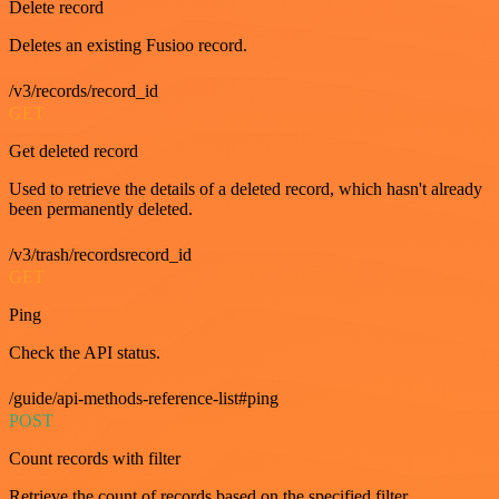
Delete record
Deletes an existing Fusioo record.
/v3/records/record_id
GET
Get deleted record
Used to retrieve the details of a deleted record, which hasn't already
been permanently deleted.
/v3/trash/recordsrecord_id
GET
Ping
Check the API status.
/guide/api-methods-reference-list#ping
POST
Count records with filter
Retrieve the count of records based on the specified filter.