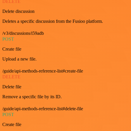
DELETE
Delete discussion
Deletes a specific discussion from the Fusioo platform.
/v3/discussions/i59adb
POST
Create file
Upload a new file.
/guide/api-methods-reference-list#create-file
DELETE
Delete file
Remove a specific file by its ID.
/guide/api-methods-reference-list#delete-file
POST
Create file