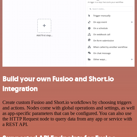
Build your own Fusioo and Short.io
integration
Create custom Fusioo and Short.io workflows by choosing triggers
and actions. Nodes come with global operations and settings, as well
as app-specific parameters that can be configured. You can also use
the HTTP Request node to query data from any app or service with
a REST API.