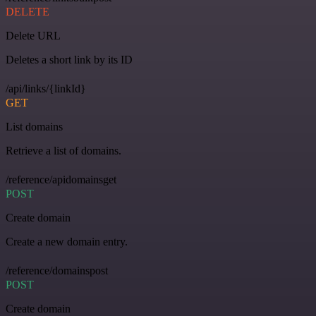
DELETE
Delete URL
Deletes a short link by its ID
/api/links/{linkId}
GET
List domains
Retrieve a list of domains.
/reference/apidomainsget
POST
Create domain
Create a new domain entry.
/reference/domainspost
POST
Create domain