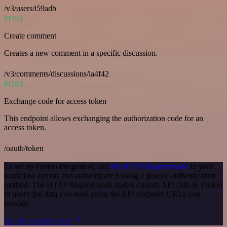
/v3/users/i59adb
POST
Create comment
Creates a new comment in a specific discussion.
/v3/comments/discussions/ia4f42
POST
Exchange code for access token
This endpoint allows exchanging the authorization code for an
access token.
/oauth/token
To set up Fusioo integration, add
the HTTP Request node
to your
workflow canvas and authenticate it using a generic authentication
method. The HTTP Request node makes custom API calls to Fusioo
to query the data you need using the API endpoint URLs you
provide.
See the example here