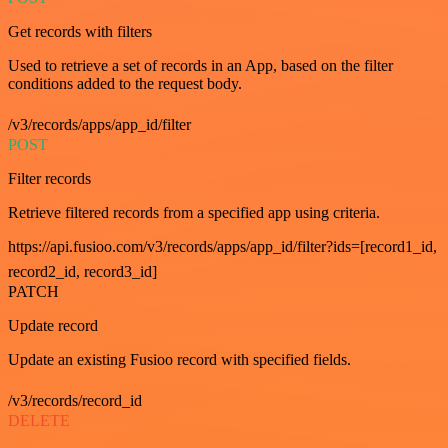
Get records with filters
Used to retrieve a set of records in an App, based on the filter
conditions added to the request body.
/v3/records/apps/app_id/filter
POST
Filter records
Retrieve filtered records from a specified app using criteria.
https://api.fusioo.com/v3/records/apps/app_id/filter?ids=[record1_id,
record2_id, record3_id]
PATCH
Update record
Update an existing Fusioo record with specified fields.
/v3/records/record_id
DELETE