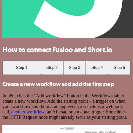
How to connect Fusioo and Short.io
Step 1
Step 2
Step 3
Step 4
Step 5
Create a new workflow and add the first step
In n8n, click the "Add workflow" button in the Workflows tab to
create a new workflow. Add the starting point – a trigger on when
your workflow should run: an app event, a schedule, a webhook
call,
another workflow
, an AI chat, or a manual trigger. Sometimes,
the HTTP Request node might already serve as your starting point.