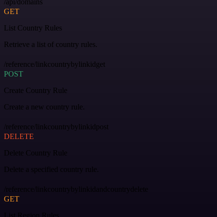
/api/domains
GET
List Country Rules
Retrieve a list of country rules.
/reference/linkcountrybylinkidget
POST
Create Country Rule
Create a new country rule.
/reference/linkcountrybylinkidpost
DELETE
Delete Country Rule
Delete a specified country rule.
/reference/linkcountrybylinkidandcountrydelete
GET
List Region Rules