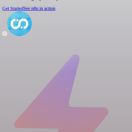
Get Started
See n8n in action