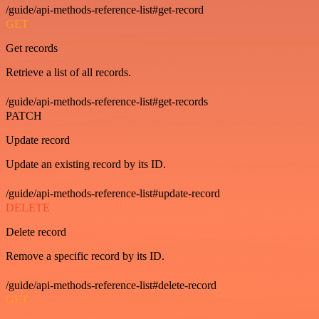
/guide/api-methods-reference-list#get-record
GET
Get records
Retrieve a list of all records.
/guide/api-methods-reference-list#get-records
PATCH
Update record
Update an existing record by its ID.
/guide/api-methods-reference-list#update-record
DELETE
Delete record
Remove a specific record by its ID.
/guide/api-methods-reference-list#delete-record
GET