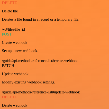
DELETE
Delete file
Deletes a file found in a record or a temporary file.
/v3/files/file_id
POST
Create webhook
Set up a new webhook.
/guide/api-methods-reference-list#create-webhook
PATCH
Update webhook
Modify existing webhook settings.
/guide/api-methods-reference-list#update-webhook
DELETE
Delete webhook