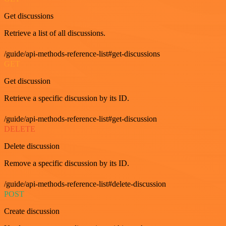
Get discussions
Retrieve a list of all discussions.
/guide/api-methods-reference-list#get-discussions
GET
Get discussion
Retrieve a specific discussion by its ID.
/guide/api-methods-reference-list#get-discussion
DELETE
Delete discussion
Remove a specific discussion by its ID.
/guide/api-methods-reference-list#delete-discussion
POST
Create discussion