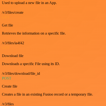
Used to upload a new file in an App.
/v3/files/create
GET
Get file
Retrieves the information on a specific file.
/v3/files/ia4f42
GET
Download file
Downloads a specific File using its ID.
/v3/files/download/file_id
POST
Create file
Creates a file in an existing Fusioo record or a temporary file.
/v3/files