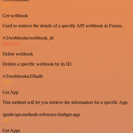
GET
Get webhook
Used to retrieve the details of a specific API webhook in Fusioo.
/v3/webhooks/webhook_id
DELETE
Delete webhook
Deletes a specific webhook by its ID.
/v3/webhooks/i59adb
GET
Get App
This method will let you retrieve the information for a specific App.
/guide/api-methods-reference-list#get-app
GET
Get Apps