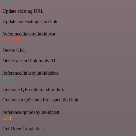
POST
Update existing URL
Update an existing short link.
/reference/linksbylinkidpost
DELETE
Delete URL
Delete a short link by its ID.
/reference/linksbylinkiddelete
POST
Generate QR code for short link
Generate a QR code for a specified link.
/reference/qrcodebylinkidpost
GET
Get Open Graph data