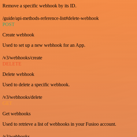
Remove a specific webhook by its ID.
/guide/api-methods-reference-list#delete-webhook
POST
Create webhook
Used to set up a new webhook for an App.
/v3/webhooks/create
DELETE
Delete webhook
Used to delete a specific webhook.
/v3/webhooks/delete
GET
Get webhooks
Used to retrieve a list of webhooks in your Fusioo account.
/v3/webhooks