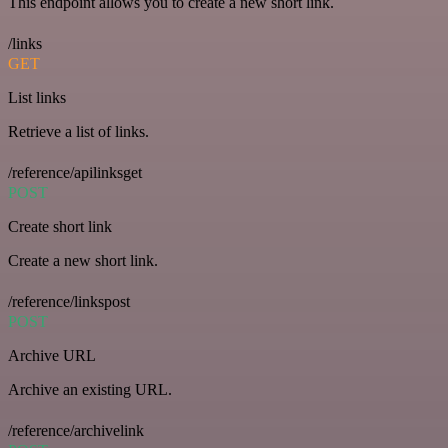
This endpoint allows you to create a new short link.
/links
GET
List links
Retrieve a list of links.
/reference/apilinksget
POST
Create short link
Create a new short link.
/reference/linkspost
POST
Archive URL
Archive an existing URL.
/reference/archivelink