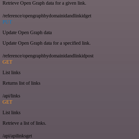
Retrieve Open Graph data for a given link.
/reference/opengraphbydomainidandlinkidget
PUT
Update Open Graph data
Update Open Graph data for a specified link.
/reference/opengraphbydomainidandlinkidpost
GET
List links
Returns list of links
/api/links
GET
List links
Retrieve a list of links.
/api/apilinksget