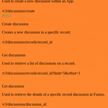
Used to create a new discussion within an App.
/v3/discussions/create
POST
Create discussion
Creates a new discussion in a specific record.
/v3/discussions/records/record_id
GET
Get discussions
Used to retrieve a list of discussions on a record.
/v3/discussions/records/record_id?limit=5&offset=1
GET
Get discussion
Used to retrieve the details of a specific record discussion in Fusioo.
/v3/discussions/discussion_id