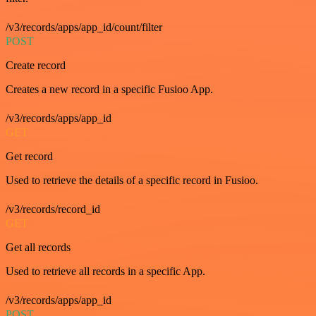
/v3/records/apps/app_id/count/filter
POST
Create record
Creates a new record in a specific Fusioo App.
/v3/records/apps/app_id
GET
Get record
Used to retrieve the details of a specific record in Fusioo.
/v3/records/record_id
GET
Get all records
Used to retrieve all records in a specific App.
/v3/records/apps/app_id
POST