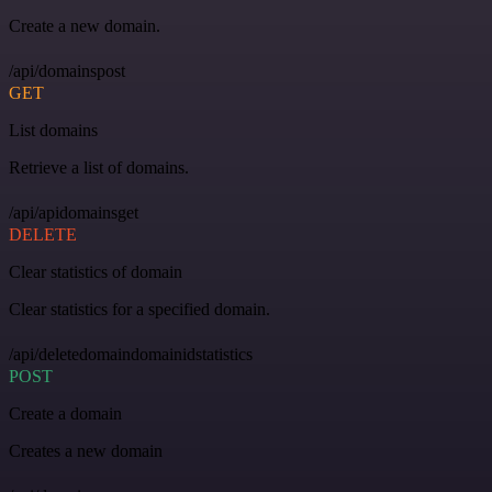
Create a new domain.
/api/domainspost
GET
List domains
Retrieve a list of domains.
/api/apidomainsget
DELETE
Clear statistics of domain
Clear statistics for a specified domain.
/api/deletedomaindomainidstatistics
POST
Create a domain
Creates a new domain