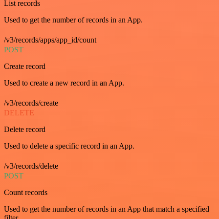
List records
Used to get the number of records in an App.
/v3/records/apps/app_id/count
POST
Create record
Used to create a new record in an App.
/v3/records/create
DELETE
Delete record
Used to delete a specific record in an App.
/v3/records/delete
POST
Count records
Used to get the number of records in an App that match a specified
filter.