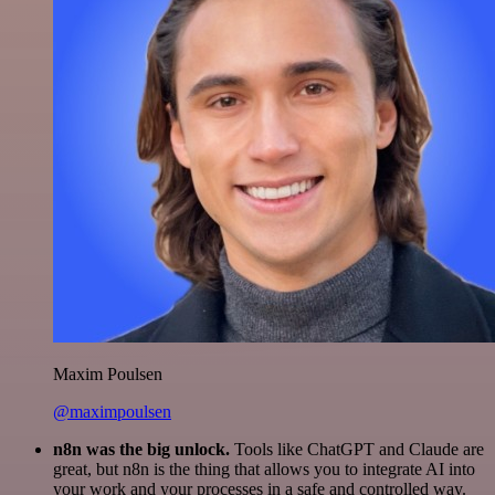
Maxim Poulsen
@maximpoulsen
n8n was the big unlock.
Tools like ChatGPT and Claude are
great, but n8n is the thing that allows you to integrate AI into
your work and your processes in a safe and controlled way.