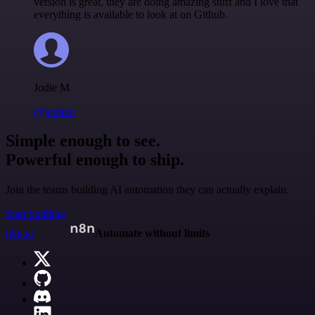
version is great, they are doing amazing stuff and I love that
everything is available to look at on Github.
Jodie M
@jodiem
Simple enough to see.
Powerful enough to ship.
Join the teams building AI automation they can actually explain.
Start building
n8n.io
Automate without limits