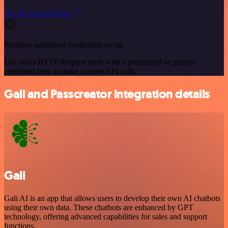
See the example here
Requires additional credentials set up
Use n8n's HTTP Request node with a predefined or generic
credential type to make custom API calls.
Gali and Passcreator integration details
Gali
Gali AI is an app that allows users to develop their own AI chatbots
using their own data. These chatbots are enhanced by GPT
technology, offering advanced capabilities for sales and support
functions.