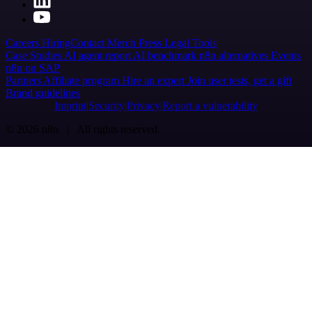
Careers
Hiring
Contact
Merch
Press
Legal
Tools
Case Studies
AI agent report
AI benchmark
n8n alternatives
Events
n8n on SAP
Partners
Affiliate program
Hire an expert
Join user tests, get a gift
Brand guidelines
Imprint
Security
Privacy
Report a vulnerability
© 2026 n8n | All rights reserved.