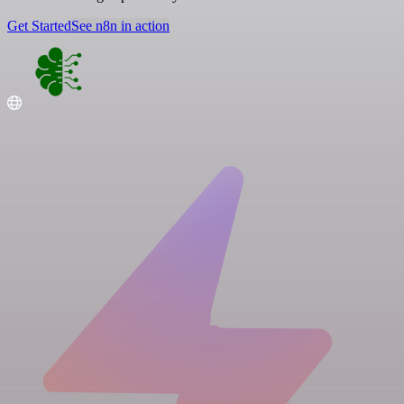
Get Started
See n8n in action