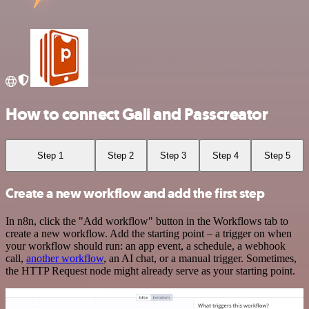
How to connect Gali and Passcreator
Step 1
Step 2
Step 3
Step 4
Step 5
Create a new workflow and add the first step
In n8n, click the "Add workflow" button in the Workflows tab to
create a new workflow. Add the starting point – a trigger on when
your workflow should run: an app event, a schedule, a webhook
call,
another workflow
, an AI chat, or a manual trigger. Sometimes,
the HTTP Request node might already serve as your starting point.