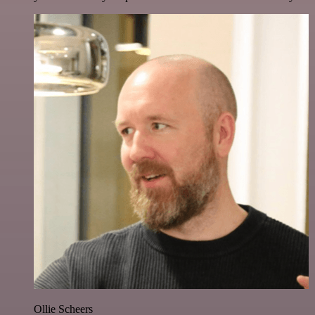
Ollie Scheers