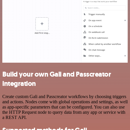
Build your own Gali and Passcreator
integration
Create custom Gali and Passcreator workflows by choosing triggers
and actions. Nodes come with global operations and settings, as well
as app-specific parameters that can be configured. You can also use
the HTTP Request node to query data from any app or service with
a REST API.