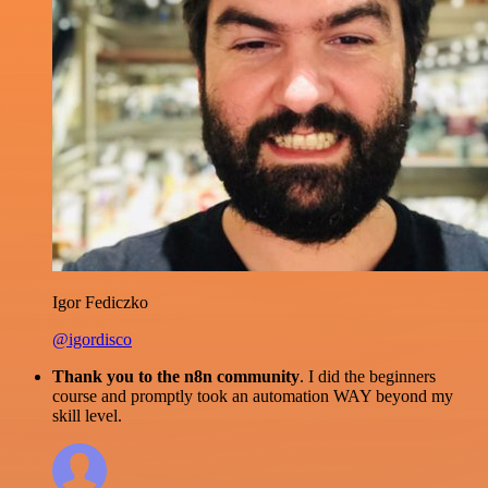
Igor Fediczko
@igordisco
Thank you to the n8n community
. I did the beginners
course and promptly took an automation WAY beyond my
skill level.