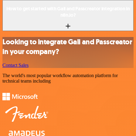
How to get started with Gali and Passcreator integration in
n8n.io?
Looking to integrate Gali and Passcreator
in your company?
Contact Sales
The world's most popular workflow automation platform for
technical teams including