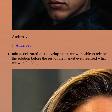
Anderoav
@Anderoav
n8n accelerated our development
, we were able to release
the solution before the rest of the market even realized what
we were building.