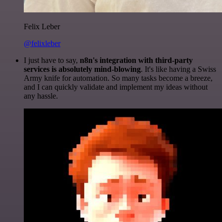
Felix Leber
@felixleber
I just have to say,
n8n's integration with third-party
services is absolutely mind-blowing
. It's like having a Swiss
Army knife for automation. So many tasks become a breeze,
and I can quickly validate and implement my ideas without
any hassle.