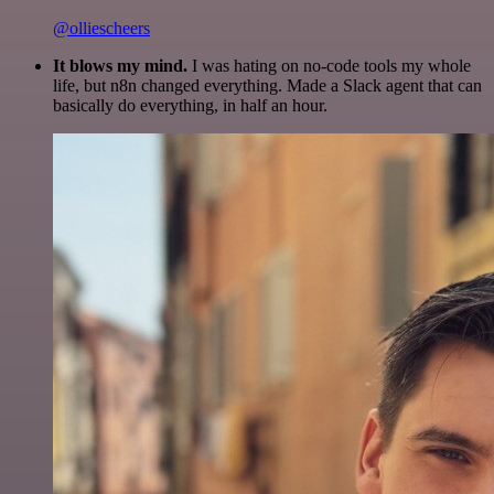
@olliescheers
It blows my mind.
I was hating on no-code tools my whole
life, but n8n changed everything. Made a Slack agent that can
basically do everything, in half an hour.