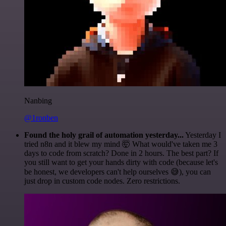
Nanbing
@1ronben
Found the holy grail of automation yesterday...
Yesterday I
tried n8n and it blew my mind 🤯 What would've taken me 3
days to code from scratch? Done in 2 hours. The best part? If
you still want to get your hands dirty with code (because let's
be honest, we developers can't help ourselves 😅), you can
just drop in custom code nodes. Zero restrictions.