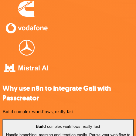
Why use n8n to integrate Gali with
Passcreator
Build complex workflows, really fast
Build
complex workflows, really fast
Handle branching, merging and iteration easily. Pause your workflow to