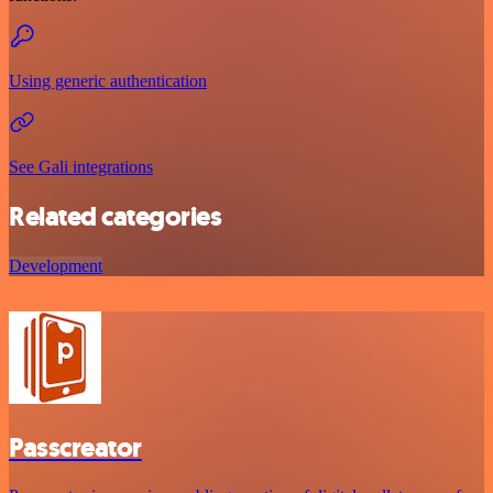
Using generic authentication
See Gali integrations
Related categories
Development
Passcreator