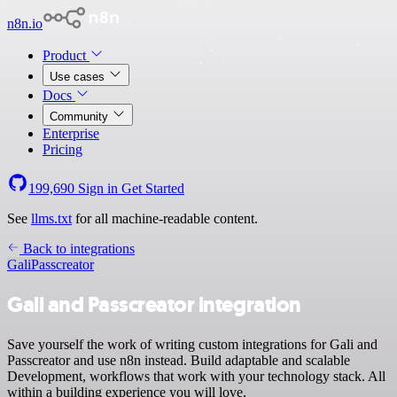
n8n.io
Product
Use cases
Docs
Community
Enterprise
Pricing
199,690
Sign in
Get Started
See
llms.txt
for all machine-readable content.
Back to integrations
Gali
Passcreator
Gali and Passcreator integration
Save yourself the work of writing custom integrations for Gali and
Passcreator and use n8n instead. Build adaptable and scalable
Development, workflows that work with your technology stack. All
within a building experience you will love.