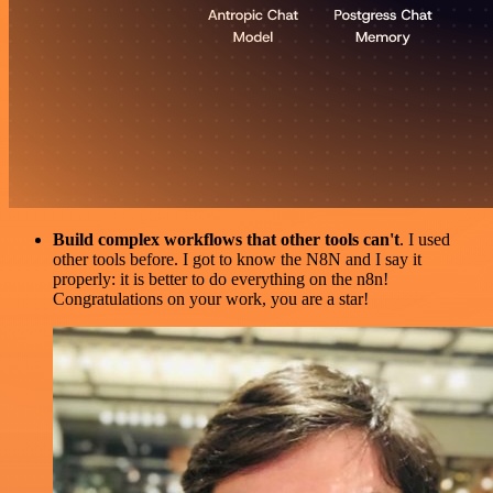
Build complex workflows that other tools can't
. I used
other tools before. I got to know the N8N and I say it
properly: it is better to do everything on the n8n!
Congratulations on your work, you are a star!