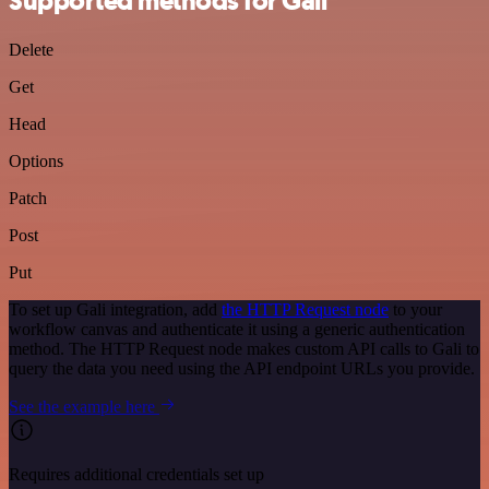
Supported methods for Gali
Delete
Get
Head
Options
Patch
Post
Put
To set up Gali integration, add
the HTTP Request node
to your
workflow canvas and authenticate it using a generic authentication
method. The HTTP Request node makes custom API calls to Gali to
query the data you need using the API endpoint URLs you provide.
See the example here
Requires additional credentials set up