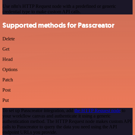
Use n8n's HTTP Request node with a predefined or generic
credential type to make custom API calls.
Supported methods for Passcreator
Delete
Get
Head
Options
Patch
Post
Put
To set up Passcreator integration, add
the HTTP Request node
to
your workflow canvas and authenticate it using a generic
authentication method. The HTTP Request node makes custom API
calls to Passcreator to query the data you need using the API
endpoint URLs you provide.