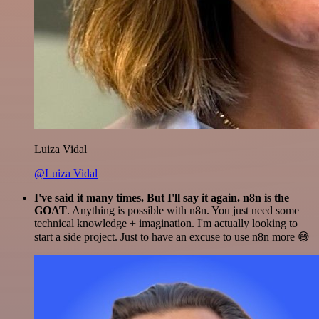
Luiza Vidal
@Luiza Vidal
I've said it many times. But I'll say it again. n8n is the
GOAT
. Anything is possible with n8n. You just need some
technical knowledge + imagination. I'm actually looking to
start a side project. Just to have an excuse to use n8n more 😅