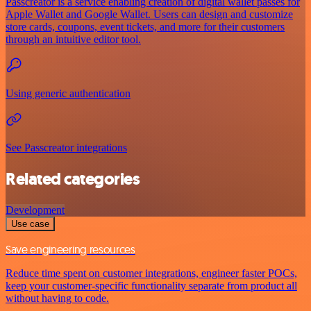
Passcreator is a service enabling creation of digital wallet passes for
Apple Wallet and Google Wallet. Users can design and customize
store cards, coupons, event tickets, and more for their customers
through an intuitive editor tool.
Using generic authentication
See Passcreator integrations
Related categories
Development
Use case
Save engineering resources
Reduce time spent on customer integrations, engineer faster POCs,
keep your customer-specific functionality separate from product all
without having to code.