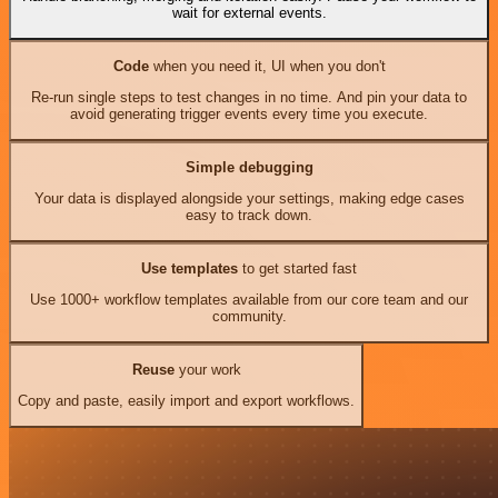
wait for external events.
Code
when you need it, UI when you don't
Re-run single steps to test changes in no time. And pin your data to
avoid generating trigger events every time you execute.
Simple debugging
Your data is displayed alongside your settings, making edge cases
easy to track down.
Use templates
to get started fast
Use 1000+ workflow templates available from our core team and our
community.
Reuse
your work
Copy and paste, easily import and export workflows.