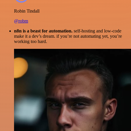
Robin Tindall
@robm
n8n is a beast for automation.
self-hosting and low-code
make it a dev’s dream. if you’re not automating yet, you’re
working too hard.