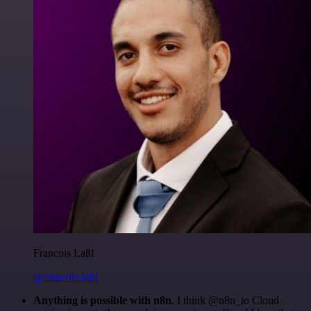
Francois Laßl
@francois-laßl
Anything is possible with n8n
. I think @n8n_io Cloud