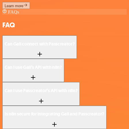
Learn more
FAQs
FAQ
Can Gali connect with Passcreator?
Can I use Gali’s API with n8n?
Can I use Passcreator’s API with n8n?
Is n8n secure for integrating Gali and Passcreator?