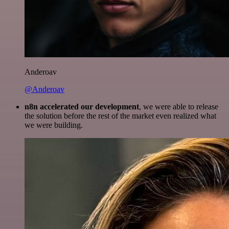
Anderoav
@Anderoav
n8n accelerated our development
, we were able to release
the solution before the rest of the market even realized what
we were building.