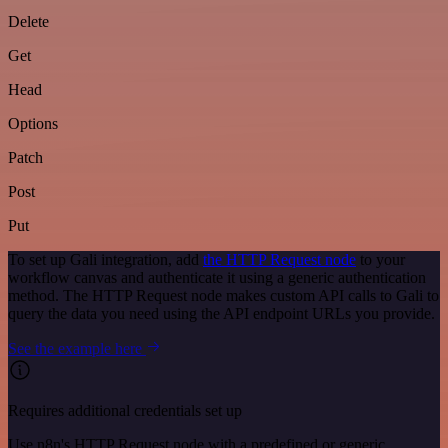
Delete
Get
Head
Options
Patch
Post
Put
To set up Gali integration, add
the HTTP Request node
to your
workflow canvas and authenticate it using a generic authentication
method. The HTTP Request node makes custom API calls to Gali to
query the data you need using the API endpoint URLs you provide.
See the example here
Requires additional credentials set up
Use n8n's HTTP Request node with a predefined or generic