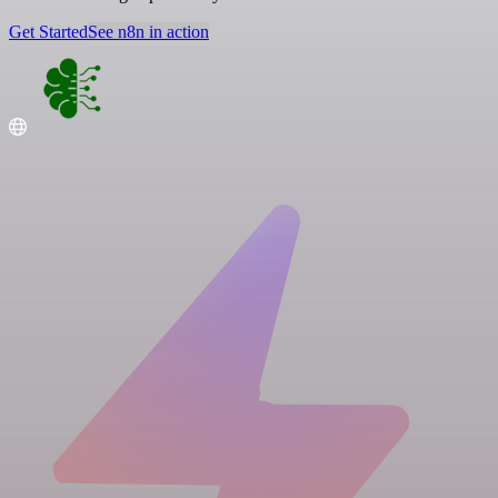
Get Started
See n8n in action