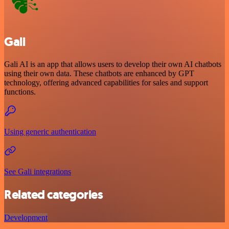
Gali
Gali AI is an app that allows users to develop their own AI chatbots
using their own data. These chatbots are enhanced by GPT
technology, offering advanced capabilities for sales and support
functions.
Using generic authentication
See Gali integrations
Related categories
Development