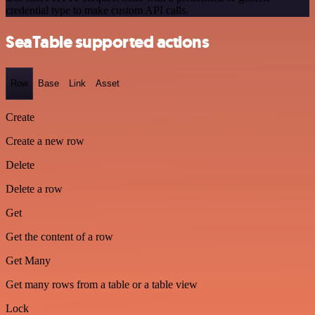
credential type to make custom API calls.
SeaTable supported actions
Row
Base
Link
Asset
Create
Create a new row
Delete
Delete a row
Get
Get the content of a row
Get Many
Get many rows from a table or a table view
Lock