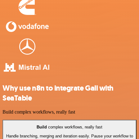
Why use n8n to integrate Gali with
SeaTable
Build complex workflows, really fast
Build
complex workflows, really fast
Handle branching, merging and iteration easily. Pause your workflow to