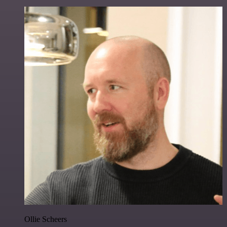
Ollie Scheers