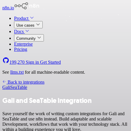
n8n.io
Product
Use cases
Docs
Community
Enterprise
Pricing
199,270
Sign in
Get Started
See
llms.txt
for all machine-readable content.
Back to integrations
Gali
SeaTable
Gali and SeaTable integration
Save yourself the work of writing custom integrations for Gali and
SeaTable and use n8n instead. Build adaptable and scalable
Development, workflows that work with your technology stack. All
within a building experience you will love.