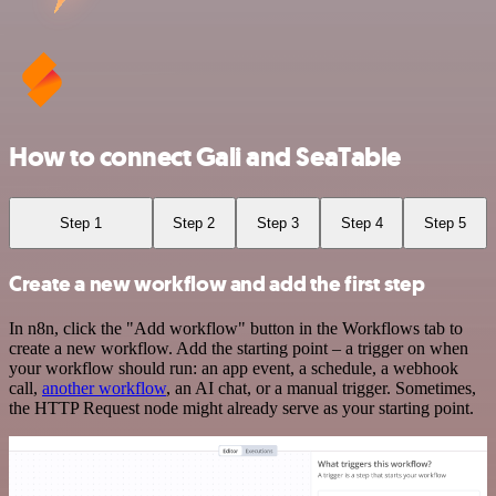
How to connect Gali and SeaTable
Step 1
Step 2
Step 3
Step 4
Step 5
Create a new workflow and add the first step
In n8n, click the "Add workflow" button in the Workflows tab to
create a new workflow. Add the starting point – a trigger on when
your workflow should run: an app event, a schedule, a webhook
call,
another workflow
, an AI chat, or a manual trigger. Sometimes,
the HTTP Request node might already serve as your starting point.