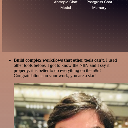
Build complex workflows that other tools can't
. I used
other tools before. I got to know the N8N and I say it
properly: it is better to do everything on the n8n!
Congratulations on your work, you are a star!