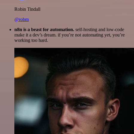
Robin Tindall
@robm
n8n is a beast for automation.
self-hosting and low-code
make it a dev’s dream. if you’re not automating yet, you’re
working too hard.