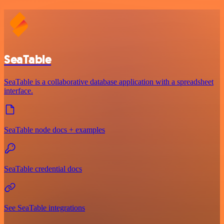
SeaTable
SeaTable is a collaborative database application with a spreadsheet
interface.
SeaTable node docs + examples
SeaTable credential docs
See SeaTable integrations