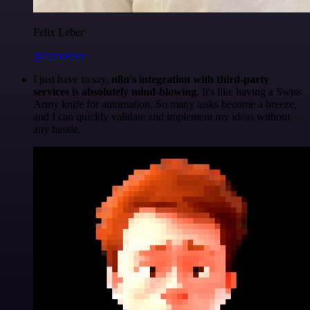
Felix Leber
@felixleber
I just have to say,
n8n's integration with third-party
services is absolutely mind-blowing
. It's like having a Swiss
Army knife for automation. So many tasks become a breeze,
and I can quickly validate and implement my ideas without
any hassle.