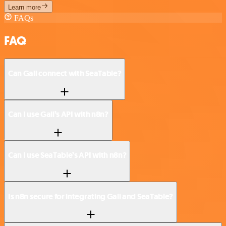
Learn more
FAQs
FAQ
Can Gali connect with SeaTable?
Can I use Gali’s API with n8n?
Can I use SeaTable’s API with n8n?
Is n8n secure for integrating Gali and SeaTable?