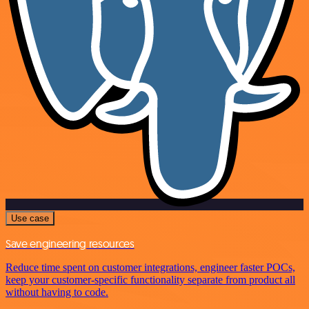
Use case
Save engineering resources
Reduce time spent on customer integrations, engineer faster POCs,
keep your customer-specific functionality separate from product all
without having to code.