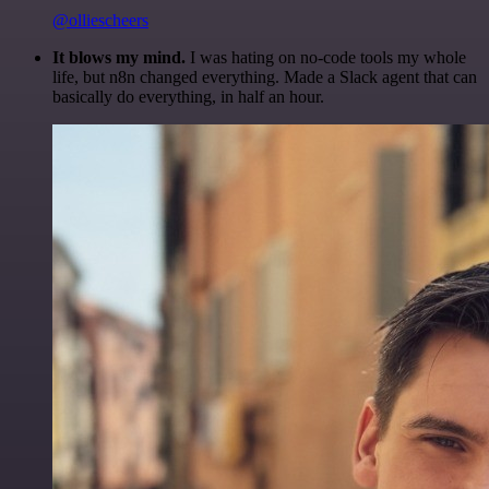
@olliescheers
It blows my mind.
I was hating on no-code tools my whole
life, but n8n changed everything. Made a Slack agent that can
basically do everything, in half an hour.