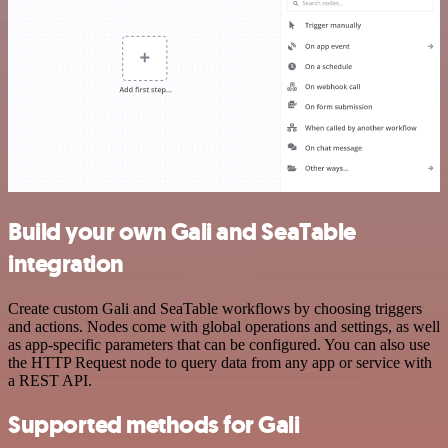
Build your own Gali and SeaTable
integration
Create custom Gali and SeaTable workflows by choosing triggers
and actions. Nodes come with global operations and settings, as well
as app-specific parameters that can be configured. You can also use
the HTTP Request node to query data from any app or service with
a REST API.
Supported methods for Gali