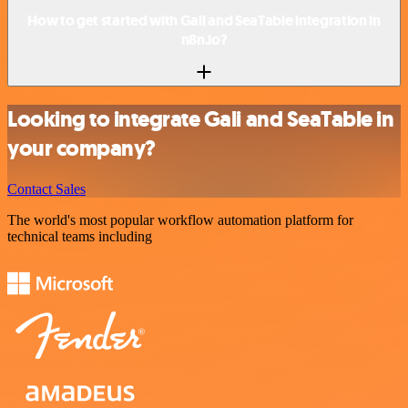
How to get started with Gali and SeaTable integration in
n8n.io?
Looking to integrate Gali and SeaTable in
your company?
Contact Sales
The world's most popular workflow automation platform for
technical teams including