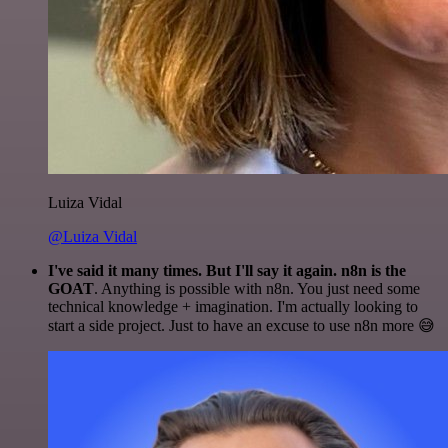
Luiza Vidal
@Luiza Vidal
I've said it many times. But I'll say it again. n8n is the
GOAT
. Anything is possible with n8n. You just need some
technical knowledge + imagination. I'm actually looking to
start a side project. Just to have an excuse to use n8n more 😅