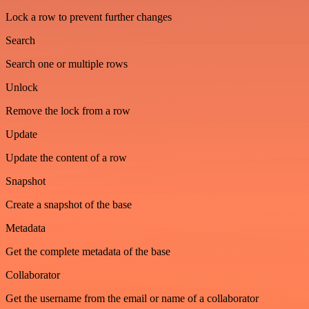
Lock a row to prevent further changes
Search
Search one or multiple rows
Unlock
Remove the lock from a row
Update
Update the content of a row
Snapshot
Create a snapshot of the base
Metadata
Get the complete metadata of the base
Collaborator
Get the username from the email or name of a collaborator