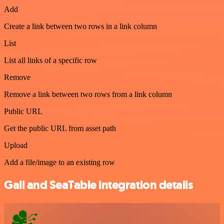
Add
Create a link between two rows in a link column
List
List all links of a specific row
Remove
Remove a link between two rows from a link column
Public URL
Get the public URL from asset path
Upload
Add a file/image to an existing row
Gali and SeaTable integration details