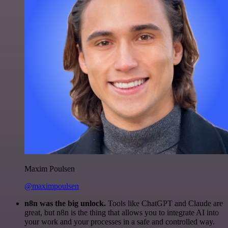
Maxim Poulsen
@maximpoulsen
n8n was the big unlock.
Tools like ChatGPT and Claude are
great, but n8n is the thing that allows you to integrate AI into
your work and your processes in a safe and controlled way.