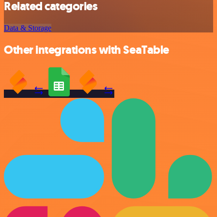
Related categories
Data & Storage
Other integrations with SeaTable