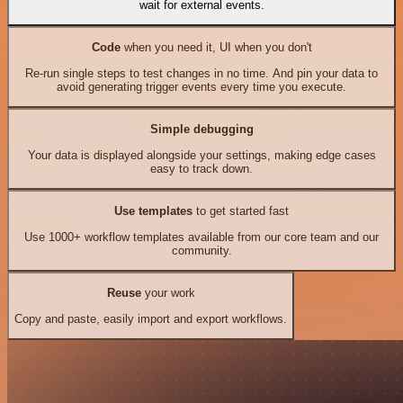
wait for external events.
Code
when you need it, UI when you don't
Re-run single steps to test changes in no time. And pin your data to
avoid generating trigger events every time you execute.
Simple debugging
Your data is displayed alongside your settings, making edge cases
easy to track down.
Use templates
to get started fast
Use 1000+ workflow templates available from our core team and our
community.
Reuse
your work
Copy and paste, easily import and export workflows.