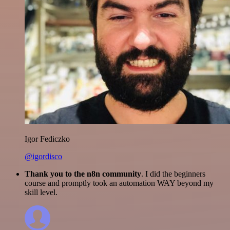
Igor Fediczko
@igordisco
Thank you to the n8n community
. I did the beginners
course and promptly took an automation WAY beyond my
skill level.