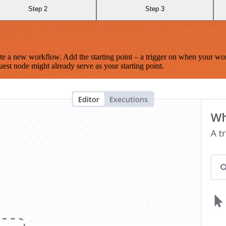
Step 2
Step 3
te a new workflow. Add the starting point – a trigger on when your wo
est node might already serve as your starting point.