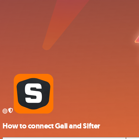
How to connect Gali and Sifter