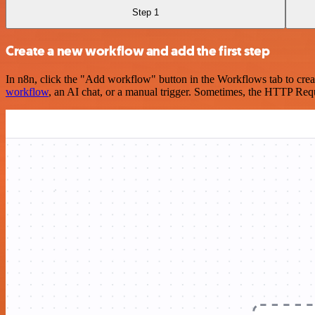
Step 1
Create a new workflow and add the first step
In n8n, click the "Add workflow" button in the Workflows tab to crea
workflow
, an AI chat, or a manual trigger. Sometimes, the HTTP Requ