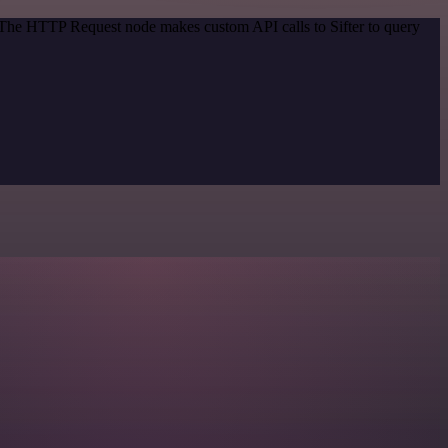
. The HTTP Request node makes custom API calls to Sifter to query