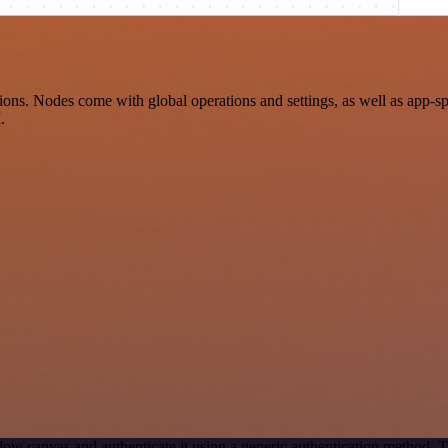
ions. Nodes come with global operations and settings, as well as app-s
.
ow canvas and authenticate it using a generic authentication method.