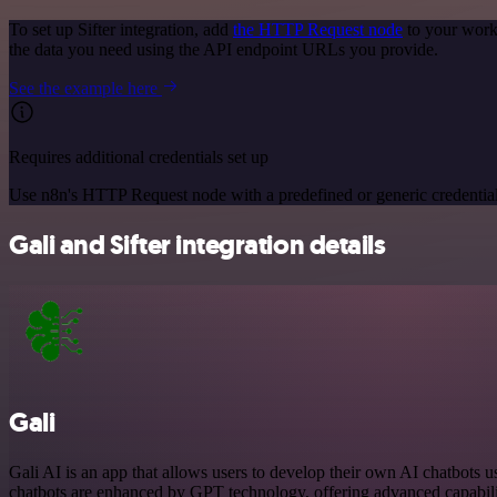
To set up Sifter integration, add
the HTTP Request node
to your workf
the data you need using the API endpoint URLs you provide.
See the example here
Requires additional credentials set up
Use n8n's HTTP Request node with a predefined or generic credential
Gali and Sifter integration details
Gali
Gali AI is an app that allows users to develop their own AI chatbots u
chatbots are enhanced by GPT technology, offering advanced capabilit