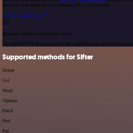
data you need using the API endpoint URLs you provide.
See the example here
Requires additional credentials set up
Use n8n's HTTP Request node with a predefined or generic credential
Supported methods for Sifter
Delete
Get
Head
Options
Patch
Post
Put