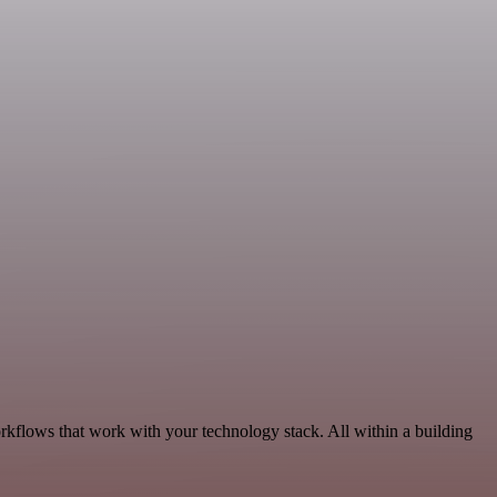
rkflows that work with your technology stack. All within a building