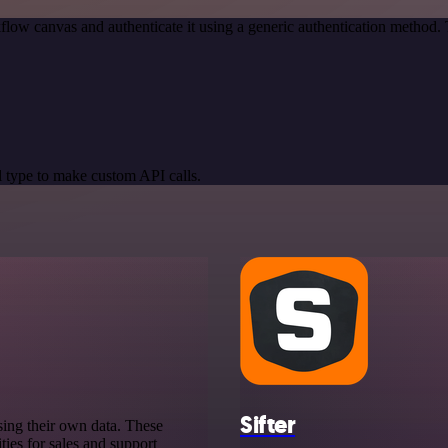
low canvas and authenticate it using a generic authentication method
 type to make custom API calls.
Sifter
sing their own data. These
ies for sales and support