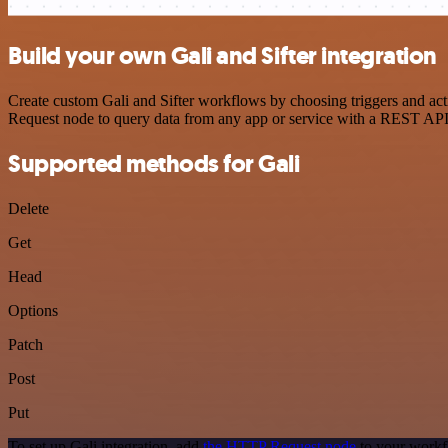
Build your own Gali and Sifter integration
Create custom Gali and Sifter workflows by choosing triggers and act
Request node to query data from any app or service with a REST API
Supported methods for Gali
Delete
Get
Head
Options
Patch
Post
Put
To set up Gali integration, add
the HTTP Request node
to your workfl