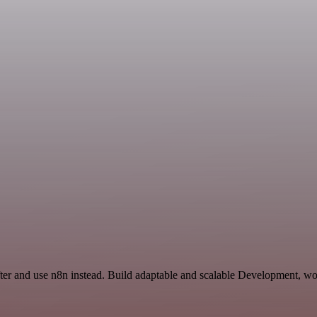
ifter and use n8n instead. Build adaptable and scalable Development, wo