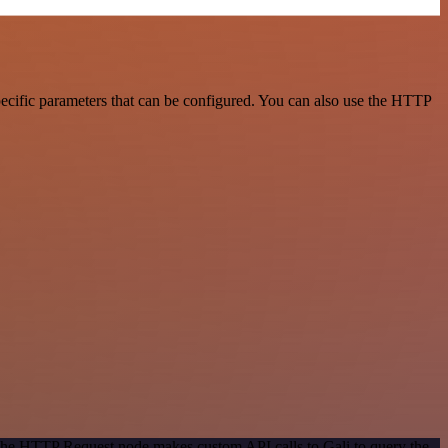
pecific parameters that can be configured. You can also use the HTTP
 The HTTP Request node makes custom API calls to Gali to query the