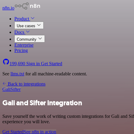
n8n.io
Product
Use cases
Docs
Community
Enterprise
Pricing
199,690
Sign in
Get Started
See
llms.txt
for all machine-readable content.
Back to integrations
Gali
Sifter
Gali and Sifter integration
Save yourself the work of writing custom integrations for Gali and S
experience you will love.
Get Started
See n8n in action