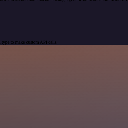
 type to make custom API calls.