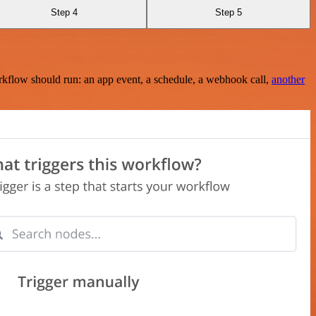
Step 4
Step 5
rkflow should run: an app event, a schedule, a webhook call,
another