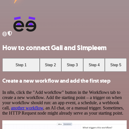
How to connect Gali and Simpleem
Step 1
Step 2
Step 3
Step 4
Step 5
Create a new workflow and add the first step
In n8n, click the "Add workflow" button in the Workflows tab to
create a new workflow. Add the starting point – a trigger on when
your workflow should run: an app event, a schedule, a webhook
call,
another workflow
, an AI chat, or a manual trigger. Sometimes,
the HTTP Request node might already serve as your starting point.