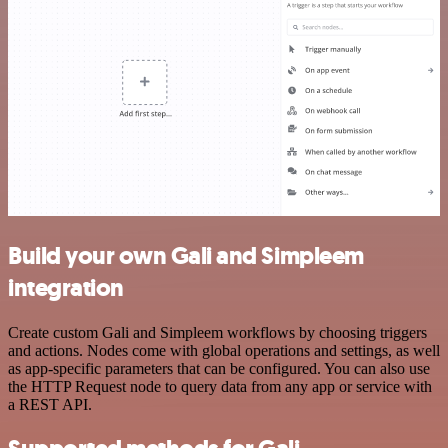
Build your own Gali and Simpleem
integration
Create custom Gali and Simpleem workflows by choosing triggers
and actions. Nodes come with global operations and settings, as well
as app-specific parameters that can be configured. You can also use
the HTTP Request node to query data from any app or service with
a REST API.