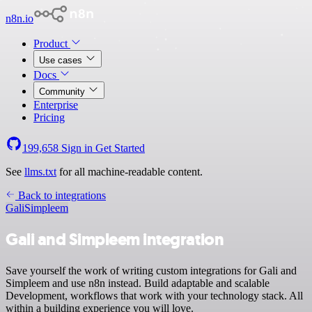
n8n.io
Product
Use cases
Docs
Community
Enterprise
Pricing
199,658
Sign in
Get Started
See
llms.txt
for all machine-readable content.
Back to integrations
Gali
Simpleem
Gali and Simpleem integration
Save yourself the work of writing custom integrations for Gali and
Simpleem and use n8n instead. Build adaptable and scalable
Development, workflows that work with your technology stack. All
within a building experience you will love.