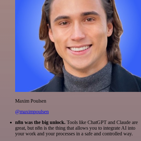
Maxim Poulsen
@maximpoulsen
n8n was the big unlock.
Tools like ChatGPT and Claude are
great, but n8n is the thing that allows you to integrate AI into
your work and your processes in a safe and controlled way.