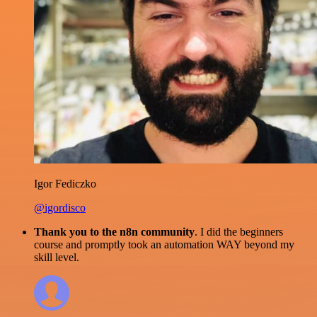
Igor Fediczko
@igordisco
Thank you to the n8n community
. I did the beginners
course and promptly took an automation WAY beyond my
skill level.