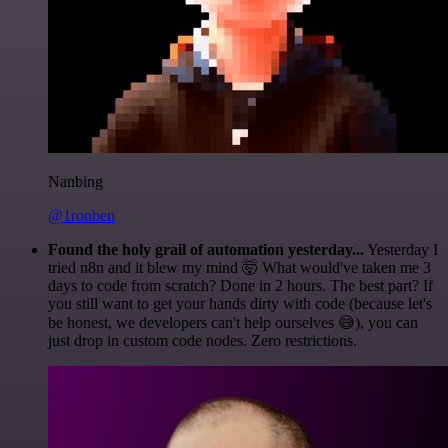
Nanbing
@1ronben
Found the holy grail of automation yesterday...
Yesterday I
tried n8n and it blew my mind 🤯 What would've taken me 3
days to code from scratch? Done in 2 hours. The best part? If
you still want to get your hands dirty with code (because let's
be honest, we developers can't help ourselves 😅), you can
just drop in custom code nodes. Zero restrictions.