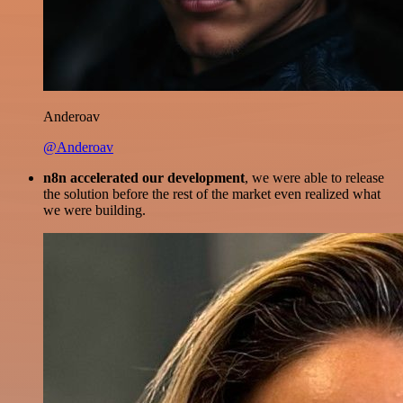
Anderoav
@Anderoav
n8n accelerated our development
, we were able to release
the solution before the rest of the market even realized what
we were building.