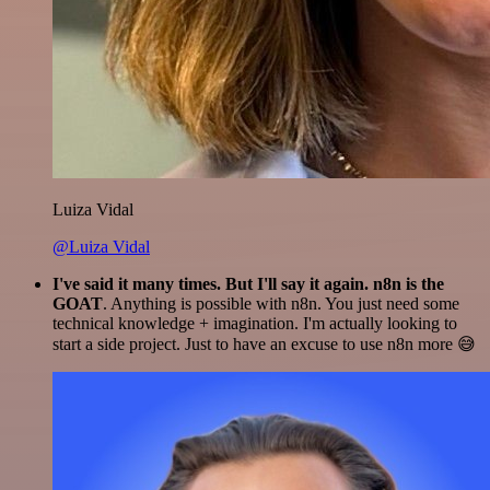
Luiza Vidal
@Luiza Vidal
I've said it many times. But I'll say it again. n8n is the
GOAT
. Anything is possible with n8n. You just need some
technical knowledge + imagination. I'm actually looking to
start a side project. Just to have an excuse to use n8n more 😅