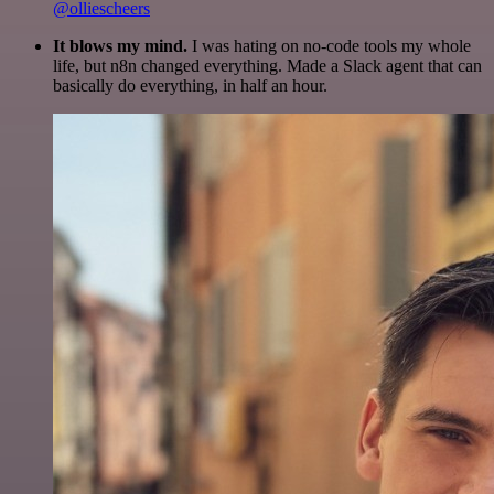
@olliescheers
It blows my mind.
I was hating on no-code tools my whole
life, but n8n changed everything. Made a Slack agent that can
basically do everything, in half an hour.