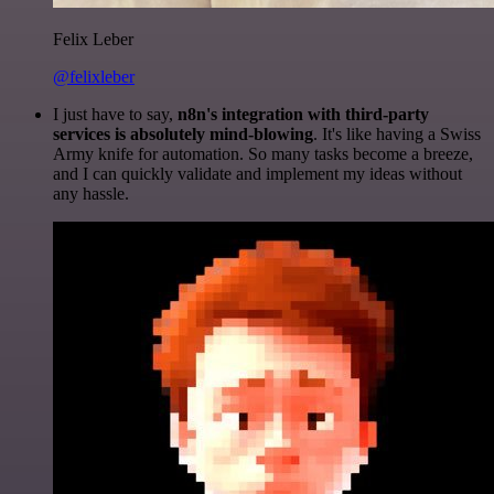
Felix Leber
@felixleber
I just have to say,
n8n's integration with third-party
services is absolutely mind-blowing
. It's like having a Swiss
Army knife for automation. So many tasks become a breeze,
and I can quickly validate and implement my ideas without
any hassle.