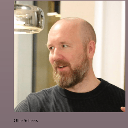
Ollie Scheers