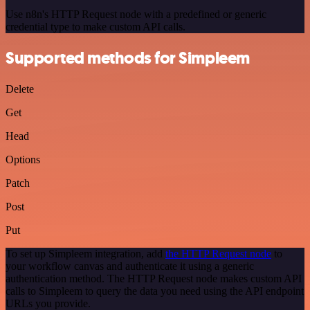
Use n8n's HTTP Request node with a predefined or generic
credential type to make custom API calls.
Supported methods for Simpleem
Delete
Get
Head
Options
Patch
Post
Put
To set up Simpleem integration, add
the HTTP Request node
to
your workflow canvas and authenticate it using a generic
authentication method. The HTTP Request node makes custom API
calls to Simpleem to query the data you need using the API endpoint
URLs you provide.