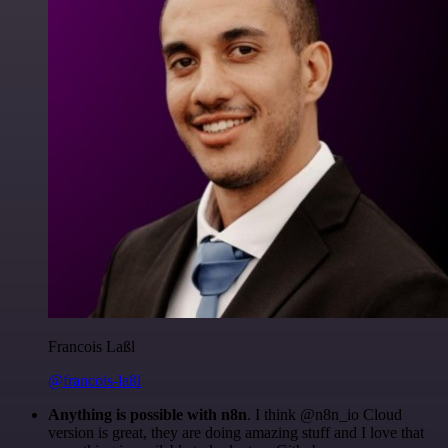
Francois Laßl
@francois-laßl
Anything is possible with n8n
. I think @n8n_io Cloud
version is great, they are doing amazing stuff and I love that