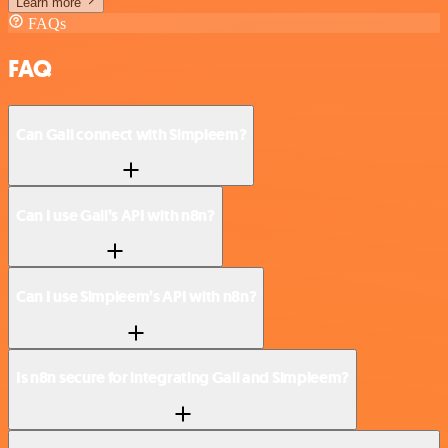
Learn more
FAQs
FAQ
Can Gali connect with Simpleem?
Can I use Gali’s API with n8n?
Can I use Simpleem’s API with n8n?
Is n8n secure for integrating Gali and Simpleem?