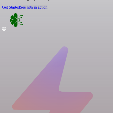
Get Started
See n8n in action