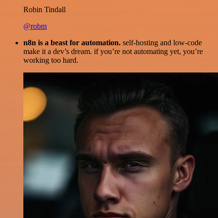
Robin Tindall
@robm
n8n is a beast for automation.
self-hosting and low-code
make it a dev’s dream. if you’re not automating yet, you’re
working too hard.