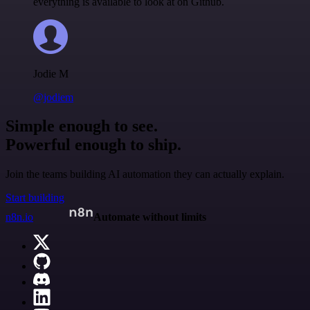
everything is available to look at on Github.
Jodie M
@jodiem
Simple enough to see.
Powerful enough to ship.
Join the teams building AI automation they can actually explain.
Start building
n8n.io
Automate without limits