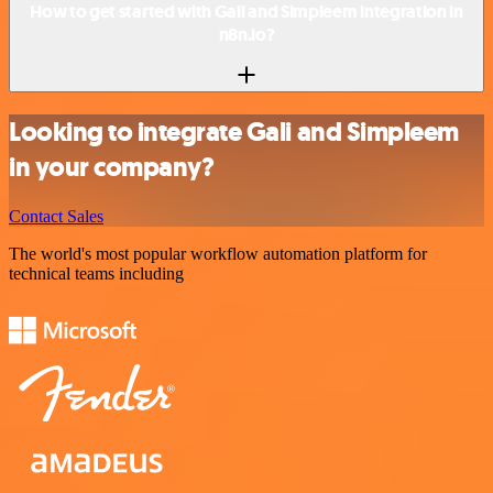
How to get started with Gali and Simpleem integration in
n8n.io?
Looking to integrate Gali and Simpleem
in your company?
Contact Sales
The world's most popular workflow automation platform for
technical teams including