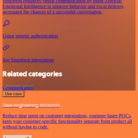
Simpleem enhances virtual communication by using Artificial
Emotional Intelligence to improve behavior and vocal delivery,
increasing the chances of a successful conversation.
Using generic authentication
See Simpleem integrations
Related categories
Communication
Use case
Save engineering resources
Reduce time spent on customer integrations, engineer faster POCs,
keep your customer-specific functionality separate from product all
without having to code.