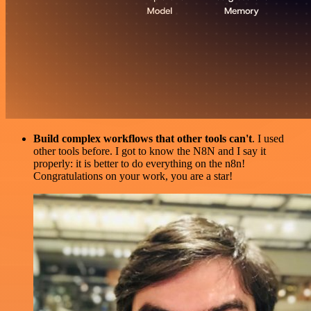
Build complex workflows that other tools can't
. I used
other tools before. I got to know the N8N and I say it
properly: it is better to do everything on the n8n!
Congratulations on your work, you are a star!