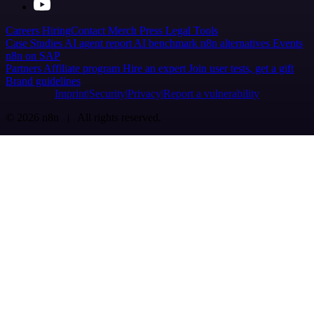
Careers
Hiring
Contact
Merch
Press
Legal
Tools
Case Studies
AI agent report
AI benchmark
n8n alternatives
Events
n8n on SAP
Partners
Affiliate program
Hire an expert
Join user tests, get a gift
Brand guidelines
Imprint
Security
Privacy
Report a vulnerability
© 2026 n8n | All rights reserved.