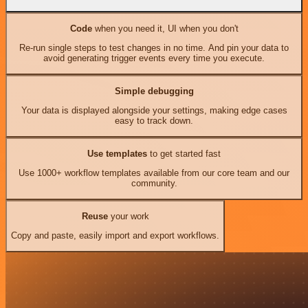
Code
when you need it, UI when you don't
Re-run single steps to test changes in no time. And pin your data to
avoid generating trigger events every time you execute.
Simple debugging
Your data is displayed alongside your settings, making edge cases
easy to track down.
Use templates
to get started fast
Use 1000+ workflow templates available from our core team and our
community.
Reuse
your work
Copy and paste, easily import and export workflows.