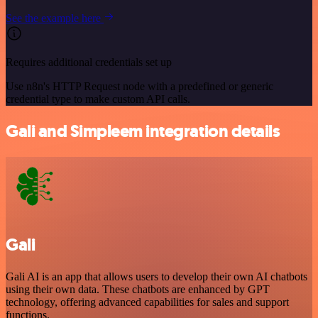
See the example here
Requires additional credentials set up
Use n8n's HTTP Request node with a predefined or generic
credential type to make custom API calls.
Gali and Simpleem integration details
Gali
Gali AI is an app that allows users to develop their own AI chatbots
using their own data. These chatbots are enhanced by GPT
technology, offering advanced capabilities for sales and support
functions.