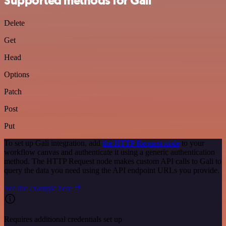
Supported methods for Gali
Delete
Get
Head
Options
Patch
Post
Put
To set up Gali integration, add
the HTTP Request node
to your
workflow canvas and authenticate it using a generic authentication
method. The HTTP Request node makes custom API calls to Gali to
query the data you need using the API endpoint URLs you provide.
See the example here
Requires additional credentials set up