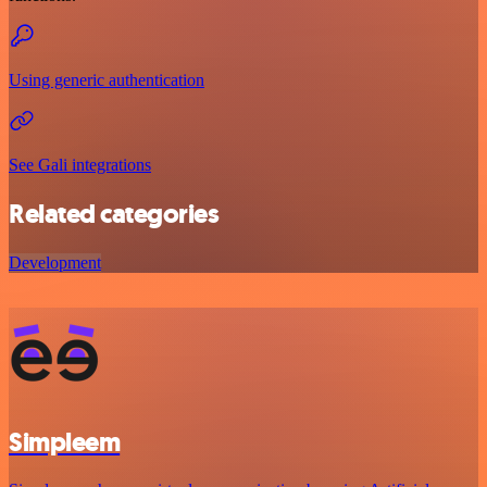
Using generic authentication
See Gali integrations
Related categories
Development
Simpleem