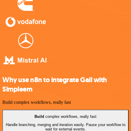
Why use n8n to integrate Gali with
Simpleem
Build complex workflows, really fast
Build
complex workflows, really fast
Handle branching, merging and iteration easily. Pause your workflow to
wait for external events.