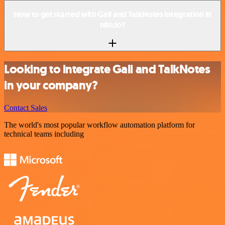
How to get started with Gali and TalkNotes integration in
n8n.io?
Looking to integrate Gali and TalkNotes
in your company?
Contact Sales
The world's most popular workflow automation platform for
technical teams including