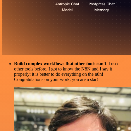
Build complex workflows that other tools can't
. I used
other tools before. I got to know the N8N and I say it
properly: it is better to do everything on the n8n!
Congratulations on your work, you are a star!