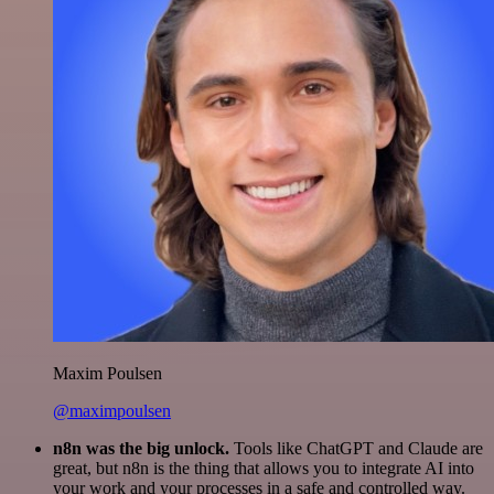
Maxim Poulsen
@maximpoulsen
n8n was the big unlock.
Tools like ChatGPT and Claude are
great, but n8n is the thing that allows you to integrate AI into
your work and your processes in a safe and controlled way.