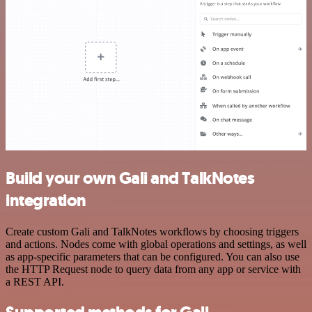
Build your own Gali and TalkNotes
integration
Create custom Gali and TalkNotes workflows by choosing triggers
and actions. Nodes come with global operations and settings, as well
as app-specific parameters that can be configured. You can also use
the HTTP Request node to query data from any app or service with
a REST API.