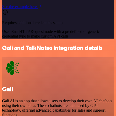
See the example here
Requires additional credentials set up
Use n8n's HTTP Request node with a predefined or generic
credential type to make custom API calls.
Gali and TalkNotes integration details
Gali
Gali AI is an app that allows users to develop their own AI chatbots
using their own data. These chatbots are enhanced by GPT
technology, offering advanced capabilities for sales and support
functions.