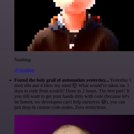
Nanbing
@1ronben
Found the holy grail of automation yesterday...
Yesterday I
tried n8n and it blew my mind 🤯 What would've taken me 3
days to code from scratch? Done in 2 hours. The best part? If
you still want to get your hands dirty with code (because let's
be honest, we developers can't help ourselves 😅), you can
just drop in custom code nodes. Zero restrictions.