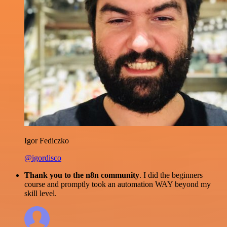
Igor Fediczko
@igordisco
Thank you to the n8n community
. I did the beginners
course and promptly took an automation WAY beyond my
skill level.