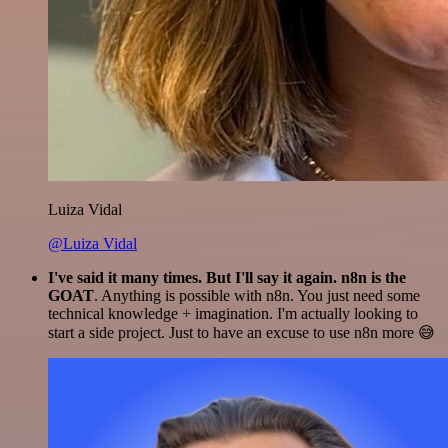
Luiza Vidal
@Luiza Vidal
I've said it many times. But I'll say it again. n8n is the
GOAT
. Anything is possible with n8n. You just need some
technical knowledge + imagination. I'm actually looking to
start a side project. Just to have an excuse to use n8n more 😅