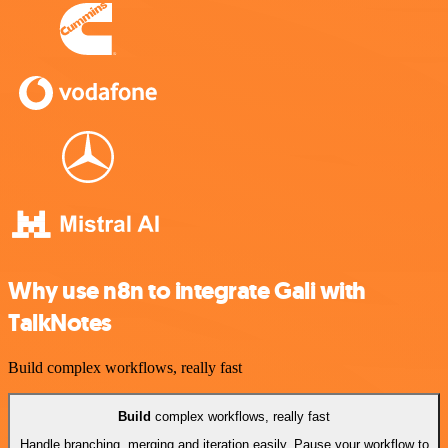
Why use n8n to integrate Gali with
TalkNotes
Build complex workflows, really fast
Build
complex workflows, really fast
Handle branching, merging and iteration easily. Pause your workflow to