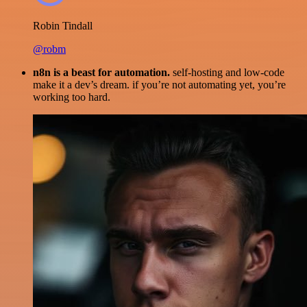
Robin Tindall
@robm
n8n is a beast for automation.
self-hosting and low-code
make it a dev’s dream. if you’re not automating yet, you’re
working too hard.