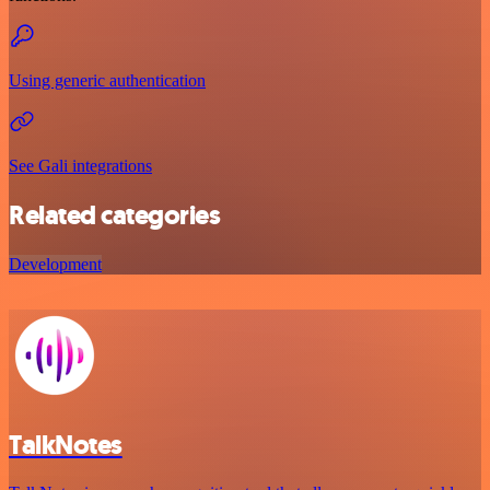
Using generic authentication
See Gali integrations
Related categories
Development
TalkNotes