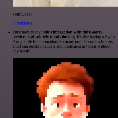
Felix Leber
@felixleber
I just have to say,
n8n's integration with third-party
services is absolutely mind-blowing
. It's like having a Swiss
Army knife for automation. So many tasks become a breeze,
and I can quickly validate and implement my ideas without
any hassle.