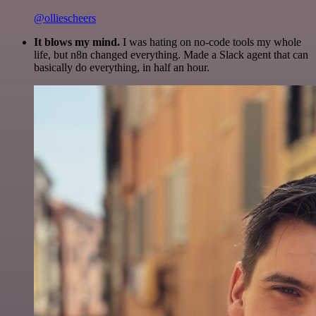
@olliescheers
It blows my mind.
I was hating on no-code tools my whole
life, but n8n changed everything. Made a Slack agent that can
basically do everything, in half an hour.