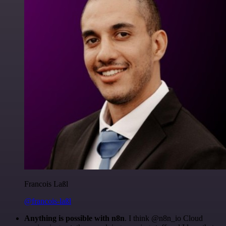
Francois Laßl
@francois-laßl
Anything is possible with n8n
. I think @n8n_io Cloud