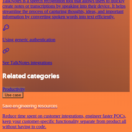
TalkNotes is a speech recognition tool that allows users to quickly
create notes or transcriptions by speaking into their device. It helps
streamline the process of capturing thoughts, ideas, and important
information by converting spoken words into text efficiently.
Using generic authentication
See TalkNotes integrations
Related categories
Productivity
Use case
Save engineering resources
Reduce time spent on customer integrations, engineer faster POCs,
keep your customer-specific functionality separate from product all
without having to code.