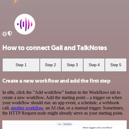
How to connect Gali and TalkNotes
Step 1
Step 2
Step 3
Step 4
Step 5
Create a new workflow and add the first step
In n8n, click the "Add workflow" button in the Workflows tab to
create a new workflow. Add the starting point – a trigger on when
your workflow should run: an app event, a schedule, a webhook
call,
another workflow
, an AI chat, or a manual trigger. Sometimes,
the HTTP Request node might already serve as your starting point.