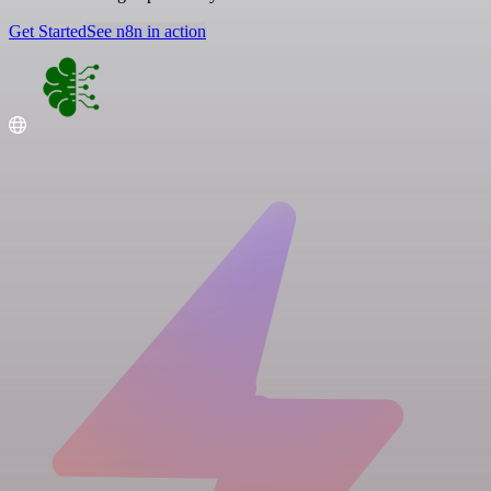
Get Started
See n8n in action