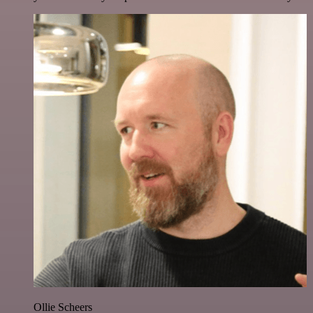
Ollie Scheers