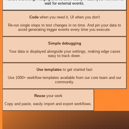
wait for external events.
Code
when you need it, UI when you don't
Re-run single steps to test changes in no time. And pin your data to
avoid generating trigger events every time you execute.
Simple debugging
Your data is displayed alongside your settings, making edge cases
easy to track down.
Use templates
to get started fast
Use 1000+ workflow templates available from our core team and our
community.
Reuse
your work
Copy and paste, easily import and export workflows.