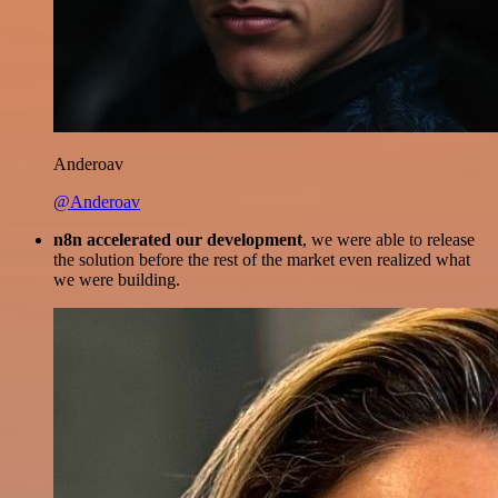
Anderoav
@Anderoav
n8n accelerated our development
, we were able to release
the solution before the rest of the market even realized what
we were building.