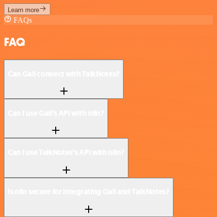
Learn more
FAQs
FAQ
Can Gali connect with TalkNotes?
Can I use Gali’s API with n8n?
Can I use TalkNotes’s API with n8n?
Is n8n secure for integrating Gali and TalkNotes?