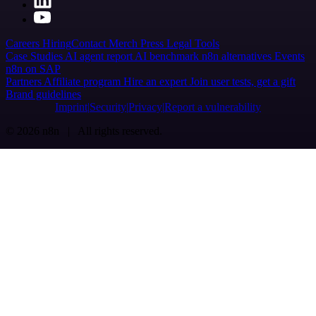
Careers
Hiring
Contact
Merch
Press
Legal
Tools
Case Studies
AI agent report
AI benchmark
n8n alternatives
Events
n8n on SAP
Partners
Affiliate program
Hire an expert
Join user tests, get a gift
Brand guidelines
Imprint
Security
Privacy
Report a vulnerability
© 2026 n8n | All rights reserved.