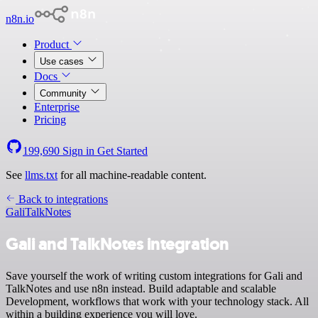
n8n.io
Product
Use cases
Docs
Community
Enterprise
Pricing
199,690
Sign in
Get Started
See
llms.txt
for all machine-readable content.
Back to integrations
Gali
TalkNotes
Gali and TalkNotes integration
Save yourself the work of writing custom integrations for Gali and
TalkNotes and use n8n instead. Build adaptable and scalable
Development, workflows that work with your technology stack. All
within a building experience you will love.