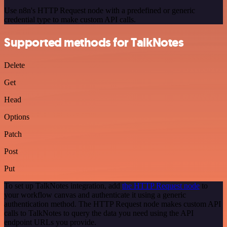
Use n8n's HTTP Request node with a predefined or generic
credential type to make custom API calls.
Supported methods for TalkNotes
Delete
Get
Head
Options
Patch
Post
Put
To set up TalkNotes integration, add
the HTTP Request node
to
your workflow canvas and authenticate it using a generic
authentication method. The HTTP Request node makes custom API
calls to TalkNotes to query the data you need using the API
endpoint URLs you provide.