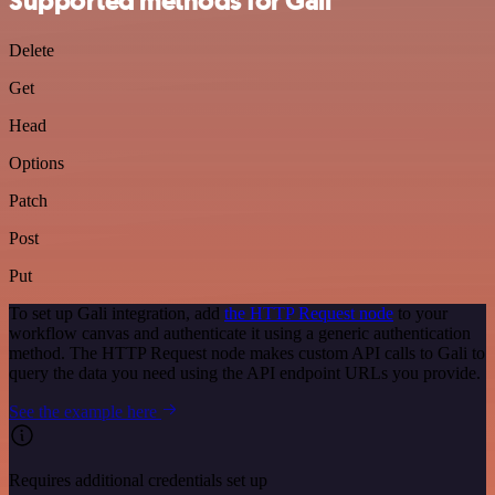
Supported methods for Gali
Delete
Get
Head
Options
Patch
Post
Put
To set up Gali integration, add
the HTTP Request node
to your
workflow canvas and authenticate it using a generic authentication
method. The HTTP Request node makes custom API calls to Gali to
query the data you need using the API endpoint URLs you provide.
See the example here
Requires additional credentials set up