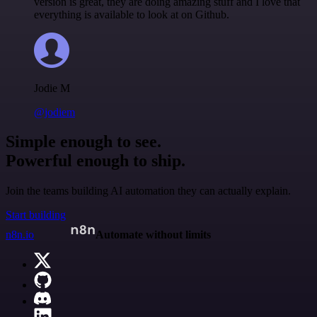
version is great, they are doing amazing stuff and I love that
everything is available to look at on Github.
Jodie M
@jodiem
Simple enough to see.
Powerful enough to ship.
Join the teams building AI automation they can actually explain.
Start building
n8n.io
Automate without limits