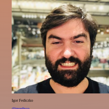
Igor Fediczko
@igordisco