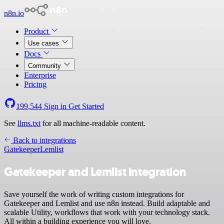
n8n.io
Product
Use cases
Docs
Community
Enterprise
Pricing
199,544
Sign in
Get Started
See
llms.txt
for all machine-readable content.
Back to integrations
Gatekeeper
Lemlist
Gatekeeper and Lemlist integration
Save yourself the work of writing custom integrations for
Gatekeeper and Lemlist and use n8n instead. Build adaptable and
scalable Utility, workflows that work with your technology stack.
All within a building experience you will love.