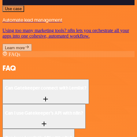
Use case
Automate lead management
Using too many marketing tools? n8n lets you orchestrate all your
apps into one cohesive, automated workflow.
Learn more
FAQs
FAQ
Can Gatekeeper connect with Lemlist?
Can I use Gatekeeper’s API with n8n?