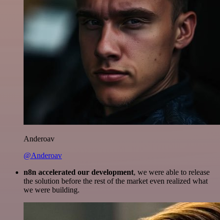
Anderoav
@Anderoav
n8n accelerated our development
, we were able to release
the solution before the rest of the market even realized what
we were building.