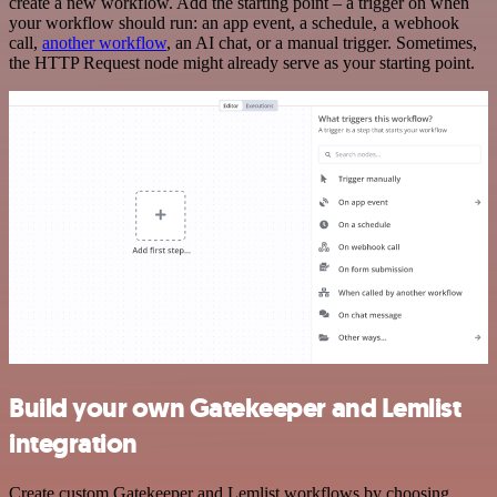
create a new workflow. Add the starting point – a trigger on when
your workflow should run: an app event, a schedule, a webhook
call,
another workflow
, an AI chat, or a manual trigger. Sometimes,
the HTTP Request node might already serve as your starting point.
Build your own Gatekeeper and Lemlist
integration
Create custom Gatekeeper and Lemlist workflows by choosing