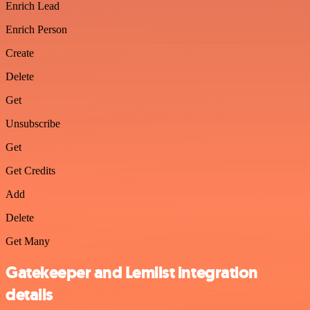
Enrich Lead
Enrich Person
Create
Delete
Get
Unsubscribe
Get
Get Credits
Add
Delete
Get Many
Gatekeeper and Lemlist integration
details