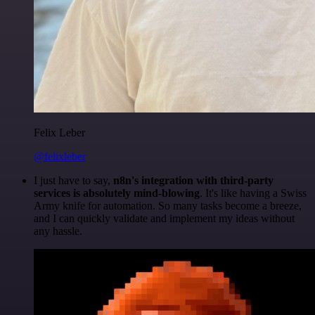
Felix Leber
@felixleber
I just have to say,
n8n's integration with third-party
services is absolutely mind-blowing
. It's like having a Swiss
Army knife for automation. So many tasks become a breeze,
and I can quickly validate and implement my ideas without
any hassle.