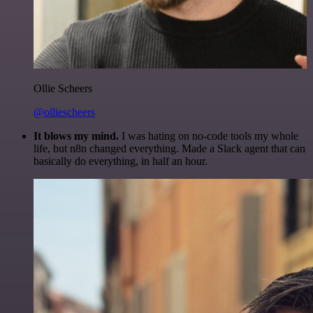
Ollie Scheers
@olliescheers
It blows my mind.
I was hating on no-code tools my whole
life, but n8n changed everything. Made a Slack agent that can
basically do everything, in half an hour.