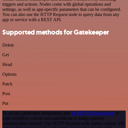
triggers and actions. Nodes come with global operations and
settings, as well as app-specific parameters that can be configured.
You can also use the HTTP Request node to query data from any
app or service with a REST API.
Supported methods for Gatekeeper
Delete
Get
Head
Options
Patch
Post
Put
To set up Gatekeeper integration, add
the HTTP Request node
to
your workflow canvas and authenticate it using a generic
authentication method. The HTTP Request node makes custom API