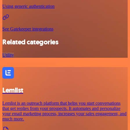
Using generic authentication
See Gatekeeper integrations
Related categories
Utility
Lemlist
Lemlist is an outreach platform that helps you start conversations
that get replies from your prospects. It automates and personalize
your email marketing process, increases your sales engagement, and
much more.