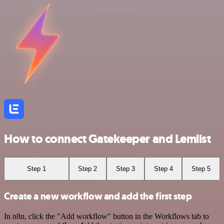
How to connect Gatekeeper and Lemlist
Step 1
Step 2
Step 3
Step 4
Step 5
Create a new workflow and add the first step
In n8n, click the "Add workflow" button in the Workflows tab to