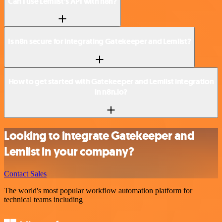
Can I use Lemlist’s API with n8n?
Is n8n secure for integrating Gatekeeper and Lemlist?
How to get started with Gatekeeper and Lemlist integration
in n8n.io?
Looking to integrate Gatekeeper and
Lemlist in your company?
Contact Sales
The world's most popular workflow automation platform for
technical teams including