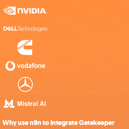
Why use n8n to integrate Gatekeeper