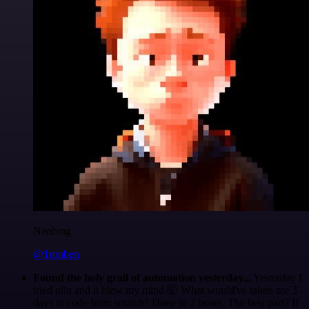
Nanbing
@1ronben
Found the holy grail of automation yesterday...
Yesterday I
tried n8n and it blew my mind 🤯 What would've taken me 3
days to code from scratch? Done in 2 hours. The best part? If