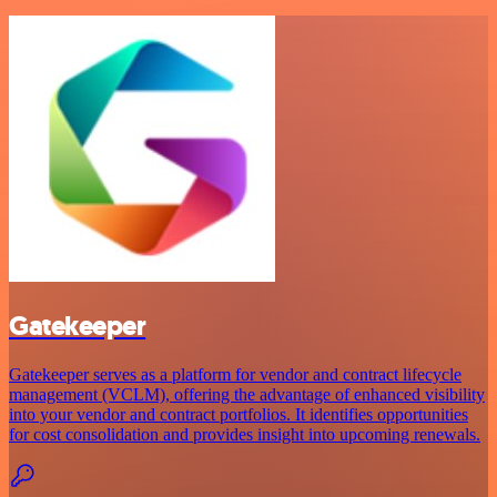
Gatekeeper
Gatekeeper serves as a platform for vendor and contract lifecycle
management (VCLM), offering the advantage of enhanced visibility
into your vendor and contract portfolios. It identifies opportunities
for cost consolidation and provides insight into upcoming renewals.