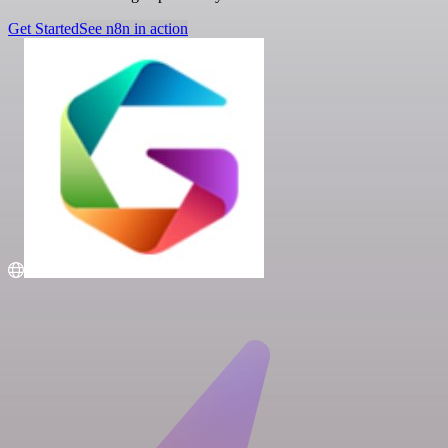
Get Started
See n8n in action