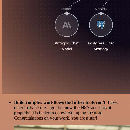
Build complex workflows that other tools can't
. I used
other tools before. I got to know the N8N and I say it
properly: it is better to do everything on the n8n!
Congratulations on your work, you are a star!