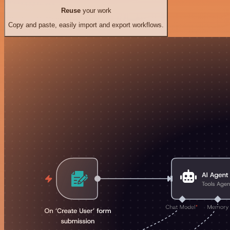
Reuse
your work
Copy and paste, easily import and export workflows.