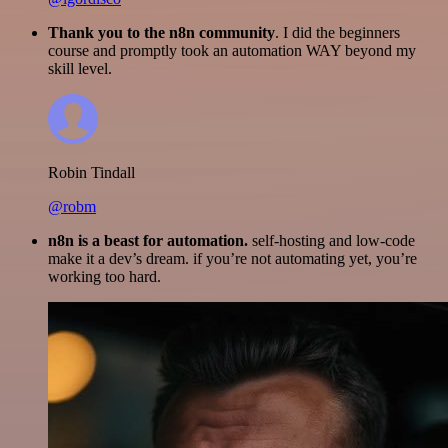
Thank you to the n8n community
. I did the beginners
course and promptly took an automation WAY beyond my
skill level.
Robin Tindall
@robm
n8n is a beast for automation.
self-hosting and low-code
make it a dev’s dream. if you’re not automating yet, you’re
working too hard.