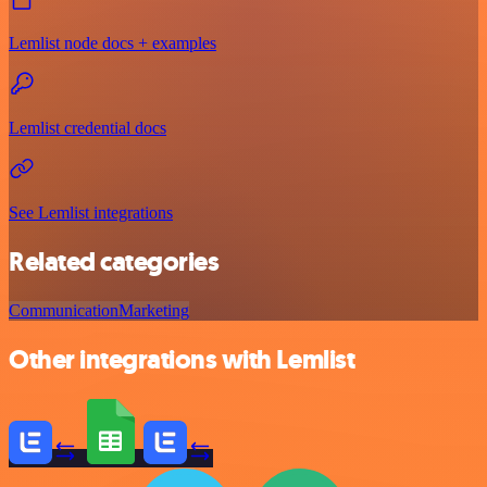
Lemlist node docs + examples
Lemlist credential docs
See Lemlist integrations
Related categories
Communication
Marketing
Other integrations with Lemlist