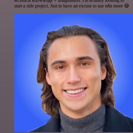
technical knowledge + imagination. I'm actually looking to
start a side project. Just to have an excuse to use n8n more 😅