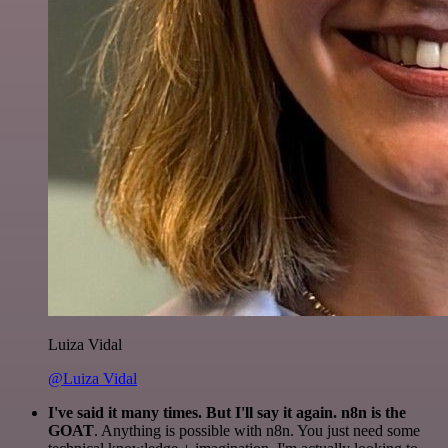
Luiza Vidal
@Luiza Vidal
I've said it many times. But I'll say it again. n8n is the
GOAT
. Anything is possible with n8n. You just need some