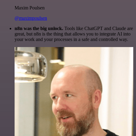
Maxim Poulsen
@maximpoulsen
n8n was the big unlock.
Tools like ChatGPT and Claude are
great, but n8n is the thing that allows you to integrate AI into
your work and your processes in a safe and controlled way.