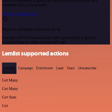
calls to Gatekeeper to query the data you need using the API
endpoint URLs you provide.
See the example here
Requires additional credentials set up
Use n8n's HTTP Request node with a predefined or generic
credential type to make custom API calls.
Lemlist supported actions
Activity
Campaign
Enrichment
Lead
Team
Unsubscribe
Get Many
Get Many
Get Stats
Get