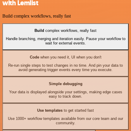
with Lemlist
Build complex workflows, really fast
Build
complex workflows, really fast
Handle branching, merging and iteration easily. Pause your workflow to
wait for external events.
Code
when you need it, UI when you don't
Re-run single steps to test changes in no time. And pin your data to
avoid generating trigger events every time you execute.
Simple debugging
Your data is displayed alongside your settings, making edge cases
easy to track down.
Use templates
to get started fast
Use 1000+ workflow templates available from our core team and our
community.