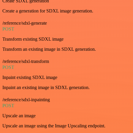
Create SDXL generation
Create a generation for SDXL image generation.
/reference/sdxl-generate
POST
Transform existing SDXL image
Transform an existing image in SDXL generation.
/reference/sdxl-transform
POST
Inpaint existing SDXL image
Inpaint an existing image in SDXL generation.
/reference/sdxl-inpainting
POST
Upscale an image
Upscale an image using the Image Upscaling endpoint.