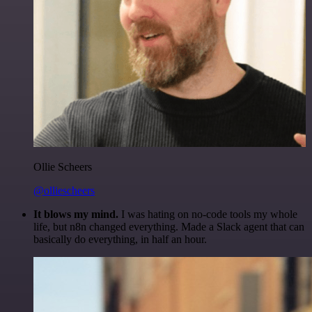
Ollie Scheers
@olliescheers
It blows my mind.
I was hating on no-code tools my whole
life, but n8n changed everything. Made a Slack agent that can
basically do everything, in half an hour.