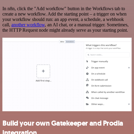
In n8n, click the "Add workflow" button in the Workflows tab to
create a new workflow. Add the starting point – a trigger on when
your workflow should run: an app event, a schedule, a webhook
call,
another workflow
, an AI chat, or a manual trigger. Sometimes,
the HTTP Request node might already serve as your starting point.
Build your own Gatekeeper and Prodia
integration