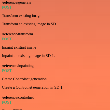
/reference/generate
POST
Transform existing image
Transform an existing image in SD 1.
/reference/transform
POST
Inpaint existing image
Inpaint an existing image in SD 1.
/reference/inpainting
POST
Create Controlnet generation
Create a Controlnet generation in SD 1.
/reference/controlnet
POST