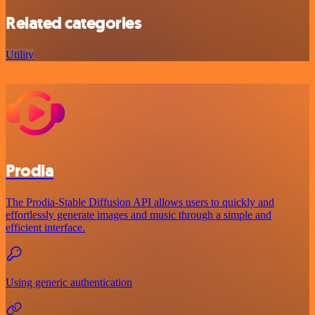
Related categories
Utility
Prodia
The Prodia-Stable Diffusion API allows users to quickly and
effortlessly generate images and music through a simple and
efficient interface.
Using generic authentication