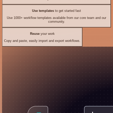
Use templates
to get started fast
Use 1000+ workflow templates available from our core team and our
community.
Reuse
your work
Copy and paste, easily import and export workflows.