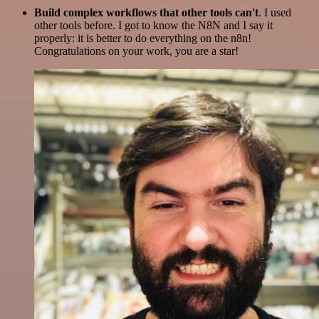
Build complex workflows that other tools can't
. I used
other tools before. I got to know the N8N and I say it
properly: it is better to do everything on the n8n!
Congratulations on your work, you are a star!