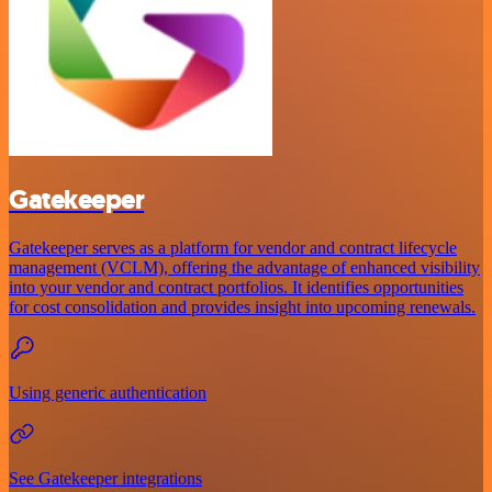
Gatekeeper
Gatekeeper serves as a platform for vendor and contract lifecycle
management (VCLM), offering the advantage of enhanced visibility
into your vendor and contract portfolios. It identifies opportunities
for cost consolidation and provides insight into upcoming renewals.
Using generic authentication
See Gatekeeper integrations