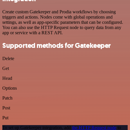
Create custom Gatekeeper and Prodia workflows by choosing
triggers and actions. Nodes come with global operations and
settings, as well as app-specific parameters that can be configured.
You can also use the HTTP Request node to query data from any
app or service with a REST API.
Supported methods for Gatekeeper
Delete
Get
Head
Options
Patch
Post
Put
To set up Gatekeeper integration, add
the HTTP Request node
to