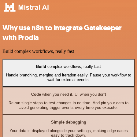
Why use n8n to integrate Gatekeeper
with Prodia
Build complex workflows, really fast
Build
complex workflows, really fast
Handle branching, merging and iteration easily. Pause your workflow to
wait for external events.
Code
when you need it, UI when you don't
Re-run single steps to test changes in no time. And pin your data to
avoid generating trigger events every time you execute.
Simple debugging
Your data is displayed alongside your settings, making edge cases
easy to track down.