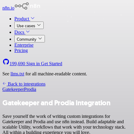
n8n.io
Product
Use cases
Docs
Community
Enterprise
Pricing
199,690
Sign in
Get Started
See
llms.txt
for all machine-readable content.
Back to integrations
Gatekeeper
Prodia
Gatekeeper and Prodia integration
Save yourself the work of writing custom integrations for
Gatekeeper and Prodia and use n8n instead. Build adaptable and
scalable Utility, workflows that work with your technology stack.
All within a building experience you will love.