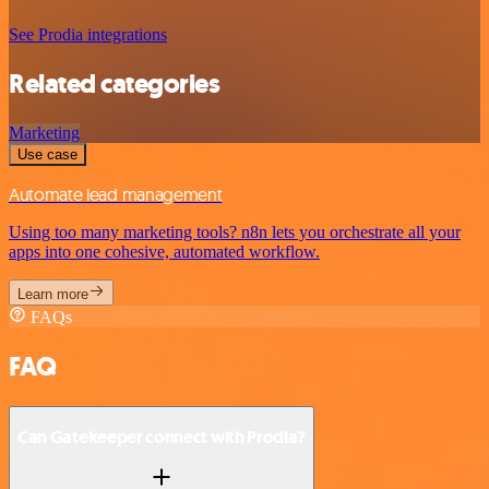
See Prodia integrations
Related categories
Marketing
Use case
Automate lead management
Using too many marketing tools? n8n lets you orchestrate all your
apps into one cohesive, automated workflow.
Learn more
FAQs
FAQ
Can Gatekeeper connect with Prodia?