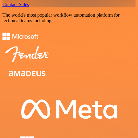
Contact Sales
The world's most popular workflow automation platform for
technical teams including