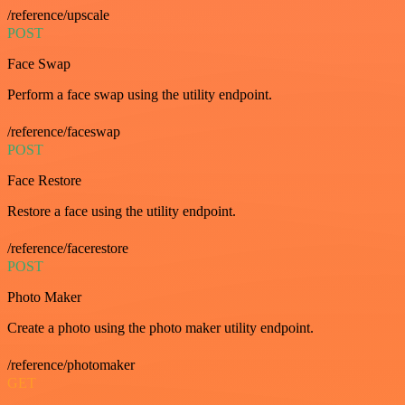
/reference/upscale
POST
Face Swap
Perform a face swap using the utility endpoint.
/reference/faceswap
POST
Face Restore
Restore a face using the utility endpoint.
/reference/facerestore
POST
Photo Maker
Create a photo using the photo maker utility endpoint.
/reference/photomaker
GET