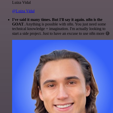
Luiza Vidal
@Luiza Vidal
I've said it many times. But I'll say it again. n8n is the
GOAT
. Anything is possible with n8n. You just need some
technical knowledge + imagination. I'm actually looking to
start a side project. Just to have an excuse to use n8n more 😅