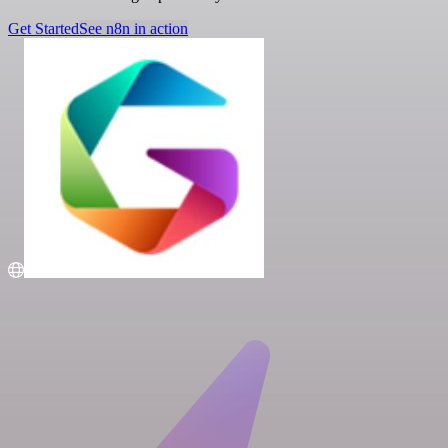
Get Started
See n8n in action