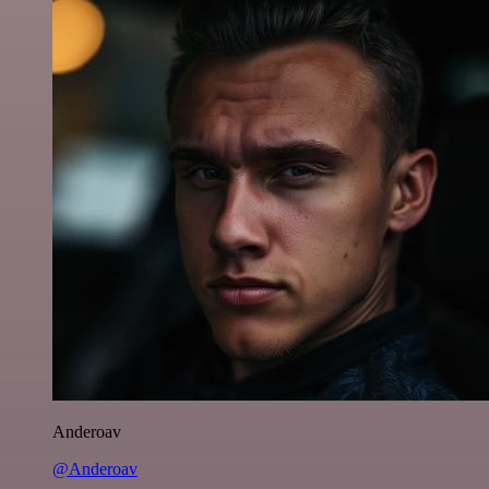
Anderoav
@Anderoav