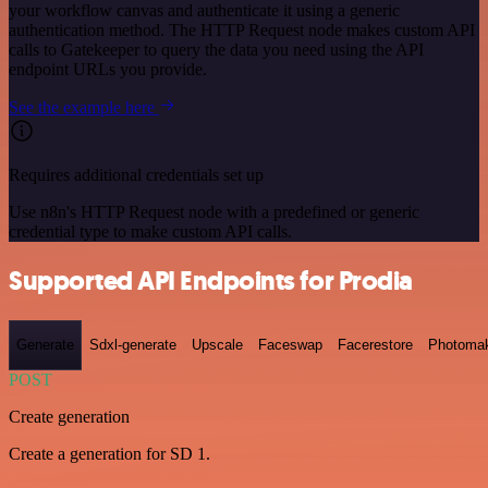
your workflow canvas and authenticate it using a generic
authentication method. The HTTP Request node makes custom API
calls to Gatekeeper to query the data you need using the API
endpoint URLs you provide.
See the example here
Requires additional credentials set up
Use n8n's HTTP Request node with a predefined or generic
credential type to make custom API calls.
Supported API Endpoints for Prodia
Generate
Sdxl-generate
Upscale
Faceswap
Facerestore
Photoma
POST
Create generation
Create a generation for SD 1.