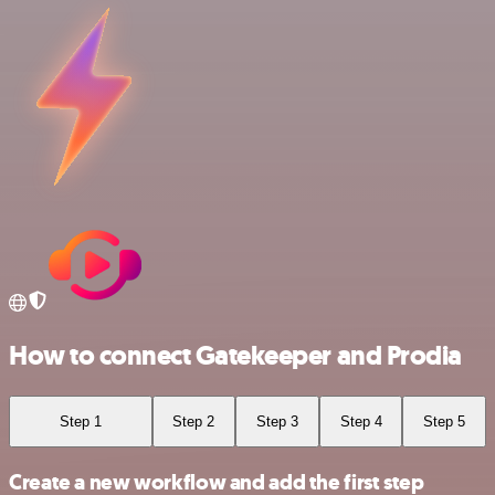
How to connect Gatekeeper and Prodia
Step 1
Step 2
Step 3
Step 4
Step 5
Create a new workflow and add the first step