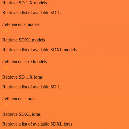
Retrieve SD 1.X models
Retrieve a list of available SD 1.
/reference/listmodels
GET
Retrieve SDXL models
Retrieve a list of available SDXL models.
/reference/listsdxlmodels
GET
Retrieve SD 1.X loras
Retrieve a list of available SD 1.
/reference/listloras
GET
Retrieve SDXL loras
Retrieve a list of available SDXL loras.