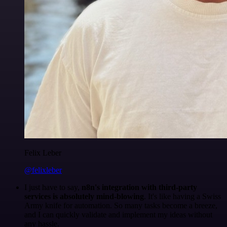
Felix Leber
@felixleber
I just have to say,
n8n's integration with third-party
services is absolutely mind-blowing
. It's like having a Swiss
Army knife for automation. So many tasks become a breeze,
and I can quickly validate and implement my ideas without
any hassle.