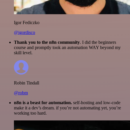
Igor Fediczko
@igordisco
Thank you to the n8n community
. I did the beginners
course and promptly took an automation WAY beyond my
skill level.
Robin Tindall
@robm
n8n is a beast for automation.
self-hosting and low-code
make it a dev’s dream. if you’re not automating yet, you’re
working too hard.