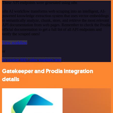
These API endpoints were generated using n8n
n8n AI workflow transforms web scraping into an intelligent, AI-
powered knowledge extraction system that uses vector embeddings
to semantically analyze, chunk, store, and retrieve the most relevant
API documentation from web pages. Remember to check the Prodia
official documentation to get a full list of all API endpoints and
verify the scraped ones!
View workflow
or
Or explore 800+ other templates here
Gatekeeper and Prodia integration
details