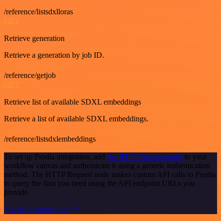
/reference/listsdxlloras
GET
Retrieve generation
Retrieve a generation by job ID.
/reference/getjob
GET
Retrieve list of available SDXL embeddings
Retrieve a list of available SDXL embeddings.
/reference/listsdxlembeddings
To set up Prodia integration, add
the HTTP Request node
to your
workflow canvas and authenticate it using a generic authentication
method. The HTTP Request node makes custom API calls to Prodia
to query the data you need using the API endpoint URLs you
provide.
See the example here