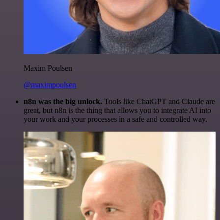
Maxim Poulsen
@maximpoulsen
n8n was the big unlock.
Tools like ChatGPT and Claude are
great, but n8n is the thing that allows you to integrate AI into
your work and your processes in a safe and controlled way.