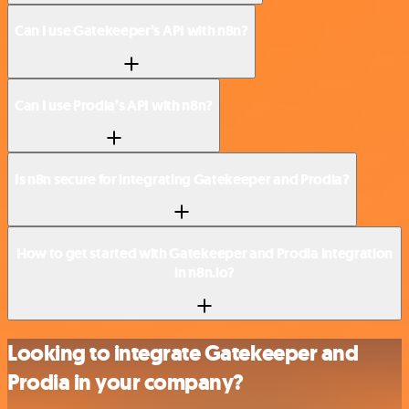
Can I use Gatekeeper’s API with n8n?
Can I use Prodia’s API with n8n?
Is n8n secure for integrating Gatekeeper and Prodia?
How to get started with Gatekeeper and Prodia integration
in n8n.io?
Looking to integrate Gatekeeper and
Prodia in your company?