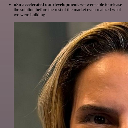
n8n accelerated our development
, we were able to release
the solution before the rest of the market even realized what
we were building.