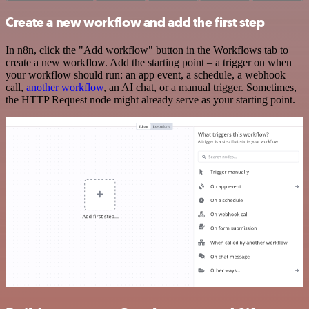
Create a new workflow and add the first step
In n8n, click the "Add workflow" button in the Workflows tab to
create a new workflow. Add the starting point – a trigger on when
your workflow should run: an app event, a schedule, a webhook
call,
another workflow
, an AI chat, or a manual trigger. Sometimes,
the HTTP Request node might already serve as your starting point.