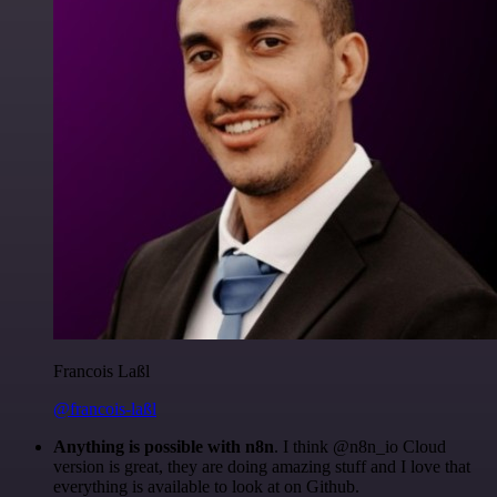
Francois Laßl
@francois-laßl
Anything is possible with n8n
. I think @n8n_io Cloud
version is great, they are doing amazing stuff and I love that
everything is available to look at on Github.