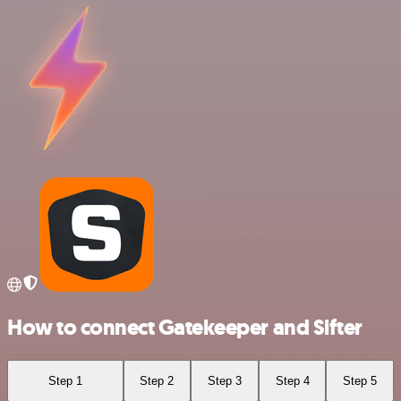
How to connect Gatekeeper and Sifter
Step 1
Step 2
Step 3
Step 4
Step 5