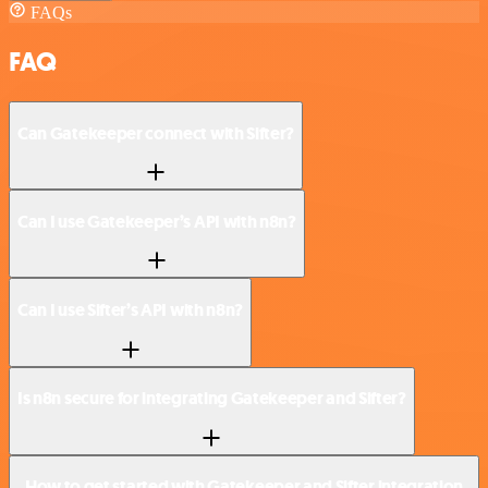
FAQs
FAQ
Can Gatekeeper connect with Sifter?
Can I use Gatekeeper’s API with n8n?
Can I use Sifter’s API with n8n?
Is n8n secure for integrating Gatekeeper and Sifter?
How to get started with Gatekeeper and Sifter integration