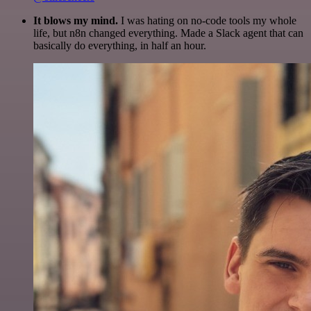
It blows my mind.
I was hating on no-code tools my whole
life, but n8n changed everything. Made a Slack agent that can
basically do everything, in half an hour.