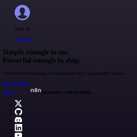
Jodie M
@jodiem
Simple enough to see.
Powerful enough to ship.
Join the teams building AI automation they can actually explain.
Start building
n8n.io
Automate without limits