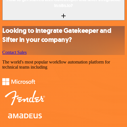
in n8n.io?
Looking to integrate Gatekeeper and
Sifter in your company?
Contact Sales
The world's most popular workflow automation platform for
technical teams including