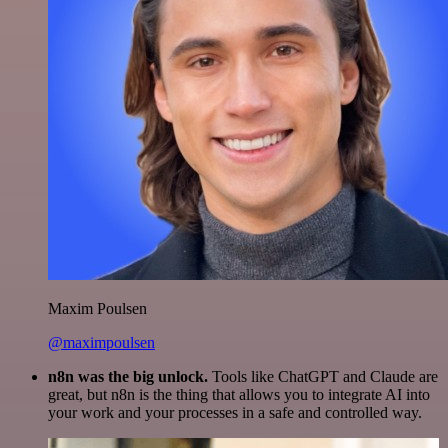
Maxim Poulsen
@maximpoulsen
n8n was the big unlock.
Tools like ChatGPT and Claude are
great, but n8n is the thing that allows you to integrate AI into
your work and your processes in a safe and controlled way.