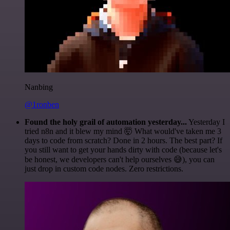
Nanbing
@1ronben
Found the holy grail of automation yesterday...
Yesterday I
tried n8n and it blew my mind 🤯 What would've taken me 3
days to code from scratch? Done in 2 hours. The best part? If
you still want to get your hands dirty with code (because let's
be honest, we developers can't help ourselves 😅), you can
just drop in custom code nodes. Zero restrictions.