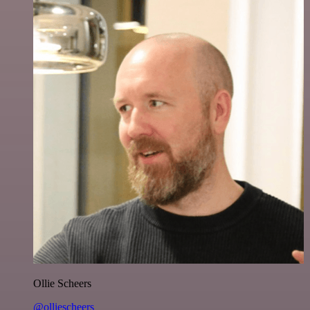
Ollie Scheers
@olliescheers