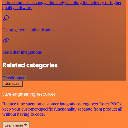
in time and cost savings, ultimately enabling the delivery of higher
quality software.
Using generic authentication
See Sifter integrations
Related categories
Development
Use case
Save engineering resources
Reduce time spent on customer integrations, engineer faster POCs,
keep your customer-specific functionality separate from product all
without having to code.
Learn more