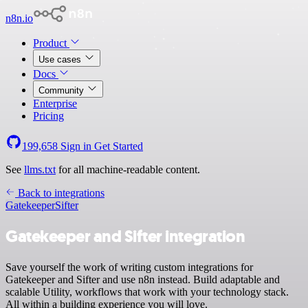
n8n.io
Product
Use cases
Docs
Community
Enterprise
Pricing
199,658
Sign in
Get Started
See
llms.txt
for all machine-readable content.
Back to integrations
Gatekeeper
Sifter
Gatekeeper and Sifter integration
Save yourself the work of writing custom integrations for
Gatekeeper and Sifter and use n8n instead. Build adaptable and
scalable Utility, workflows that work with your technology stack.
All within a building experience you will love.