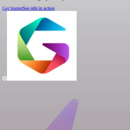
Get Started
See n8n in action