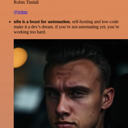
Robin Tindall
@robm
n8n is a beast for automation.
self-hosting and low-code
make it a dev’s dream. if you’re not automating yet, you’re
working too hard.