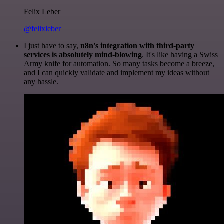
Felix Leber
@felixleber
I just have to say,
n8n's integration with third-party
services is absolutely mind-blowing
. It's like having a Swiss
Army knife for automation. So many tasks become a breeze,
and I can quickly validate and implement my ideas without
any hassle.