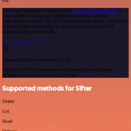
Put
To set up Gatekeeper integration, add
the HTTP Request node
to
your workflow canvas and authenticate it using a generic
authentication method. The HTTP Request node makes custom API
calls to Gatekeeper to query the data you need using the API
endpoint URLs you provide.
See the example here
Requires additional credentials set up
Use n8n's HTTP Request node with a predefined or generic
credential type to make custom API calls.
Supported methods for Sifter
Delete
Get
Head