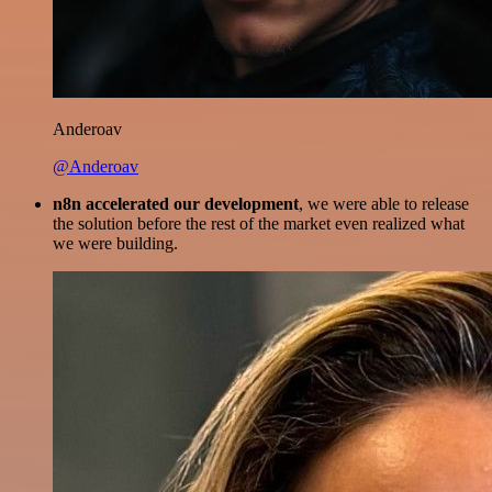
Anderoav
@Anderoav
n8n accelerated our development
, we were able to release
the solution before the rest of the market even realized what
we were building.