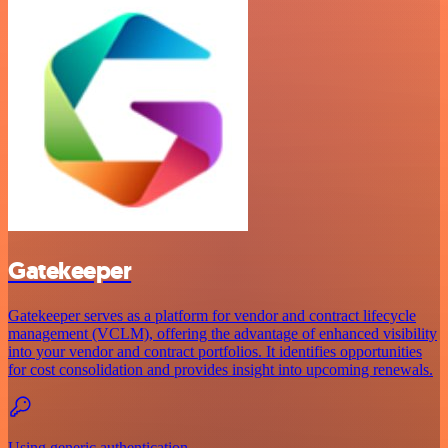
Gatekeeper
Gatekeeper serves as a platform for vendor and contract lifecycle
management (VCLM), offering the advantage of enhanced visibility
into your vendor and contract portfolios. It identifies opportunities
for cost consolidation and provides insight into upcoming renewals.
Using generic authentication