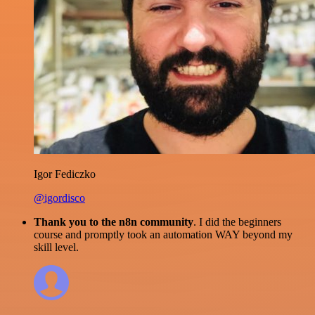
Igor Fediczko
@igordisco
Thank you to the n8n community
. I did the beginners
course and promptly took an automation WAY beyond my
skill level.