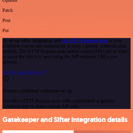
Options
Patch
Post
Put
To set up Sifter integration, add
the HTTP Request node
to your
workflow canvas and authenticate it using a generic authentication
method. The HTTP Request node makes custom API calls to Sifter
to query the data you need using the API endpoint URLs you
provide.
See the example here
Requires additional credentials set up
Use n8n's HTTP Request node with a predefined or generic
credential type to make custom API calls.
Gatekeeper and Sifter integration details