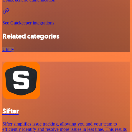
See Gatekeeper integrations
Related categories
Utility
Sifter
Sifter simplifies issue tracking, allowing you and your team to
efficiently identify and resolve more issues in less time. This results