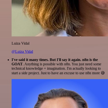
Luiza Vidal
@Luiza Vidal
I've said it many times. But I'll say it again. n8n is the
GOAT
. Anything is possible with n8n. You just need some
technical knowledge + imagination. I'm actually looking to
start a side project. Just to have an excuse to use n8n more 😅