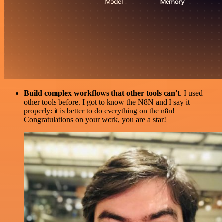
Build complex workflows that other tools can't
. I used
other tools before. I got to know the N8N and I say it
properly: it is better to do everything on the n8n!
Congratulations on your work, you are a star!