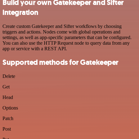
Build your own Gatekeeper and Sifter
integration
Create custom Gatekeeper and Sifter workflows by choosing
triggers and actions. Nodes come with global operations and
settings, as well as app-specific parameters that can be configured.
You can also use the HTTP Request node to query data from any
app or service with a REST API.
Supported methods for Gatekeeper
Delete
Get
Head
Options
Patch
Post