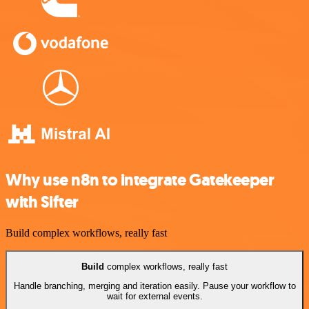
Why use n8n to integrate Gatekeeper
with Sifter
Build complex workflows, really fast
Build
complex workflows, really fast
Handle branching, merging and iteration easily. Pause your workflow to
wait for external events.