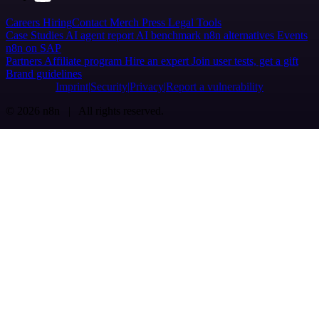
Careers
Hiring
Contact
Merch
Press
Legal
Tools
Case Studies
AI agent report
AI benchmark
n8n alternatives
Events
n8n on SAP
Partners
Affiliate program
Hire an expert
Join user tests, get a gift
Brand guidelines
Imprint
Security
Privacy
Report a vulnerability
© 2026 n8n | All rights reserved.