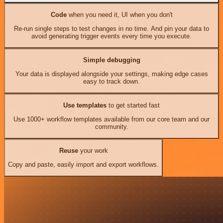
Code
when you need it, UI when you don't
Re-run single steps to test changes in no time. And pin your data to
avoid generating trigger events every time you execute.
Simple debugging
Your data is displayed alongside your settings, making edge cases
easy to track down.
Use templates
to get started fast
Use 1000+ workflow templates available from our core team and our
community.
Reuse
your work
Copy and paste, easily import and export workflows.