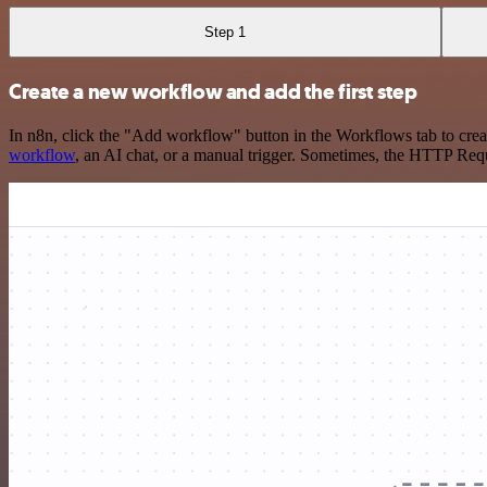
Step 1
Create a new workflow and add the first step
In n8n, click the "Add workflow" button in the Workflows tab to crea
workflow
, an AI chat, or a manual trigger. Sometimes, the HTTP Requ