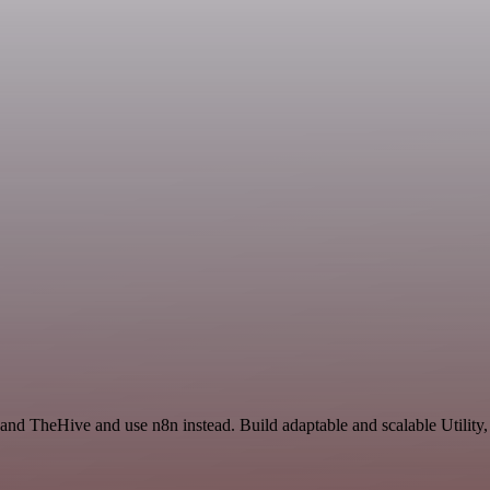
 and TheHive and use n8n instead. Build adaptable and scalable Utility