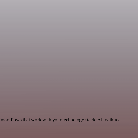
, workflows that work with your technology stack. All within a