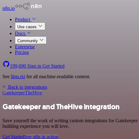
n8n.io
Product
Use cases
Docs
Community
Enterprise
Pricing
199,690
Sign in
Get Started
See
llms.txt
for all machine-readable content.
Back to integrations
Gatekeeper
TheHive
Gatekeeper and TheHive integration
Save yourself the work of writing custom integrations for Gatekeeper
building experience you will love.
Get Started
See n8n in action