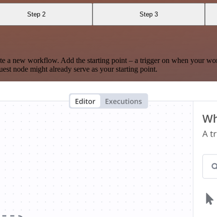
Step 2
Step 3
te a new workflow. Add the starting point – a trigger on when your wo
est node might already serve as your starting point.