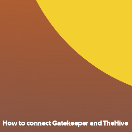
How to connect Gatekeeper and TheHive