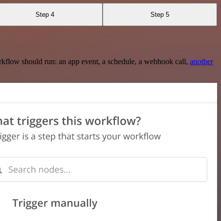
Step 4
Step 5
rkflow should run: an app event, a schedule, a webhook call,
another