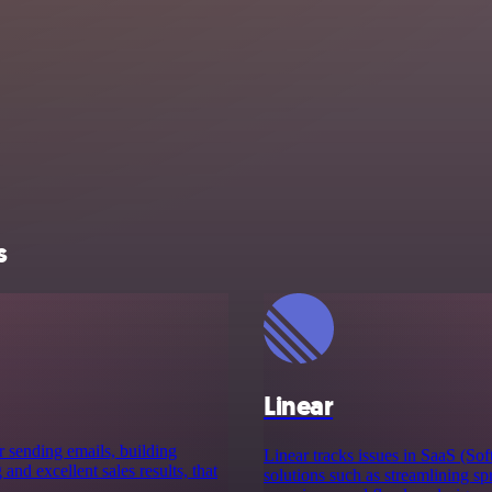
s
Linear
r sending emails, building
Linear tracks issues in SaaS (Sof
nd excellent sales results, that
solutions such as streamlining sp