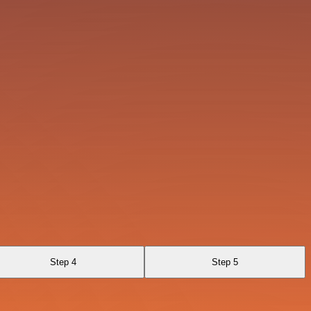
Step 4
Step 5