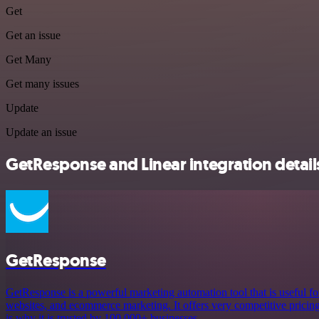
Get
Get an issue
Get Many
Get many issues
Update
Update an issue
GetResponse and Linear integration detail
GetResponse
GetResponse is a powerful marketing automation tool that is useful fo
websites, and ecommerce marketing. It offers very competitive pricing a
is why it is trusted by 100,000+ businesses.