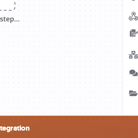
tegration