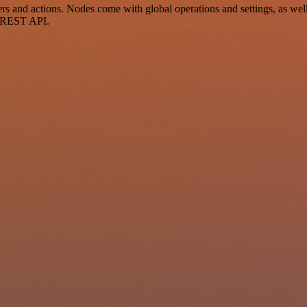
and actions. Nodes come with global operations and settings, as well 
a REST API.