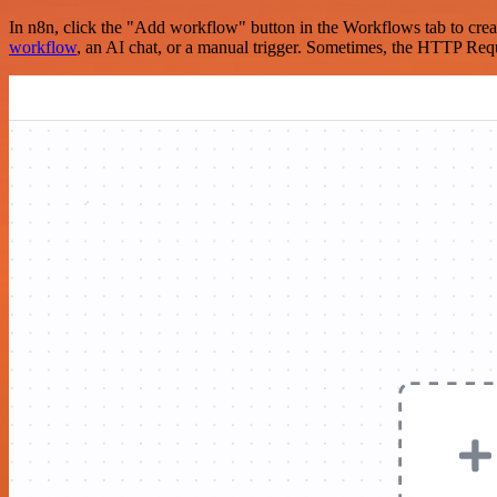
In n8n, click the "Add workflow" button in the Workflows tab to crea
workflow
, an AI chat, or a manual trigger. Sometimes, the HTTP Requ