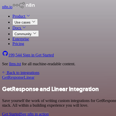
n8n.io
Product
Use cases
Docs
Community
Enterprise
Pricing
199,544
Sign in
Get Started
See
llms.txt
for all machine-readable content.
Back to integrations
GetResponse
Linear
GetResponse and Linear integration
Save yourself the work of writing custom integrations for GetRespon
stack. All within a building experience you will love.
Get Started
See n8n in action