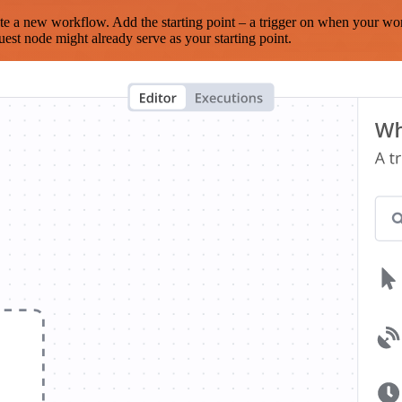
te a new workflow. Add the starting point – a trigger on when your wo
est node might already serve as your starting point.