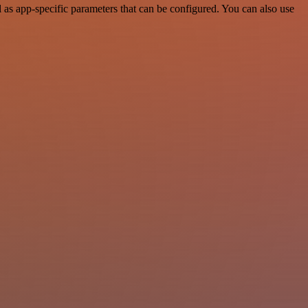
as app-specific parameters that can be configured. You can also use