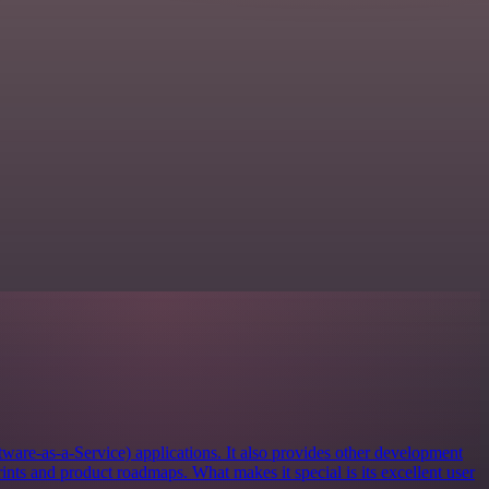
tware-as-a-Service) applications. It also provides other development
rints and product roadmaps. What makes it special is its excellent user