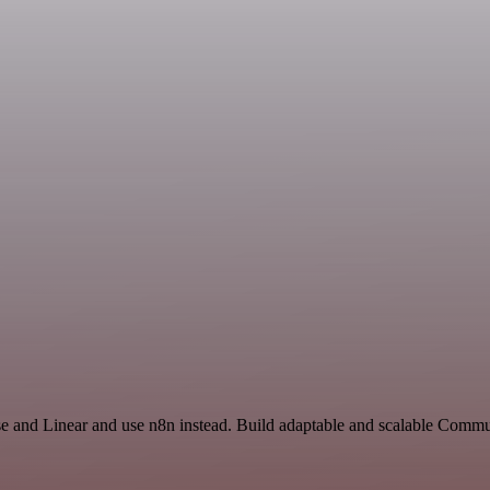
se and Linear and use n8n instead. Build adaptable and scalable Comm