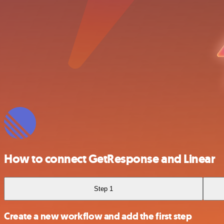
How to connect GetResponse and Linear
Step 1
Create a new workflow and add the first step