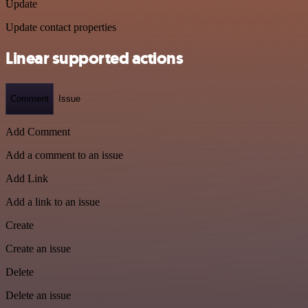
Update
Update contact properties
Linear supported actions
Comment
Issue
Add Comment
Add a comment to an issue
Add Link
Add a link to an issue
Create
Create an issue
Delete
Delete an issue