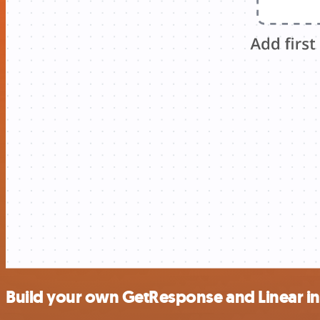
Build your own GetResponse and Linear in