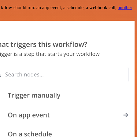
rkflow should run: an app event, a schedule, a webhook call,
another