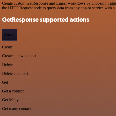
Create custom GetResponse and Linear workflows by choosing triggers 
the HTTP Request node to query data from any app or service with 
GetResponse supported actions
Contact
Create
Create a new contact
Delete
Delete a contact
Get
Get a contact
Get Many
Get many contacts