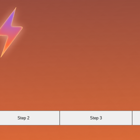
Step 2
Step 3