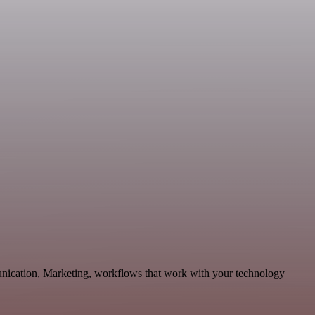
unication, Marketing, workflows that work with your technology