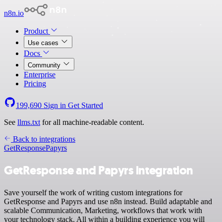
n8n.io
Product
Use cases
Docs
Community
Enterprise
Pricing
199,690
Sign in
Get Started
See
llms.txt
for all machine-readable content.
Back to integrations
GetResponse
Papyrs
GetResponse and Papyrs integration
Save yourself the work of writing custom integrations for
GetResponse and Papyrs and use n8n instead. Build adaptable and
scalable Communication, Marketing, workflows that work with
your technology stack. All within a building experience you will