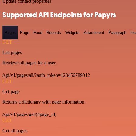
Update contact properties
Supported API Endpoints for Papyrs
Pages
Page
Feed
Records
Widgets
Attachment
Paragraph
He
GET
List pages
Retrieve all pages for a user.
/api/v1/pages/all/?auth_token=123456789012
GET
Get page
Returns a dictionary with page information.
/api/v1/pages/get/(#page_id)
GET
Get all pages