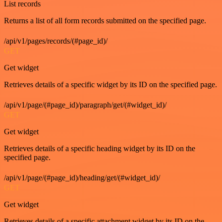
List records
Returns a list of all form records submitted on the specified page.
/api/v1/pages/records/(#page_id)/
GET
Get widget
Retrieves details of a specific widget by its ID on the specified page.
/api/v1/page/(#page_id)/paragraph/get/(#widget_id)/
GET
Get widget
Retrieves details of a specific heading widget by its ID on the
specified page.
/api/v1/page/(#page_id)/heading/get/(#widget_id)/
GET
Get widget
Retrieves details of a specific attachment widget by its ID on the