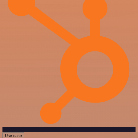
Use case