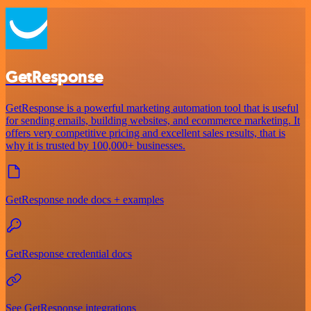
GetResponse
GetResponse is a powerful marketing automation tool that is useful
for sending emails, building websites, and ecommerce marketing. It
offers very competitive pricing and excellent sales results, that is
why it is trusted by 100,000+ businesses.
GetResponse node docs + examples
GetResponse credential docs
See GetResponse integrations