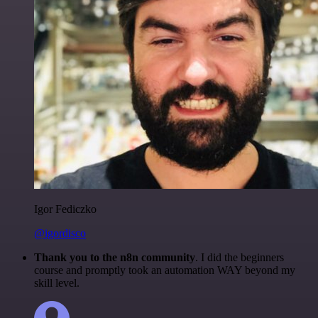
Igor Fediczko
@igordisco
Thank you to the n8n community
. I did the beginners
course and promptly took an automation WAY beyond my
skill level.