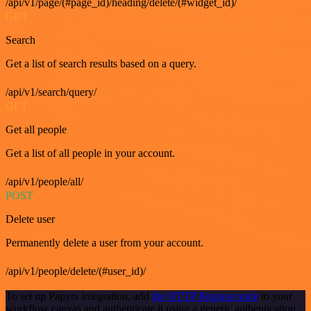
/api/v1/page/(#page_id)/heading/delete/(#widget_id)/
GET
Search
Get a list of search results based on a query.
/api/v1/search/query/
GET
Get all people
Get a list of all people in your account.
/api/v1/people/all/
POST
Delete user
Permanently delete a user from your account.
/api/v1/people/delete/(#user_id)/
To set up Papyrs integration, add
the HTTP Request node
to your
workflow canvas and authenticate it using a generic authentication