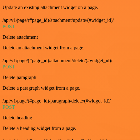
Update an existing attachment widget on a page.
/api/v1/page/(#page_id)/attachment/update/(#widget_id)/
POST
Delete attachment
Delete an attachment widget from a page.
/api/v1/page/(#page_id)/attachment/delete/(#widget_id)/
POST
Delete paragraph
Delete a paragraph widget from a page.
/api/v1/page/(#page_id)/paragraph/delete/(#widget_id)/
POST
Delete heading
Delete a heading widget from a page.