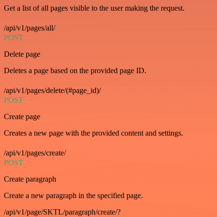
Get a list of all pages visible to the user making the request.
/api/v1/pages/all/
POST
Delete page
Deletes a page based on the provided page ID.
/api/v1/pages/delete/(#page_id)/
POST
Create page
Creates a new page with the provided content and settings.
/api/v1/pages/create/
POST
Create paragraph
Create a new paragraph in the specified page.
/api/v1/page/SKTL/paragraph/create/?