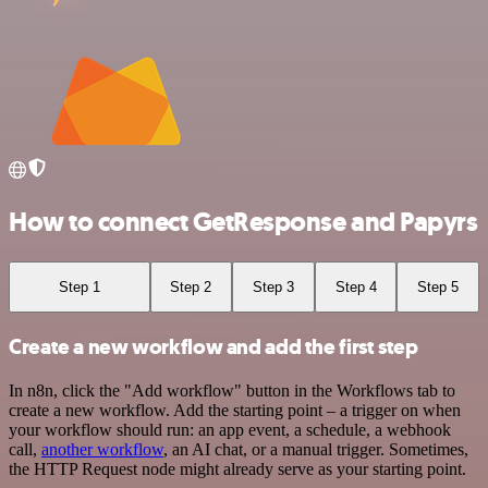
How to connect GetResponse and Papyrs
Step 1
Step 2
Step 3
Step 4
Step 5
Create a new workflow and add the first step
In n8n, click the "Add workflow" button in the Workflows tab to
create a new workflow. Add the starting point – a trigger on when
your workflow should run: an app event, a schedule, a webhook
call,
another workflow
, an AI chat, or a manual trigger. Sometimes,
the HTTP Request node might already serve as your starting point.