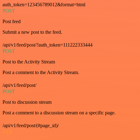
auth_token=123456789012&format=html
POST
Post feed
Submit a new post to the feed.
/api/v1/feed/post/?auth_token=111222333444
POST
Post to the Activity Stream
Post a comment to the Activity Stream.
/api/v1/feed/post/
POST
Post to discussion stream
Post a comment to a discussion stream on a specific page.
/api/v1/feed/post/(#page_id)/
GET