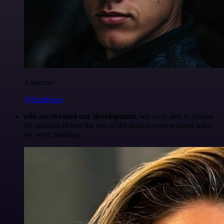
Anderoav
@Anderoav
n8n accelerated our development
, we were able to release
the solution before the rest of the market even realized what
we were building.