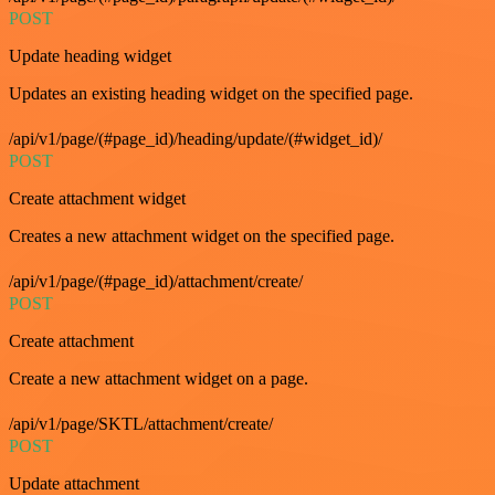
POST
Update heading widget
Updates an existing heading widget on the specified page.
/api/v1/page/(#page_id)/heading/update/(#widget_id)/
POST
Create attachment widget
Creates a new attachment widget on the specified page.
/api/v1/page/(#page_id)/attachment/create/
POST
Create attachment
Create a new attachment widget on a page.
/api/v1/page/SKTL/attachment/create/
POST
Update attachment