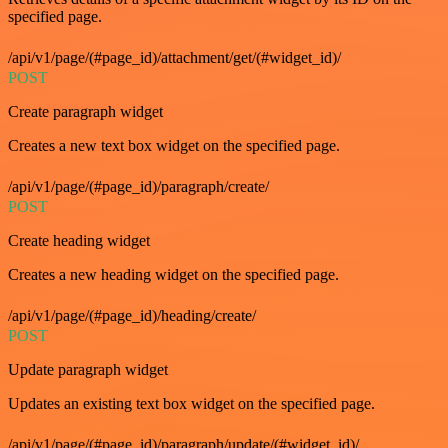
specified page.
/api/v1/page/(#page_id)/attachment/get/(#widget_id)/
POST
Create paragraph widget
Creates a new text box widget on the specified page.
/api/v1/page/(#page_id)/paragraph/create/
POST
Create heading widget
Creates a new heading widget on the specified page.
/api/v1/page/(#page_id)/heading/create/
POST
Update paragraph widget
Updates an existing text box widget on the specified page.
/api/v1/page/(#page_id)/paragraph/update/(#widget_id)/