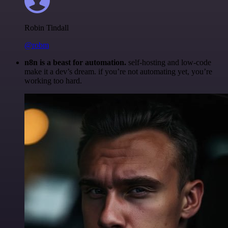
Robin Tindall
@robm
n8n is a beast for automation.
self-hosting and low-code
make it a dev’s dream. if you’re not automating yet, you’re
working too hard.