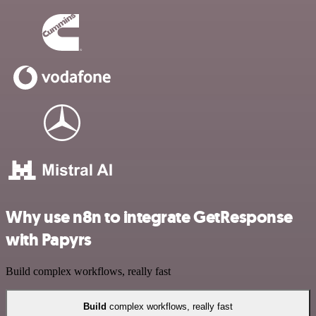
Why use n8n to integrate GetResponse
with Papyrs
Build complex workflows, really fast
Build
complex workflows, really fast