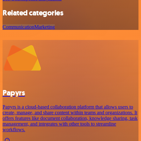
Related categories
Communication
Marketing
Papyrs
Papyrs is a cloud-based collaboration platform that allows users to
create, manage, and share content within teams and organizations. It
offers features like document collaboration, knowledge sharing, task
management, and integrates with other tools to streamline
workflows.