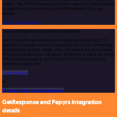
method. The HTTP Request node makes custom API calls to Papyrs
to query the data you need using the API endpoint URLs you
provide.
See the example here
These API endpoints were generated using n8n
n8n AI workflow transforms web scraping into an intelligent, AI-
powered knowledge extraction system that uses vector embeddings
to semantically analyze, chunk, store, and retrieve the most relevant
API documentation from web pages. Remember to check the Papyrs
official documentation to get a full list of all API endpoints and
verify the scraped ones!
View workflow
or
Or explore 800+ other templates here
GetResponse and Papyrs integration
details