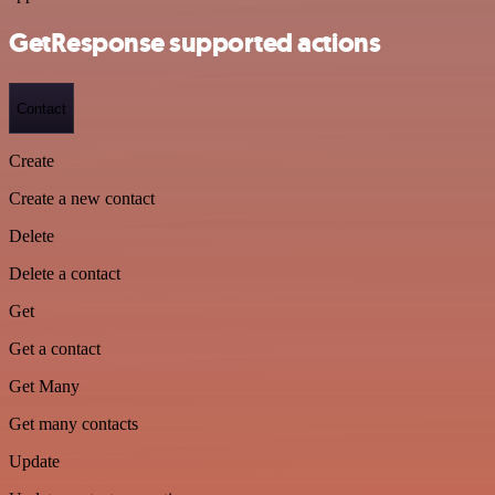
GetResponse supported actions
Contact
Create
Create a new contact
Delete
Delete a contact
Get
Get a contact
Get Many
Get many contacts
Update