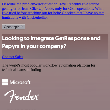
Describe the problem/error/question Hey! Recently I’ve started
getting error from ClickUp Node, only for GET operations. What
I’ve tried before reaching out for help: Checked that I have no rate
limitations with Click&hellip;
Open topic
Looking to integrate GetResponse and
Papyrs in your company?
Contact Sales
The world's most popular workflow automation platform for
technical teams including