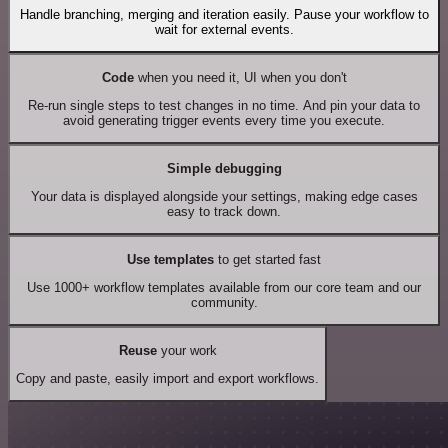
Handle branching, merging and iteration easily. Pause your workflow to
wait for external events.
Code
when you need it, UI when you don't
Re-run single steps to test changes in no time. And pin your data to
avoid generating trigger events every time you execute.
Simple debugging
Your data is displayed alongside your settings, making edge cases
easy to track down.
Use templates
to get started fast
Use 1000+ workflow templates available from our core team and our
community.
Reuse
your work
Copy and paste, easily import and export workflows.