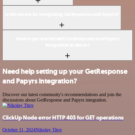
Is n8n secure for integrating GetResponse and Papyrs?
How to get started with GetResponse and Papyrs
integration in n8n.io?
Need help setting up your GetResponse
and Papyrs integration?
Discover our latest community's recommendations and join the
discussions about GetResponse and Papyrs integration.
ClickUp Node error HTTP 403 for GET operations
October 11, 2024
Nikolay Titov