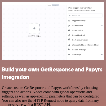
Build your own GetResponse and Papyrs
integration
Create custom GetResponse and Papyrs workflows by choosing
triggers and actions. Nodes come with global operations and
settings, as well as app-specific parameters that can be configured.
You can also use the HTTP Request node to query data from any
app or service with a REST API.