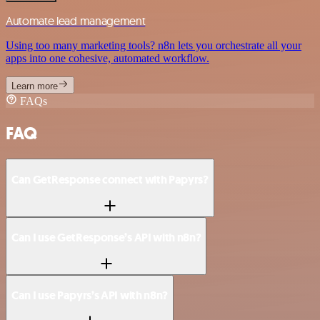
Automate lead management
Using too many marketing tools? n8n lets you orchestrate all your
apps into one cohesive, automated workflow.
Learn more
FAQs
FAQ
Can GetResponse connect with Papyrs?
Can I use GetResponse’s API with n8n?
Can I use Papyrs’s API with n8n?