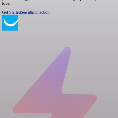
love.
Get Started
See n8n in action