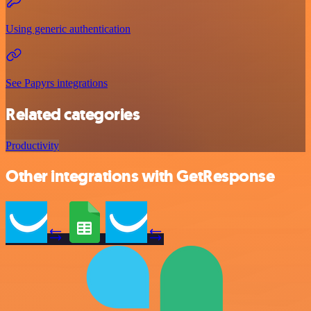
Using generic authentication
See Papyrs integrations
Related categories
Productivity
Other integrations with GetResponse