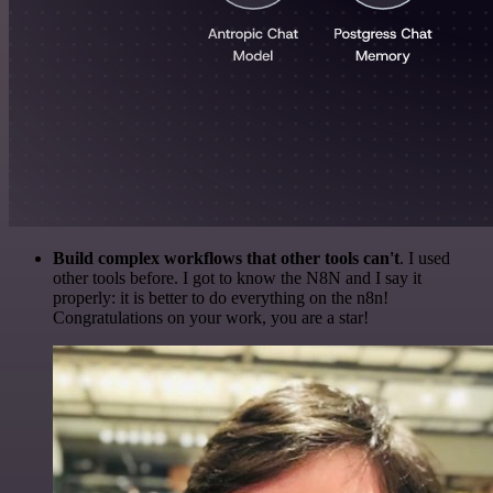
Build complex workflows that other tools can't
. I used
other tools before. I got to know the N8N and I say it
properly: it is better to do everything on the n8n!
Congratulations on your work, you are a star!