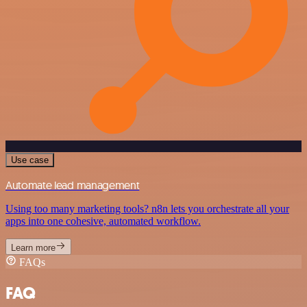
Use case
Automate lead management
Using too many marketing tools? n8n lets you orchestrate all your
apps into one cohesive, automated workflow.
Learn more
FAQs
FAQ