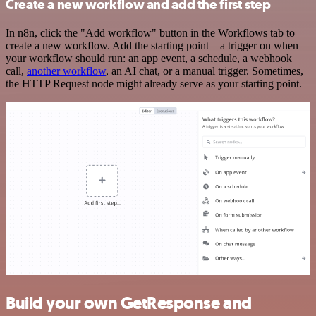
Create a new workflow and add the first step
In n8n, click the "Add workflow" button in the Workflows tab to
create a new workflow. Add the starting point – a trigger on when
your workflow should run: an app event, a schedule, a webhook
call,
another workflow
, an AI chat, or a manual trigger. Sometimes,
the HTTP Request node might already serve as your starting point.
Build your own GetResponse and