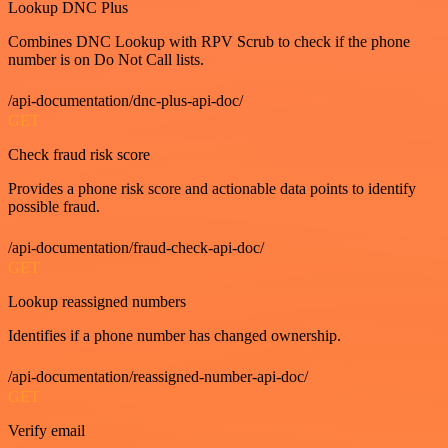
Lookup DNC Plus
Combines DNC Lookup with RPV Scrub to check if the phone
number is on Do Not Call lists.
/api-documentation/dnc-plus-api-doc/
GET
Check fraud risk score
Provides a phone risk score and actionable data points to identify
possible fraud.
/api-documentation/fraud-check-api-doc/
GET
Lookup reassigned numbers
Identifies if a phone number has changed ownership.
/api-documentation/reassigned-number-api-doc/
GET
Verify email