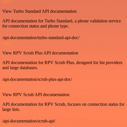
GET
View Turbo Standard API documentation
API documentation for Turbo Standard, a phone validation service
for connection status and phone type.
/api-documentation/turbo-standard-api-doc/
GET
View RPV Scrub Plus API documentation
API documentation for RPV Scrub Plus, designed for list providers
and large databases.
/api-documentation/scrub-plus-api-doc/
GET
View RPV Scrub API documentation
API documentation for RPV Scrub, focuses on connection status for
large lists.
/api-documentation/scrub-api/
GET