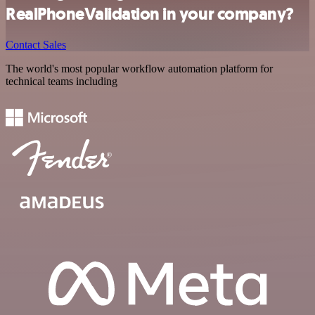
RealPhoneValidation in your company?
Contact Sales
The world's most popular workflow automation platform for
technical teams including