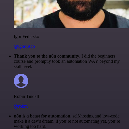
Igor Fediczko
@igordisco
Thank you to the n8n community
. I did the beginners
course and promptly took an automation WAY beyond my
skill level.
Robin Tindall
@robm
n8n is a beast for automation.
self-hosting and low-code
make it a dev’s dream. if you’re not automating yet, you’re
working too hard.