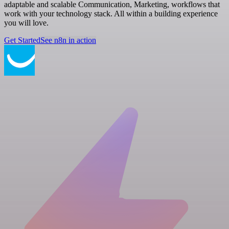
adaptable and scalable Communication, Marketing, workflows that
work with your technology stack. All within a building experience
you will love.
Get Started
See n8n in action