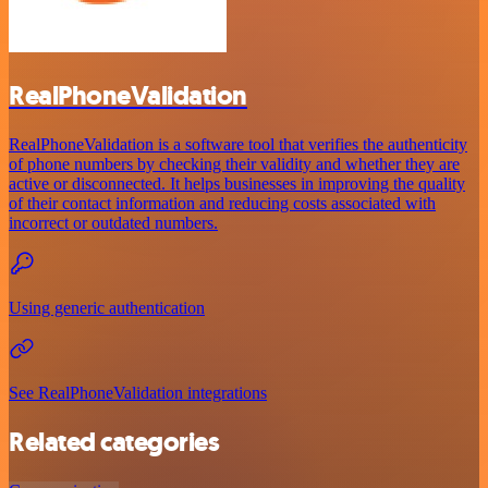
RealPhoneValidation
RealPhoneValidation is a software tool that verifies the authenticity
of phone numbers by checking their validity and whether they are
active or disconnected. It helps businesses in improving the quality
of their contact information and reducing costs associated with
incorrect or outdated numbers.
Using generic authentication
See RealPhoneValidation integrations
Related categories