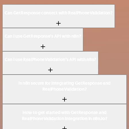
Can GetResponse connect with RealPhoneValidation?
Can I use GetResponse’s API with n8n?
Can I use RealPhoneValidation’s API with n8n?
Is n8n secure for integrating GetResponse and
RealPhoneValidation?
How to get started with GetResponse and
RealPhoneValidation integration in n8n.io?