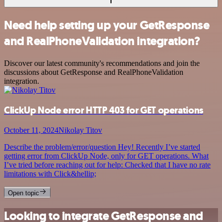
Need help setting up your GetResponse
and RealPhoneValidation integration?
Discover our latest community's recommendations and join the
discussions about GetResponse and RealPhoneValidation
integration.
ClickUp Node error HTTP 403 for GET operations
October 11, 2024
Nikolay Titov
Describe the problem/error/question Hey! Recently I’ve started
getting error from ClickUp Node, only for GET operations. What
I’ve tried before reaching out for help: Checked that I have no rate
limitations with Click&hellip;
Open topic
Looking to integrate GetResponse and