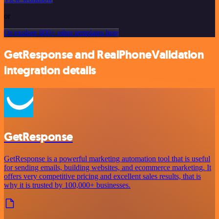
or
Or explore 800+ other templates here
GetResponse and RealPhoneValidation
integration details
GetResponse
GetResponse is a powerful marketing automation tool that is useful
for sending emails, building websites, and ecommerce marketing. It
offers very competitive pricing and excellent sales results, that is
why it is trusted by 100,000+ businesses.