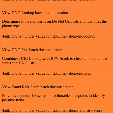
GET
View DNC Lookup batch documentation
Determines if the number is on Do Not Call lists and identifies the
phone type.
/bulk-phone-number-validation-documentation/dnc-lookup
GET
View DNC Plus batch documentation
Combines DNC Lookup with RPV Scrub to check phone number
status and DNC lists.
/bulk-phone-number-validation-documentation/dnc-plus
GET
View Fraud Risk Score batch documentation
Provides a phone risk score and actionable data points to identify
possible fraud.
/bulk-phone-number-validation-documentation/fraud-risk-score