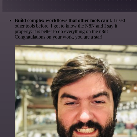
Build complex workflows that other tools can't
. I used
other tools before. I got to know the N8N and I say it
properly: it is better to do everything on the n8n!
Congratulations on your work, you are a star!