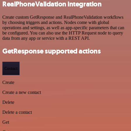
RealPhoneValidation integration
Create custom GetResponse and RealPhoneValidation workflows
by choosing triggers and actions. Nodes come with global
operations and settings, as well as app-specific parameters that can
be configured. You can also use the HTTP Request node to query
data from any app or service with a REST API.
GetResponse supported actions
Contact
Create
Create a new contact
Delete
Delete a contact
Get