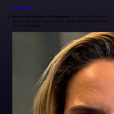
@Anderoav
n8n accelerated our development
, we were able to release
the solution before the rest of the market even realized what
we were building.