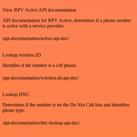
View RPV Active API documentation
API documentation for RPV Active, determines if a phone number
is active with a service provider.
/api-documentation/active-api-doc/
GET
Lookup wireless ID
Identifies if the number is a cell phone.
/api-documentation/wireless-id-api-doc/
GET
Lookup DNC
Determines if the number is on the Do Not Call lists and identifies
phone type.
/api-documentation/dnc-lookup-api-doc/
GET