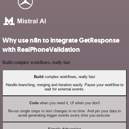
Why use n8n to integrate GetResponse
with RealPhoneValidation
Build complex workflows, really fast
Build
complex workflows, really fast
Handle branching, merging and iteration easily. Pause your workflow to
wait for external events.
Code
when you need it, UI when you don't
Re-run single steps to test changes in no time. And pin your data to
avoid generating trigger events every time you execute.