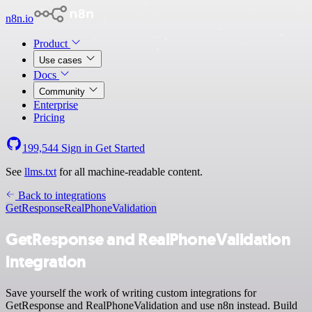
n8n.io
Product
Use cases
Docs
Community
Enterprise
Pricing
199,544
Sign in
Get Started
See
llms.txt
for all machine-readable content.
Back to integrations
GetResponse
RealPhoneValidation
GetResponse and RealPhoneValidation
integration
Save yourself the work of writing custom integrations for
GetResponse and RealPhoneValidation and use n8n instead. Build