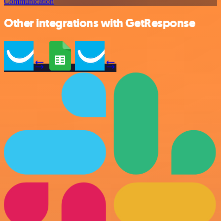
Communication
Other integrations with GetResponse