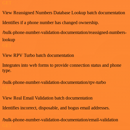
GET
View Reassigned Numbers Database Lookup batch documentation
Identifies if a phone number has changed ownership.
/bulk-phone-number-validation-documentation/reassigned-numbers-
lookup
GET
View RPV Turbo batch documentation
Integrates into web forms to provide connection status and phone
type.
/bulk-phone-number-validation-documentation/rpv-turbo
GET
View Real Email Validation batch documentation
Identifies incorrect, disposable, and bogus email addresses.
/bulk-phone-number-validation-documentation/email-validation
GET