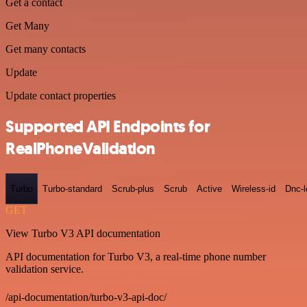
Get a contact
Get Many
Get many contacts
Update
Update contact properties
Supported API Endpoints for
RealPhoneValidation
Turbo
Turbo-standard
Scrub-plus
Scrub
Active
Wireless-id
Dnc-
GET
View Turbo V3 API documentation
API documentation for Turbo V3, a real-time phone number
validation service.
/api-documentation/turbo-v3-api-doc/