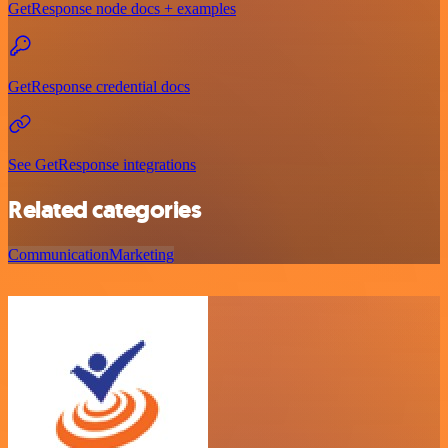
GetResponse node docs + examples
GetResponse credential docs
See GetResponse integrations
Related categories
Communication
Marketing