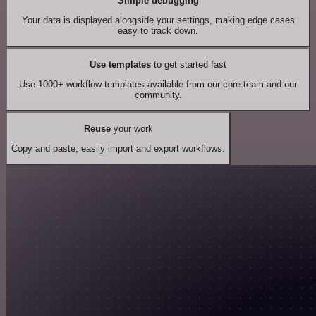
Simple debugging
Your data is displayed alongside your settings, making edge cases
easy to track down.
Use templates
to get started fast
Use 1000+ workflow templates available from our core team and our
community.
Reuse
your work
Copy and paste, easily import and export workflows.