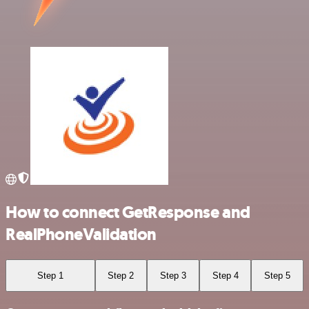
How to connect GetResponse and
RealPhoneValidation
Step 1
Step 2
Step 3
Step 4
Step 5