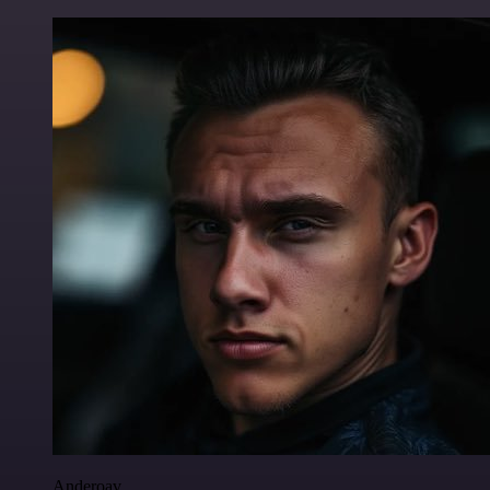
Anderoav