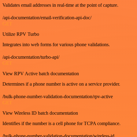
Validates email addresses in real-time at the point of capture.
/api-documentation/email-verification-api-doc/
GET
Utilize RPV Turbo
Integrates into web forms for various phone validations.
/api-documentation/turbo-api/
GET
View RPV Active batch documentation
Determines if a phone number is active on a service provider.
/bulk-phone-number-validation-documentation/rpv-active
GET
View Wireless ID batch documentation
Identifies if the number is a cell phone for TCPA compliance.
/bulk-phone-number-validation-documentation/wireless-id