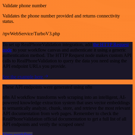
Validate phone number
Validates the phone number provided and returns connectivity
status.
/rpvWebService/TurboV3.php
To set up RealPhoneValidation integration, add
the HTTP Request
node
to your workflow canvas and authenticate it using a generic
authentication method. The HTTP Request node makes custom API
calls to RealPhoneValidation to query the data you need using the
API endpoint URLs you provide.
See the example here
These API endpoints were generated using n8n
n8n AI workflow transforms web scraping into an intelligent, AI-
powered knowledge extraction system that uses vector embeddings
to semantically analyze, chunk, store, and retrieve the most relevant
API documentation from web pages. Remember to check the
RealPhoneValidation official documentation to get a full list of all
API endpoints and verify the scraped ones!
View workflow