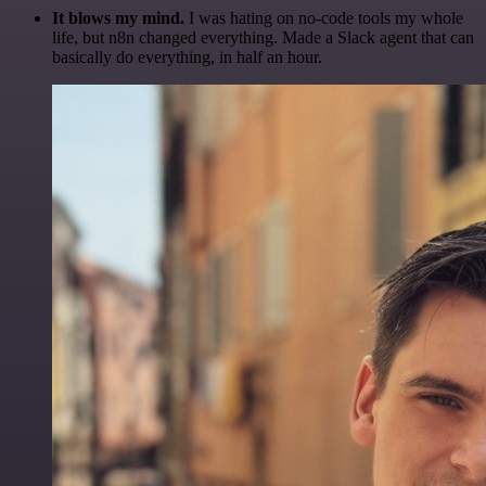
It blows my mind.
I was hating on no-code tools my whole
life, but n8n changed everything. Made a Slack agent that can
basically do everything, in half an hour.