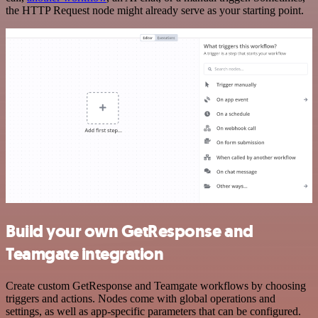
the HTTP Request node might already serve as your starting point.
Build your own GetResponse and
Teamgate integration
Create custom GetResponse and Teamgate workflows by choosing
triggers and actions. Nodes come with global operations and
settings, as well as app-specific parameters that can be configured.