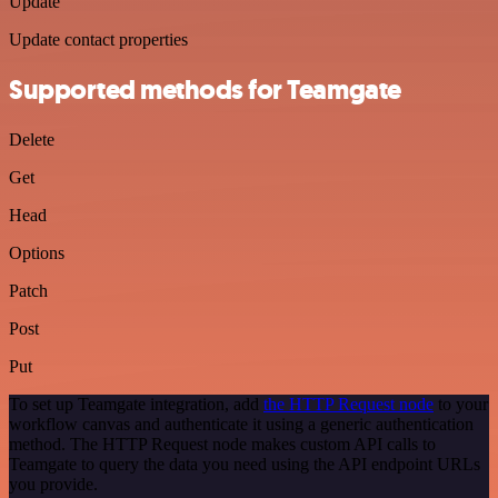
Update
Update contact properties
Supported methods for Teamgate
Delete
Get
Head
Options
Patch
Post
Put
To set up Teamgate integration, add
the HTTP Request node
to your
workflow canvas and authenticate it using a generic authentication
method. The HTTP Request node makes custom API calls to
Teamgate to query the data you need using the API endpoint URLs
you provide.