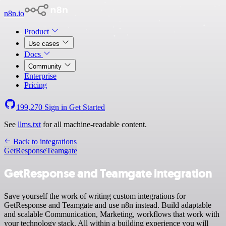
n8n.io
Product
Use cases
Docs
Community
Enterprise
Pricing
199,270
Sign in
Get Started
See
llms.txt
for all machine-readable content.
Back to integrations
GetResponse
Teamgate
GetResponse and Teamgate integration
Save yourself the work of writing custom integrations for
GetResponse and Teamgate and use n8n instead. Build adaptable
and scalable Communication, Marketing, workflows that work with
your technology stack. All within a building experience you will