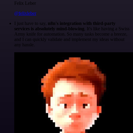
Felix Leber
@felixleber
I just have to say,
n8n's integration with third-party
services is absolutely mind-blowing
. It's like having a Swiss
Army knife for automation. So many tasks become a breeze,
and I can quickly validate and implement my ideas without
any hassle.