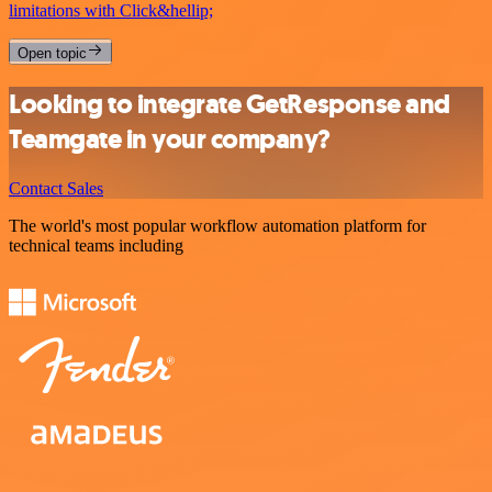
limitations with Click&hellip;
Open topic
Looking to integrate GetResponse and
Teamgate in your company?
Contact Sales
The world's most popular workflow automation platform for
technical teams including