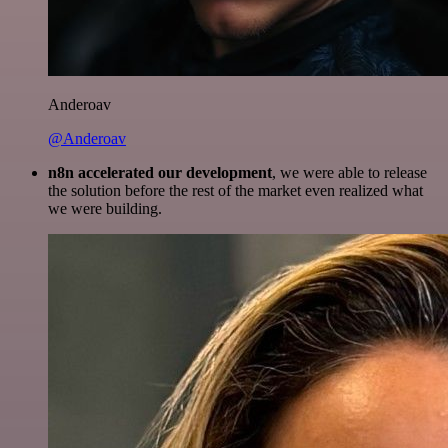
Anderoav
@Anderoav
n8n accelerated our development
, we were able to release
the solution before the rest of the market even realized what
we were building.