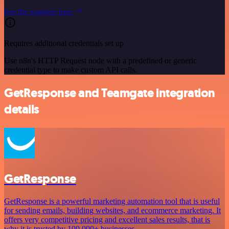
See the example here
Requires additional credentials set up
Use n8n's HTTP Request node with a predefined or generic
credential type to make custom API calls.
GetResponse and Teamgate integration
details
GetResponse
GetResponse is a powerful marketing automation tool that is useful
for sending emails, building websites, and ecommerce marketing. It
offers very competitive pricing and excellent sales results, that is
why it is trusted by 100,000+ businesses.