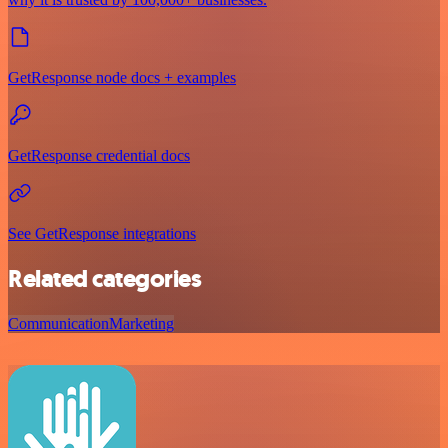
GetResponse node docs + examples
GetResponse credential docs
See GetResponse integrations
Related categories
Communication
Marketing