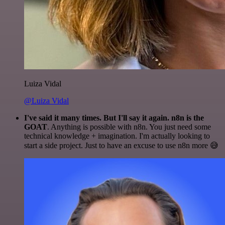
Luiza Vidal
@Luiza Vidal
I've said it many times. But I'll say it again. n8n is the
GOAT
. Anything is possible with n8n. You just need some
technical knowledge + imagination. I'm actually looking to
start a side project. Just to have an excuse to use n8n more 😅