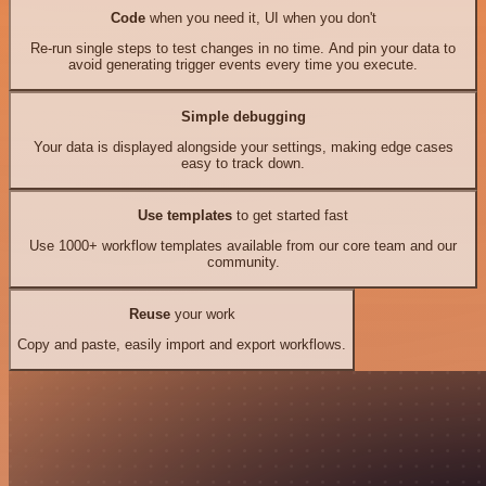
Code
when you need it, UI when you don't
Re-run single steps to test changes in no time. And pin your data to
avoid generating trigger events every time you execute.
Simple debugging
Your data is displayed alongside your settings, making edge cases
easy to track down.
Use templates
to get started fast
Use 1000+ workflow templates available from our core team and our
community.
Reuse
your work
Copy and paste, easily import and export workflows.