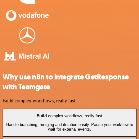
Why use n8n to integrate GetResponse
with Teamgate
Build complex workflows, really fast
Build
complex workflows, really fast
Handle branching, merging and iteration easily. Pause your workflow to
wait for external events.