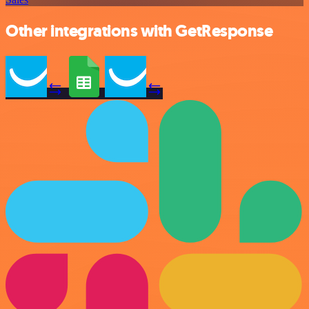
Other integrations with GetResponse