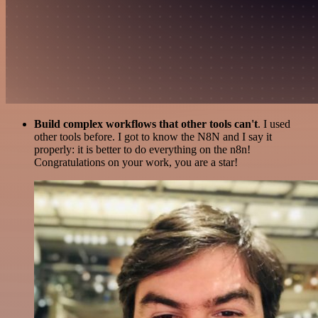
Build complex workflows that other tools can't
. I used
other tools before. I got to know the N8N and I say it
properly: it is better to do everything on the n8n!
Congratulations on your work, you are a star!