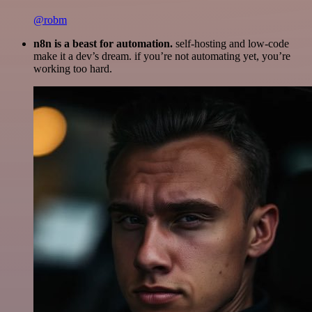
@robm
n8n is a beast for automation.
self-hosting and low-code
make it a dev’s dream. if you’re not automating yet, you’re
working too hard.