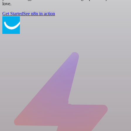
love.
Get Started
See n8n in action