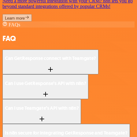
Need a more powerful integration with your CRM? n8n lets you go
beyond standard integrations offered by popular CRMs!
Learn more
FAQs
FAQ
Can GetResponse connect with Teamgate?
Can I use GetResponse’s API with n8n?
Can I use Teamgate’s API with n8n?
Is n8n secure for integrating GetResponse and Teamgate?