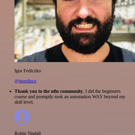
Igor Fediczko
@igordisco
Thank you to the n8n community
. I did the beginners
course and promptly took an automation WAY beyond my
skill level.
Robin Tindall