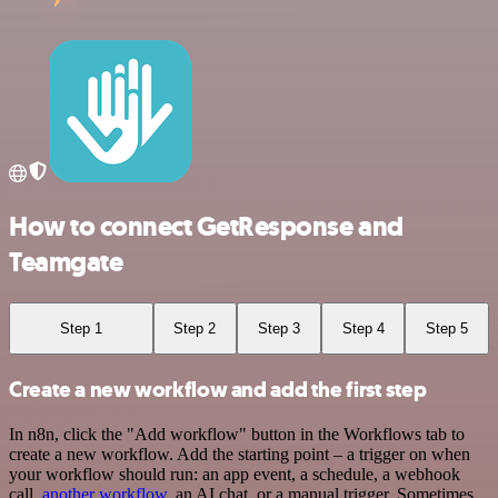
How to connect GetResponse and
Teamgate
Step 1
Step 2
Step 3
Step 4
Step 5
Create a new workflow and add the first step
In n8n, click the "Add workflow" button in the Workflows tab to
create a new workflow. Add the starting point – a trigger on when
your workflow should run: an app event, a schedule, a webhook
call,
another workflow
, an AI chat, or a manual trigger. Sometimes,