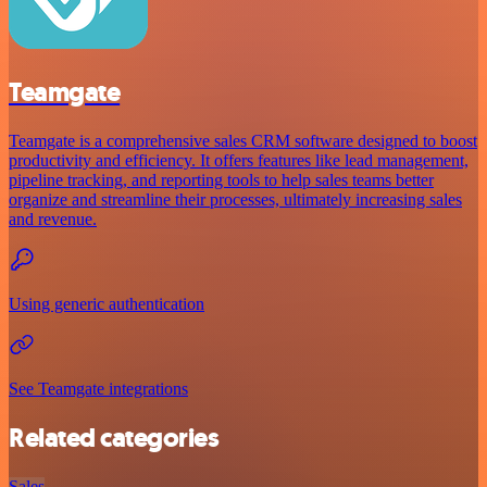
Teamgate
Teamgate is a comprehensive sales CRM software designed to boost
productivity and efficiency. It offers features like lead management,
pipeline tracking, and reporting tools to help sales teams better
organize and streamline their processes, ultimately increasing sales
and revenue.
Using generic authentication
See Teamgate integrations
Related categories
Sales