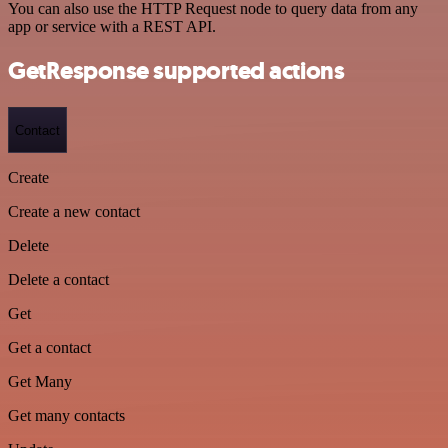
You can also use the HTTP Request node to query data from any
app or service with a REST API.
GetResponse supported actions
Contact
Create
Create a new contact
Delete
Delete a contact
Get
Get a contact
Get Many
Get many contacts