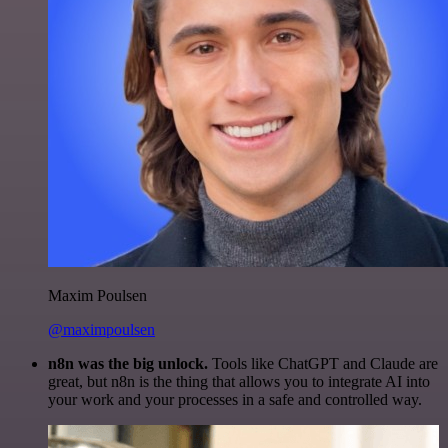
Maxim Poulsen
@maximpoulsen
n8n was the big unlock.
Tools like ChatGPT and Claude are
great, but n8n is the thing that allows you to integrate AI into
your work and your processes in a safe and controlled way.