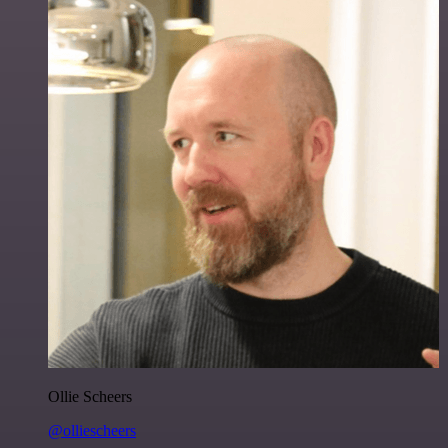
Ollie Scheers
@olliescheers