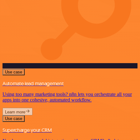
Use case
Automate lead management
Using too many marketing tools? n8n lets you orchestrate all your
apps into one cohesive, automated workflow.
Learn more
Use case
Supercharge your CRM