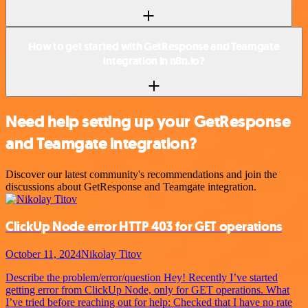
How to get started with GetResponse and Teamgate
integration in n8n.io?
Need help setting up your GetResponse
and Teamgate integration?
Discover our latest community's recommendations and join the
discussions about GetResponse and Teamgate integration.
ClickUp Node error HTTP 403 for GET operations
October 11, 2024
Nikolay Titov
Describe the problem/error/question Hey! Recently I’ve started
getting error from ClickUp Node, only for GET operations. What
I’ve tried before reaching out for help: Checked that I have no rate