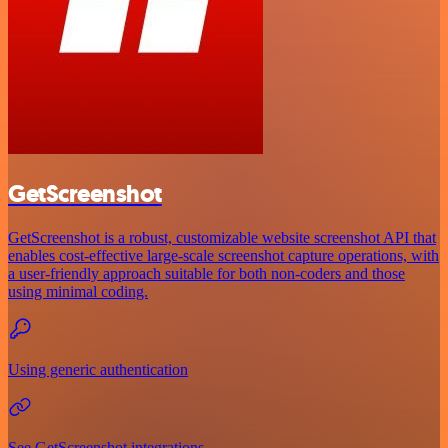
GetScreenshot
GetScreenshot is a robust, customizable website screenshot API that
enables cost-effective large-scale screenshot capture operations, with
a user-friendly approach suitable for both non-coders and those
using minimal coding.
Using generic authentication
See GetScreenshot integrations