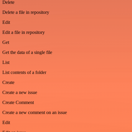
Delete
Delete a file in repository
Edit
Edit a file in repository
Get
Get the data of a single file
List
List contents of a folder
Create
Create a new issue
Create Comment
Create a new comment on an issue
Edit