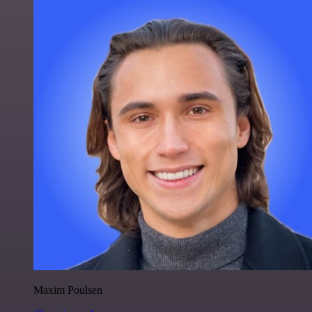
Maxim Poulsen