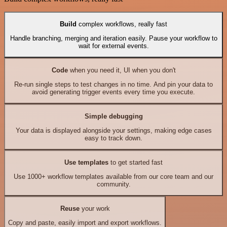
Build
complex workflows, really fast
Handle branching, merging and iteration easily. Pause your workflow to
wait for external events.
Code
when you need it, UI when you don't
Re-run single steps to test changes in no time. And pin your data to
avoid generating trigger events every time you execute.
Simple debugging
Your data is displayed alongside your settings, making edge cases
easy to track down.
Use templates
to get started fast
Use 1000+ workflow templates available from our core team and our
community.
Reuse
your work
Copy and paste, easily import and export workflows.