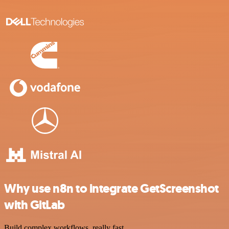
Why use n8n to integrate GetScreenshot
with GitLab
Build complex workflows, really fast