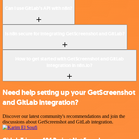
Can I use GitLab’s API with n8n?
Is n8n secure for integrating GetScreenshot and GitLab?
How to get started with GetScreenshot and GitLab
integration in n8n.io?
Need help setting up your GetScreenshot
and GitLab integration?
Discover our latest community's recommendations and join the
discussions about GetScreenshot and GitLab integration.