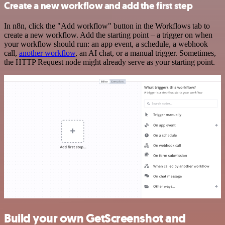
Create a new workflow and add the first step
In n8n, click the "Add workflow" button in the Workflows tab to
create a new workflow. Add the starting point – a trigger on when
your workflow should run: an app event, a schedule, a webhook
call,
another workflow
, an AI chat, or a manual trigger. Sometimes,
the HTTP Request node might already serve as your starting point.
Build your own GetScreenshot and