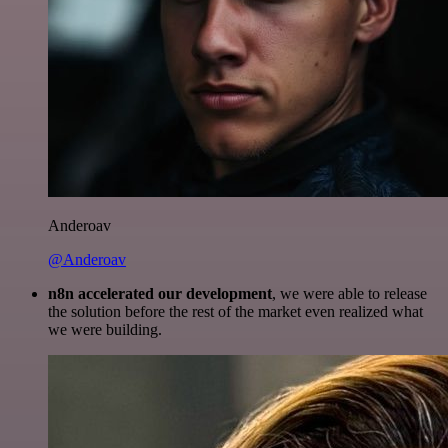
Anderoav
@Anderoav
n8n accelerated our development
, we were able to release
the solution before the rest of the market even realized what
we were building.