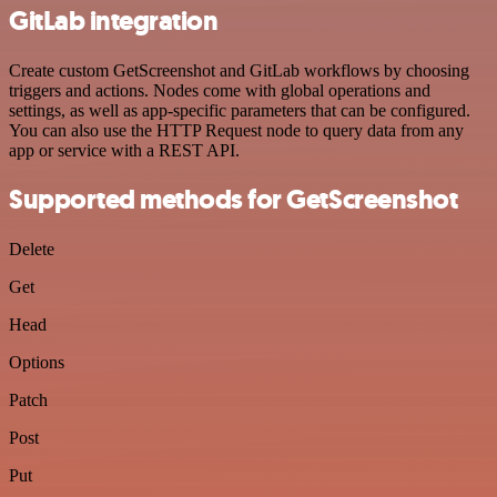
GitLab integration
Create custom GetScreenshot and GitLab workflows by choosing
triggers and actions. Nodes come with global operations and
settings, as well as app-specific parameters that can be configured.
You can also use the HTTP Request node to query data from any
app or service with a REST API.
Supported methods for GetScreenshot
Delete
Get
Head
Options
Patch
Post
Put