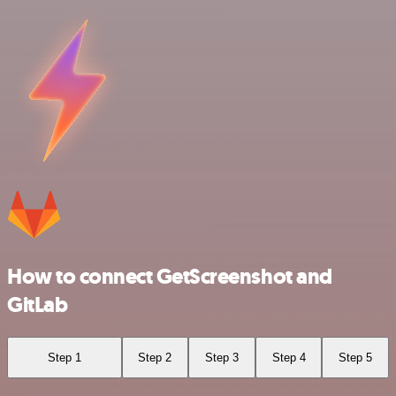
How to connect GetScreenshot and
GitLab
Step 1
Step 2
Step 3
Step 4
Step 5