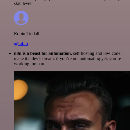
skill level.
Robin Tindall
@robm
n8n is a beast for automation.
self-hosting and low-code
make it a dev’s dream. if you’re not automating yet, you’re
working too hard.