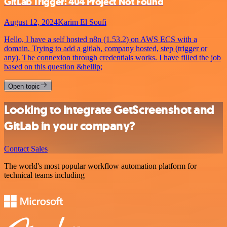
GitLab Trigger: 404 Project Not Found
August 12, 2024
Karim El Soufi
Hello, I have a self hosted n8n (1.53.2) on AWS ECS with a
domain. Trying to add a gitlab, company hosted, step (trigger or
any). The connexion through credentials works. I have filled the job
based on this question &hellip;
Open topic
Looking to integrate GetScreenshot and
GitLab in your company?
Contact Sales
The world's most popular workflow automation platform for
technical teams including