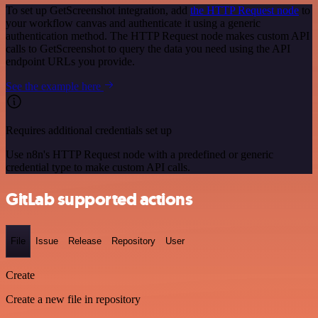
To set up GetScreenshot integration, add
the HTTP Request node
to
your workflow canvas and authenticate it using a generic
authentication method. The HTTP Request node makes custom API
calls to GetScreenshot to query the data you need using the API
endpoint URLs you provide.
See the example here
Requires additional credentials set up
Use n8n's HTTP Request node with a predefined or generic
credential type to make custom API calls.
GitLab supported actions
File
Issue
Release
Repository
User
Create
Create a new file in repository