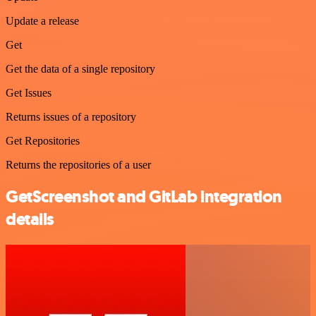
Update a release
Get
Get the data of a single repository
Get Issues
Returns issues of a repository
Get Repositories
Returns the repositories of a user
GetScreenshot and GitLab integration
details