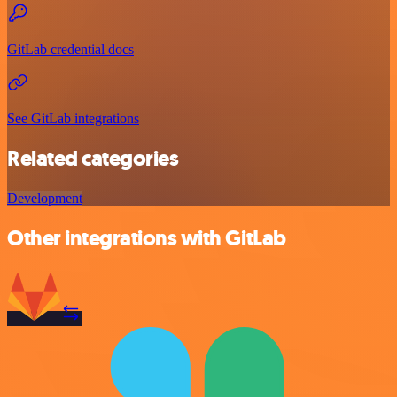
GitLab credential docs
See GitLab integrations
Related categories
Development
Other integrations with GitLab