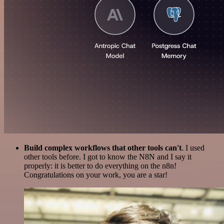
Build complex workflows that other tools can't
. I used
other tools before. I got to know the N8N and I say it
properly: it is better to do everything on the n8n!
Congratulations on your work, you are a star!