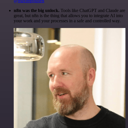
@maximpoulsen
n8n was the big unlock.
Tools like ChatGPT and Claude are
great, but n8n is the thing that allows you to integrate AI into
your work and your processes in a safe and controlled way.