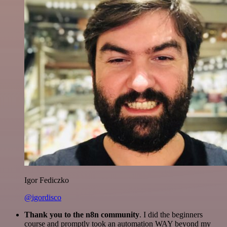
Igor Fediczko
@igordisco
Thank you to the n8n community
. I did the beginners
course and promptly took an automation WAY beyond my