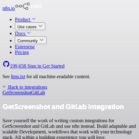
n8n.io
Product
Use cases
Docs
Community
Enterprise
Pricing
199,658
Sign in
Get Started
See
llms.txt
for all machine-readable content.
Back to integrations
GetScreenshot
GitLab
GetScreenshot and GitLab integration
Save yourself the work of writing custom integrations for
GetScreenshot and GitLab and use n8n instead. Build adaptable and
scalable Development, workflows that work with your technology
stack. All within a building experience you will love.