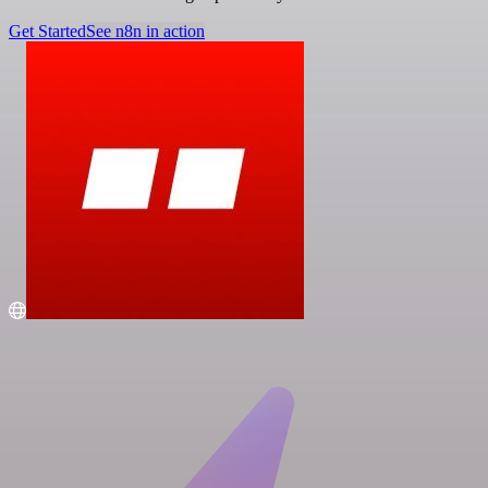
Get Started
See n8n in action