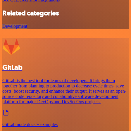
Related categories
Development
GitLab
GitLab is the best tool for teams of developers. It brings them
together from planning to production to decrease cycle times, save
costs, boost security, and enhance their output. It serves as an open-
source code repository and collaborative software development
platform for major DevOps and DevSecOps projects.
GitLab node docs + examples