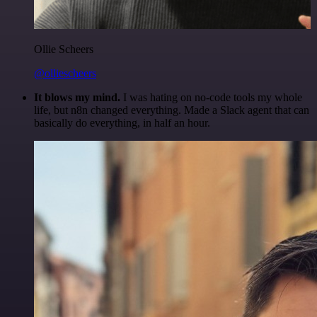
Ollie Scheers
@olliescheers
It blows my mind.
I was hating on no-code tools my whole
life, but n8n changed everything. Made a Slack agent that can
basically do everything, in half an hour.