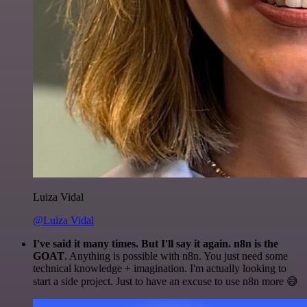
Luiza Vidal
@Luiza Vidal
I've said it many times. But I'll say it again. n8n is the
GOAT
. Anything is possible with n8n. You just need some
technical knowledge + imagination. I'm actually looking to
start a side project. Just to have an excuse to use n8n more 😅