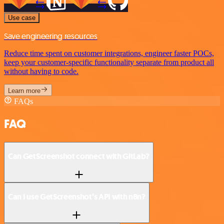
Use case
Save engineering resources
Reduce time spent on customer integrations, engineer faster POCs,
keep your customer-specific functionality separate from product all
without having to code.
Learn more
FAQs
FAQ
Can GetScreenshot connect with GitLab?
Can I use GetScreenshot’s API with n8n?