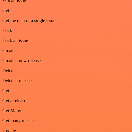
Edit an issue
Get
Get the data of a single issue
Lock
Lock an issue
Create
Create a new release
Delete
Delete a release
Get
Get a release
Get Many
Get many releases
Update