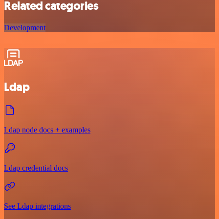
Related categories
Development
Ldap
Ldap node docs + examples
Ldap credential docs
See Ldap integrations