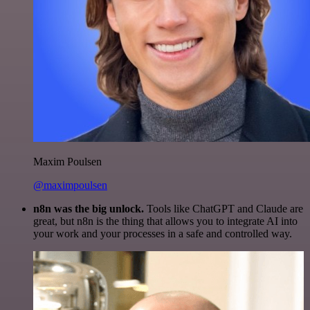
Maxim Poulsen
@maximpoulsen
n8n was the big unlock.
Tools like ChatGPT and Claude are
great, but n8n is the thing that allows you to integrate AI into
your work and your processes in a safe and controlled way.