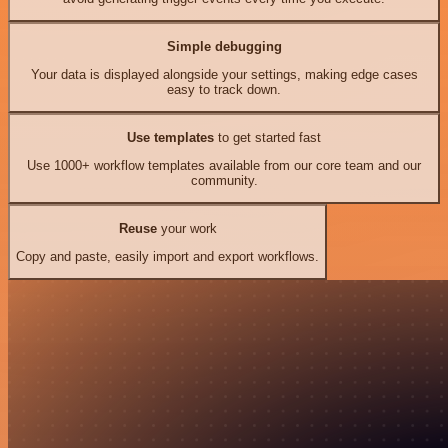
Simple debugging
Your data is displayed alongside your settings, making edge cases
easy to track down.
Use templates
to get started fast
Use 1000+ workflow templates available from our core team and our
community.
Reuse
your work
Copy and paste, easily import and export workflows.