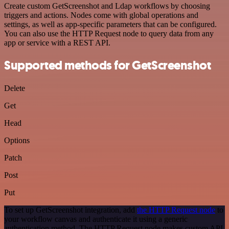
Create custom GetScreenshot and Ldap workflows by choosing
triggers and actions. Nodes come with global operations and
settings, as well as app-specific parameters that can be configured.
You can also use the HTTP Request node to query data from any
app or service with a REST API.
Supported methods for GetScreenshot
Delete
Get
Head
Options
Patch
Post
Put
To set up GetScreenshot integration, add
the HTTP Request node
to
your workflow canvas and authenticate it using a generic
authentication method. The HTTP Request node makes custom API