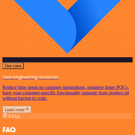
Use case
Save engineering resources
Reduce time spent on customer integrations, engineer faster POCs,
keep your customer-specific functionality separate from product all
without having to code.
Learn more
FAQs
FAQ