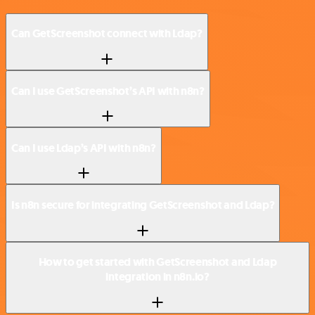
Can GetScreenshot connect with Ldap?
Can I use GetScreenshot’s API with n8n?
Can I use Ldap’s API with n8n?
Is n8n secure for integrating GetScreenshot and Ldap?
How to get started with GetScreenshot and Ldap
integration in n8n.io?