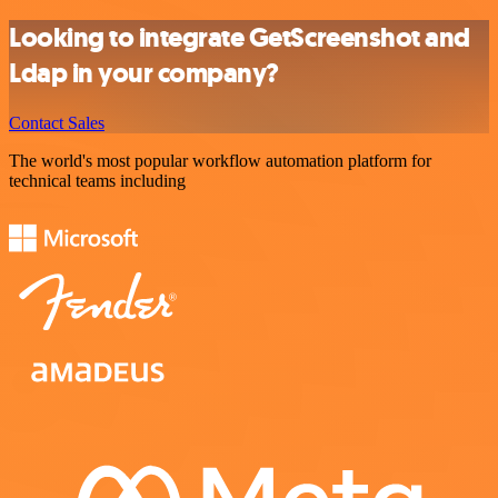
Looking to integrate GetScreenshot and
Ldap in your company?
Contact Sales
The world's most popular workflow automation platform for
technical teams including