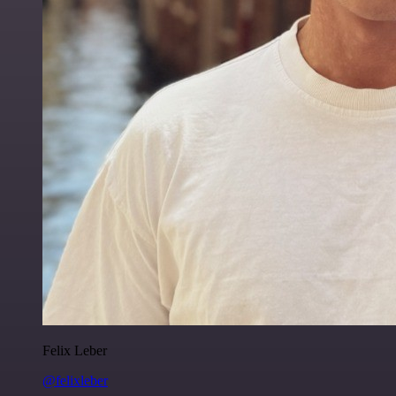
Felix Leber
@felixleber