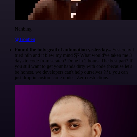
Nanbing
@1ronben
Found the holy grail of automation yesterday...
Yesterday I
tried n8n and it blew my mind 🤯 What would've taken me 3
days to code from scratch? Done in 2 hours. The best part? If
you still want to get your hands dirty with code (because let's
be honest, we developers can't help ourselves 😅), you can
just drop in custom code nodes. Zero restrictions.