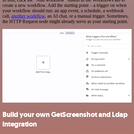
create a new workflow. Add the starting point – a trigger on when
your workflow should run: an app event, a schedule, a webhook
call,
another workflow
, an AI chat, or a manual trigger. Sometimes,
the HTTP Request node might already serve as your starting point.
Build your own GetScreenshot and Ldap
integration