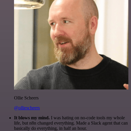
Ollie Scheers
@olliescheers
It blows my mind.
I was hating on no-code tools my whole
life, but n8n changed everything. Made a Slack agent that can
basically do everything, in half an hour.