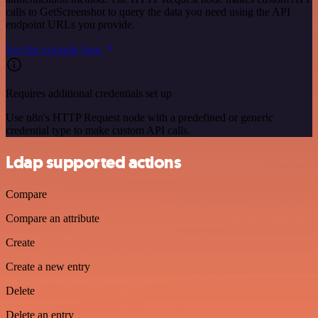
calls to GetScreenshot to query the data you need using the API
endpoint URLs you provide.
See the example here
Requires additional credentials set up
Use n8n's HTTP Request node with a predefined or generic
credential type to make custom API calls.
Ldap supported actions
Compare
Compare an attribute
Create
Create a new entry
Delete
Delete an entry