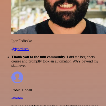
Igor Fediczko
@igordisco
Thank you to the n8n community
. I did the beginners
course and promptly took an automation WAY beyond my
skill level.
Robin Tindall
@robm