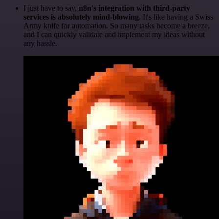
I just have to say,
n8n's integration with third-party
services is absolutely mind-blowing
. It's like having a Swiss
Army knife for automation. So many tasks become a breeze,
and I can quickly validate and implement my ideas without
any hassle.