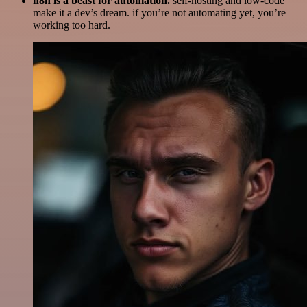
n8n is a beast for automation.
self-hosting and low-code
make it a dev’s dream. if you’re not automating yet, you’re
working too hard.