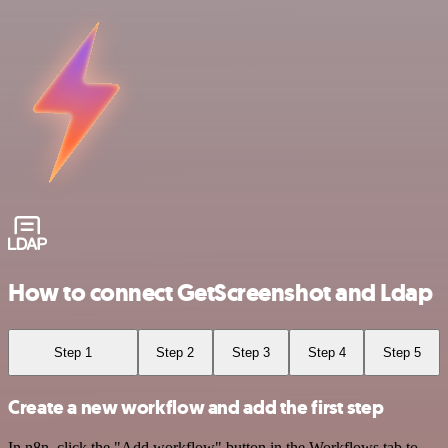
How to connect GetScreenshot and Ldap
Step 1
Step 2
Step 3
Step 4
Step 5
Create a new workflow and add the first step
In n8n, click the "Add workflow" button in the Workflows tab to