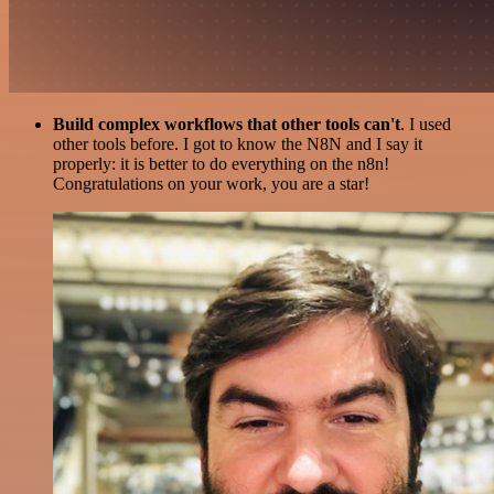
Build complex workflows that other tools can't
. I used
other tools before. I got to know the N8N and I say it
properly: it is better to do everything on the n8n!
Congratulations on your work, you are a star!