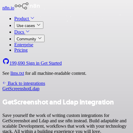
n8n.io
Product
Use cases
Docs
Community
Enterprise
Pricing
199,690
Sign in
Get Started
See
llms.txt
for all machine-readable content.
Back to integrations
GetScreenshot
Ldap
GetScreenshot and Ldap integration
Save yourself the work of writing custom integrations for
GetScreenshot and Ldap and use n8n instead. Build adaptable and
scalable Development, workflows that work with your technology
stack. All within a building experience you will love.