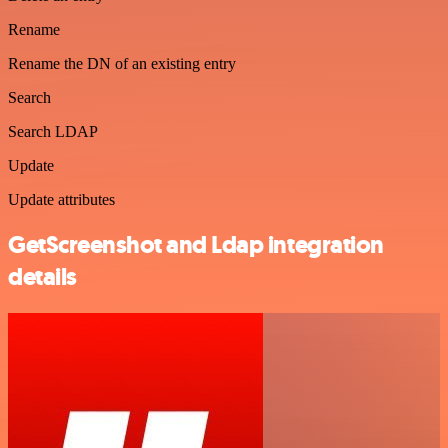
Rename
Rename the DN of an existing entry
Search
Search LDAP
Update
Update attributes
GetScreenshot and Ldap integration
details