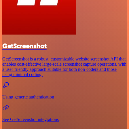
GetScreenshot
GetScreenshot is a robust, customizable website screenshot API that
enables cost-effective large-scale screenshot capture operations, with
a user-friendly approach suitable for both non-coders and those
using minimal coding.
Using generic authentication
See GetScreenshot integrations