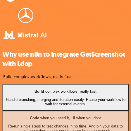
Why use n8n to integrate GetScreenshot
with Ldap
Build complex workflows, really fast
Build
complex workflows, really fast
Handle branching, merging and iteration easily. Pause your workflow to
wait for external events.
Code
when you need it, UI when you don't
Re-run single steps to test changes in no time. And pin your data to
avoid generating trigger events every time you execute.