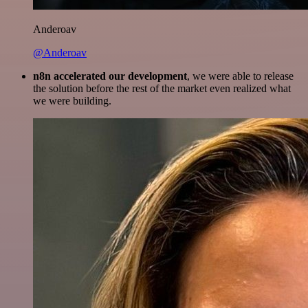
Anderoav
@Anderoav
n8n accelerated our development
, we were able to release
the solution before the rest of the market even realized what
we were building.