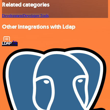
Related categories
Development
Developer Tools
Other integrations with Ldap