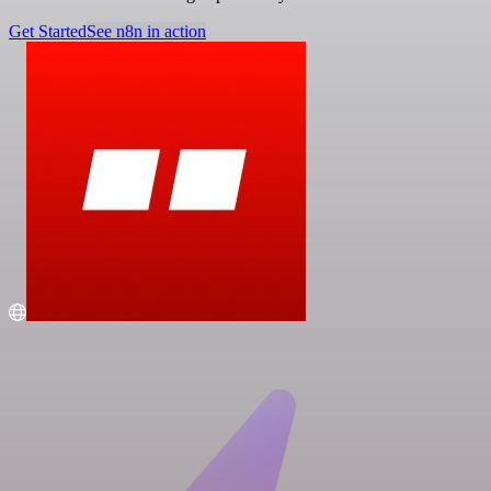
Get Started
See n8n in action