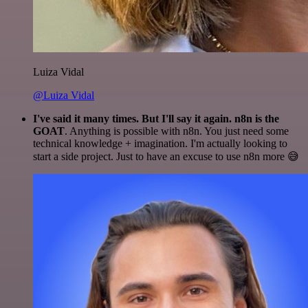
Luiza Vidal
@Luiza Vidal
I've said it many times. But I'll say it again. n8n is the
GOAT
. Anything is possible with n8n. You just need some
technical knowledge + imagination. I'm actually looking to
start a side project. Just to have an excuse to use n8n more 😅