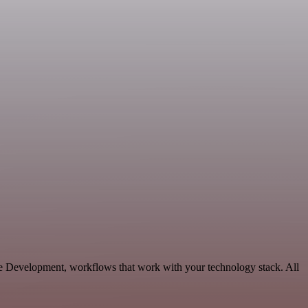
ble Development, workflows that work with your technology stack. All