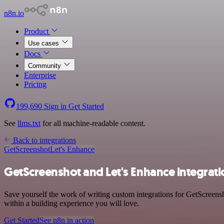
n8n.io
Product
Use cases
Docs
Community
Enterprise
Pricing
199,690
Sign in
Get Started
See
llms.txt
for all machine-readable content.
Back to integrations
GetScreenshot
Let's Enhance
GetScreenshot and Let's Enhance integrati
Save yourself the work of writing custom integrations for GetScreen
within a building experience you will love.
Get Started
See n8n in action