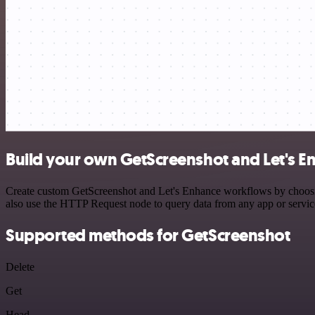
Build your own GetScreenshot and Let's E
Create custom GetScreenshot and Let's Enhance workflows by choosing 
also use the HTTP Request node to query data from any app or servi
Supported methods for GetScreenshot
Delete
Get
Head