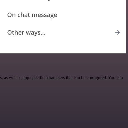
 as well as app-specific parameters that can be configured. You can