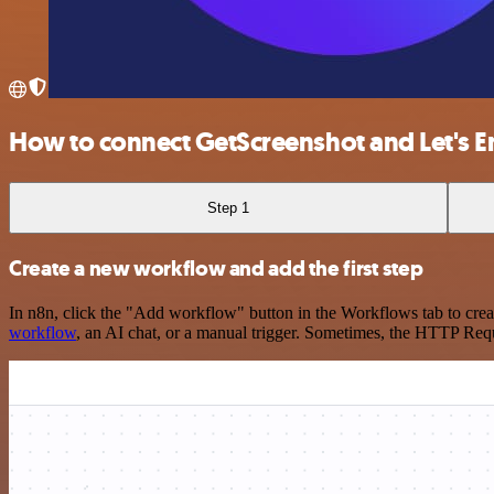
How to connect GetScreenshot and Let's 
Step 1
Create a new workflow and add the first step
In n8n, click the "Add workflow" button in the Workflows tab to crea
workflow
, an AI chat, or a manual trigger. Sometimes, the HTTP Requ