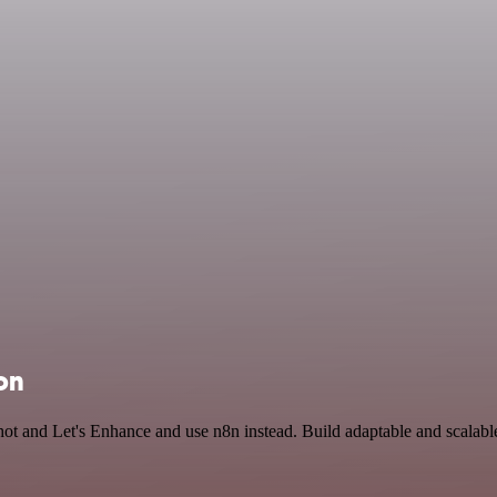
on
shot and Let's Enhance and use n8n instead. Build adaptable and scala