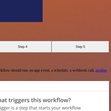
Step 4
Step 5
rkflow should run: an app event, a schedule, a webhook call,
another