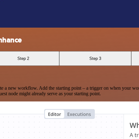
Enhance
Step 2
Step 3
te a new workflow. Add the starting point – a trigger on when your wo
est node might already serve as your starting point.