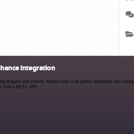
nhance integration
triggers and actions. Nodes come with global operations and settings,
ce with a REST API.