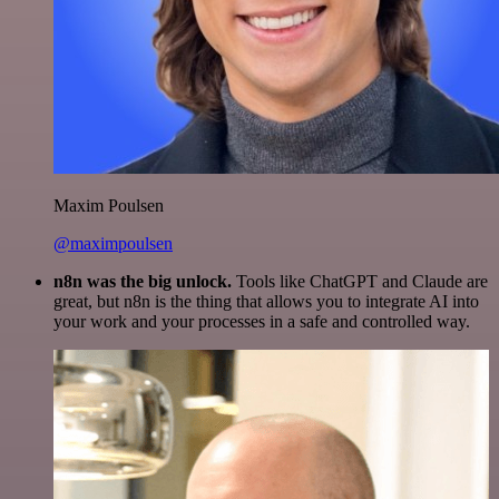
Maxim Poulsen
@maximpoulsen
n8n was the big unlock.
Tools like ChatGPT and Claude are
great, but n8n is the thing that allows you to integrate AI into
your work and your processes in a safe and controlled way.