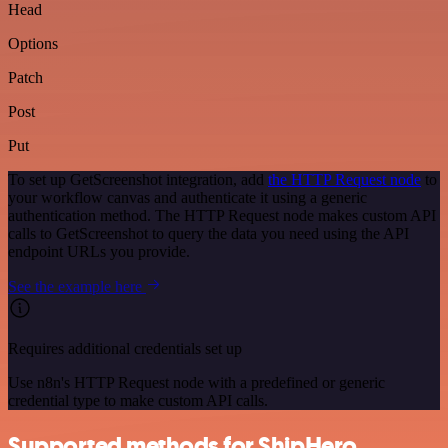
Head
Options
Patch
Post
Put
To set up GetScreenshot integration, add
the HTTP Request node
to
your workflow canvas and authenticate it using a generic
authentication method. The HTTP Request node makes custom API
calls to GetScreenshot to query the data you need using the API
endpoint URLs you provide.
See the example here
Requires additional credentials set up
Use n8n's HTTP Request node with a predefined or generic
credential type to make custom API calls.
Supported methods for ShipHero