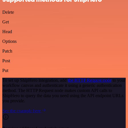
Delete
Get
Head
Options
Patch
Post
Put
To set up ShipHero integration, add
the HTTP Request node
to your
workflow canvas and authenticate it using a generic authentication
method. The HTTP Request node makes custom API calls to
ShipHero to query the data you need using the API endpoint URLs
you provide.
See the example here