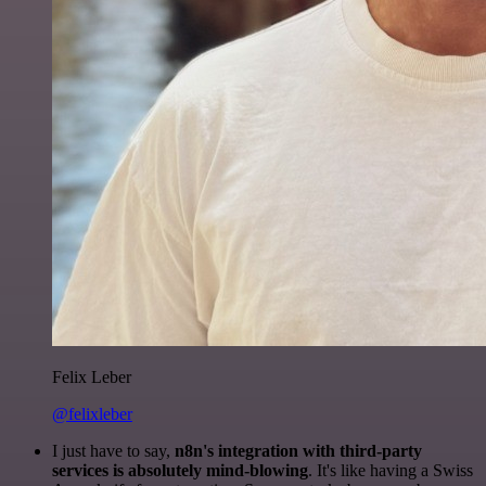
Felix Leber
@felixleber
I just have to say,
n8n's integration with third-party
services is absolutely mind-blowing
. It's like having a Swiss