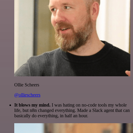
Ollie Scheers
@olliescheers
It blows my mind.
I was hating on no-code tools my whole
life, but n8n changed everything. Made a Slack agent that can
basically do everything, in half an hour.