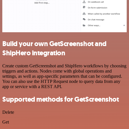
Build your own GetScreenshot and
ShipHero integration
Create custom GetScreenshot and ShipHero workflows by choosing
triggers and actions. Nodes come with global operations and
settings, as well as app-specific parameters that can be configured.
You can also use the HTTP Request node to query data from any
app or service with a REST API.
Supported methods for GetScreenshot
Delete
Get