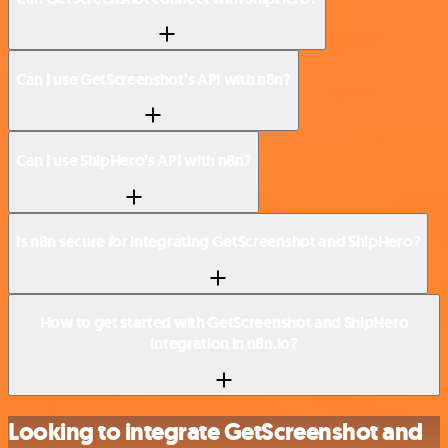
Can I use GetScreenshot’s API with n8n?
Can I use ShipHero’s API with n8n?
Is n8n secure for integrating GetScreenshot and ShipHero?
How to get started with GetScreenshot and ShipHero
integration in n8n.io?
Looking to integrate GetScreenshot and