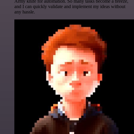
Army knife for automation. So many tasks become a breeze,
and I can quickly validate and implement my ideas without
any hassle.