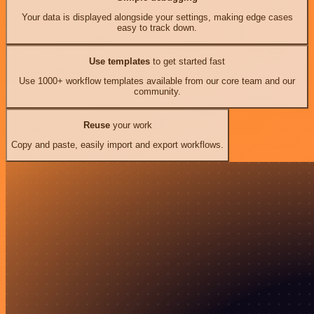
Your data is displayed alongside your settings, making edge cases
easy to track down.
Use templates
to get started fast
Use 1000+ workflow templates available from our core team and our
community.
Reuse
your work
Copy and paste, easily import and export workflows.