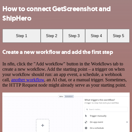
How to connect GetScreenshot and
ShipHero
Step 1
Step 2
Step 3
Step 4
Step 5
Create a new workflow and add the first step
In n8n, click the "Add workflow" button in the Workflows tab to
create a new workflow. Add the starting point – a trigger on when
your workflow should run: an app event, a schedule, a webhook
call,
another workflow
, an AI chat, or a manual trigger. Sometimes,
the HTTP Request node might already serve as your starting point.