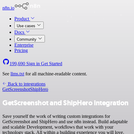
n8n.io
Product
Use cases
Docs
Community
Enterprise
Pricing
199,690
Sign in
Get Started
See
llms.txt
for all machine-readable content.
Back to integrations
GetScreenshot
ShipHero
GetScreenshot and ShipHero integration
Save yourself the work of writing custom integrations for
GetScreenshot and ShipHero and use n8n instead. Build adaptable
and scalable Development, workflows that work with your
technology stack. All within a building experience you will love.