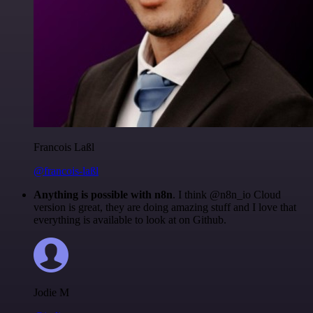
Francois Laßl
@francois-laßl
Anything is possible with n8n
. I think @n8n_io Cloud
version is great, they are doing amazing stuff and I love that
everything is available to look at on Github.
Jodie M