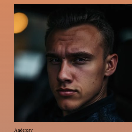
Anderoav