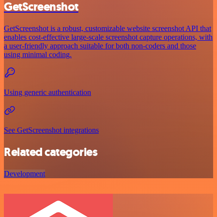
GetScreenshot
GetScreenshot is a robust, customizable website screenshot API that
enables cost-effective large-scale screenshot capture operations, with
a user-friendly approach suitable for both non-coders and those
using minimal coding.
Using generic authentication
See GetScreenshot integrations
Related categories
Development