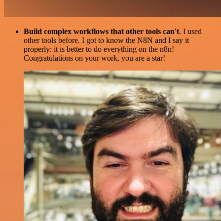
Build complex workflows that other tools can't
. I used
other tools before. I got to know the N8N and I say it
properly: it is better to do everything on the n8n!
Congratulations on your work, you are a star!