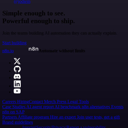
@jodiem
Simple enough to see.
Powerful enough to ship.
Join the teams building AI automation they can actually explain.
Start building
n8n.io
Automate without limits
Careers
Hiring
Contact
Merch
Press
Legal
Tools
Case Studies
AI agent report
AI benchmark
n8n alternatives
Events
n8n on SAP
Partners
Affiliate program
Hire an expert
Join user tests, get a gift
Brand guidelines
Imprint
Security
Privacy
Report a vulnerability