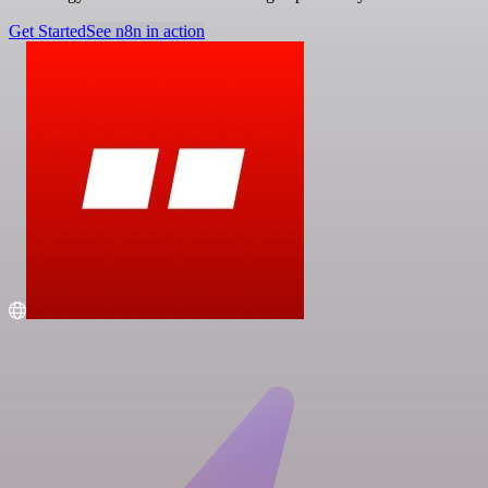
Get Started
See n8n in action