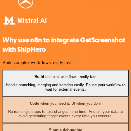
Why use n8n to integrate GetScreenshot
with ShipHero
Build complex workflows, really fast
Build
complex workflows, really fast
Handle branching, merging and iteration easily. Pause your workflow to
wait for external events.
Code
when you need it, UI when you don't
Re-run single steps to test changes in no time. And pin your data to
avoid generating trigger events every time you execute.
Simple debugging