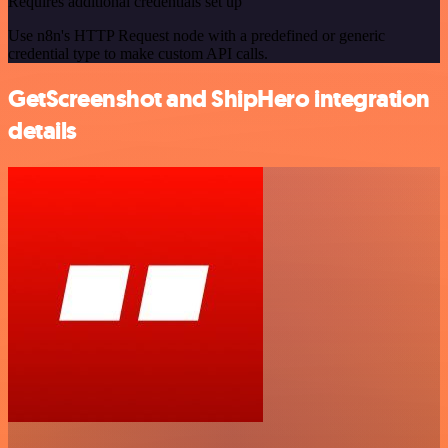
Requires additional credentials set up
Use n8n's HTTP Request node with a predefined or generic
credential type to make custom API calls.
GetScreenshot and ShipHero integration
details