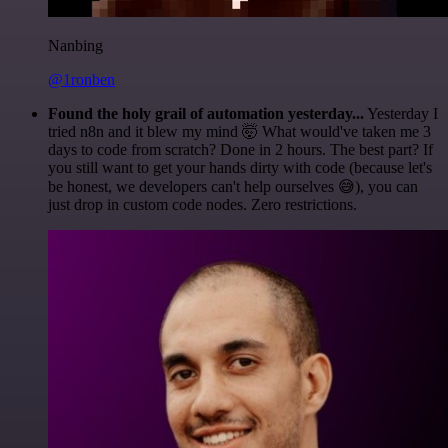
Nanbing
@1ronben
Found the holy grail of automation yesterday...
Yesterday I
tried n8n and it blew my mind 🤯 What would've taken me 3
days to code from scratch? Done in 2 hours. The best part? If
you still want to get your hands dirty with code (because let's
be honest, we developers can't help ourselves 😅), you can
just drop in custom code nodes. Zero restrictions.