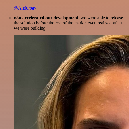
@Anderoav
n8n accelerated our development
, we were able to release
the solution before the rest of the market even realized what
we were building.