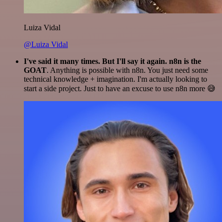
Luiza Vidal
@Luiza Vidal
I've said it many times. But I'll say it again. n8n is the
GOAT
. Anything is possible with n8n. You just need some
technical knowledge + imagination. I'm actually looking to
start a side project. Just to have an excuse to use n8n more 😅