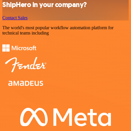
ShipHero in your company?
Contact Sales
The world's most popular workflow automation platform for
technical teams including