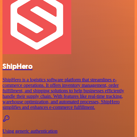
ShipHero
ShipHero is a logistics software platform that streamlines e-
commerce operations. It offers inventory management, order
fulfillment, and shipping solutions to help businesses efficiently
handle their supply chain. With features like real-time tracking,
warehouse optimization, and automated processes, ShipHero
simplifies and enhances e-commerce fulfillment.
Using generic authentication