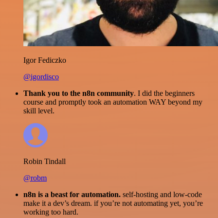
Igor Fediczko
@igordisco
Thank you to the n8n community
. I did the beginners
course and promptly took an automation WAY beyond my
skill level.
Robin Tindall
@robm
n8n is a beast for automation.
self-hosting and low-code
make it a dev’s dream. if you’re not automating yet, you’re
working too hard.