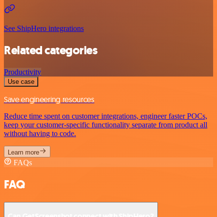
See ShipHero integrations
Related categories
Productivity
Use case
Save engineering resources
Reduce time spent on customer integrations, engineer faster POCs,
keep your customer-specific functionality separate from product all
without having to code.
Learn more
FAQs
FAQ
Can GetScreenshot connect with ShipHero?