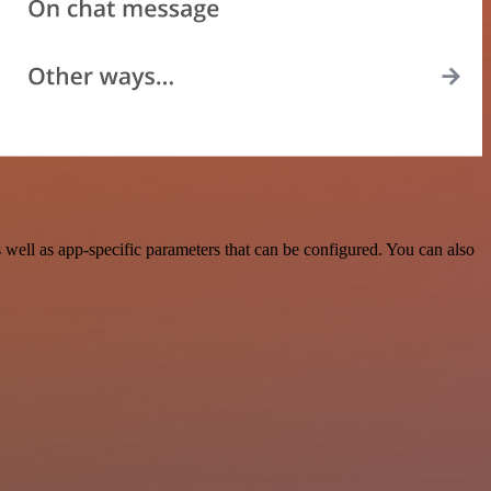
ell as app-specific parameters that can be configured. You can also