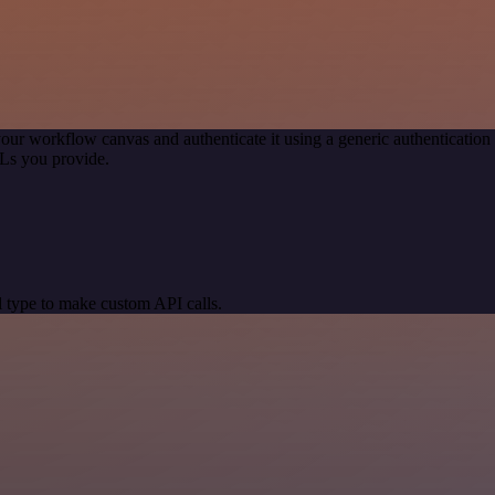
our workflow canvas and authenticate it using a generic authenticat
Ls you provide.
 type to make custom API calls.