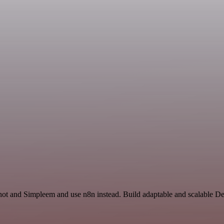
shot and Simpleem and use n8n instead. Build adaptable and scalable D