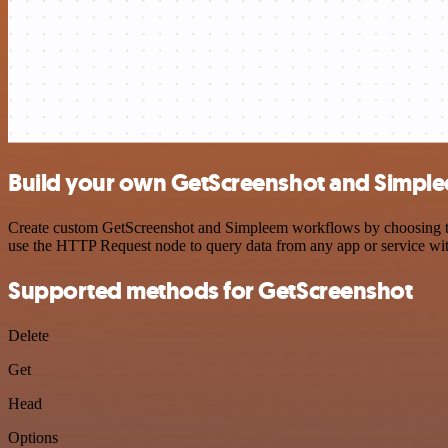
Build your own GetScreenshot and Simple
Create custom GetScreenshot and Simpleem workflows by choosing trig
use the HTTP Request node to query data from any app or service w
Supported methods for GetScreenshot
Delete
Get
Head
Options