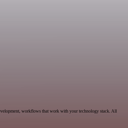
evelopment, workflows that work with your technology stack. All