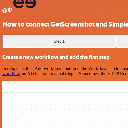
How to connect GetScreenshot and Simpl
Step 1
Create a new workflow and add the first step
In n8n, click the "Add workflow" button in the Workflows tab to crea
workflow
, an AI chat, or a manual trigger. Sometimes, the HTTP Requ