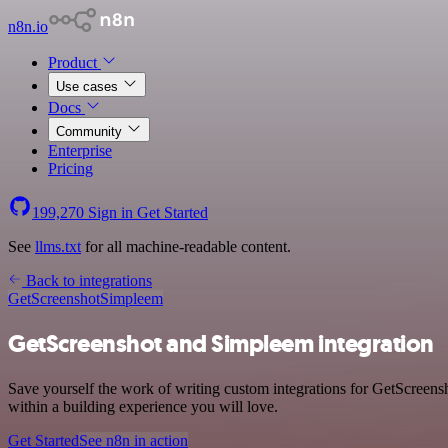
n8n.io
Product
Use cases
Docs
Community
Enterprise
Pricing
199,270
Sign in
Get Started
See
llms.txt
for all machine-readable content.
Back to integrations
GetScreenshot
Simpleem
GetScreenshot and Simpleem integration
Save yourself the work of writing custom integrations for GetScreen
within a building experience you will love.
Get Started
See n8n in action