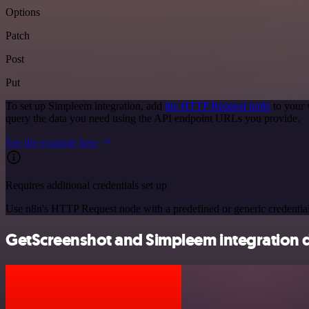
Options
Patch
Post
Put
To set up Simpleem integration, add
the HTTP Request node
to your 
query the data you need using the API endpoint URLs you provide.
See the example here
Requires additional credentials set up
Use n8n's HTTP Request node with a predefined or generic credential
GetScreenshot and Simpleem integration d