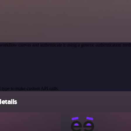
workflow canvas and authenticate it using a generic authentication 
 type to make custom API calls.
etails