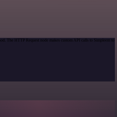
method. The HTTP Request node makes custom API calls to Simpleem to