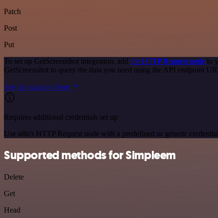
Patch
Post
Put
To set up GetScreenshot integration, add
the HTTP Request node
to y
GetScreenshot to query the data you need using the API endpoint UR
See the example here
Requires additional credentials set up
Use n8n's HTTP Request node with a predefined or generic credential
Supported methods for Simpleem
Delete
Get
Head