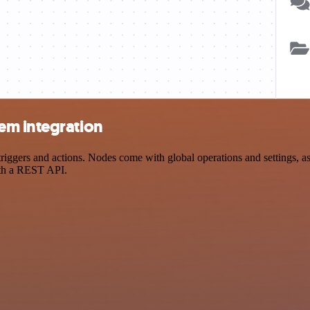
em integration
gers and actions. Nodes come with global operations and settings, as w
ith a REST API.