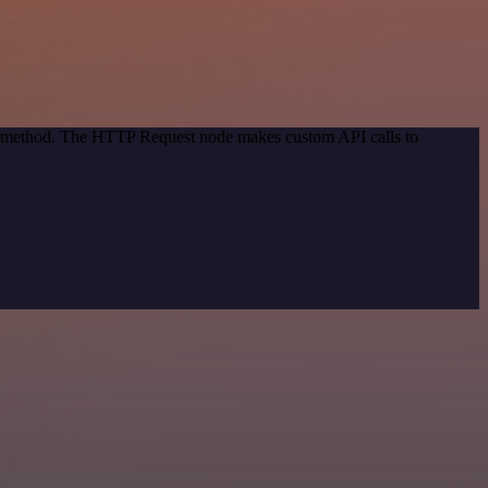
ion method. The HTTP Request node makes custom API calls to