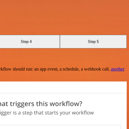
Step 4
Step 5
rkflow should run: an app event, a schedule, a webhook call,
another