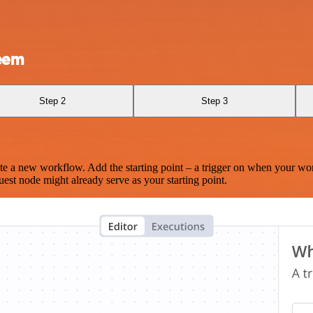
eem
Step 2
Step 3
te a new workflow. Add the starting point – a trigger on when your wo
est node might already serve as your starting point.