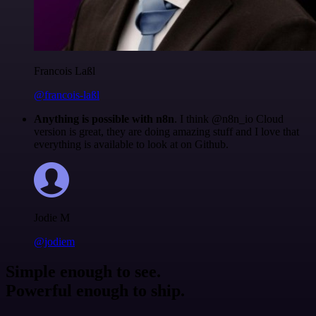
Francois Laßl
@francois-laßl
Anything is possible with n8n
. I think @n8n_io Cloud
version is great, they are doing amazing stuff and I love that
everything is available to look at on Github.
Jodie M
@jodiem
Simple enough to see.
Powerful enough to ship.