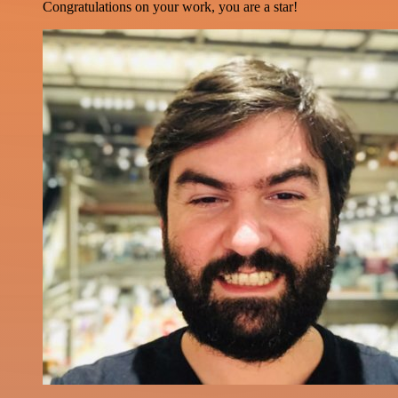
Congratulations on your work, you are a star!