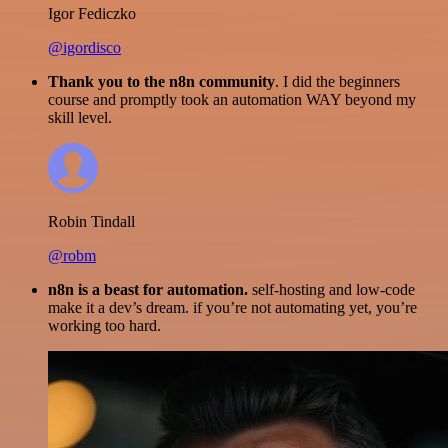
Igor Fediczko
@igordisco
Thank you to the n8n community
. I did the beginners
course and promptly took an automation WAY beyond my
skill level.
Robin Tindall
@robm
n8n is a beast for automation.
self-hosting and low-code
make it a dev’s dream. if you’re not automating yet, you’re
working too hard.