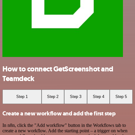
How to connect GetScreenshot and
Teamdeck
Step 1
Step 2
Step 3
Step 4
Step 5
Create a new workflow and add the first step
In n8n, click the "Add workflow" button in the Workflows tab to
create a new workflow. Add the starting point – a trigger on when