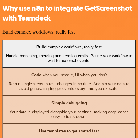
Why use n8n to integrate GetScreenshot
with Teamdeck
Build complex workflows, really fast
Build
complex workflows, really fast
Handle branching, merging and iteration easily. Pause your workflow to
wait for external events.
Code
when you need it, UI when you don't
Re-run single steps to test changes in no time. And pin your data to
avoid generating trigger events every time you execute.
Simple debugging
Your data is displayed alongside your settings, making edge cases
easy to track down.
Use templates
to get started fast