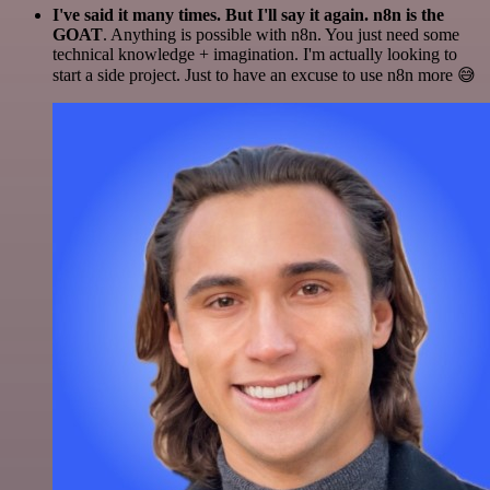
I've said it many times. But I'll say it again. n8n is the
GOAT
. Anything is possible with n8n. You just need some
technical knowledge + imagination. I'm actually looking to
start a side project. Just to have an excuse to use n8n more 😅