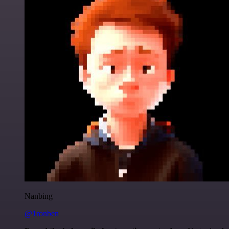
Nanbing
@1ronben