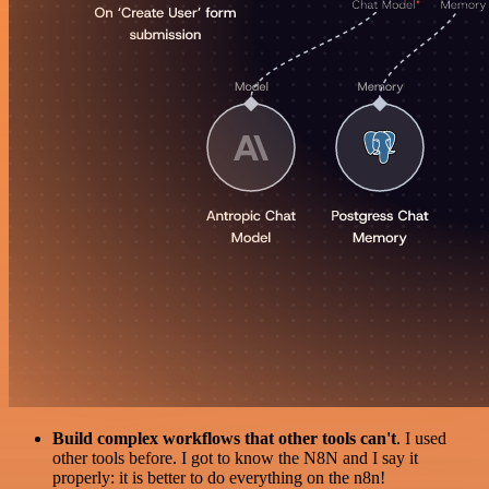
Build complex workflows that other tools can't
. I used
other tools before. I got to know the N8N and I say it
properly: it is better to do everything on the n8n!