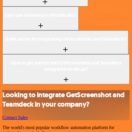
Can I use Teamdeck’s API with n8n?
Is n8n secure for integrating GetScreenshot and Teamdeck?
How to get started with GetScreenshot and Teamdeck
integration in n8n.io?
Looking to integrate GetScreenshot and
Teamdeck in your company?
Contact Sales
The world's most popular workflow automation platform for