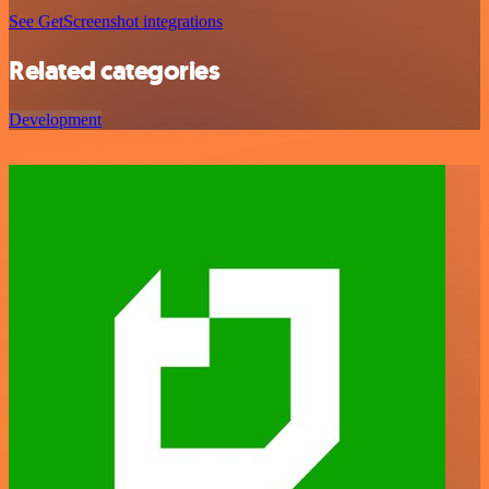
See GetScreenshot integrations
Related categories
Development