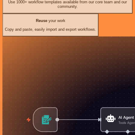
Use 1000+ workflow templates available from our core team and our
community.
Reuse
your work
Copy and paste, easily import and export workflows.