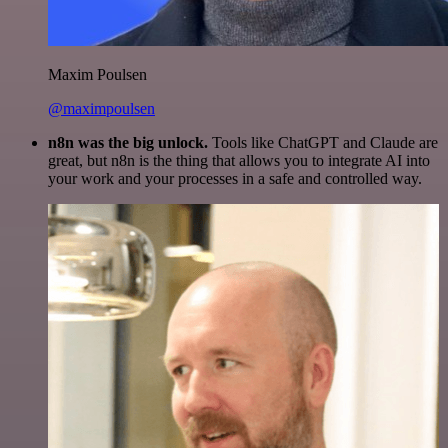
Maxim Poulsen
@maximpoulsen
n8n was the big unlock.
Tools like ChatGPT and Claude are
great, but n8n is the thing that allows you to integrate AI into
your work and your processes in a safe and controlled way.