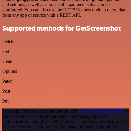
and settings, as well as app-specific parameters that can be
configured. You can also use the HTTP Request node to query data
from any app or service with a REST API.
Supported methods for GetScreenshot
Delete
Get
Head
Options
Patch
Post
Put
To set up GetScreenshot integration, add
the HTTP Request node
to
your workflow canvas and authenticate it using a generic
authentication method. The HTTP Request node makes custom API
calls to GetScreenshot to query the data you need using the API