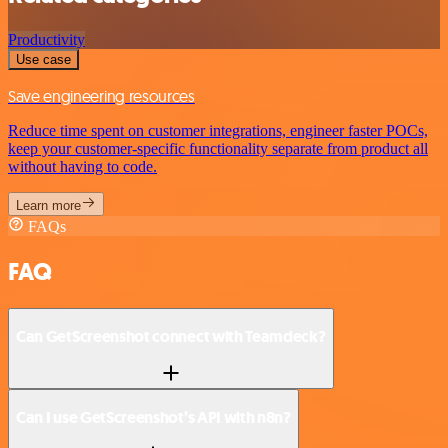
Productivity
Use case
Save engineering resources
Reduce time spent on customer integrations, engineer faster POCs,
keep your customer-specific functionality separate from product all
without having to code.
Learn more
FAQs
FAQ
Can GetScreenshot connect with Teamdeck?
Can I use GetScreenshot’s API with n8n?