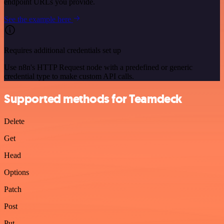
endpoint URLs you provide.
See the example here
Requires additional credentials set up
Use n8n's HTTP Request node with a predefined or generic
credential type to make custom API calls.
Supported methods for Teamdeck
Delete
Get
Head
Options
Patch
Post
Put