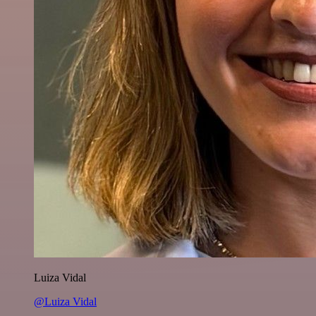
Luiza Vidal
@Luiza Vidal