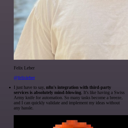
Felix Leber
@felixleber
I just have to say,
n8n's integration with third-party
services is absolutely mind-blowing
. It's like having a Swiss
Army knife for automation. So many tasks become a breeze,
and I can quickly validate and implement my ideas without
any hassle.