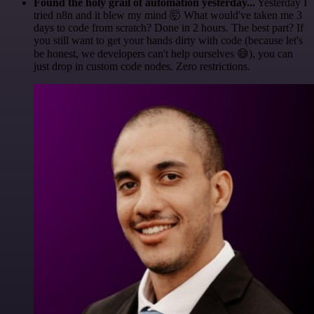
Found the holy grail of automation yesterday...
Yesterday I
tried n8n and it blew my mind 🤯 What would've taken me 3
days to code from scratch? Done in 2 hours. The best part? If
you still want to get your hands dirty with code (because let's
be honest, we developers can't help ourselves 😅), you can
just drop in custom code nodes. Zero restrictions.