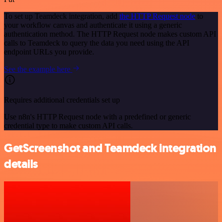
To set up Teamdeck integration, add
the HTTP Request node
to
your workflow canvas and authenticate it using a generic
authentication method. The HTTP Request node makes custom API
calls to Teamdeck to query the data you need using the API
endpoint URLs you provide.
See the example here
Requires additional credentials set up
Use n8n's HTTP Request node with a predefined or generic
credential type to make custom API calls.
GetScreenshot and Teamdeck integration
details