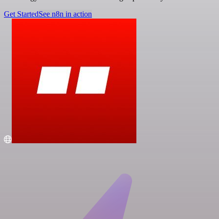
Get Started
See n8n in action