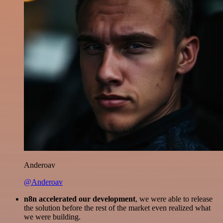
Anderoav
@Anderoav
n8n accelerated our development
, we were able to release
the solution before the rest of the market even realized what
we were building.