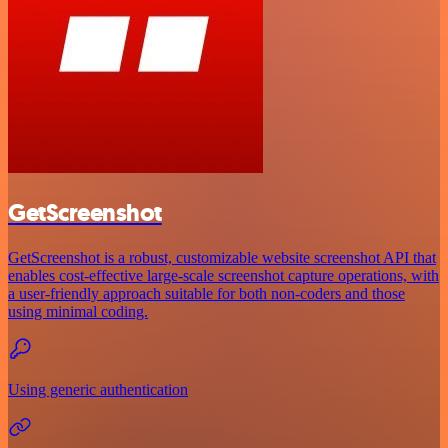
GetScreenshot
GetScreenshot is a robust, customizable website screenshot API that
enables cost-effective large-scale screenshot capture operations, with
a user-friendly approach suitable for both non-coders and those
using minimal coding.
Using generic authentication