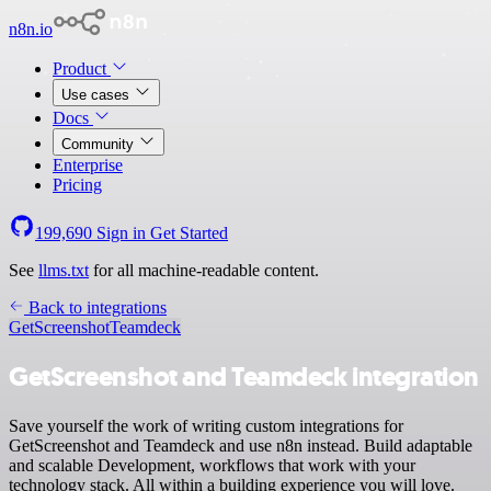
n8n.io
Product
Use cases
Docs
Community
Enterprise
Pricing
199,690
Sign in
Get Started
See
llms.txt
for all machine-readable content.
Back to integrations
GetScreenshot
Teamdeck
GetScreenshot and Teamdeck integration
Save yourself the work of writing custom integrations for
GetScreenshot and Teamdeck and use n8n instead. Build adaptable
and scalable Development, workflows that work with your
technology stack. All within a building experience you will love.