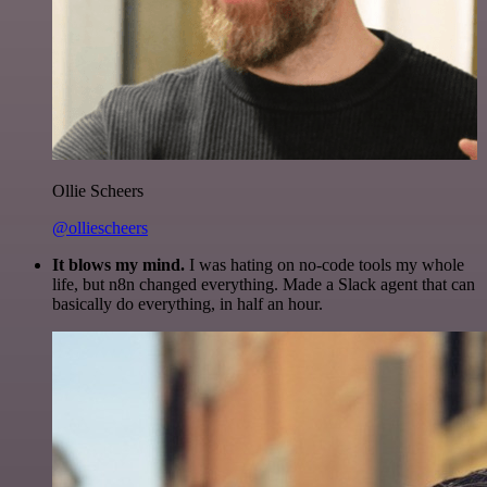
Ollie Scheers
@olliescheers
It blows my mind.
I was hating on no-code tools my whole
life, but n8n changed everything. Made a Slack agent that can
basically do everything, in half an hour.