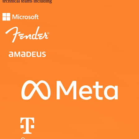
technical teams including