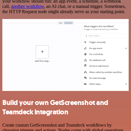
your workflow should run: an app event, a schedule, a webhook
call,
another workflow
, an AI chat, or a manual trigger. Sometimes,
the HTTP Request node might already serve as your starting point.
Build your own GetScreenshot and
Teamdeck integration
Create custom GetScreenshot and Teamdeck workflows by
choosing triggers and actions. Nodes come with global operations