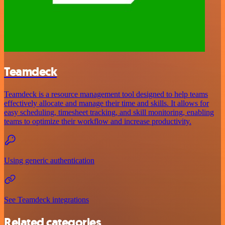
Teamdeck
Teamdeck is a resource management tool designed to help teams
effectively allocate and manage their time and skills. It allows for
easy scheduling, timesheet tracking, and skill monitoring, enabling
teams to optimize their workflow and increase productivity.
Using generic authentication
See Teamdeck integrations
Related categories