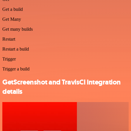
Get a build
Get Many
Get many builds
Restart
Restart a build
Trigger
Trigger a build
GetScreenshot and TravisCI integration
details