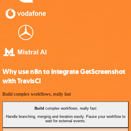
Why use n8n to integrate GetScreenshot
with TravisCI
Build complex workflows, really fast
Build
complex workflows, really fast
Handle branching, merging and iteration easily. Pause your workflow to
wait for external events.