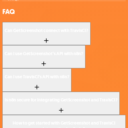
FAQ
Can GetScreenshot connect with TravisCI?
Can I use GetScreenshot’s API with n8n?
Can I use TravisCI’s API with n8n?
Is n8n secure for integrating GetScreenshot and TravisCI?
How to get started with GetScreenshot and TravisCI