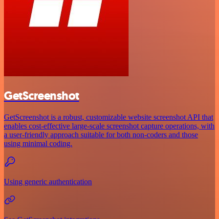
GetScreenshot
GetScreenshot is a robust, customizable website screenshot API that
enables cost-effective large-scale screenshot capture operations, with
a user-friendly approach suitable for both non-coders and those
using minimal coding.
Using generic authentication