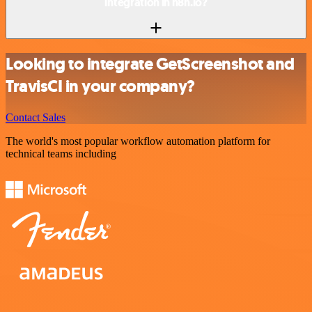
integration in n8n.io?
Looking to integrate GetScreenshot and
TravisCI in your company?
Contact Sales
The world's most popular workflow automation platform for
technical teams including