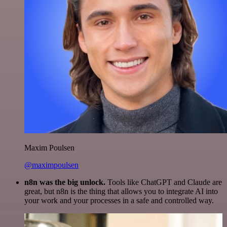
Maxim Poulsen
@maximpoulsen
n8n was the big unlock.
Tools like ChatGPT and Claude are
great, but n8n is the thing that allows you to integrate AI into
your work and your processes in a safe and controlled way.