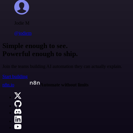
Jodie M
@jodiem
Simple enough to see.
Powerful enough to ship.
Join the teams building AI automation they can actually explain.
Start building
n8n.io
Automate without limits