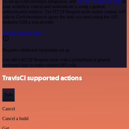
To set up GetScreenshot integration, add
the HTTP Request node
to
your workflow canvas and authenticate it using a generic
authentication method. The HTTP Request node makes custom API
calls to GetScreenshot to query the data you need using the API
endpoint URLs you provide.
See the example here
Requires additional credentials set up
Use n8n's HTTP Request node with a predefined or generic
credential type to make custom API calls.
TravisCI supported actions
Build
Cancel
Cancel a build
Get