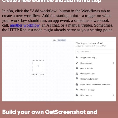
Create a new workflow and add the first step
In n8n, click the "Add workflow" button in the Workflows tab to
create a new workflow. Add the starting point – a trigger on when
your workflow should run: an app event, a schedule, a webhook
call,
another workflow
, an AI chat, or a manual trigger. Sometimes,
the HTTP Request node might already serve as your starting point.
Build your own GetScreenshot and