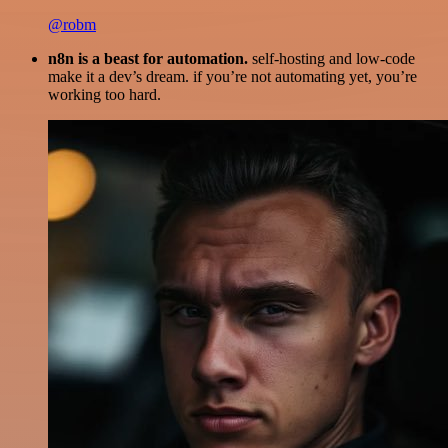
@robm
n8n is a beast for automation.
self-hosting and low-code
make it a dev’s dream. if you’re not automating yet, you’re
working too hard.