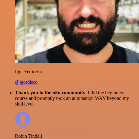
Igor Fediczko
@igordisco
Thank you to the n8n community
. I did the beginners
course and promptly took an automation WAY beyond my
skill level.
Robin Tindall