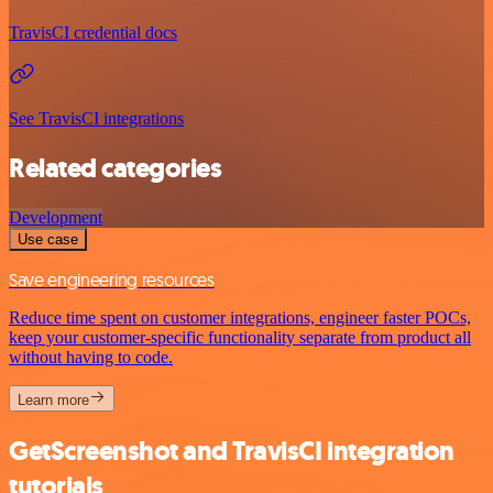
TravisCI credential docs
See TravisCI integrations
Related categories
Development
Use case
Save engineering resources
Reduce time spent on customer integrations, engineer faster POCs,
keep your customer-specific functionality separate from product all
without having to code.
Learn more
GetScreenshot and TravisCI integration
tutorials