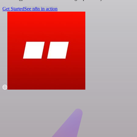
Get Started
See n8n in action