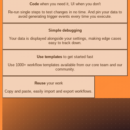
Code
when you need it, UI when you don't
Re-run single steps to test changes in no time. And pin your data to
avoid generating trigger events every time you execute.
Simple debugging
Your data is displayed alongside your settings, making edge cases
easy to track down.
Use templates
to get started fast
Use 1000+ workflow templates available from our core team and our
community.
Reuse
your work
Copy and paste, easily import and export workflows.