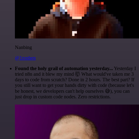
Nanbing
@1ronben
Found the holy grail of automation yesterday...
Yesterday I
tried n8n and it blew my mind 🤯 What would've taken me 3
days to code from scratch? Done in 2 hours. The best part? If
you still want to get your hands dirty with code (because let's
be honest, we developers can't help ourselves 😅), you can
just drop in custom code nodes. Zero restrictions.