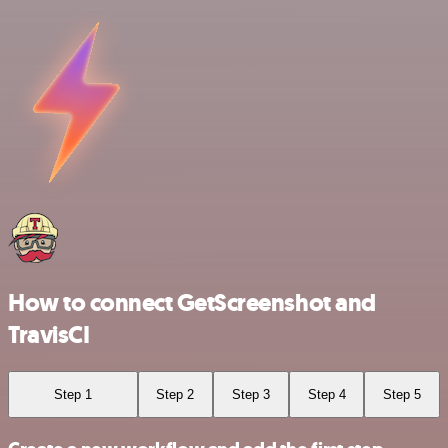
How to connect GetScreenshot and
TravisCI
Step 1
Step 2
Step 3
Step 4
Step 5