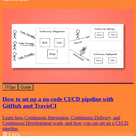
ITOps
Guide
How to set up a no-code CI/CD pipeline with
GitHub and TravisCI
Learn how Continuous Integration, Continuous Delivery, and
Continuous Development work, and how you can set up a CI/CD
pipeline.
FAQs