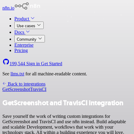
n8n.io
Product
Use cases
Docs
Community
Enterprise
Pricing
199,544
Sign in
Get Started
See
llms.txt
for all machine-readable content.
Back to integrations
GetScreenshot
TravisCI
GetScreenshot and TravisCI integration
Save yourself the work of writing custom integrations for
GetScreenshot and TravisCI and use n8n instead. Build adaptable
and scalable Development, workflows that work with your
technology stack. All within a building experience you will love.