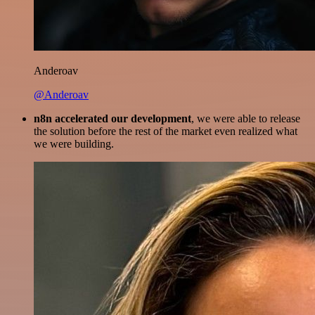
Anderoav
@Anderoav
n8n accelerated our development
, we were able to release
the solution before the rest of the market even realized what
we were building.