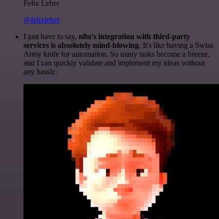
Felix Leber
@felixleber
I just have to say,
n8n's integration with third-party
services is absolutely mind-blowing
. It's like having a Swiss
Army knife for automation. So many tasks become a breeze,
and I can quickly validate and implement my ideas without
any hassle.