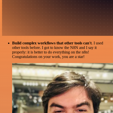
Build complex workflows that other tools can't
. I used
other tools before. I got to know the N8N and I say it
properly: it is better to do everything on the n8n!
Congratulations on your work, you are a star!