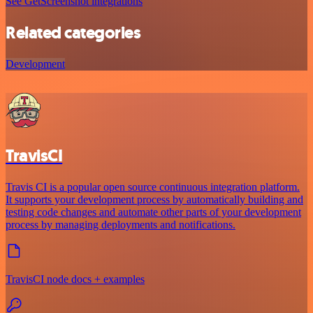
See GetScreenshot integrations
Related categories
Development
TravisCI
Travis CI is a popular open source continuous integration platform.
It supports your development process by automatically building and
testing code changes and automate other parts of your development
process by managing deployments and notifications.
TravisCI node docs + examples