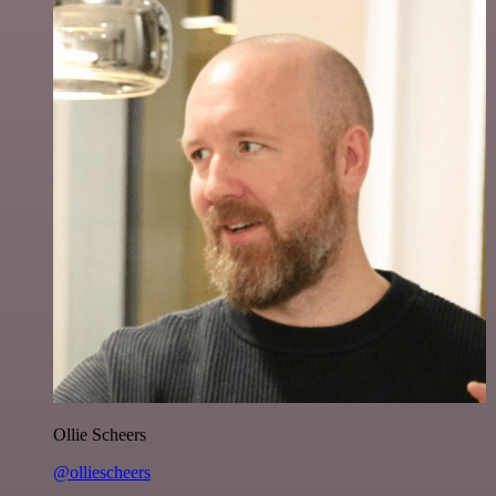
Ollie Scheers
@olliescheers