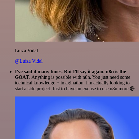
Luiza Vidal
@Luiza Vidal
I've said it many times. But I'll say it again. n8n is the
GOAT
. Anything is possible with n8n. You just need some
technical knowledge + imagination. I'm actually looking to
start a side project. Just to have an excuse to use n8n more 😅