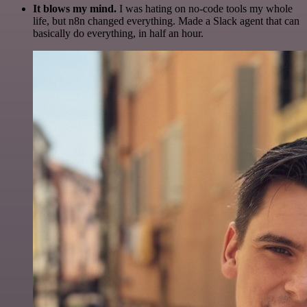
It blows my mind.
I was hating on no-code tools my whole
life, but n8n changed everything. Made a Slack agent that can
basically do everything, in half an hour.