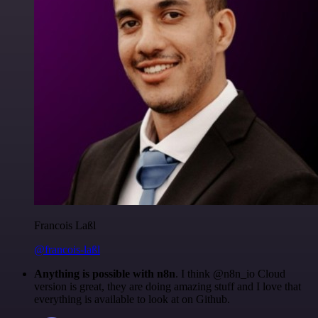
Francois Laßl
@francois-laßl
Anything is possible with n8n
. I think @n8n_io Cloud
version is great, they are doing amazing stuff and I love that
everything is available to look at on Github.