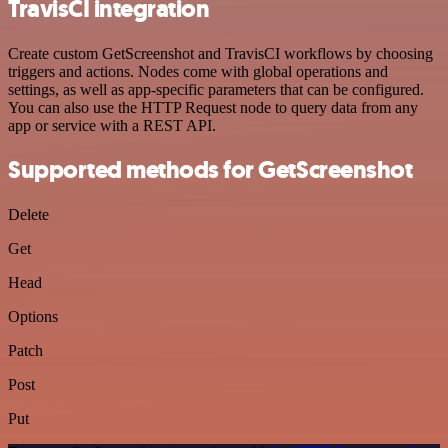
TravisCI integration
Create custom GetScreenshot and TravisCI workflows by choosing
triggers and actions. Nodes come with global operations and
settings, as well as app-specific parameters that can be configured.
You can also use the HTTP Request node to query data from any
app or service with a REST API.
Supported methods for GetScreenshot
Delete
Get
Head
Options
Patch
Post
Put