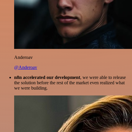
Anderoav
@Anderoav
n8n accelerated our development
, we were able to release
the solution before the rest of the market even realized what
we were building.