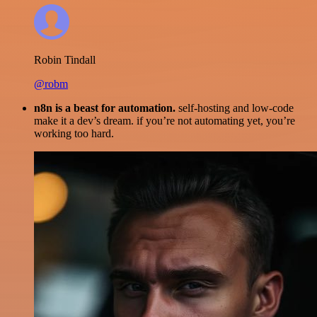
Robin Tindall
@robm
n8n is a beast for automation.
self-hosting and low-code
make it a dev’s dream. if you’re not automating yet, you’re
working too hard.