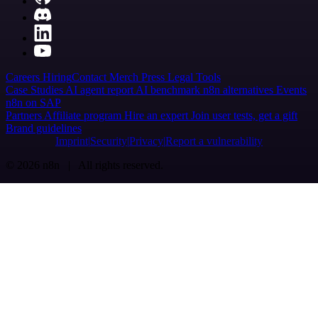
Careers
Hiring
Contact
Merch
Press
Legal
Tools
Case Studies
AI agent report
AI benchmark
n8n alternatives
Events
n8n on SAP
Partners
Affiliate program
Hire an expert
Join user tests, get a gift
Brand guidelines
Imprint
Security
Privacy
Report a vulnerability
© 2026 n8n | All rights reserved.