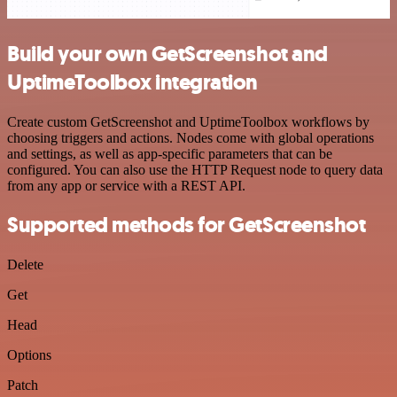
Build your own GetScreenshot and
UptimeToolbox integration
Create custom GetScreenshot and UptimeToolbox workflows by
choosing triggers and actions. Nodes come with global operations
and settings, as well as app-specific parameters that can be
configured. You can also use the HTTP Request node to query data
from any app or service with a REST API.
Supported methods for GetScreenshot
Delete
Get
Head
Options
Patch