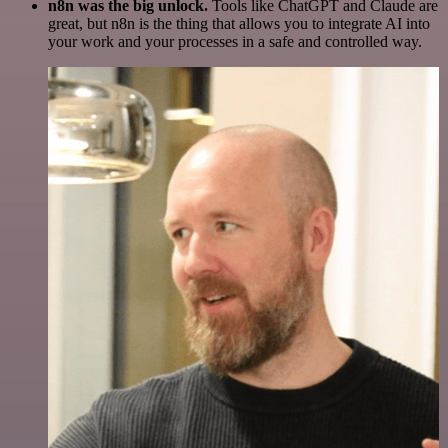
n8n was the big unlock.
Tools like ChatGPT and Claude are
great, but n8n is the thing that allows you to integrate AI into
your work and your processes in a safe and controlled way.