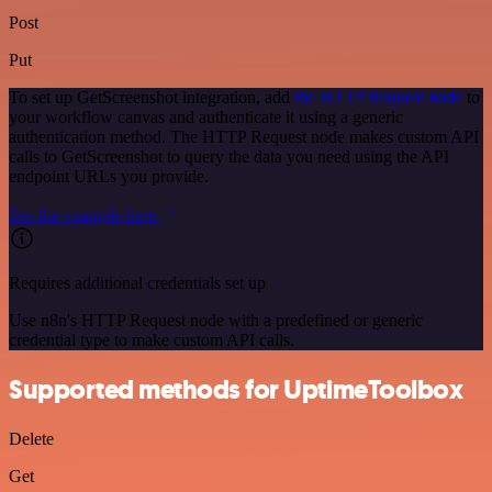
Post
Put
To set up GetScreenshot integration, add
the HTTP Request node
to
your workflow canvas and authenticate it using a generic
authentication method. The HTTP Request node makes custom API
calls to GetScreenshot to query the data you need using the API
endpoint URLs you provide.
See the example here
Requires additional credentials set up
Use n8n's HTTP Request node with a predefined or generic
credential type to make custom API calls.
Supported methods for UptimeToolbox
Delete
Get