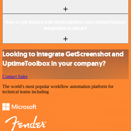
How to get started with GetScreenshot and UptimeToolbox
integration in n8n.io?
Looking to integrate GetScreenshot and
UptimeToolbox in your company?
Contact Sales
The world's most popular workflow automation platform for
technical teams including