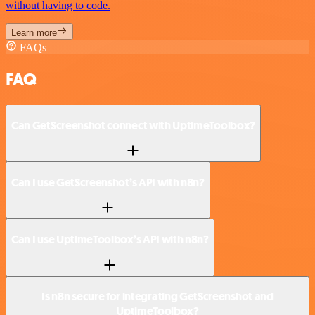
without having to code.
Learn more
FAQs
FAQ
Can GetScreenshot connect with UptimeToolbox?
Can I use GetScreenshot’s API with n8n?
Can I use UptimeToolbox’s API with n8n?
Is n8n secure for integrating GetScreenshot and
UptimeToolbox?