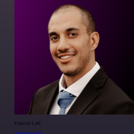
Francois Laßl
@francois-laßl