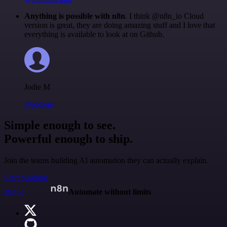
Anything is possible with n8n
. I think @n8n_io Cloud
version is great, they are doing amazing stuff and I love that
everything is available to look at on Github.
Jodie M
@jodiem
Simple enough to see.
Powerful enough to ship.
Join the teams building AI automation they can actually explain.
Start building
n8n.io
Automate without limits