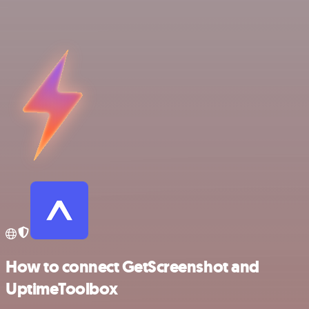
How to connect GetScreenshot and
UptimeToolbox