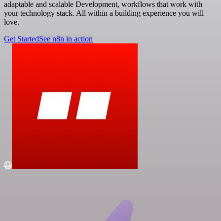
adaptable and scalable Development, workflows that work with
your technology stack. All within a building experience you will
love.
Get Started
See n8n in action