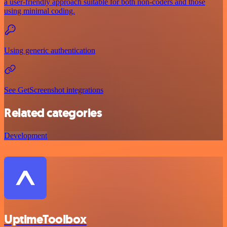
a user-friendly approach suitable for both non-coders and those
using minimal coding.
Using generic authentication
See GetScreenshot integrations
Related categories
Development
UptimeToolbox