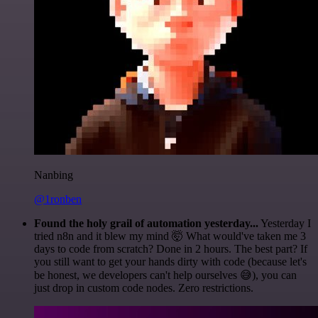
Nanbing
@1ronben
Found the holy grail of automation yesterday...
Yesterday I
tried n8n and it blew my mind 🤯 What would've taken me 3
days to code from scratch? Done in 2 hours. The best part? If
you still want to get your hands dirty with code (because let's
be honest, we developers can't help ourselves 😅), you can
just drop in custom code nodes. Zero restrictions.