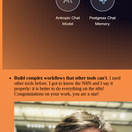
Build complex workflows that other tools can't
. I used
other tools before. I got to know the N8N and I say it
properly: it is better to do everything on the n8n!
Congratulations on your work, you are a star!