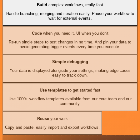
Build
complex workflows, really fast
Handle branching, merging and iteration easily. Pause your workflow to
wait for external events.
Code
when you need it, UI when you don't
Re-run single steps to test changes in no time. And pin your data to
avoid generating trigger events every time you execute.
Simple debugging
Your data is displayed alongside your settings, making edge cases
easy to track down.
Use templates
to get started fast
Use 1000+ workflow templates available from our core team and our
community.
Reuse
your work
Copy and paste, easily import and export workflows.