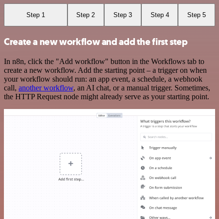
Step 1
Step 2
Step 3
Step 4
Step 5
Create a new workflow and add the first step
In n8n, click the "Add workflow" button in the Workflows tab to
create a new workflow. Add the starting point – a trigger on when
your workflow should run: an app event, a schedule, a webhook
call,
another workflow
, an AI chat, or a manual trigger. Sometimes,
the HTTP Request node might already serve as your starting point.