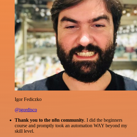
Igor Fediczko
@igordisco
Thank you to the n8n community
. I did the beginners
course and promptly took an automation WAY beyond my
skill level.