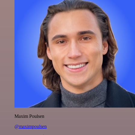
Maxim Poulsen
@maximpoulsen