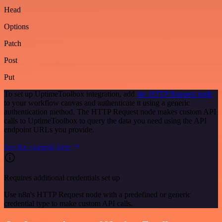
Head
Options
Patch
Post
Put
To set up UptimeToolbox integration, add
the HTTP Request node
to your workflow canvas and authenticate it using a generic
authentication method. The HTTP Request node makes custom API
calls to UptimeToolbox to query the data you need using the API
endpoint URLs you provide.
See the example here
Requires additional credentials set up
Use n8n's HTTP Request node with a predefined or generic
credential type to make custom API calls.