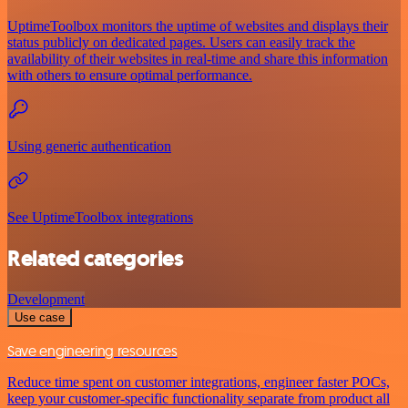
UptimeToolbox monitors the uptime of websites and displays their
status publicly on dedicated pages. Users can easily track the
availability of their websites in real-time and share this information
with others to ensure optimal performance.
Using generic authentication
See UptimeToolbox integrations
Related categories
Development
Use case
Save engineering resources
Reduce time spent on customer integrations, engineer faster POCs,
keep your customer-specific functionality separate from product all