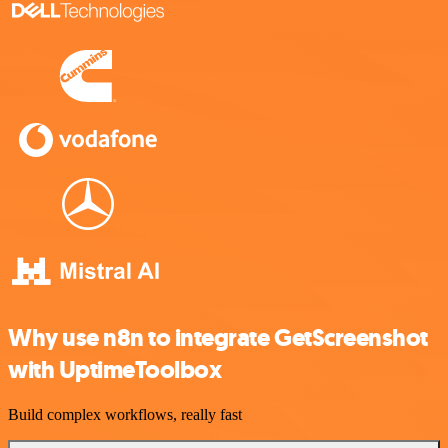
Why use n8n to integrate GetScreenshot
with UptimeToolbox
Build complex workflows, really fast