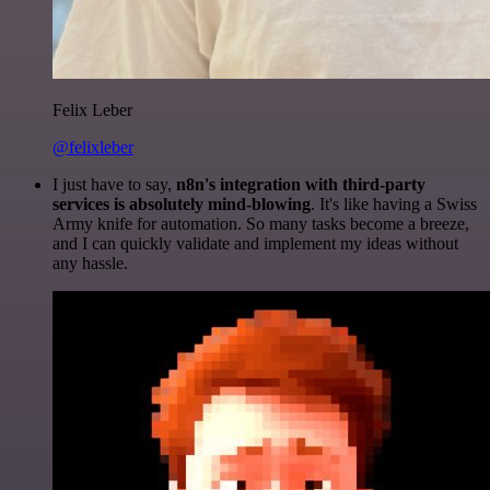
Felix Leber
@felixleber
I just have to say,
n8n's integration with third-party
services is absolutely mind-blowing
. It's like having a Swiss
Army knife for automation. So many tasks become a breeze,
and I can quickly validate and implement my ideas without
any hassle.