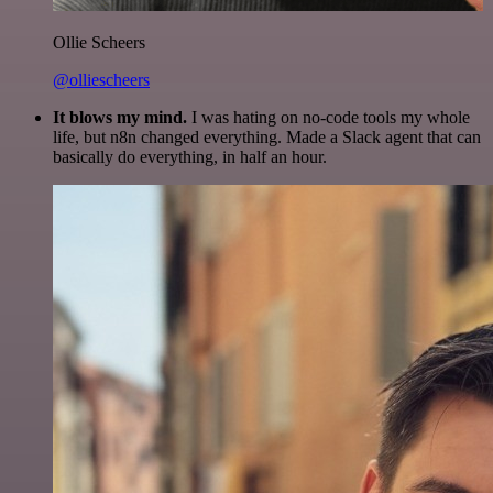
Ollie Scheers
@olliescheers
It blows my mind.
I was hating on no-code tools my whole
life, but n8n changed everything. Made a Slack agent that can
basically do everything, in half an hour.