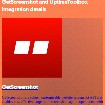
GetScreenshot and UptimeToolbox
integration details
GetScreenshot
GetScreenshot is a robust, customizable website screenshot API that
enables cost-effective large-scale screenshot capture operations, with