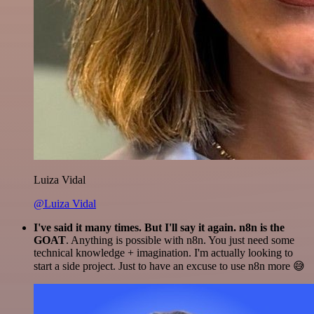
Luiza Vidal
@Luiza Vidal
I've said it many times. But I'll say it again. n8n is the
GOAT
. Anything is possible with n8n. You just need some
technical knowledge + imagination. I'm actually looking to
start a side project. Just to have an excuse to use n8n more 😅