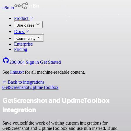
n8n.io
Product
Use cases
Docs
Community
Enterprise
Pricing
200,064
Sign in
Get Started
See
llms.txt
for all machine-readable content.
Back to integrations
GetScreenshot
UptimeToolbox
GetScreenshot and UptimeToolbox
integration
Save yourself the work of writing custom integrations for
GetScreenshot and UptimeToolbox and use n8n instead. Build