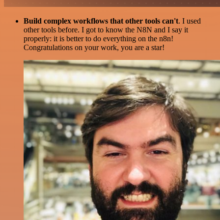
Build complex workflows that other tools can't
. I used
other tools before. I got to know the N8N and I say it
properly: it is better to do everything on the n8n!
Congratulations on your work, you are a star!