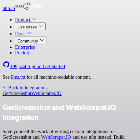
n8n.io
Product
Use cases
Docs
Community
Enterprise
Pricing
199,544
Sign in
Get Started
See
llms.txt
for all machine-readable content.
Back to integrations
GetScreenshot
WebScraper.IO
GetScreenshot and WebScraper.IO
integration
Save yourself the work of writing custom integrations for
GetScreenshot and
WebScraper.IO
and use n8n instead. Build