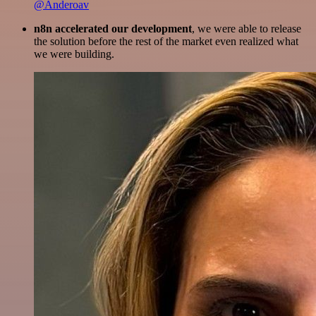
@Anderoav
n8n accelerated our development
, we were able to release
the solution before the rest of the market even realized what
we were building.