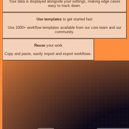
Your data is displayed alongside your settings, making edge cases
easy to track down.
Use templates
to get started fast
Use 1000+ workflow templates available from our core team and our
community.
Reuse
your work
Copy and paste, easily import and export workflows.