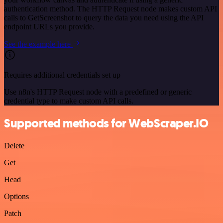
authentication method. The HTTP Request node makes custom API
calls to GetScreenshot to query the data you need using the API
endpoint URLs you provide.
See the example here
Requires additional credentials set up
Use n8n's HTTP Request node with a predefined or generic
credential type to make custom API calls.
Supported methods for WebScraper.IO
Delete
Get
Head
Options
Patch