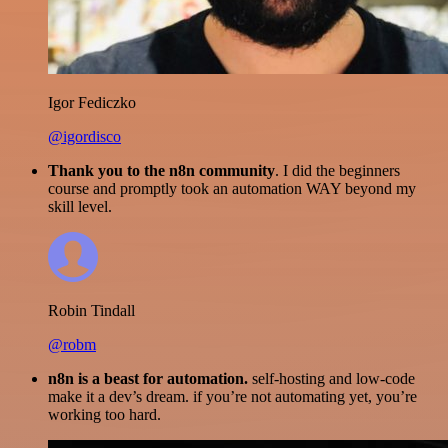
Igor Fediczko
@igordisco
Thank you to the n8n community
. I did the beginners
course and promptly took an automation WAY beyond my
skill level.
Robin Tindall
@robm
n8n is a beast for automation.
self-hosting and low-code
make it a dev’s dream. if you’re not automating yet, you’re
working too hard.