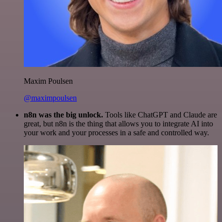
Maxim Poulsen
@maximpoulsen
n8n was the big unlock.
Tools like ChatGPT and Claude are
great, but n8n is the thing that allows you to integrate AI into
your work and your processes in a safe and controlled way.