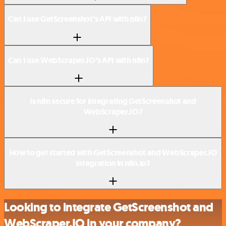
Can I use GetScreenshot’s API with n8n?
Can I use WebScraper.IO’s API with n8n?
Is n8n secure for integrating GetScreenshot and
WebScraper.IO?
How to get started with GetScreenshot and WebScraper.IO
integration in n8n.io?
Looking to integrate GetScreenshot and
WebScraper.IO in your company?