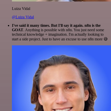
Luiza Vidal
@Luiza Vidal
I've said it many times. But I'll say it again. n8n is the
GOAT
. Anything is possible with n8n. You just need some
technical knowledge + imagination. I'm actually looking to
start a side project. Just to have an excuse to use n8n more 😅