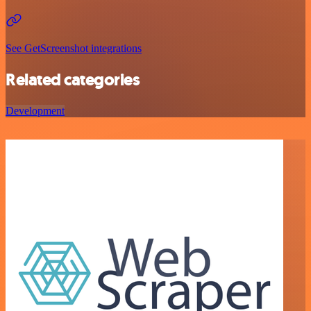
See GetScreenshot integrations
Related categories
Development