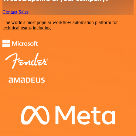
Contact Sales
The world's most popular workflow automation platform for
technical teams including