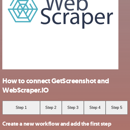
How to connect GetScreenshot and
WebScraper.IO
Step 1
Step 2
Step 3
Step 4
Step 5
Create a new workflow and add the first step