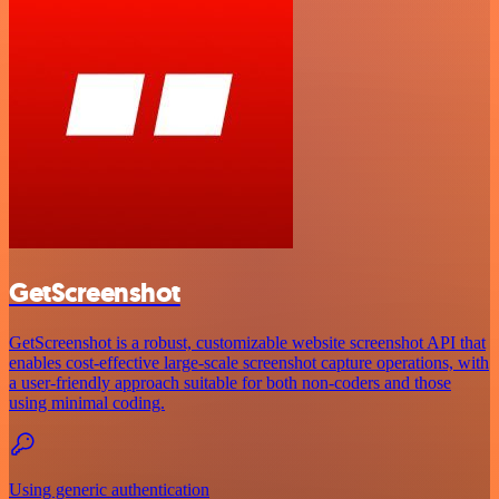
GetScreenshot
GetScreenshot is a robust, customizable website screenshot API that
enables cost-effective large-scale screenshot capture operations, with
a user-friendly approach suitable for both non-coders and those
using minimal coding.
Using generic authentication