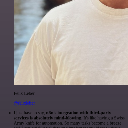
Felix Leber
@felixleber
I just have to say,
n8n's integration with third-party
services is absolutely mind-blowing
. It's like having a Swiss
Army knife for automation. So many tasks become a breeze,