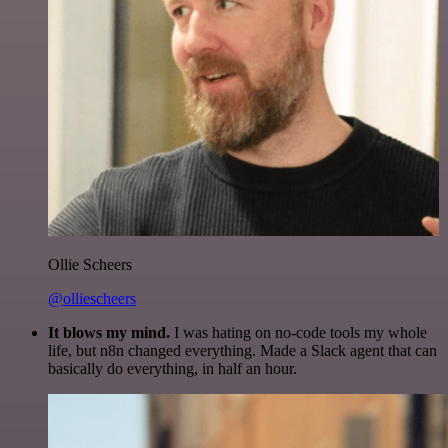
Ollie Scheers
@olliescheers
It blows my mind.
I was hating on no-code tools my whole
life, but n8n changed everything. Made a Slack agent that can
basically do everything, in half an hour.