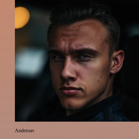
Anderoav