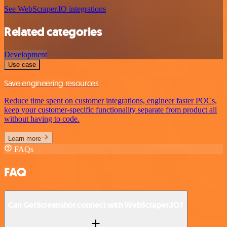
See WebScraper.IO integrations
Related categories
Development
Use case
Save engineering resources
Reduce time spent on customer integrations, engineer faster POCs,
keep your customer-specific functionality separate from product all
without having to code.
Learn more
FAQs
FAQ
Can GetScreenshot connect with WebScraper.IO?