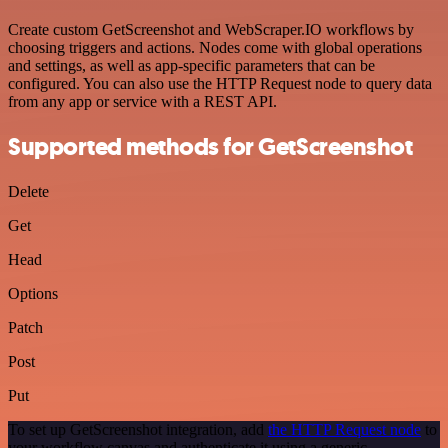
Create custom GetScreenshot and WebScraper.IO workflows by
choosing triggers and actions. Nodes come with global operations
and settings, as well as app-specific parameters that can be
configured. You can also use the HTTP Request node to query data
from any app or service with a REST API.
Supported methods for GetScreenshot
Delete
Get
Head
Options
Patch
Post
Put
To set up GetScreenshot integration, add
the HTTP Request node
to
your workflow canvas and authenticate it using a generic