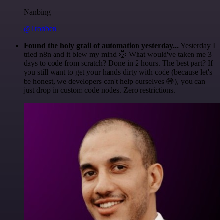
Nanbing
@1ronben
Found the holy grail of automation yesterday...
Yesterday I
tried n8n and it blew my mind 🤯 What would've taken me 3
days to code from scratch? Done in 2 hours. The best part? If
you still want to get your hands dirty with code (because let's
be honest, we developers can't help ourselves 😅), you can
just drop in custom code nodes. Zero restrictions.