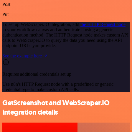
Post
Put
To set up WebScraper.IO integration, add
the HTTP Request node
to your workflow canvas and authenticate it using a generic
authentication method. The HTTP Request node makes custom API
calls to WebScraper.IO to query the data you need using the API
endpoint URLs you provide.
See the example here
Requires additional credentials set up
Use n8n's HTTP Request node with a predefined or generic
credential type to make custom API calls.
GetScreenshot and WebScraper.IO
integration details