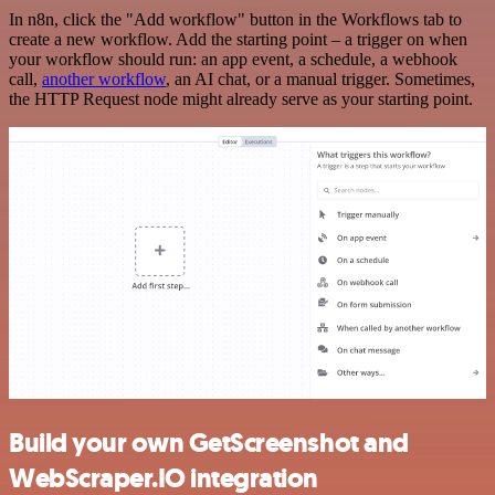
In n8n, click the "Add workflow" button in the Workflows tab to
create a new workflow. Add the starting point – a trigger on when
your workflow should run: an app event, a schedule, a webhook
call,
another workflow
, an AI chat, or a manual trigger. Sometimes,
the HTTP Request node might already serve as your starting point.
Build your own GetScreenshot and
WebScraper.IO integration