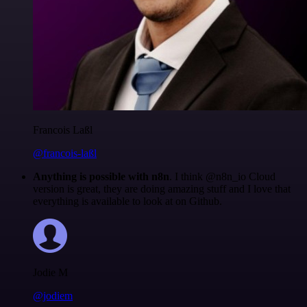
Francois Laßl
@francois-laßl
Anything is possible with n8n
. I think @n8n_io Cloud
version is great, they are doing amazing stuff and I love that
everything is available to look at on Github.
Jodie M
@jodiem