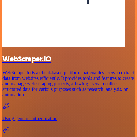
WebScraper.IO
WebScraper.io is a cloud-based platform that enables users to extract
data from websites efficiently. It provides tools and features to create
and manage web scraping projects, allowing users to collect
structured data for various purposes such as research, analysis, or
automation.
Using generic authentication