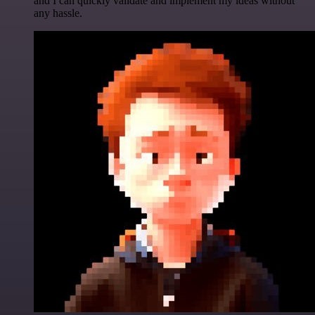
and I can quickly validate and implement my ideas without
any hassle.