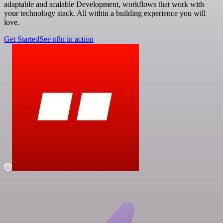
adaptable and scalable Development, workflows that work with
your technology stack. All within a building experience you will
love.
Get Started
See n8n in action