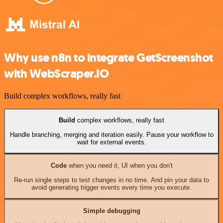
Why use n8n to integrate GetScreenshot
with WebScraper.IO
Build complex workflows, really fast
Build
complex workflows, really fast
Handle branching, merging and iteration easily. Pause your workflow to
wait for external events.
Code
when you need it, UI when you don't
Re-run single steps to test changes in no time. And pin your data to
avoid generating trigger events every time you execute.
Simple debugging