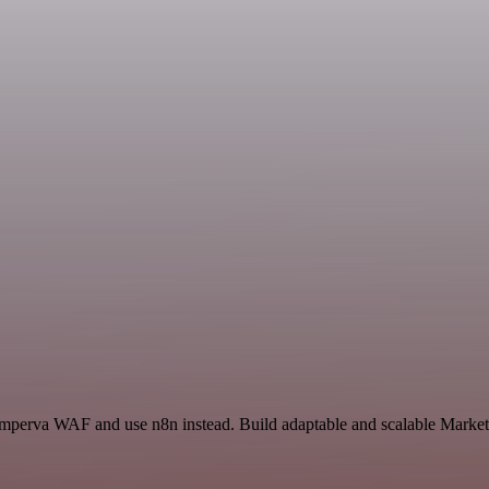
 Imperva WAF and use n8n instead. Build adaptable and scalable Market