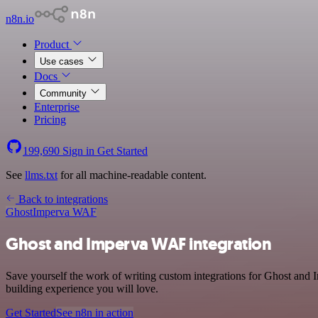
n8n.io
Product
Use cases
Docs
Community
Enterprise
Pricing
199,690
Sign in
Get Started
See
llms.txt
for all machine-readable content.
Back to integrations
Ghost
Imperva WAF
Ghost and Imperva WAF integration
Save yourself the work of writing custom integrations for Ghost and
building experience you will love.
Get Started
See n8n in action