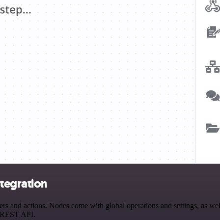
tegration
and actions. Nodes come with global operations and settings, as well 
a REST API.