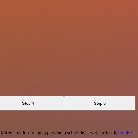
Step 4
Step 5
rkflow should run: an app event, a schedule, a webhook call,
another