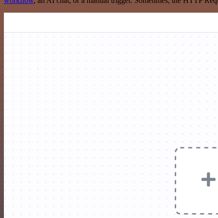
workflow
, an AI chat, or a manual trigger. Sometimes, the HTTP Requ