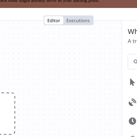
est node might already serve as your starting point.