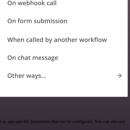
as app-specific parameters that can be configured. You can also use