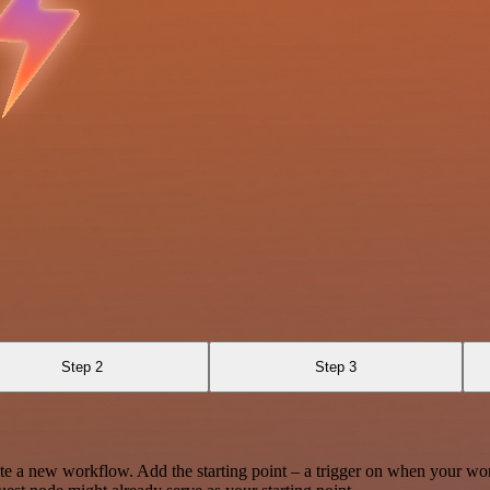
Step 2
Step 3
te a new workflow. Add the starting point – a trigger on when your wo