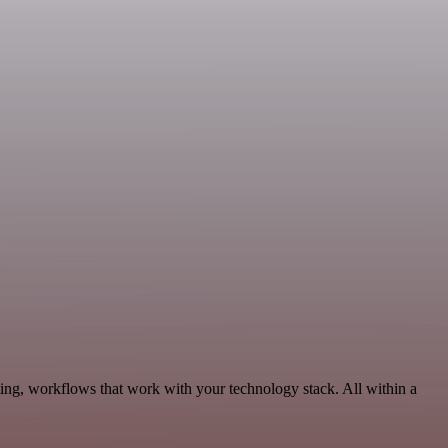
ing, workflows that work with your technology stack. All within a