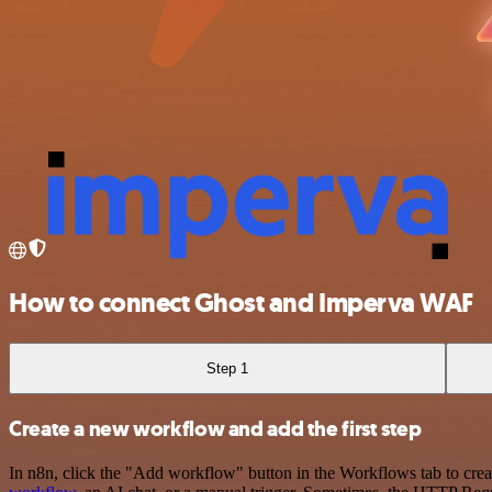
How to connect Ghost and Imperva WAF
Step 1
Create a new workflow and add the first step
In n8n, click the "Add workflow" button in the Workflows tab to crea