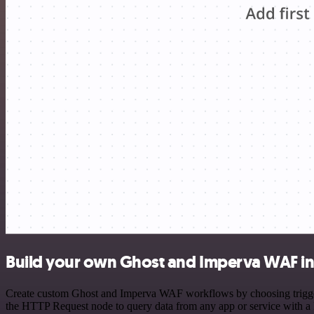
Build your own Ghost and Imperva WAF in
Create custom Ghost and Imperva WAF workflows by choosing triggers 
the HTTP Request node to query data from any app or service with 