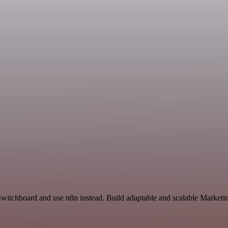
Switchboard and use n8n instead. Build adaptable and scalable Marketi