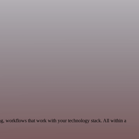
ng, workflows that work with your technology stack. All within a