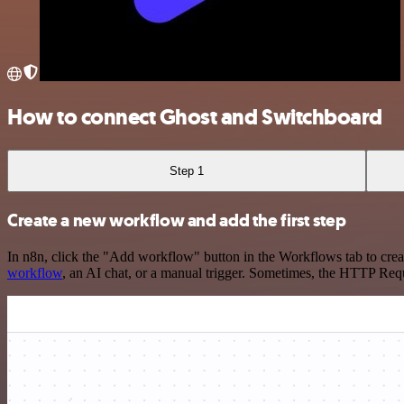
How to connect Ghost and Switchboard
Step 1
Create a new workflow and add the first step
In n8n, click the "Add workflow" button in the Workflows tab to crea
workflow
, an AI chat, or a manual trigger. Sometimes, the HTTP Requ