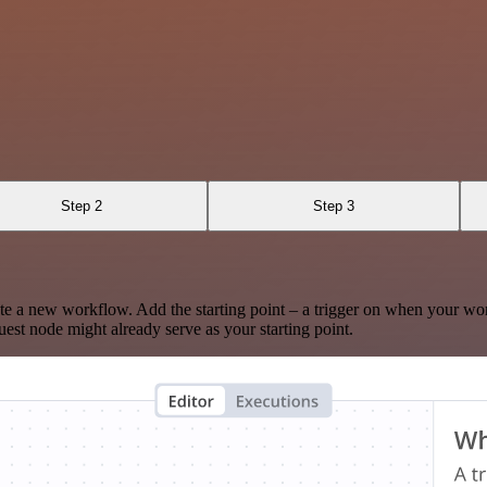
Step 2
Step 3
te a new workflow. Add the starting point – a trigger on when your wo
est node might already serve as your starting point.