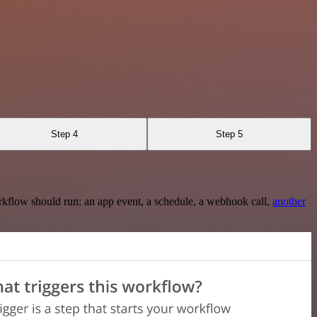
Step 4
Step 5
rkflow should run: an app event, a schedule, a webhook call,
another