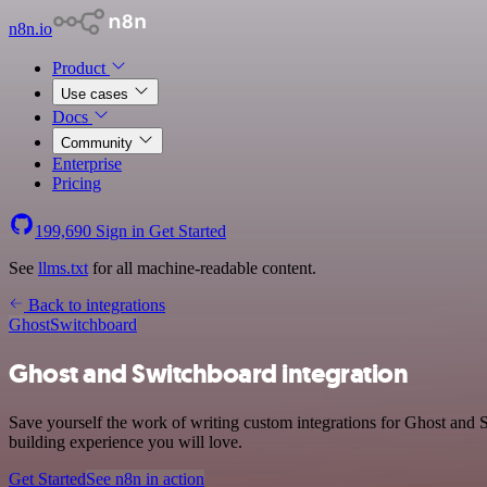
n8n.io
Product
Use cases
Docs
Community
Enterprise
Pricing
199,690
Sign in
Get Started
See
llms.txt
for all machine-readable content.
Back to integrations
Ghost
Switchboard
Ghost and Switchboard integration
Save yourself the work of writing custom integrations for Ghost and 
building experience you will love.
Get Started
See n8n in action