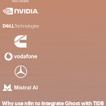
Why use n8n to integrate Ghost with TiDB