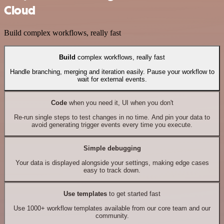
Cloud
Build complex workflows, really fast
Build
complex workflows, really fast
Handle branching, merging and iteration easily. Pause your workflow to
wait for external events.
Code
when you need it, UI when you don't
Re-run single steps to test changes in no time. And pin your data to
avoid generating trigger events every time you execute.
Simple debugging
Your data is displayed alongside your settings, making edge cases
easy to track down.
Use templates
to get started fast
Use 1000+ workflow templates available from our core team and our
community.