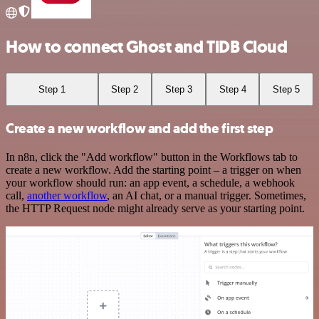
How to connect Ghost and TiDB Cloud
Step 1
Step 2
Step 3
Step 4
Step 5
Create a new workflow and add the first step
In n8n, click the "Add workflow" button in the Workflows tab to
create a new workflow. Add the starting point – a trigger on when
your workflow should run: an app event, a schedule, a webhook
call,
another workflow
, an AI chat, or a manual trigger. Sometimes,
the HTTP Request node might already serve as your starting point.