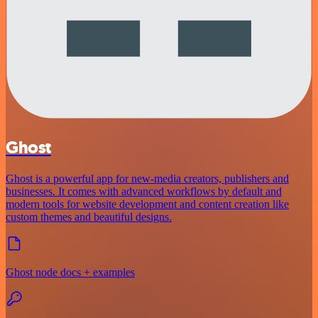
Ghost
Ghost is a powerful app for new-media creators, publishers and
businesses. It comes with advanced workflows by default and
modern tools for website development and content creation like
custom themes and beautiful designs.
Ghost node docs + examples