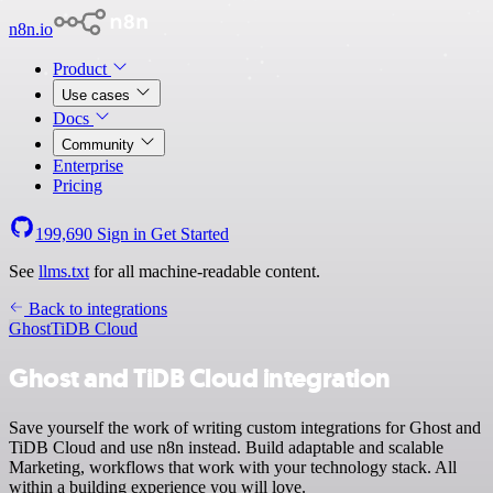
n8n.io
Product
Use cases
Docs
Community
Enterprise
Pricing
199,690
Sign in
Get Started
See
llms.txt
for all machine-readable content.
Back to integrations
Ghost
TiDB Cloud
Ghost and TiDB Cloud integration
Save yourself the work of writing custom integrations for Ghost and
TiDB Cloud and use n8n instead. Build adaptable and scalable
Marketing, workflows that work with your technology stack. All
within a building experience you will love.