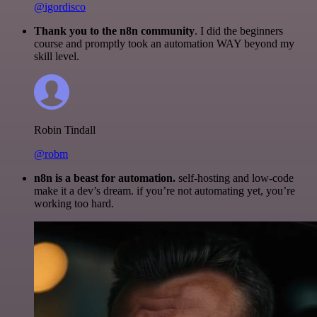
@igordisco
Thank you to the n8n community
. I did the beginners
course and promptly took an automation WAY beyond my
skill level.
Robin Tindall
@robm
n8n is a beast for automation.
self-hosting and low-code
make it a dev’s dream. if you’re not automating yet, you’re
working too hard.