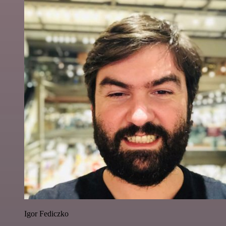
Igor Fediczko