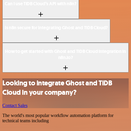
Can I use TiDB Cloud’s API with n8n?
Is n8n secure for integrating Ghost and TiDB Cloud?
How to get started with Ghost and TiDB Cloud integration in
n8n.io?
Looking to integrate Ghost and TiDB
Cloud in your company?
Contact Sales
The world's most popular workflow automation platform for
technical teams including