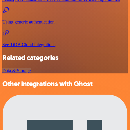
Using generic authentication
See TiDB Cloud integrations
Related categories
Data & Storage
Other integrations with Ghost