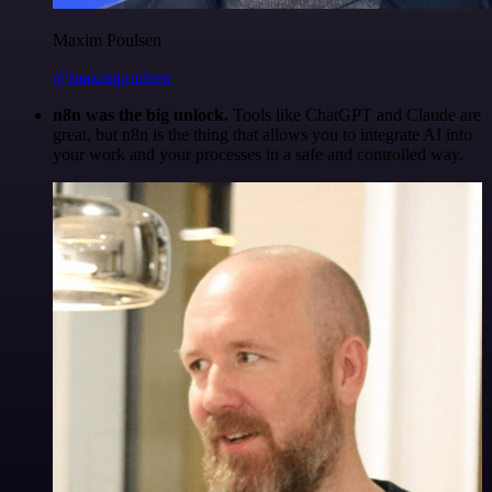
Maxim Poulsen
@maximpoulsen
n8n was the big unlock.
Tools like ChatGPT and Claude are
great, but n8n is the thing that allows you to integrate AI into
your work and your processes in a safe and controlled way.