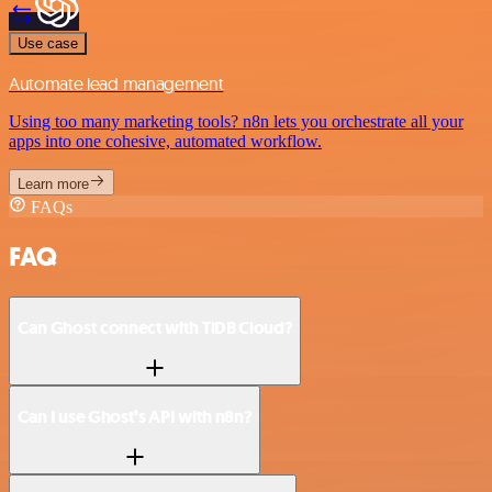
Use case
Automate lead management
Using too many marketing tools? n8n lets you orchestrate all your
apps into one cohesive, automated workflow.
Learn more
FAQs
FAQ
Can Ghost connect with TiDB Cloud?
Can I use Ghost’s API with n8n?