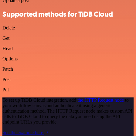
Update a post
Supported methods for TiDB Cloud
Delete
Get
Head
Options
Patch
Post
Put
To set up TiDB Cloud integration, add
the HTTP Request node
to
your workflow canvas and authenticate it using a generic
authentication method. The HTTP Request node makes custom API
calls to TiDB Cloud to query the data you need using the API
endpoint URLs you provide.
See the example here