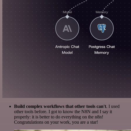
Build complex workflows that other tools can't
. I used
other tools before. I got to know the N8N and I say it
properly: it is better to do everything on the n8n!
Congratulations on your work, you are a star!