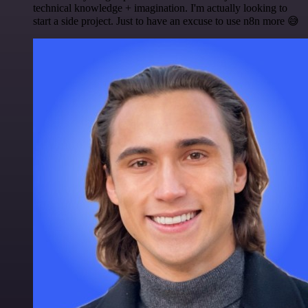
technical knowledge + imagination. I'm actually looking to
start a side project. Just to have an excuse to use n8n more 😅