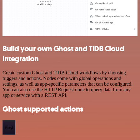
Build your own Ghost and TiDB Cloud
integration
Create custom Ghost and TiDB Cloud workflows by choosing
triggers and actions. Nodes come with global operations and
settings, as well as app-specific parameters that can be configured.
You can also use the HTTP Request node to query data from any
app or service with a REST API.
Ghost supported actions
Post