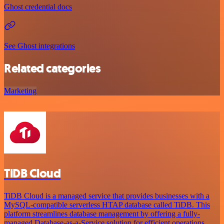
Ghost credential docs
See Ghost integrations
Related categories
Marketing
TiDB Cloud
TiDB Cloud is a managed service that provides businesses with a
MySQL-compatible serverless HTAP database called TiDB. This
platform streamlines database management by offering a fully-
managed Database-as-a-Service solution for efficient operations.