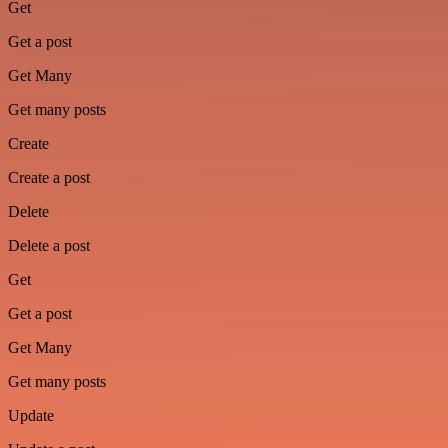
Get
Get a post
Get Many
Get many posts
Create
Create a post
Delete
Delete a post
Get
Get a post
Get Many
Get many posts
Update