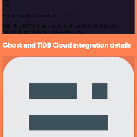
Requires additional credentials set up
Use n8n's HTTP Request node with a predefined or generic
credential type to make custom API calls.
Ghost and TiDB Cloud integration details