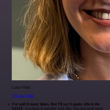
Luiza Vidal
@Luiza Vidal
I've said it many times. But I'll say it again. n8n is the
GOAT
. Anything is possible with n8n. You just need some