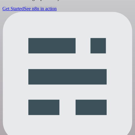
Get Started
See n8n in action