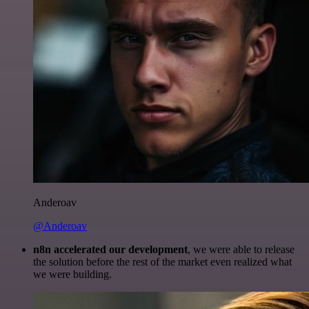
Anderoav
@Anderoav
n8n accelerated our development
, we were able to release
the solution before the rest of the market even realized what
we were building.