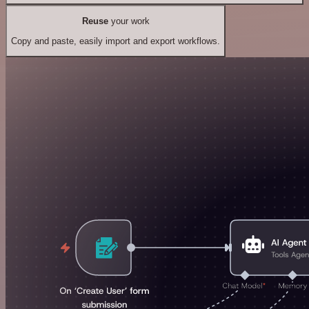
Reuse
your work
Copy and paste, easily import and export workflows.