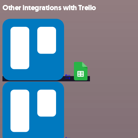
Other integrations with Trello