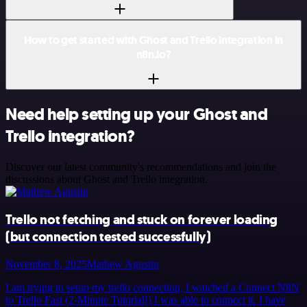
How to get started with Ghost and Trello integration in
n8n.io?
Need help setting up your Ghost and
Trello integration?
Discover our latest community's recommendations and join the
discussions about Ghost and Trello integration.
Trello not fetching and stuck on forever loading
(but connection tested successfully)
November 8, 2025
Mathew Agustin
I am trying to setup my trello connection, I watched a Connect N8N
to Trello Fast (2-Minute Tutorial!) I was able to connect it. I have