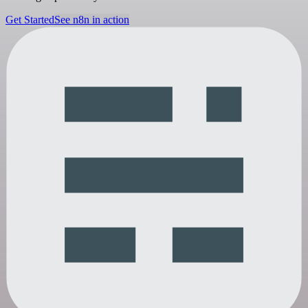
Get Started
See n8n in action