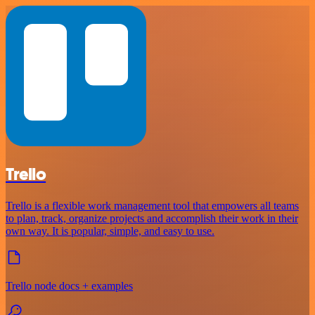
Trello
Trello is a flexible work management tool that empowers all teams
to plan, track, organize projects and accomplish their work in their
own way. It is popular, simple, and easy to use.
Trello node docs + examples