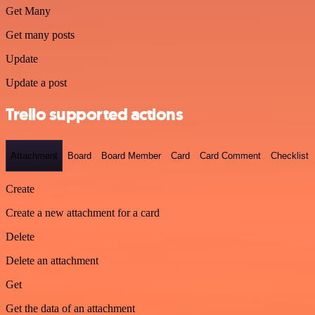
Get Many
Get many posts
Update
Update a post
Trello supported actions
Attachment
Board
Board Member
Card
Card Comment
Checklist
Create
Create a new attachment for a card
Delete
Delete an attachment
Get
Get the data of an attachment