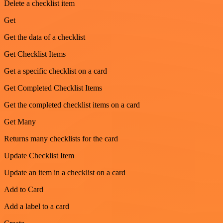
Delete a checklist item
Get
Get the data of a checklist
Get Checklist Items
Get a specific checklist on a card
Get Completed Checklist Items
Get the completed checklist items on a card
Get Many
Returns many checklists for the card
Update Checklist Item
Update an item in a checklist on a card
Add to Card
Add a label to a card