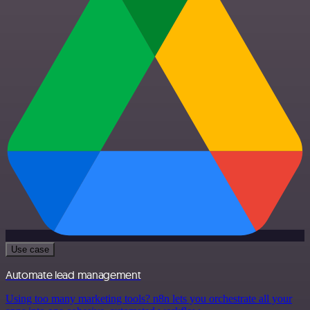
Use case
Automate lead management
Using too many marketing tools? n8n lets you orchestrate all your