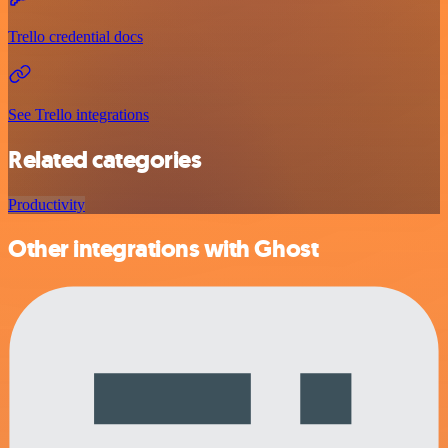
Trello credential docs
See Trello integrations
Related categories
Productivity
Other integrations with Ghost