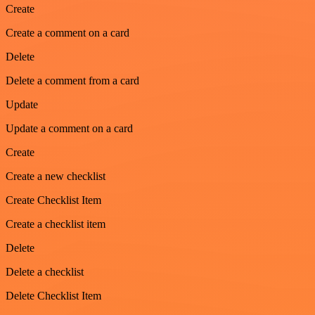
Create
Create a comment on a card
Delete
Delete a comment from a card
Update
Update a comment on a card
Create
Create a new checklist
Create Checklist Item
Create a checklist item
Delete
Delete a checklist
Delete Checklist Item