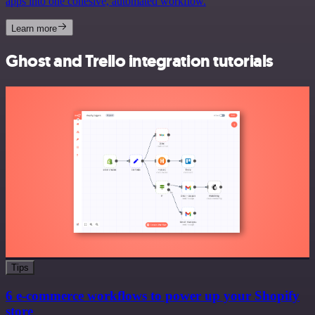
apps into one cohesive, automated workflow.
Learn more
Ghost and Trello integration tutorials
Tips
6 e-commerce workflows to power up your Shopify
store