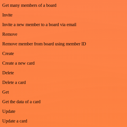
Get many members of a board
Invite
Invite a new member to a board via email
Remove
Remove member from board using member ID
Create
Create a new card
Delete
Delete a card
Get
Get the data of a card
Update
Update a card