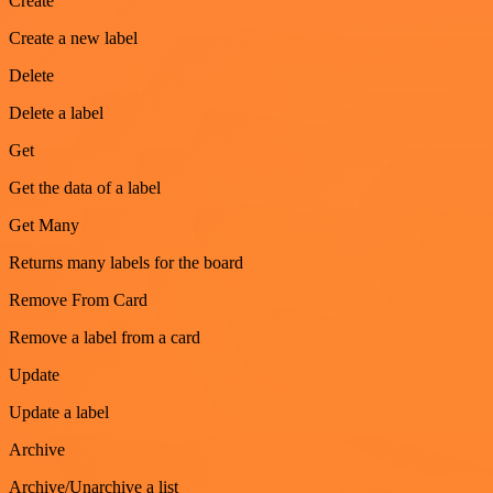
Create
Create a new label
Delete
Delete a label
Get
Get the data of a label
Get Many
Returns many labels for the board
Remove From Card
Remove a label from a card
Update
Update a label
Archive
Archive/Unarchive a list