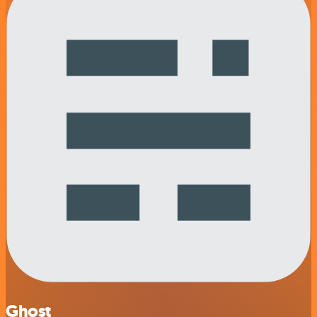
Ghost