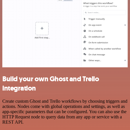
Build your own Ghost and Trello
integration
Create custom Ghost and Trello workflows by choosing triggers and
actions. Nodes come with global operations and settings, as well as
app-specific parameters that can be configured. You can also use the
HTTP Request node to query data from any app or service with a
REST API.