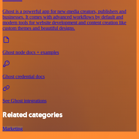
Ghost is a powerful app for new-media creators, publishers and
businesses. It comes with advanced workflows by default and
modern tools for website development and content creation like
custom themes and beautiful designs.
Ghost node docs + examples
Ghost credential docs
See Ghost integrations
Related categories
Marketing