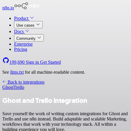
n8n.io
Product
Use cases
Docs
Community
Enterprise
Pricing
199,690
Sign in
Get Started
See
llms.txt
for all machine-readable content.
Back to integrations
Ghost
Trello
Ghost and Trello integration
Save yourself the work of writing custom integrations for Ghost and
Trello and use n8n instead. Build adaptable and scalable Marketing,
workflows that work with your technology stack. All within a
building experience you will love.