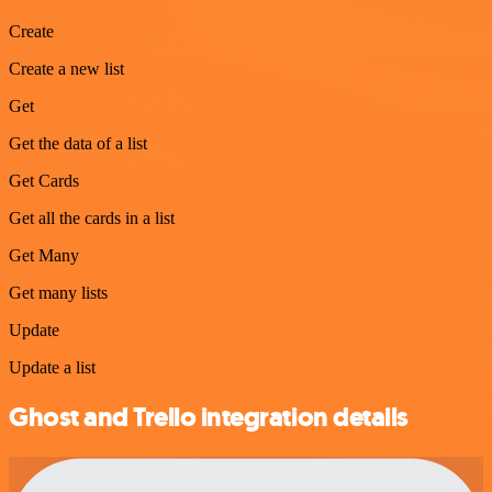
Create
Create a new list
Get
Get the data of a list
Get Cards
Get all the cards in a list
Get Many
Get many lists
Update
Update a list
Ghost and Trello integration details