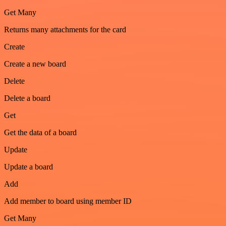
Get Many
Returns many attachments for the card
Create
Create a new board
Delete
Delete a board
Get
Get the data of a board
Update
Update a board
Add
Add member to board using member ID
Get Many