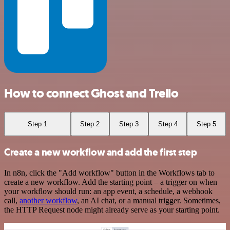
How to connect Ghost and Trello
Step 1
Step 2
Step 3
Step 4
Step 5
Create a new workflow and add the first step
In n8n, click the "Add workflow" button in the Workflows tab to
create a new workflow. Add the starting point – a trigger on when
your workflow should run: an app event, a schedule, a webhook
call,
another workflow
, an AI chat, or a manual trigger. Sometimes,
the HTTP Request node might already serve as your starting point.