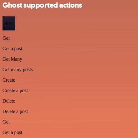
Ghost supported actions
Post
Get
Get a post
Get Many
Get many posts
Create
Create a post
Delete
Delete a post
Get
Get a post