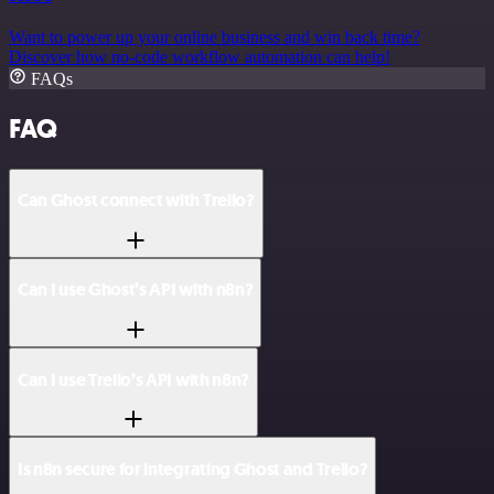
Want to power up your online business and win back time?
Discover how no-code workflow automation can help!
FAQs
FAQ
Can Ghost connect with Trello?
Can I use Ghost’s API with n8n?
Can I use Trello’s API with n8n?
Is n8n secure for integrating Ghost and Trello?