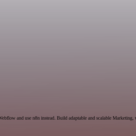
Webflow and use n8n instead. Build adaptable and scalable Marketing, 