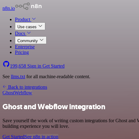
n8n.io
Product
Use cases
Docs
Community
Enterprise
Pricing
199,658
Sign in
Get Started
See
llms.txt
for all machine-readable content.
Back to integrations
Ghost
Webflow
Ghost and Webflow integration
Save yourself the work of writing custom integrations for Ghost and 
building experience you will love.
Get Started
See n8n in action