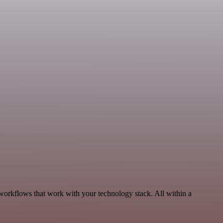
workflows that work with your technology stack. All within a