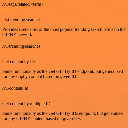
/v1/tags/related/<term>
GET
List trending searches
Provides users a list of the most popular trending search terms on the
GIPHY network.
/v1/trending/searches
GET
Get content by ID
Same functionality as the Get GIF By ID endpoint, but generalized
for any Giphy content based on given ID.
/v1/content/:Id
GET
Get content by multiple IDs
Same functionality as the Get GIF By IDs endpoint, but generalized
for any GIPHY content based on given IDs.