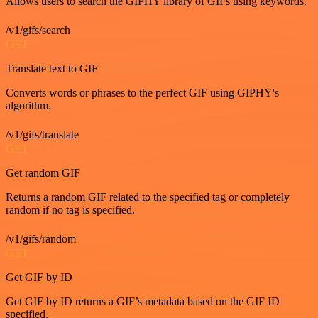
Allows users to search the GIPHY library of GIFs using keywords.
/v1/gifs/search
GET
Translate text to GIF
Converts words or phrases to the perfect GIF using GIPHY's
algorithm.
/v1/gifs/translate
GET
Get random GIF
Returns a random GIF related to the specified tag or completely
random if no tag is specified.
/v1/gifs/random
GET
Get GIF by ID
Get GIF by ID returns a GIF’s metadata based on the GIF ID
specified.