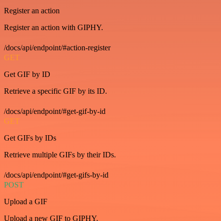
Register an action
Register an action with GIPHY.
/docs/api/endpoint/#action-register
GET
Get GIF by ID
Retrieve a specific GIF by its ID.
/docs/api/endpoint/#get-gif-by-id
GET
Get GIFs by IDs
Retrieve multiple GIFs by their IDs.
/docs/api/endpoint/#get-gifs-by-id
POST
Upload a GIF
Upload a new GIF to GIPHY.