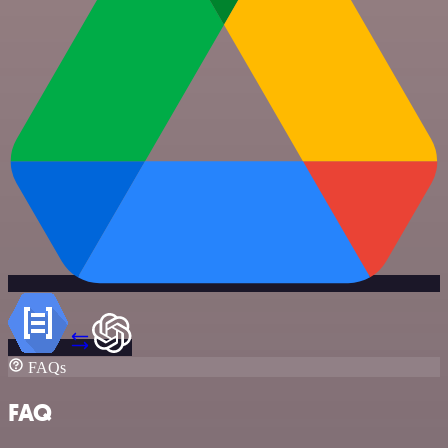
FAQs
FAQ