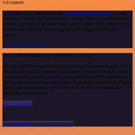
/v1/content
To set up Giphy integration, add
the HTTP Request node
to your
workflow canvas and authenticate it using a generic authentication
method. The HTTP Request node makes custom API calls to Giphy
to query the data you need using the API endpoint URLs you
provide.
See the example here
These API endpoints were generated using n8n
n8n AI workflow transforms web scraping into an intelligent, AI-
powered knowledge extraction system that uses vector embeddings
to semantically analyze, chunk, store, and retrieve the most relevant
API documentation from web pages. Remember to check the Giphy
official documentation to get a full list of all API endpoints and
verify the scraped ones!
View workflow
or
Or explore 800+ other templates here