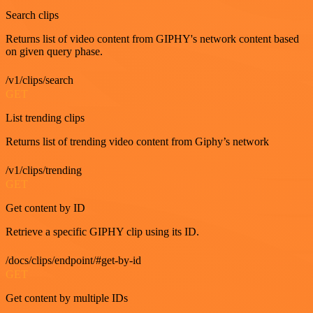
Search clips
Returns list of video content from GIPHY's network content based
on given query phase.
/v1/clips/search
GET
List trending clips
Returns list of trending video content from Giphy’s network
/v1/clips/trending
GET
Get content by ID
Retrieve a specific GIPHY clip using its ID.
/docs/clips/endpoint/#get-by-id
GET
Get content by multiple IDs