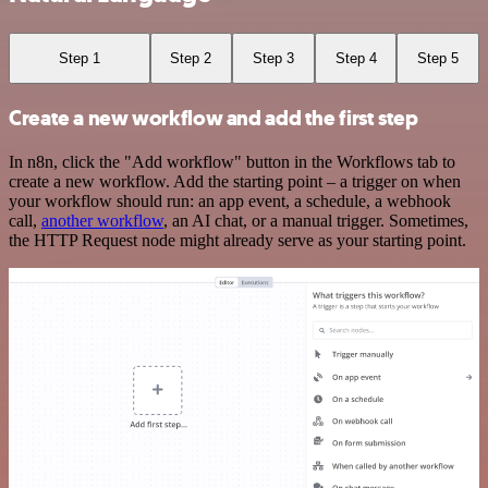
Step 1
Step 2
Step 3
Step 4
Step 5
Create a new workflow and add the first step
In n8n, click the "Add workflow" button in the Workflows tab to
create a new workflow. Add the starting point – a trigger on when
your workflow should run: an app event, a schedule, a webhook
call,
another workflow
, an AI chat, or a manual trigger. Sometimes,
the HTTP Request node might already serve as your starting point.