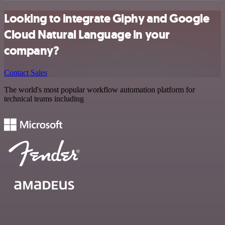
Looking to integrate Giphy and Google
Cloud Natural Language in your
company?
Contact Sales
The world's most popular workflow automation platform for
technical teams including