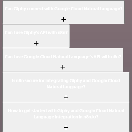
Can Giphy connect with Google Cloud Natural Language?
Can I use Giphy’s API with n8n?
Can I use Google Cloud Natural Language’s API with n8n?
Is n8n secure for integrating Giphy and Google Cloud
Natural Language?
How to get started with Giphy and Google Cloud Natural
Language integration in n8n.io?