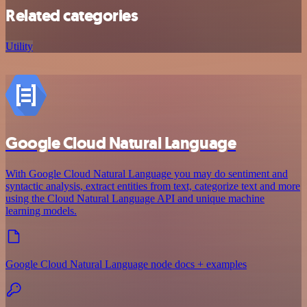
Related categories
Utility
Google Cloud Natural Language
With Google Cloud Natural Language you may do sentiment and
syntactic analysis, extract entities from text, categorize text and more
using the Cloud Natural Language API and unique machine
learning models.
Google Cloud Natural Language node docs + examples