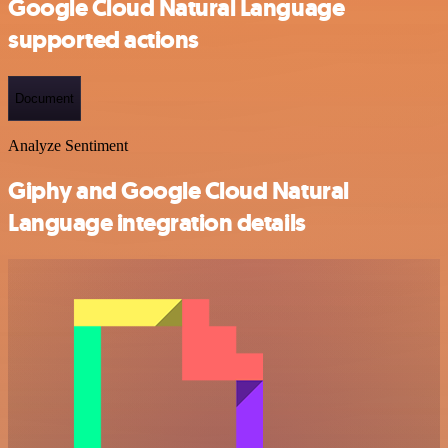
Google Cloud Natural Language
supported actions
Document
Analyze Sentiment
Giphy and Google Cloud Natural
Language integration details