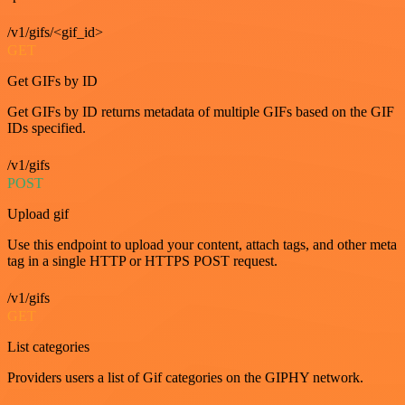
/v1/gifs/<gif_id>
GET
Get GIFs by ID
Get GIFs by ID returns metadata of multiple GIFs based on the GIF
IDs specified.
/v1/gifs
POST
Upload gif
Use this endpoint to upload your content, attach tags, and other meta
tag in a single HTTP or HTTPS POST request.
/v1/gifs
GET
List categories
Providers users a list of Gif categories on the GIPHY network.