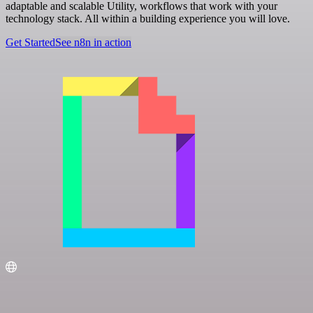
adaptable and scalable Utility, workflows that work with your
technology stack. All within a building experience you will love.
Get Started
See n8n in action