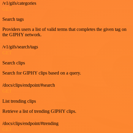
/v1/gifs/categories
GET
Search tags
Providers users a list of valid terms that completes the given tag on
the GIPHY network.
/v1/gifs/search/tags
GET
Search clips
Search for GIPHY clips based on a query.
/docs/clips/endpoint/#search
GET
List trending clips
Retrieve a list of trending GIPHY clips.
/docs/clips/endpoint/#trending
GET