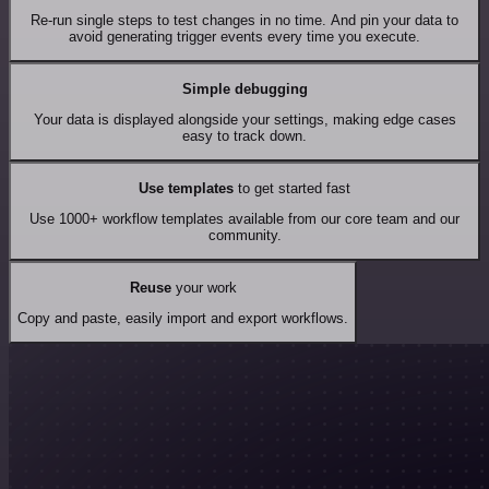
Re-run single steps to test changes in no time. And pin your data to
avoid generating trigger events every time you execute.
Simple debugging
Your data is displayed alongside your settings, making edge cases
easy to track down.
Use templates
to get started fast
Use 1000+ workflow templates available from our core team and our
community.
Reuse
your work
Copy and paste, easily import and export workflows.