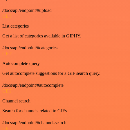
/docs/api/endpoint/#upload
GET
List categories
Get a list of categories available in GIPHY.
/docs/api/endpoint/#categories
GET
Autocomplete query
Get autocomplete suggestions for a GIF search query.
/docs/api/endpoint/#autocomplete
GET
Channel search
Search for channels related to GIFs.
/docs/api/endpoint/#channel-search
GET