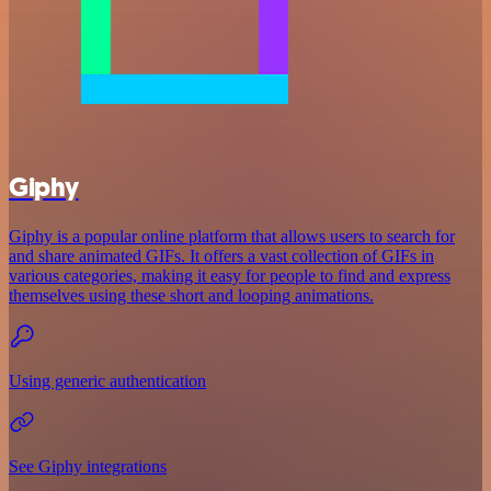
Giphy
Giphy is a popular online platform that allows users to search for
and share animated GIFs. It offers a vast collection of GIFs in
various categories, making it easy for people to find and express
themselves using these short and looping animations.
Using generic authentication
See Giphy integrations