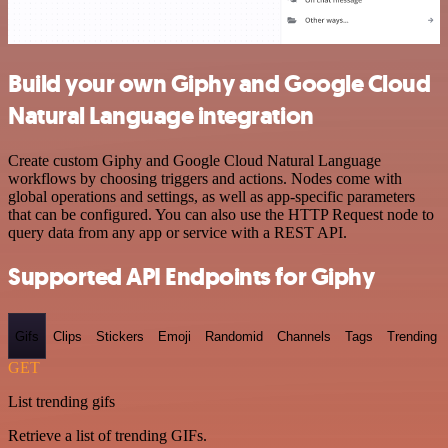
Build your own Giphy and Google Cloud
Natural Language integration
Create custom Giphy and Google Cloud Natural Language
workflows by choosing triggers and actions. Nodes come with
global operations and settings, as well as app-specific parameters
that can be configured. You can also use the HTTP Request node to
query data from any app or service with a REST API.
Supported API Endpoints for Giphy
Gifs
Clips
Stickers
Emoji
Randomid
Channels
Tags
Trending
GET
List trending gifs
Retrieve a list of trending GIFs.