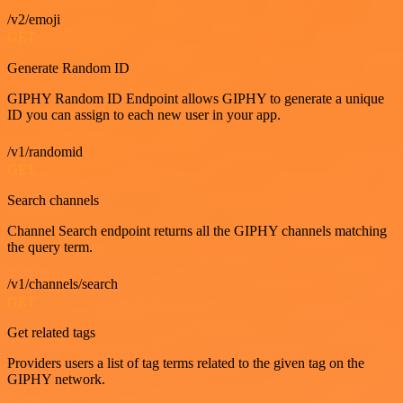
/v2/emoji
GET
Generate Random ID
GIPHY Random ID Endpoint allows GIPHY to generate a unique
ID you can assign to each new user in your app.
/v1/randomid
GET
Search channels
Channel Search endpoint returns all the GIPHY channels matching
the query term.
/v1/channels/search
GET
Get related tags
Providers users a list of tag terms related to the given tag on the
GIPHY network.