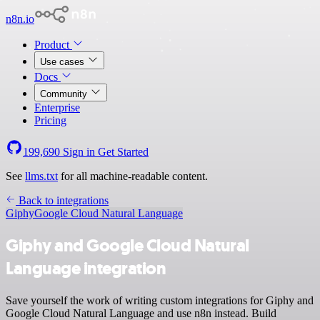
n8n.io
Product
Use cases
Docs
Community
Enterprise
Pricing
199,690
Sign in
Get Started
See
llms.txt
for all machine-readable content.
Back to integrations
Giphy
Google Cloud Natural Language
Giphy and Google Cloud Natural
Language integration
Save yourself the work of writing custom integrations for Giphy and
Google Cloud Natural Language and use n8n instead. Build