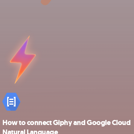
How to connect Giphy and Google Cloud
Natural Language