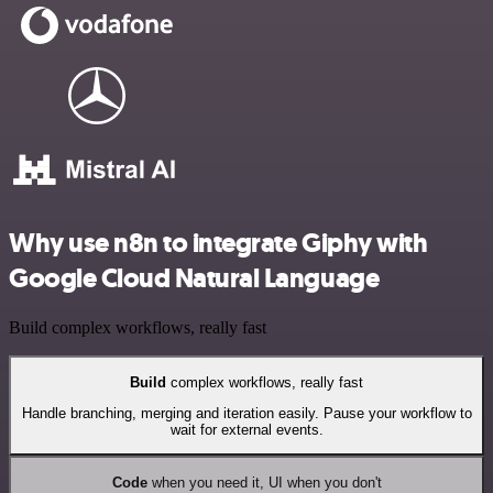
Why use n8n to integrate Giphy with
Google Cloud Natural Language
Build complex workflows, really fast
Build
complex workflows, really fast
Handle branching, merging and iteration easily. Pause your workflow to
wait for external events.
Code
when you need it, UI when you don't