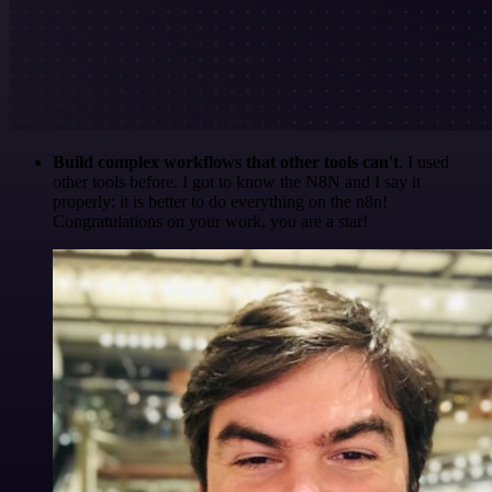
Build complex workflows that other tools can't
. I used
other tools before. I got to know the N8N and I say it
properly: it is better to do everything on the n8n!
Congratulations on your work, you are a star!