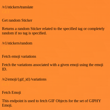
/v1/stickers/translate
GET
Get random Sticker
Returns a random Sticker related to the specified tag or completely
random if no tag is specified.
/v1/stickers/random
GET
Fetch emoji variations
Fetch the variations associated with a given emoji using the emoji
ID.
/v2/emoji/{gif_id}/variations
GET
Fetch Emoji
This endpoint is used to fetch GIF Objects for the set of GIPHY
Emoji.