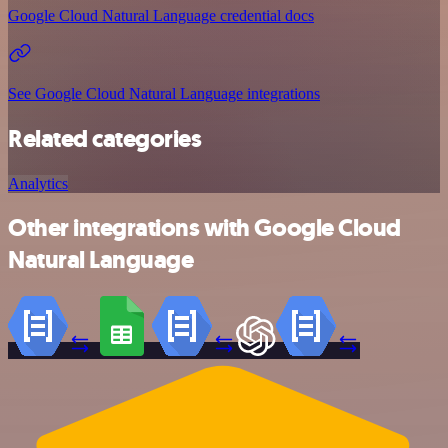
Google Cloud Natural Language credential docs
See Google Cloud Natural Language integrations
Related categories
Analytics
Other integrations with Google Cloud
Natural Language