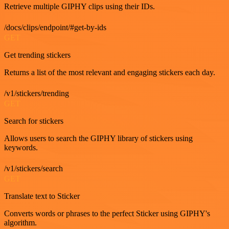
Retrieve multiple GIPHY clips using their IDs.
/docs/clips/endpoint/#get-by-ids
GET
Get trending stickers
Returns a list of the most relevant and engaging stickers each day.
/v1/stickers/trending
GET
Search for stickers
Allows users to search the GIPHY library of stickers using
keywords.
/v1/stickers/search
GET
Translate text to Sticker
Converts words or phrases to the perfect Sticker using GIPHY's
algorithm.