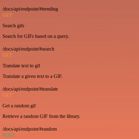
/docs/api/endpoint/#trending
GET
Search gifs
Search for GIFs based on a query.
/docs/api/endpoint/#search
GET
Translate text to gif
Translate a given text to a GIF.
/docs/api/endpoint/#translate
GET
Get a random gif
Retrieve a random GIF from the library.
/docs/api/endpoint/#random
POST