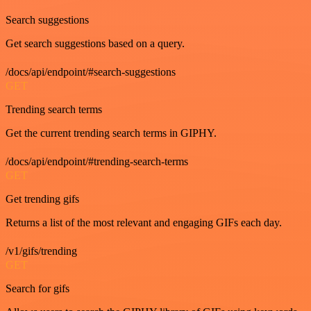
Search suggestions
Get search suggestions based on a query.
/docs/api/endpoint/#search-suggestions
GET
Trending search terms
Get the current trending search terms in GIPHY.
/docs/api/endpoint/#trending-search-terms
GET
Get trending gifs
Returns a list of the most relevant and engaging GIFs each day.
/v1/gifs/trending
GET
Search for gifs