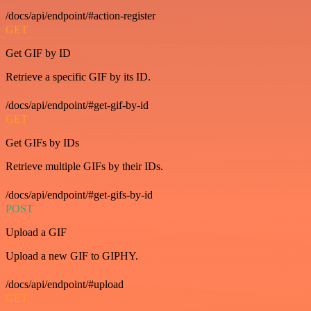
/docs/api/endpoint/#action-register
GET
Get GIF by ID
Retrieve a specific GIF by its ID.
/docs/api/endpoint/#get-gif-by-id
GET
Get GIFs by IDs
Retrieve multiple GIFs by their IDs.
/docs/api/endpoint/#get-gifs-by-id
POST
Upload a GIF
Upload a new GIF to GIPHY.
/docs/api/endpoint/#upload
GET