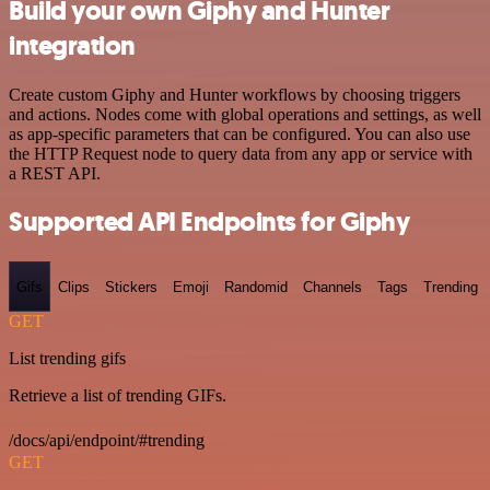
Build your own Giphy and Hunter
integration
Create custom Giphy and Hunter workflows by choosing triggers
and actions. Nodes come with global operations and settings, as well
as app-specific parameters that can be configured. You can also use
the HTTP Request node to query data from any app or service with
a REST API.
Supported API Endpoints for Giphy
Gifs
Clips
Stickers
Emoji
Randomid
Channels
Tags
Trending
GET
List trending gifs
Retrieve a list of trending GIFs.
/docs/api/endpoint/#trending
GET