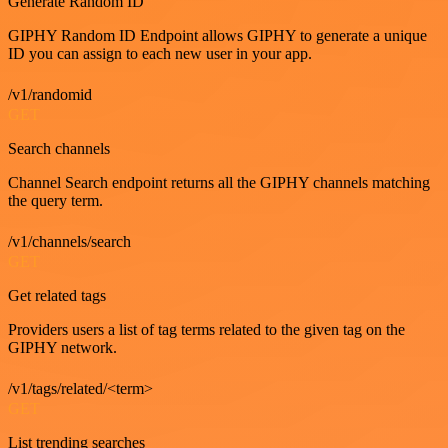
Generate Random ID
GIPHY Random ID Endpoint allows GIPHY to generate a unique
ID you can assign to each new user in your app.
/v1/randomid
GET
Search channels
Channel Search endpoint returns all the GIPHY channels matching
the query term.
/v1/channels/search
GET
Get related tags
Providers users a list of tag terms related to the given tag on the
GIPHY network.
/v1/tags/related/<term>
GET
List trending searches