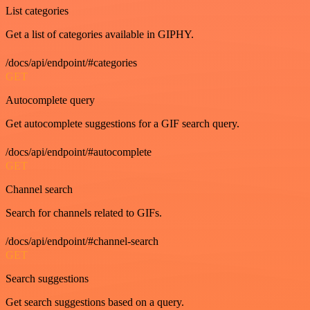
List categories
Get a list of categories available in GIPHY.
/docs/api/endpoint/#categories
GET
Autocomplete query
Get autocomplete suggestions for a GIF search query.
/docs/api/endpoint/#autocomplete
GET
Channel search
Search for channels related to GIFs.
/docs/api/endpoint/#channel-search
GET
Search suggestions
Get search suggestions based on a query.