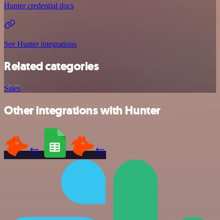
Hunter credential docs
See Hunter integrations
Related categories
Sales
Other integrations with Hunter