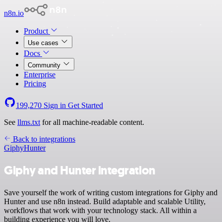
n8n.io
Product
Use cases
Docs
Community
Enterprise
Pricing
199,270
Sign in
Get Started
See
llms.txt
for all machine-readable content.
Back to integrations
Giphy
Hunter
Giphy and Hunter integration
Save yourself the work of writing custom integrations for Giphy and
Hunter and use n8n instead. Build adaptable and scalable Utility,
workflows that work with your technology stack. All within a
building experience you will love.