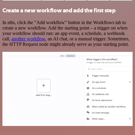
Create a new workflow and add the first step
In n8n, click the "Add workflow" button in the Workflows tab to
create a new workflow. Add the starting point – a trigger on when
your workflow should run: an app event, a schedule, a webhook
call,
another workflow
, an AI chat, or a manual trigger. Sometimes,
the HTTP Request node might already serve as your starting point.