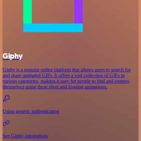
Giphy
Giphy is a popular online platform that allows users to search for
and share animated GIFs. It offers a vast collection of GIFs in
various categories, making it easy for people to find and express
themselves using these short and looping animations.
Using generic authentication
See Giphy integrations