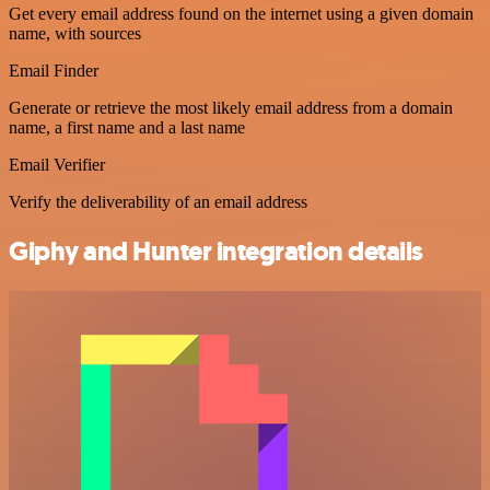
Get every email address found on the internet using a given domain
name, with sources
Email Finder
Generate or retrieve the most likely email address from a domain
name, a first name and a last name
Email Verifier
Verify the deliverability of an email address
Giphy and Hunter integration details