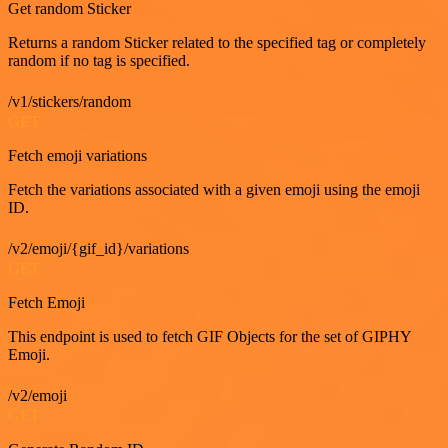
Get random Sticker
Returns a random Sticker related to the specified tag or completely
random if no tag is specified.
/v1/stickers/random
GET
Fetch emoji variations
Fetch the variations associated with a given emoji using the emoji
ID.
/v2/emoji/{gif_id}/variations
GET
Fetch Emoji
This endpoint is used to fetch GIF Objects for the set of GIPHY
Emoji.
/v2/emoji
GET