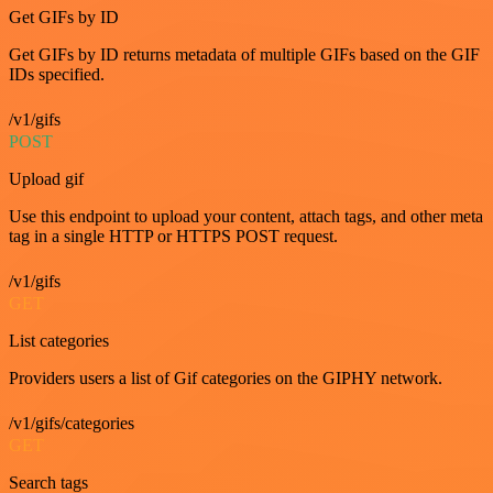
Get GIFs by ID
Get GIFs by ID returns metadata of multiple GIFs based on the GIF
IDs specified.
/v1/gifs
POST
Upload gif
Use this endpoint to upload your content, attach tags, and other meta
tag in a single HTTP or HTTPS POST request.
/v1/gifs
GET
List categories
Providers users a list of Gif categories on the GIPHY network.
/v1/gifs/categories
GET
Search tags