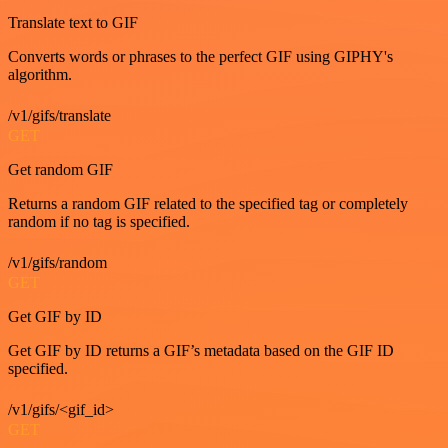
Translate text to GIF
Converts words or phrases to the perfect GIF using GIPHY's
algorithm.
/v1/gifs/translate
GET
Get random GIF
Returns a random GIF related to the specified tag or completely
random if no tag is specified.
/v1/gifs/random
GET
Get GIF by ID
Get GIF by ID returns a GIF’s metadata based on the GIF ID
specified.
/v1/gifs/<gif_id>
GET