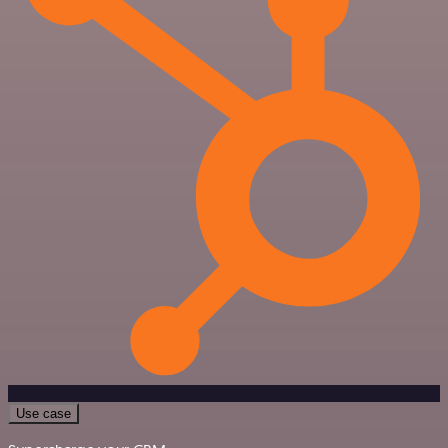
Use case