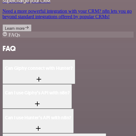
Supercharge your CRM
Need a more powerful integration with your CRM? n8n lets you go
beyond standard integrations offered by popular CRMs!
Learn more
FAQs
FAQ
Can Giphy connect with Hunter?
Can I use Giphy’s API with n8n?
Can I use Hunter’s API with n8n?