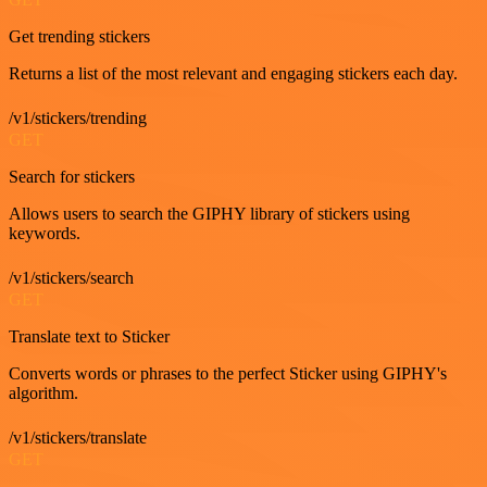
Get trending stickers
Returns a list of the most relevant and engaging stickers each day.
/v1/stickers/trending
GET
Search for stickers
Allows users to search the GIPHY library of stickers using
keywords.
/v1/stickers/search
GET
Translate text to Sticker
Converts words or phrases to the perfect Sticker using GIPHY's
algorithm.
/v1/stickers/translate
GET