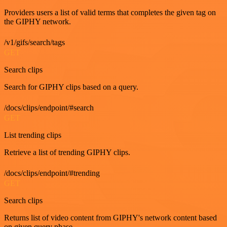
Providers users a list of valid terms that completes the given tag on
the GIPHY network.
/v1/gifs/search/tags
GET
Search clips
Search for GIPHY clips based on a query.
/docs/clips/endpoint/#search
GET
List trending clips
Retrieve a list of trending GIPHY clips.
/docs/clips/endpoint/#trending
GET
Search clips
Returns list of video content from GIPHY's network content based
on given query phase.