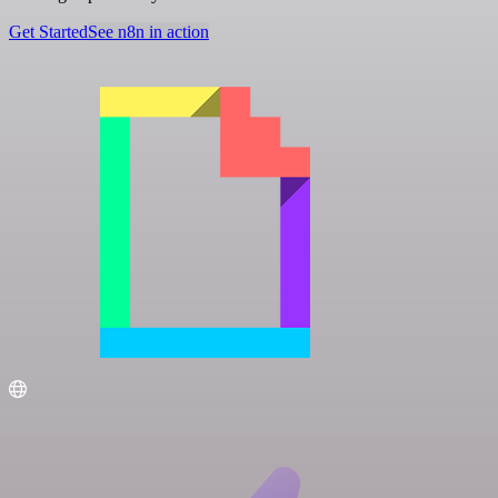
Get Started
See n8n in action