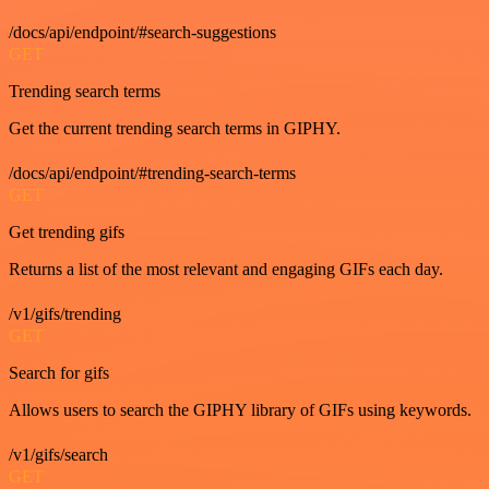
/docs/api/endpoint/#search-suggestions
GET
Trending search terms
Get the current trending search terms in GIPHY.
/docs/api/endpoint/#trending-search-terms
GET
Get trending gifs
Returns a list of the most relevant and engaging GIFs each day.
/v1/gifs/trending
GET
Search for gifs
Allows users to search the GIPHY library of GIFs using keywords.
/v1/gifs/search
GET