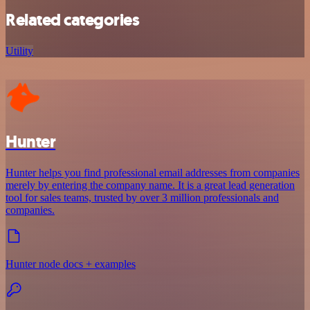
Related categories
Utility
Hunter
Hunter helps you find professional email addresses from companies
merely by entering the company name. It is a great lead generation
tool for sales teams, trusted by over 3 million professionals and
companies.
Hunter node docs + examples