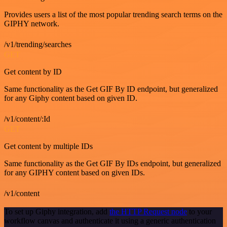
Provides users a list of the most popular trending search terms on the
GIPHY network.
/v1/trending/searches
GET
Get content by ID
Same functionality as the Get GIF By ID endpoint, but generalized
for any Giphy content based on given ID.
/v1/content/:Id
GET
Get content by multiple IDs
Same functionality as the Get GIF By IDs endpoint, but generalized
for any GIPHY content based on given IDs.
/v1/content
To set up Giphy integration, add
the HTTP Request node
to your
workflow canvas and authenticate it using a generic authentication