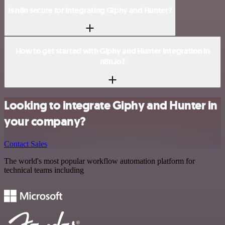
Is n8n secure for integrating Giphy and Hunter?
How to get started with Giphy and Hunter integration in
n8n.io?
Looking to integrate Giphy and Hunter in
your company?
Contact Sales
The world's most popular workflow automation platform for
technical teams including