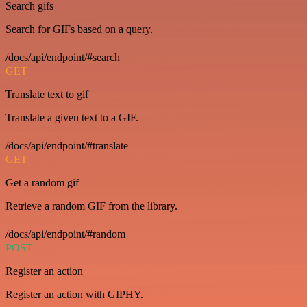
Search gifs
Search for GIFs based on a query.
/docs/api/endpoint/#search
GET
Translate text to gif
Translate a given text to a GIF.
/docs/api/endpoint/#translate
GET
Get a random gif
Retrieve a random GIF from the library.
/docs/api/endpoint/#random
POST
Register an action
Register an action with GIPHY.