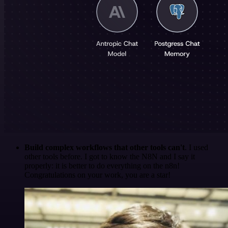
Build complex workflows that other tools can't
. I used
other tools before. I got to know the N8N and I say it
properly: it is better to do everything on the n8n!
Congratulations on your work, you are a star!