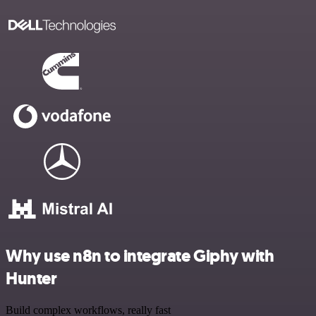
Why use n8n to integrate Giphy with
Hunter
Build complex workflows, really fast