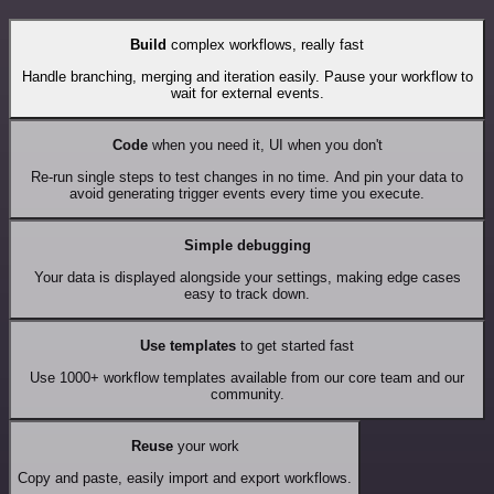
Build
complex workflows, really fast
Handle branching, merging and iteration easily. Pause your workflow to
wait for external events.
Code
when you need it, UI when you don't
Re-run single steps to test changes in no time. And pin your data to
avoid generating trigger events every time you execute.
Simple debugging
Your data is displayed alongside your settings, making edge cases
easy to track down.
Use templates
to get started fast
Use 1000+ workflow templates available from our core team and our
community.
Reuse
your work
Copy and paste, easily import and export workflows.