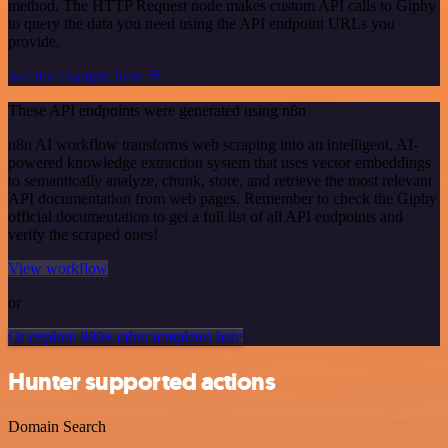
method. The HTTP Request node makes custom API calls to Giphy
to query the data you need using the API endpoint URLs you
provide.
See the example here
These API endpoints were generated using n8n
n8n AI workflow transforms web scraping into an intelligent, AI-
powered knowledge extraction system that uses vector embeddings
to semantically analyze, chunk, store, and retrieve the most relevant
API documentation from web pages. Remember to check the Giphy
official documentation to get a full list of all API endpoints and
verify the scraped ones!
View workflow
or
Or explore 800+ other templates here
Hunter supported actions
Domain Search