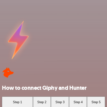
How to connect Giphy and Hunter
Step 1
Step 2
Step 3
Step 4
Step 5