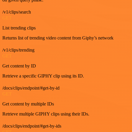
/v1/clips/search
GET
List trending clips
Returns list of trending video content from Giphy’s network
/v1/clips/trending
GET
Get content by ID
Retrieve a specific GIPHY clip using its ID.
/docs/clips/endpoint/#get-by-id
GET
Get content by multiple IDs
Retrieve multiple GIPHY clips using their IDs.
/docs/clips/endpoint/#get-by-ids
GET